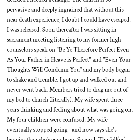
left'
pervasive and deeply ingrained that without this
the
near death experience, I doubt I could have escaped.
I was released. Soon thereafter I was sitting in
Mormon
sacrament meeting listening to my former high
church
counselors speak on "Be Ye Therefore Perfect Even
As Your Father in Heave is Perfect" and "Even Your
Thoughts Will Condemn You" and my body began
to shake and tremble. I got up and walked out and
never went back. Members tried to drag me out of
my bed to church (literally). My wife spent three
years thinking and feeling about what was going on.
My four children were confused. My wife
eventually stopped going--and now says she's
happier than she's ever been. So am I. The full(er)