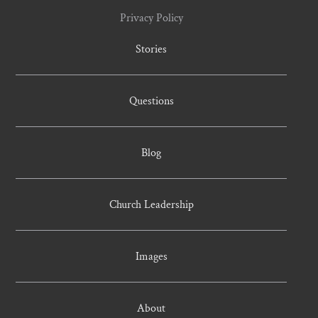
Privacy Policy
Stories
Questions
Blog
Church Leadership
Images
About