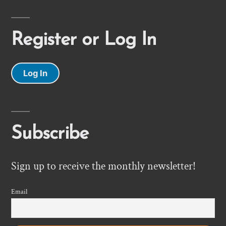
Register or Log In
Log In
Subscribe
Sign up to receive the monthly newsletter!
Email