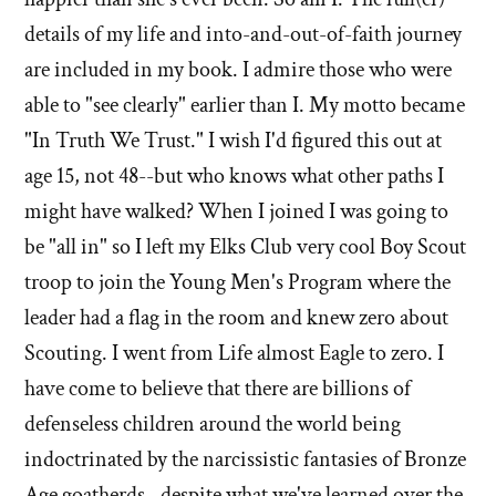
details of my life and into-and-out-of-faith journey
are included in my book. I admire those who were
able to "see clearly" earlier than I. My motto became
"In Truth We Trust." I wish I'd figured this out at
age 15, not 48--but who knows what other paths I
might have walked? When I joined I was going to
be "all in" so I left my Elks Club very cool Boy Scout
troop to join the Young Men's Program where the
leader had a flag in the room and knew zero about
Scouting. I went from Life almost Eagle to zero. I
have come to believe that there are billions of
defenseless children around the world being
indoctrinated by the narcissistic fantasies of Bronze
Age goatherds--despite what we've learned over the