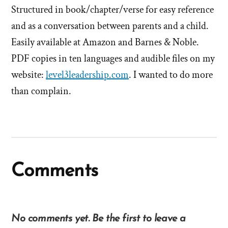
Structured in book/chapter/verse for easy reference
and as a conversation between parents and a child.
Easily available at Amazon and Barnes & Noble.
PDF copies in ten languages and audible files on my
website:
level3leadership.com
. I wanted to do more
than complain.
Comments
No comments yet. Be the first to leave a