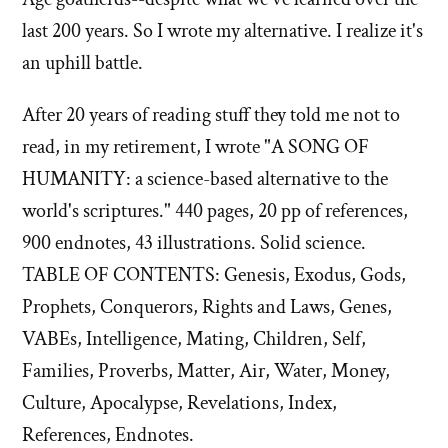
last 200 years. So I wrote my alternative. I realize it's
an uphill battle.
After 20 years of reading stuff they told me not to
read, in my retirement, I wrote "A SONG OF
HUMANITY: a science-based alternative to the
world's scriptures." 440 pages, 20 pp of references,
900 endnotes, 43 illustrations. Solid science.
TABLE OF CONTENTS: Genesis, Exodus, Gods,
Prophets, Conquerors, Rights and Laws, Genes,
VABEs, Intelligence, Mating, Children, Self,
Families, Proverbs, Matter, Air, Water, Money,
Culture, Apocalypse, Revelations, Index,
References, Endnotes.