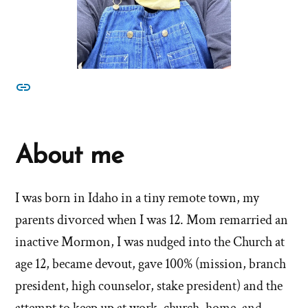
other
About me
I was born in Idaho in a tiny remote town, my
parents divorced when I was 12. Mom remarried an
inactive Mormon, I was nudged into the Church at
age 12, became devout, gave 100% (mission, branch
president, high counselor, stake president) and the
attempt to keep up at work, church, home, and