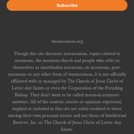
wasmormon.org
Though this site discusses mormonism, topics related to
mormons, the mormon church and people who refer to
themselves as unorthodox mormons, ex-mormons, post-
mormons or any other form of wasmormon, it is not officially
affiliated with or managed by The Church of Jesus Christ of
Latter-day Saints or even the Corporation of the Presiding
Bishop. They don't want to be called mormon anymore
anyways. All of the content, stories or opinions expressed,
implied or included in this site are solely credited to those
sharing their own personal stories and not those of Intellectual
Reserve, Inc. or The Church of Jesus Christ of Latter-day
Saints.