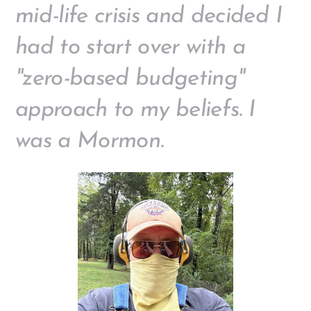
mid-life crisis and decided I
had to start over with a
"zero-based budgeting"
approach to my beliefs. I
was a Mormon.