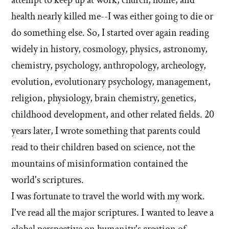
health nearly killed me--I was either going to die or
do something else. So, I started over again reading
widely in history, cosmology, physics, astronomy,
chemistry, psychology, anthropology, archeology,
evolution, evolutionary psychology, management,
religion, physiology, brain chemistry, genetics,
childhood development, and other related fields. 20
years later, I wrote something that parents could
read to their children based on science, not the
mountains of misinformation contained the
world's scriptures.
I was fortunate to travel the world with my work.
I've read all the major scriptures. I wanted to leave a
global perspective on humanity's creation of