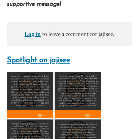
supportive message!
Log in
to leave a comment for jajisee.
Spotlight on jajisee