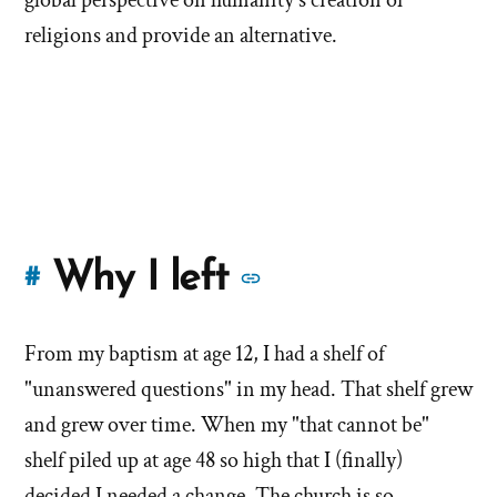
religions and provide an alternative.
More
Why I left
#
stories
From my baptism at age 12, I had a shelf of
of
"unanswered questions" in my head. That shelf grew
'Why
and grew over time. When my "that cannot be"
shelf piled up at age 48 so high that I (finally)
I
decided I needed a change. The church is so