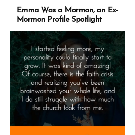
Ex-
Emma Was a Mormon, an Ex-
Mormon
Mormon Profile Spotlight
Profile
Spotlight”