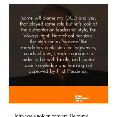
Spotlight”
John was a golden convert. He found