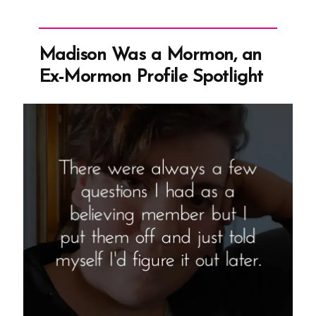
Mormon,
an
Ex-
Madison Was a Mormon, an
Mormon
Ex-Mormon Profile Spotlight
Profile
Spotlight”