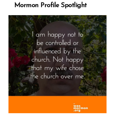
Mormon
Mormon Profile Spotlight
Profile
Spotlight”