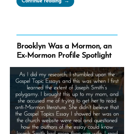
Continue reading
Take
Counsel
From
Those
Who
Brooklyn Was a Mormon, an
Do
Ex-Mormon Profile Spotlight
Not
Believe
–
Says
Russell
M
Nelson”