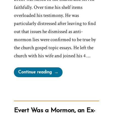
faithfully. Over time his shelf items
overloaded his testimony. He was
particularly distressed after leaving to find
out that issues he dismissed as anti-
mormon lies were confirmed to be true by
the church gospel topic essays. He left the
church with his wife and joined his 4 …
“Brent
Continue reading
Was
a
Mormon,
an
Ex-
Evert Was a Mormon, an Ex-