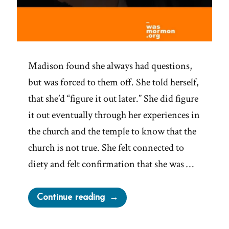
Madison found she always had questions,
but was forced to them off. She told herself,
that she’d “figure it out later.” She did figure
it out eventually through her experiences in
the church and the temple to know that the
church is not true. She felt connected to
diety and felt confirmation that she was …
“Madison
Continue reading
Was
a