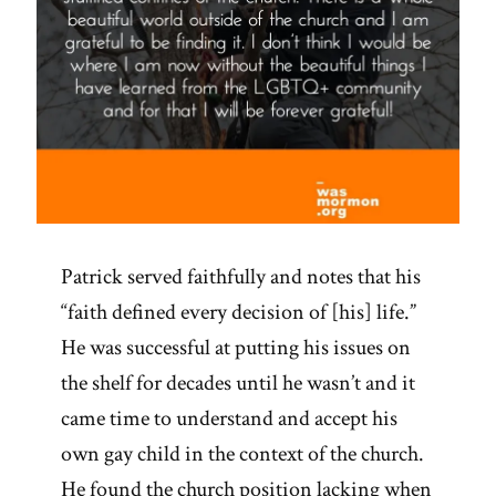
Patrick served faithfully and notes that his
“faith defined every decision of [his] life.”
He was successful at putting his issues on
the shelf for decades until he wasn’t and it
came time to understand and accept his
own gay child in the context of the church.
He found the church position lacking when