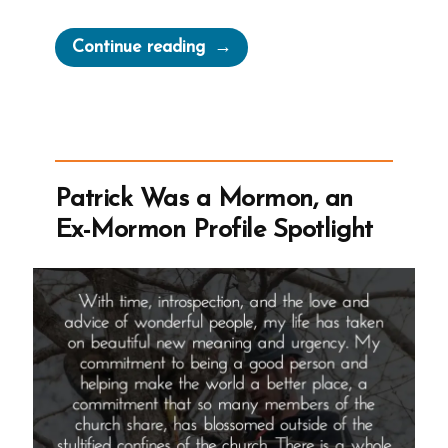
“Brooklyn
Continue reading
Was
a
Mormon,
an
Ex-
Patrick Was a Mormon, an
Mormon
Ex-Mormon Profile Spotlight
Profile
Spotlight”