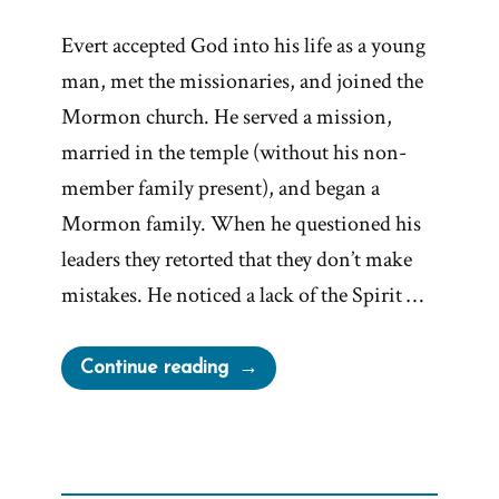
Evert accepted God into his life as a young
man, met the missionaries, and joined the
Mormon church. He served a mission,
married in the temple (without his non-
member family present), and began a
Mormon family. When he questioned his
leaders they retorted that they don’t make
mistakes. He noticed a lack of the Spirit …
“Evert
Continue reading
Was
a
Mormon,
an