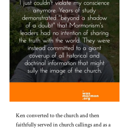
Ken converted to the church and then
faithfully served in church callings and as a