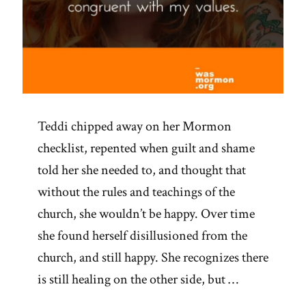
Teddi chipped away on her Mormon
checklist, repented when guilt and shame
told her she needed to, and thought that
without the rules and teachings of the
church, she wouldn’t be happy. Over time
she found herself disillusioned from the
church, and still happy. She recognizes there
is still healing on the other side, but …