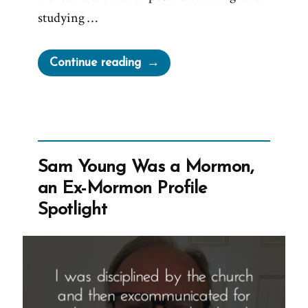
studying …
“Patrick
Continue reading
Was
a
Mormon,
an
Ex-
Sam Young Was a Mormon,
Mormon
an Ex-Mormon Profile
Profile
Spotlight
Spotlight”