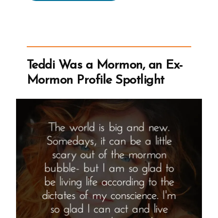
Was
a
Mormon,
an
Ex-
Teddi Was a Mormon, an Ex-
Mormon
Mormon Profile Spotlight
Profile
Spotlight”