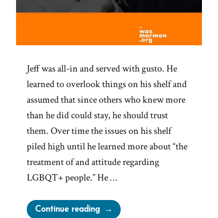
Jeff was all-in and served with gusto. He
learned to overlook things on his shelf and
assumed that since others who knew more
than he did could stay, he should trust
them. Over time the issues on his shelf
piled high until he learned more about “the
treatment of and attitude regarding
LGBQT+ people.” He …
“Jeff
Continue reading