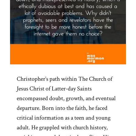
Christopher’s path within The Church of
Jesus Christ of Latter-day Saints
encompassed doubt, growth, and eventual
departure. Born into the faith, he faced
critical information as a teen and young
adult. He grappled with church history,