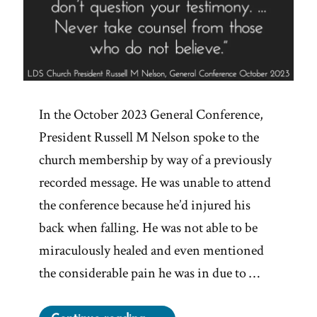
In the October 2023 General Conference,
President Russell M Nelson spoke to the
church membership by way of a previously
recorded message. He was unable to attend
the conference because he’d injured his
back when falling. He was not able to be
miraculously healed and even mentioned
the considerable pain he was in due to …
“Never