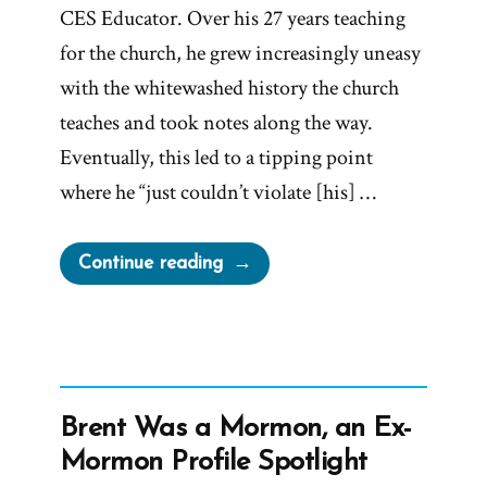
CES Educator. Over his 27 years teaching
for the church, he grew increasingly uneasy
with the whitewashed history the church
teaches and took notes along the way.
Eventually, this led to a tipping point
where he “just couldn’t violate [his] …
“Ken
Continue reading
Was
a
Mormon,
an
Ex-
Brent Was a Mormon, an Ex-
Mormon
Mormon Profile Spotlight
Profile