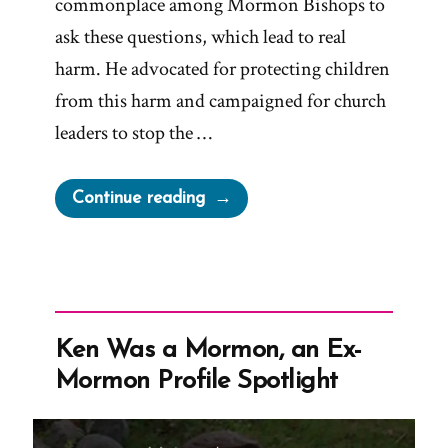
commonplace among Mormon Bishops to
ask these questions, which lead to real
harm. He advocated for protecting children
from this harm and campaigned for church
leaders to stop the …
“Sam
Continue reading
Young
Was
a
Mormon,
an
Ken Was a Mormon, an Ex-
Ex-
Mormon Profile Spotlight
Mormon
Profile
Spotlight”