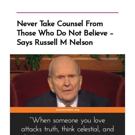
Never Take Counsel From
Those Who Do Not Believe –
Says Russell M Nelson