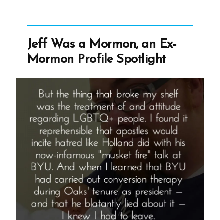
Mormon,
an
Ex-
Jeff Was a Mormon, an Ex-
Mormon
Mormon Profile Spotlight
Profile
Spotlight”