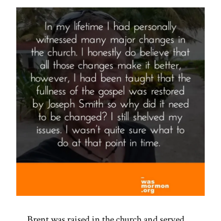
Spotlight”
Brent was raised in the church and served