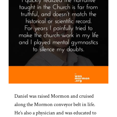
Daniel was raised Mormon and cruised
along the Mormon conveyor belt in life.
He’s also a physician and was educated to