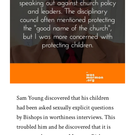
Sam Young discovered that his children
had been asked sexually explicit questions
by Bishops in worthiness interviews. This
troubled him and he discovered that it is