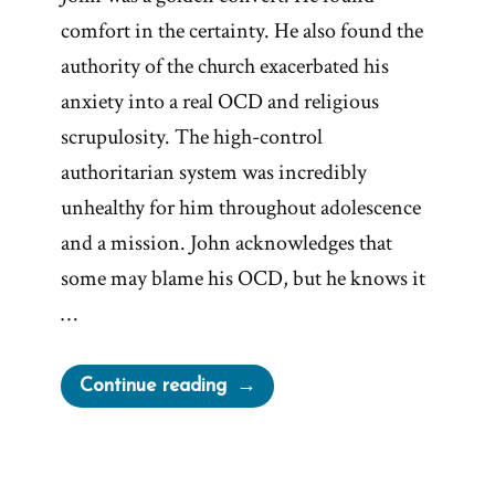
comfort in the certainty. He also found the
authority of the church exacerbated his
anxiety into a real OCD and religious
scrupulosity. The high-control
authoritarian system was incredibly
unhealthy for him throughout adolescence
and a mission. John acknowledges that
some may blame his OCD, but he knows it
…
“John
Continue reading
Was
a
Mormon,