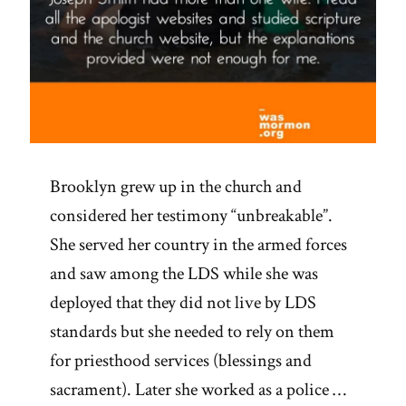
Brooklyn grew up in the church and
considered her testimony “unbreakable”.
She served her country in the armed forces
and saw among the LDS while she was
deployed that they did not live by LDS
standards but she needed to rely on them
for priesthood services (blessings and
sacrament). Later she worked as a police …