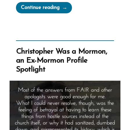
“Teddi
Continue reading
Was
a
Mormon,
an
Ex-
Christopher Was a Mormon,
Mormon
an Ex-Mormon Profile
Profile
Spotlight
Spotlight”