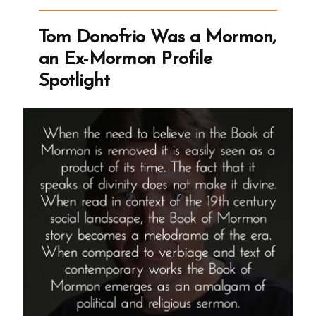
an
Ex-
Tom Donofrio Was a Mormon,
Mormon
an Ex-Mormon Profile
Profile
Spotlight
Spotlight”