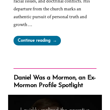
racial issues, and doctrinal conflicts. His
departure from the church marks an
authentic pursuit of personal truth and
growth …
“Christopher
Continue reading
Was
a
Mormon,
an
Ex-
Daniel Was a Mormon, an Ex-
Mormon
Mormon Profile Spotlight
Profile
Spotlight”