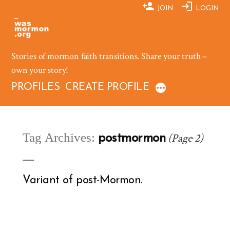
Skip
JOIN
LOGIN
to
content
Stories of mormon faith transitions. Share your truth –
own your story!
PROFILES
CREATE PROFILE
Tag Archives:
(Page 2)
postmormon
Variant of post-Mormon.