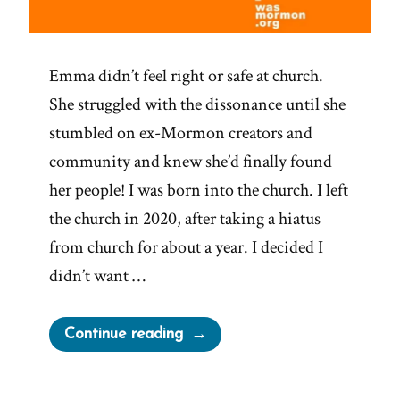
Emma didn’t feel right or safe at church.
She struggled with the dissonance until she
stumbled on ex-Mormon creators and
community and knew she’d finally found
her people! I was born into the church. I left
the church in 2020, after taking a hiatus
from church for about a year. I decided I
didn’t want …
“Emma
Continue reading
Was
a