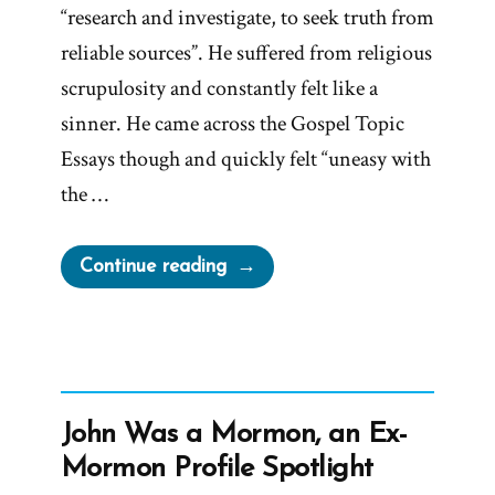
“research and investigate, to seek truth from
reliable sources”. He suffered from religious
scrupulosity and constantly felt like a
sinner. He came across the Gospel Topic
Essays though and quickly felt “uneasy with
the …
“Daniel
Continue reading
Was
a
Mormon,
an
Ex-
John Was a Mormon, an Ex-
Mormon
Mormon Profile Spotlight
Profile