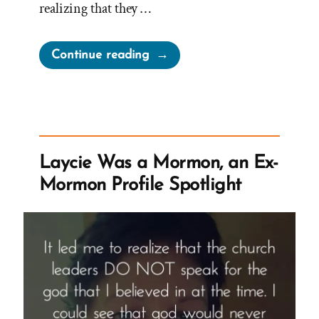
realizing that they …
“Heidi Was
Continue reading
a
Mormon,
an
Ex-
Mormon
Laycie Was a Mormon, an Ex-
Profile
Mormon Profile Spotlight
Spotlight”