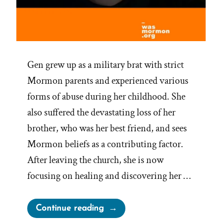
Gen grew up as a military brat with strict
Mormon parents and experienced various
forms of abuse during her childhood. She
also suffered the devastating loss of her
brother, who was her best friend, and sees
Mormon beliefs as a contributing factor.
After leaving the church, she is now
focusing on healing and discovering her …
“Gen
Continue reading
Was