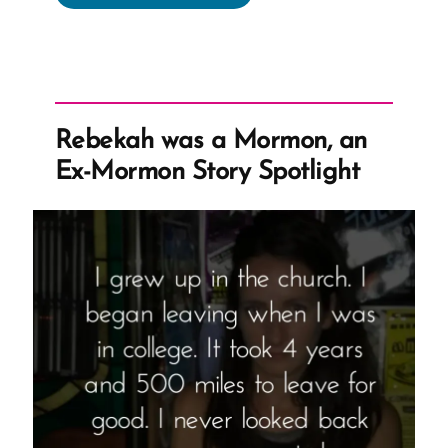
Reel
Was
a
Mormon,
an
Rebekah was a Mormon, an
Ex-
Ex-Mormon Story Spotlight
Mormon
Profile
Spotlight”