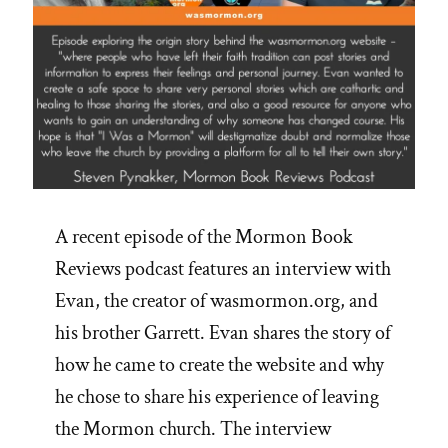
A recent episode of the Mormon Book
Reviews podcast features an interview with
Evan, the creator of wasmormon.org, and
his brother Garrett. Evan shares the story of
how he came to create the website and why
he chose to share his experience of leaving
the Mormon church. The interview