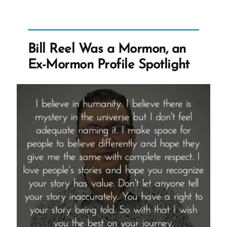
an
Exmormon
Story
Bill Reel Was a Mormon, an
Spotlight”
Ex-Mormon Profile Spotlight