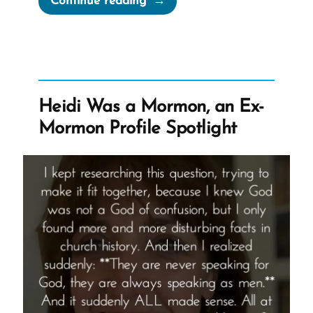
Continue reading
was
a
Mormon,
an
Ex-
Heidi Was a Mormon, an Ex-
Mormon
Mormon Profile Spotlight
Story
Spotlight”