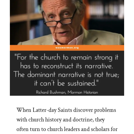
When Latter-day Saints discover problems
with church history and doctrine, they
often turn to church leaders and scholars for