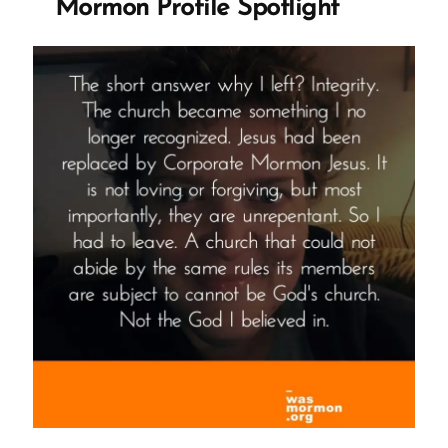
Mormon Profile Spotlight