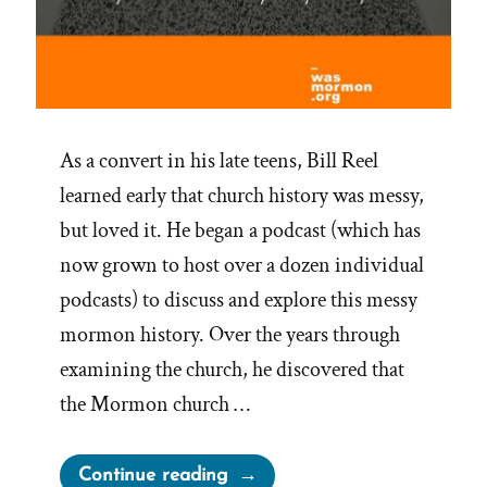
As a convert in his late teens, Bill Reel
learned early that church history was messy,
but loved it. He began a podcast (which has
now grown to host over a dozen individual
podcasts) to discuss and explore this messy
mormon history. Over the years through
examining the church, he discovered that
the Mormon church …
“Bill
Continue reading