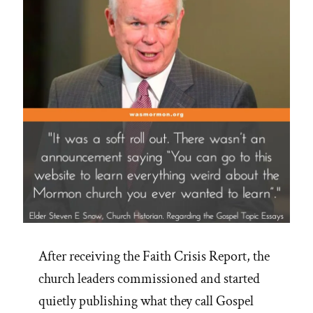
After receiving the Faith Crisis Report, the
church leaders commissioned and started
quietly publishing what they call Gospel