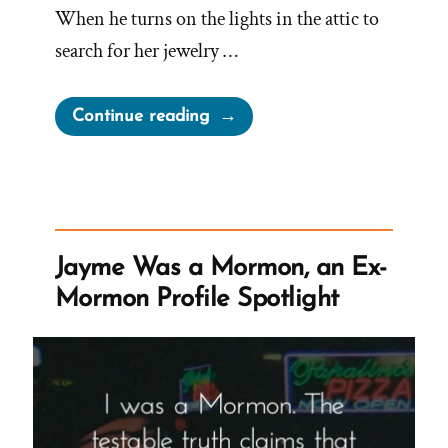
When he turns on the lights in the attic to
search for her jewelry …
“Mormon
Continue reading
Church
Perpetually
Gaslights
Members”
Jayme Was a Mormon, an Ex-
Mormon Profile Spotlight