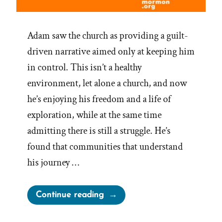
Adam saw the church as providing a guilt-
driven narrative aimed only at keeping him
in control. This isn’t a healthy
environment, let alone a church, and now
he’s enjoying his freedom and a life of
exploration, while at the same time
admitting there is still a struggle. He’s
found that communities that understand
his journey …
“Adam
Continue reading
was
Mormon,