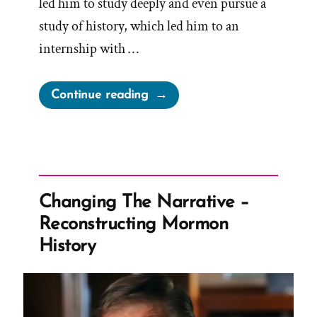
led him to study deeply and even pursue a
study of history, which led him to an
internship with …
“Brendan
Continue reading
Was
a
Mormon,
a
Post-
Changing The Narrative –
Mormon
Reconstructing Mormon
Profile
History
Spotlight”