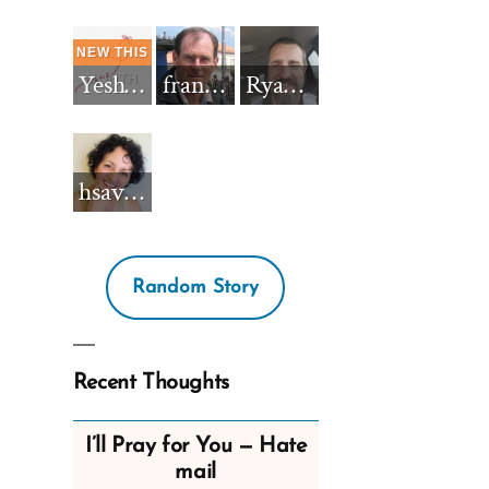
Yeshua_Diablo
francisnh12
RyanBarkdull
hsavannah5h6
Random Story
Recent Thoughts
I’ll Pray for You — Hate
mail