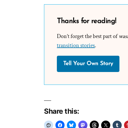
Thanks for reading!
Don’t forget the best part of
was
transition stories
.
Tell Your Own Story
Share this: