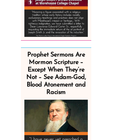
Prophet Sermons Are
Mormon Scripture –
Except When They’re
Not – See Adam-God,
Blood Atonement and
Racism