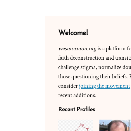
Welcome!
wasmormon.org
is a platform f
faith deconstruction and transiti
challenge stigma, normalize doub
those questioning their beliefs.
consider
joining the movement
recent additions:
Recent Profiles