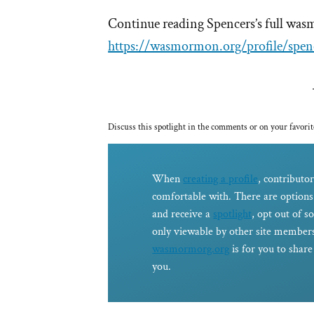
Continue reading Spencers’s full was
https://wasmormon.org/profile/spen
Discuss this spotlight in the comments or on your favorit
When
creating a profile
, contributor
comfortable with. There are options 
and receive a
spotlight
, opt out of s
only viewable by other site members
wasmormorg.org
is for you to shar
you.