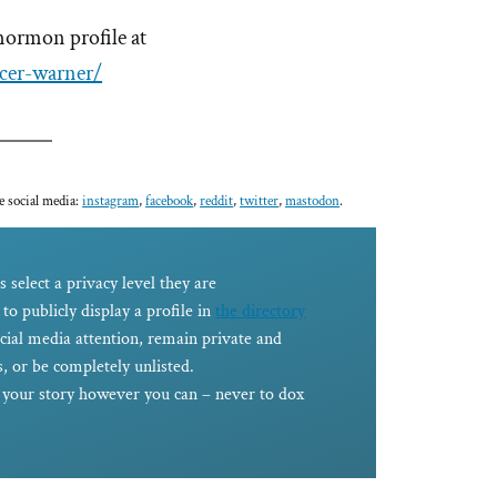
mormon profile at
cer-warner/
e social media:
instagram
,
facebook
,
reddit
,
twitter
,
mastodon
.
s select a privacy level they are
to publicly display a profile in
the directory
ocial media attention, remain private and
, or be completely unlisted.
e your story however you can – never to dox