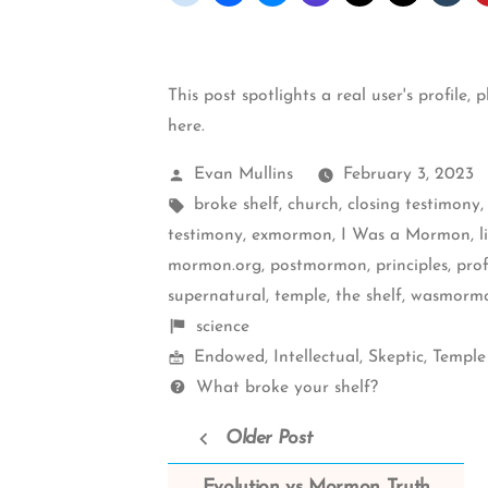
This post spotlights a real user's profile, 
here
.
Posted
Evan Mullins
February 3, 2023
by
Tags:
broke shelf
,
church
,
closing testimony
testimony
,
exmormon
,
I Was a Mormon
,
l
mormon.org
,
postmormon
,
principles
,
prof
supernatural
,
temple
,
the shelf
,
wasmormo
Shelf
science
Mormon
items
Endowed
,
Intellectual
,
Skeptic
,
Temple
Spectrum
Questions
What broke your shelf?
Older Post
Evolution vs Mormon Truth