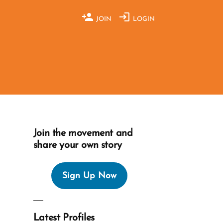
JOIN
LOGIN
Join the movement and
share your own story
Sign Up Now
Latest Profiles