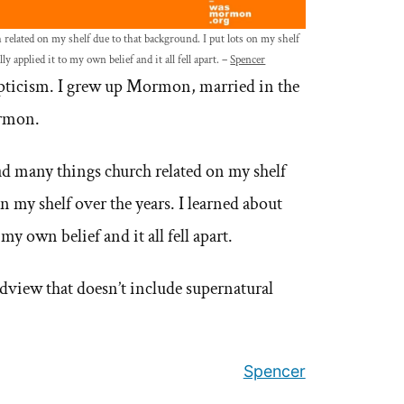
related on my shelf due to that background. I put lots on my shelf
ly applied it to my own belief and it all fell apart. –
Spencer
epticism. I grew up Mormon, married in the
ormon.
ad many things church related on my shelf
n my shelf over the years. I learned about
my own belief and it all fell apart.
dview that doesn’t include supernatural
Spencer