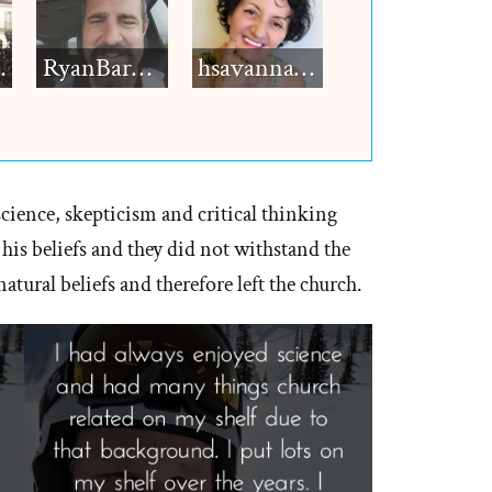
h12
RyanBarkdull
hsavannah5h6
science, skepticism and critical thinking
 his beliefs and they did not withstand the
atural beliefs and therefore left the church.