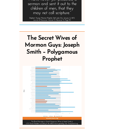
The Secret Wives of
Mormon Guys: Joseph
Smith – Polygamous
Prophet