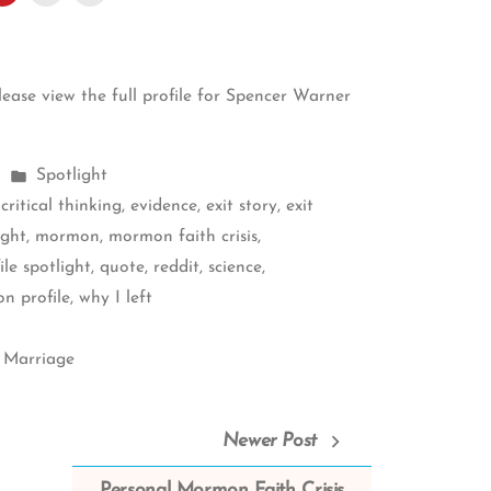
please
view the full profile for Spencer Warner
Posted
Spotlight
in
,
critical thinking
,
evidence
,
exit story
,
exit
ight
,
mormon
,
mormon faith crisis
,
ile spotlight
,
quote
,
reddit
,
science
,
n profile
,
why I left
 Marriage
Newer Post
Personal Mormon Faith Crisis