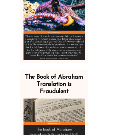
The Book of Abraham
Translation is
Fraudulent