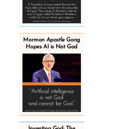
Mormon Apostle Gong
Hopes AI is Not God
Inventing God: The