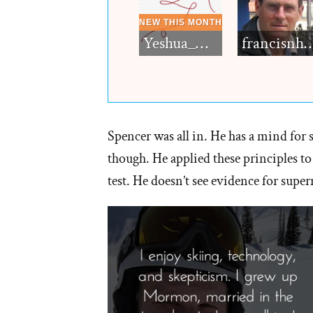
Yeshua_Diablo
francisn
Spencer was all in. He has a mind for 
though. He applied these principles to
test. He doesn’t see evidence for supern