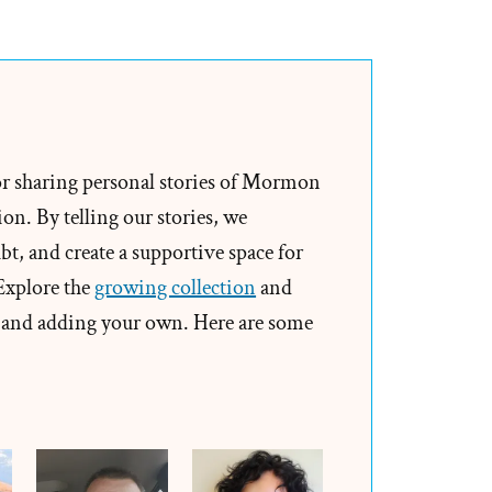
Spencer
Was
a
Mormon,
an
Ex-
or sharing personal stories of Mormon
Mormon
on. By telling our stories, we
Profile
t, and create a supportive space for
Spotlight
 Explore the
growing collection
and
and adding your own. Here are some