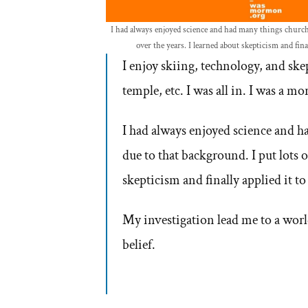
I had always enjoyed science and had many things church 
over the years. I learned about skepticism and final
I enjoy skiing, technology, and sk
temple, etc. I was all in. I was a m
I had always enjoyed science and h
due to that background. I put lots o
skepticism and finally applied it to 
My investigation lead me to a worl
belief.