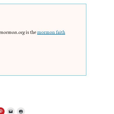
mormon.org
is the
mormon faith