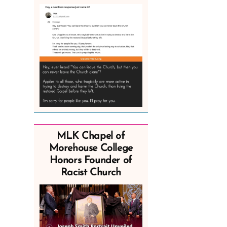
MLK Chapel of
Morehouse College
Honors Founder of
Racist Church