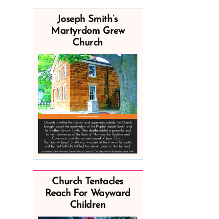
Joseph Smith’s
Martyrdom Grew
Church
Church Tentacles
Reach For Wayward
Children