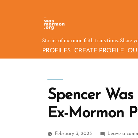
Skip
to
content
Stories of mormon faith transitions. Share y
PROFILES
CREATE PROFILE
QU
Spencer Was
Ex-Mormon Pr
February 3, 2023
Leave a com