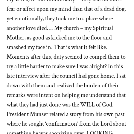
fear or affect upon my mind than that of a dead dog,
yet emotionally, they took me to a place where
another love died…. My church – my Spiritual
Mother, as good as kicked me to the floor and
smashed my face in. That is what it felt like.
Moments after this, duty seemed to compel them to
try a little harder to make sure I was alright? In this
late interview after the council had gone home, I sat
down with them and realized the burden of their
remarks were intent on helping me understand that
what they had just done was the WILL of God.
President Munser related a story from his own past
where he sought ‘confirmation’ from the Lord about
something he was agonizing over. LOOKING