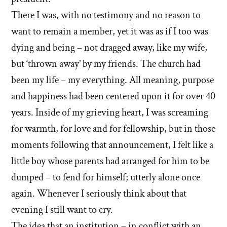
There I was, with no testimony and no reason to
want to remain a member, yet it was as if I too was
dying and being – not dragged away, like my wife,
but ‘thrown away’ by my friends. The church had
been my life – my everything. All meaning, purpose
and happiness had been centered upon it for over 40
years. Inside of my grieving heart, I was screaming
for warmth, for love and for fellowship, but in those
moments following that announcement, I felt like a
little boy whose parents had arranged for him to be
dumped – to fend for himself; utterly alone once
again. Whenever I seriously think about that
evening I still want to cry.
The idea that an institution – in conflict with an