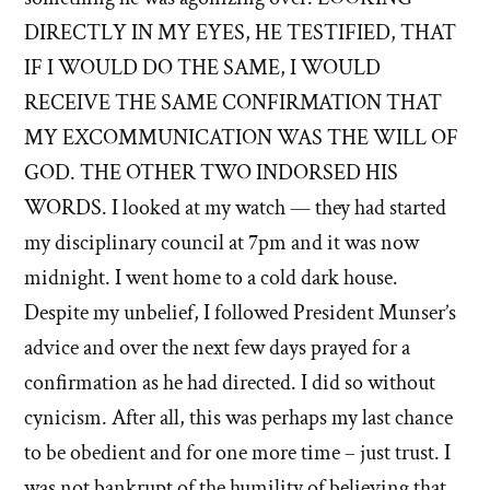
DIRECTLY IN MY EYES, HE TESTIFIED, THAT
IF I WOULD DO THE SAME, I WOULD
RECEIVE THE SAME CONFIRMATION THAT
MY EXCOMMUNICATION WAS THE WILL OF
GOD. THE OTHER TWO INDORSED HIS
WORDS. I looked at my watch — they had started
my disciplinary council at 7pm and it was now
midnight. I went home to a cold dark house.
Despite my unbelief, I followed President Munser’s
advice and over the next few days prayed for a
confirmation as he had directed. I did so without
cynicism. After all, this was perhaps my last chance
to be obedient and for one more time – just trust. I
was not bankrupt of the humility of believing that