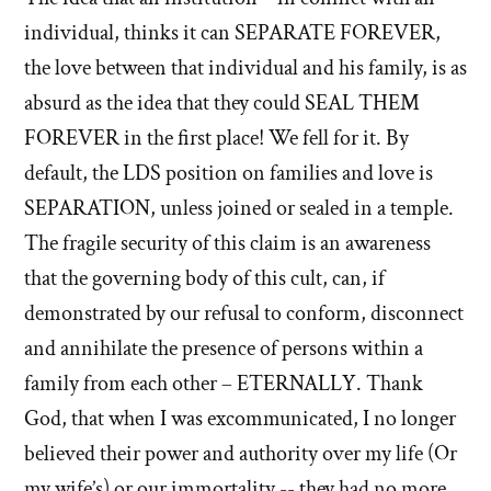
individual, thinks it can SEPARATE FOREVER,
the love between that individual and his family, is as
absurd as the idea that they could SEAL THEM
FOREVER in the first place! We fell for it. By
default, the LDS position on families and love is
SEPARATION, unless joined or sealed in a temple.
The fragile security of this claim is an awareness
that the governing body of this cult, can, if
demonstrated by our refusal to conform, disconnect
and annihilate the presence of persons within a
family from each other – ETERNALLY. Thank
God, that when I was excommunicated, I no longer
believed their power and authority over my life (Or
my wife’s) or our immortality -- they had no more