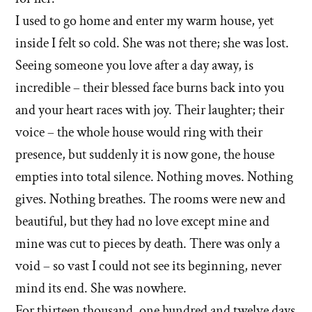
I used to go home and enter my warm house, yet
inside I felt so cold. She was not there; she was lost.
Seeing someone you love after a day away, is
incredible – their blessed face burns back into you
and your heart races with joy. Their laughter; their
voice – the whole house would ring with their
presence, but suddenly it is now gone, the house
empties into total silence. Nothing moves. Nothing
gives. Nothing breathes. The rooms were new and
beautiful, but they had no love except mine and
mine was cut to pieces by death. There was only a
void – so vast I could not see its beginning, never
mind its end. She was nowhere.
For thirteen thousand, one hundred and twelve days