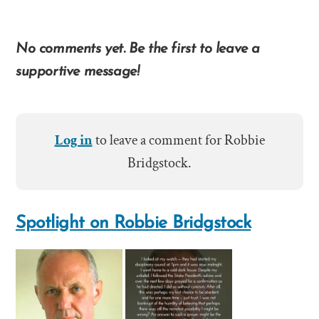
No comments yet. Be the first to leave a
supportive message!
Log in
to leave a comment for Robbie
Bridgstock.
Spotlight on Robbie Bridgstock