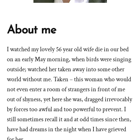
About me
I watched my lovely 56 year old wife die in our bed
on an early May morning, when birds were singing
outside; watched her taken away into some other
world without me. Taken – this woman who would
not even enter a room of strangers in front of me
out of shyness, yet here she was, dragged irrevocably
by forces too awful and too powerful to prevent. I
still sometimes recall it and at odd times since then,
have had dreams in the night when I have grieved
for her.