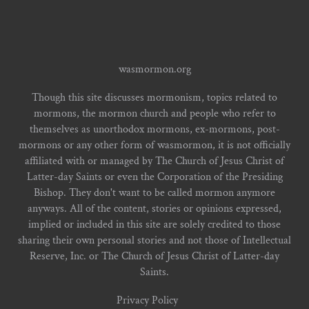
wasmormon.org
Though this site discusses mormonism, topics related to
mormons, the mormon church and people who refer to
themselves as unorthodox mormons, ex-mormons, post-
mormons or any other form of wasmormon, it is not officially
affiliated with or managed by The Church of Jesus Christ of
Latter-day Saints or even the Corporation of the Presiding
Bishop. They don't want to be called mormon anymore
anyways. All of the content, stories or opinions expressed,
implied or included in this site are solely credited to those
sharing their own personal stories and not those of Intellectual
Reserve, Inc. or The Church of Jesus Christ of Latter-day
Saints.
Privacy Policy