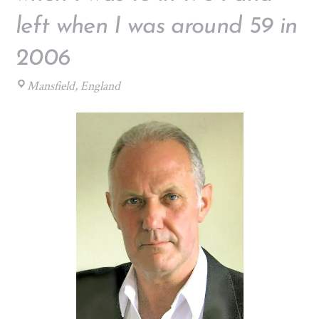
left when I was around 59 in
2006
Mansfield, England