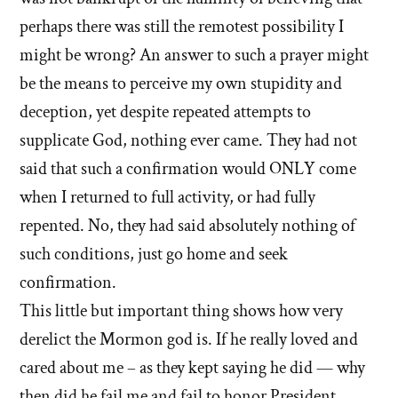
perhaps there was still the remotest possibility I
might be wrong? An answer to such a prayer might
be the means to perceive my own stupidity and
deception, yet despite repeated attempts to
supplicate God, nothing ever came. They had not
said that such a confirmation would ONLY come
when I returned to full activity, or had fully
repented. No, they had said absolutely nothing of
such conditions, just go home and seek
confirmation.
This little but important thing shows how very
derelict the Mormon god is. If he really loved and
cared about me – as they kept saying he did — why
then did he fail me and fail to honor President