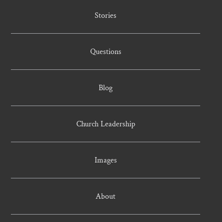
Stories
Questions
Blog
Church Leadership
Images
About