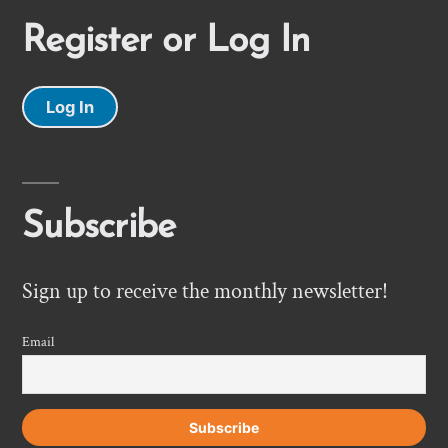
Register or Log In
Log In
Subscribe
Sign up to receive the monthly newsletter!
Email