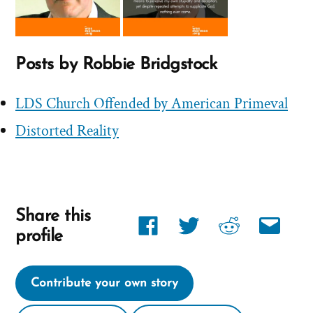
Posts by Robbie Bridgstock
LDS Church Offended by American Primeval
Distorted Reality
Share this
Share
Share
Share
Share
profile
link
link
link
link
on
on
on
via
Contribute your own story
Facebook
twitter
reddit
email