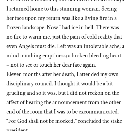
I returned home to this stunning woman. Seeing
her face upon my return was like a living fire in a
frozen landscape. Now I had ice in hell. There was
no fire to warm me, just the pain of cold reality that
even Angels must die. Left was an intolerable ache; a
mind numbing emptiness; a broken bleeding heart
– not to see or touch her dear face again.
Eleven months after her death, I attended my own
disciplinary council. I thought it would be a bit
grueling and so it was, but I did not reckon on the
affect of hearing the announcement from the other
end of the room that I was to be excommunicated.
“For God shall not be mocked,” concluded the stake
president.