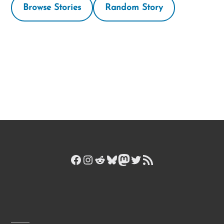
Browse Stories
Random Story
Facebook
Instagram
Reddit
Bluesky
Mastodon
Twitter
RSS Feed