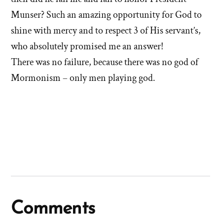
Munser? Such an amazing opportunity for God to
shine with mercy and to respect 3 of His servant’s,
who absolutely promised me an answer!
There was no failure, because there was no god of
Mormonism – only men playing god.
Comments