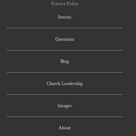
Privacy Policy
Stories
Questions
Blog
Church Leadership
Images
About