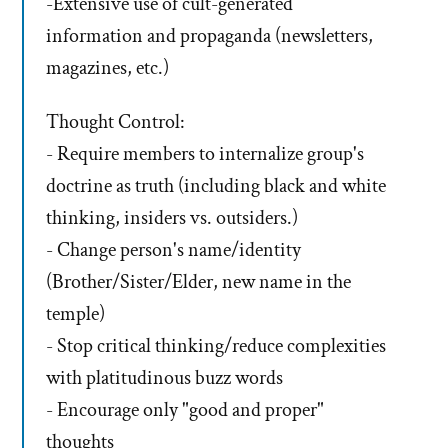
-Extensive use of cult-generated
information and propaganda (newsletters,
magazines, etc.)
Thought Control:
- Require members to internalize group's
doctrine as truth (including black and white
thinking, insiders vs. outsiders.)
- Change person's name/identity
(Brother/Sister/Elder, new name in the
temple)
- Stop critical thinking/reduce complexities
with platitudinous buzz words
- Encourage only "good and proper"
thoughts