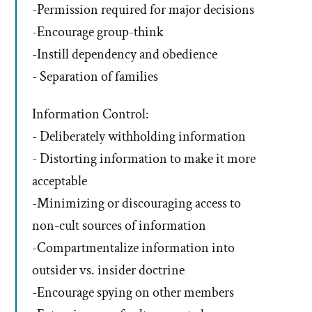
-Permission required for major decisions
-Encourage group-think
-Instill dependency and obedience
- Separation of families
Information Control:
- Deliberately withholding information
- Distorting information to make it more
acceptable
-Minimizing or discouraging access to
non-cult sources of information
-Compartmentalize information into
outsider vs. insider doctrine
-Encourage spying on other members