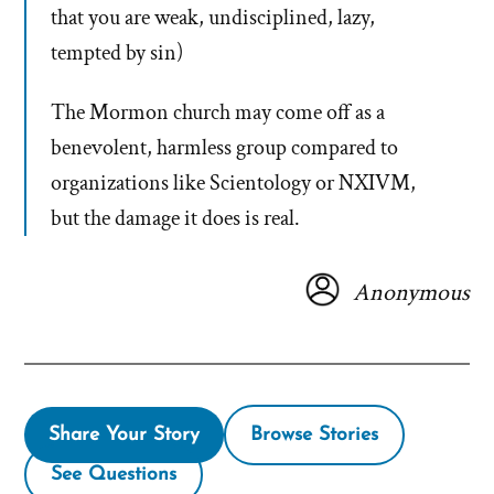
that you are weak, undisciplined, lazy,
tempted by sin)
The Mormon church may come off as a
benevolent, harmless group compared to
organizations like Scientology or NXIVM,
but the damage it does is real.
Anonymous
Share Your Story
Browse Stories
See Questions