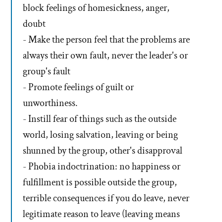
block feelings of homesickness, anger,
doubt
- Make the person feel that the problems are
always their own fault, never the leader's or
group's fault
- Promote feelings of guilt or
unworthiness.
- Instill fear of things such as the outside
world, losing salvation, leaving or being
shunned by the group, other's disapproval
- Phobia indoctrination: no happiness or
fulfillment is possible outside the group,
terrible consequences if you do leave, never
legitimate reason to leave (leaving means