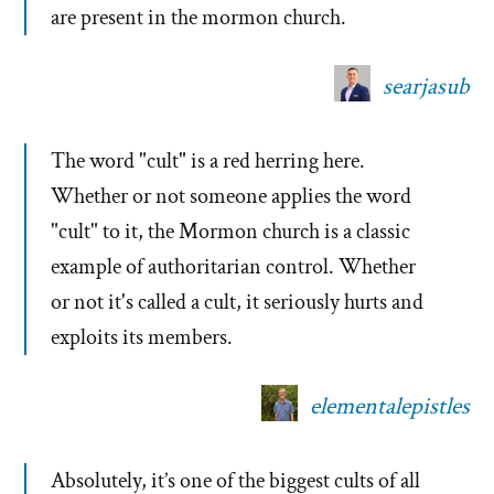
are present in the mormon church.
searjasub
The word "cult" is a red herring here.
Whether or not someone applies the word
"cult" to it, the Mormon church is a classic
example of authoritarian control. Whether
or not it's called a cult, it seriously hurts and
exploits its members.
elementalepistles
Absolutely, it’s one of the biggest cults of all