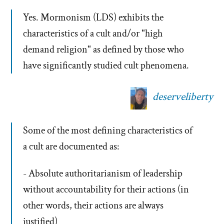
Yes. Mormonism (LDS) exhibits the
characteristics of a cult and/or "high
demand religion" as defined by those who
have significantly studied cult phenomena.
deserveliberty
Some of the most defining characteristics of
a cult are documented as:
- Absolute authoritarianism of leadership
without accountability for their actions (in
other words, their actions are always
justified)