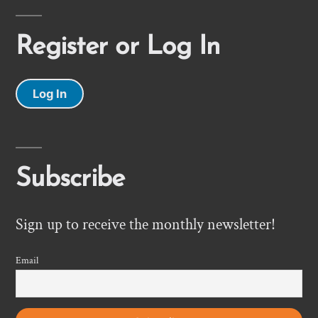
Register or Log In
Log In
Subscribe
Sign up to receive the monthly newsletter!
Email