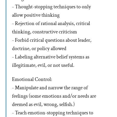
- Thought-stopping techniques to only
allow positive thinking
- Rejection of rational analysis, critical
thinking, constructive criticism
- Forbid critical questions about leader,
doctrine, or policy allowed
- Labeling alternative belief systems as
illegitimate, evil, or not useful.
Emotional Control:
- Manipulate and narrow the range of
feelings (some emotions and/or needs are
deemed as evil, wrong, selfish.)
- Teach emotion-stopping techniques to