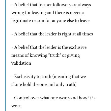
- A belief that former followers are always
wrong for leaving and there is never a
legitimate reason for anyone else to leave
- A belief that the leader is right at all times
- A belief that the leader is the exclusive
means of knowing “truth” or giving
validation
- Exclusivity to truth (meaning that we
alone hold the one and only truth)
- Control over what one wears and how it is
worn