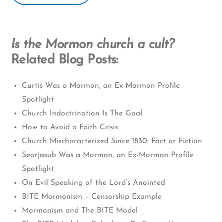
Is the Mormon church a cult?
Related Blog Posts:
Curtis Was a Mormon, an Ex-Mormon Profile
Spotlight
Church Indoctrination Is The Goal
How to Avoid a Faith Crisis
Church Mischaracterized Since 1830: Fact or Fiction
Searjasub Was a Mormon, an Ex-Mormon Profile
Spotlight
On Evil Speaking of the Lord’s Anointed
BITE Mormonism – Censorship Example
Mormonism and The BITE Model