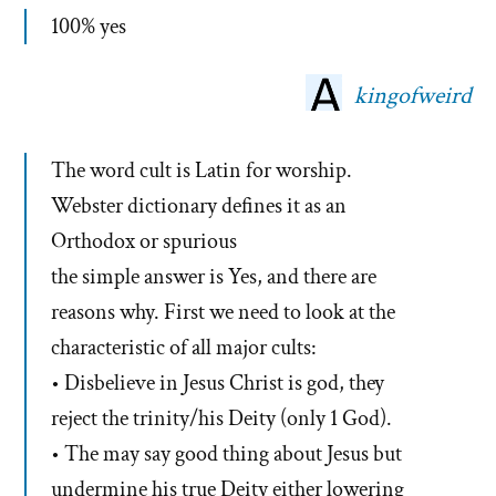
100% yes
kingofweird
The word cult is Latin for worship.
Webster dictionary defines it as an
Orthodox or spurious
the simple answer is Yes, and there are
reasons why. First we need to look at the
characteristic of all major cults:
• Disbelieve in Jesus Christ is god, they
reject the trinity/his Deity (only 1 God).
• The may say good thing about Jesus but
undermine his true Deity either lowering