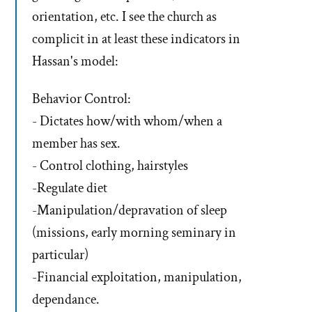
orientation, etc. I see the church as
complicit in at least these indicators in
Hassan's model:
Behavior Control:
- Dictates how/with whom/when a
member has sex.
- Control clothing, hairstyles
-Regulate diet
-Manipulation/depravation of sleep
(missions, early morning seminary in
particular)
-Financial exploitation, manipulation,
dependance.