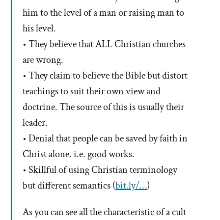
him to the level of a man or raising man to
his level.
• They believe that ALL Christian churches
are wrong.
• They claim to believe the Bible but distort
teachings to suit their own view and
doctrine. The source of this is usually their
leader.
• Denial that people can be saved by faith in
Christ alone. i.e. good works.
• Skillful of using Christian terminology
but different semantics (
bit.ly/…
)
As you can see all the characteristic of a cult