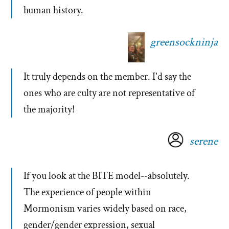
human history.
greensockninja
It truly depends on the member. I'd say the
ones who are culty are not representative of
the majority!
serene
If you look at the BITE model--absolutely.
The experience of people within
Mormonism varies widely based on race,
gender/gender expression, sexual