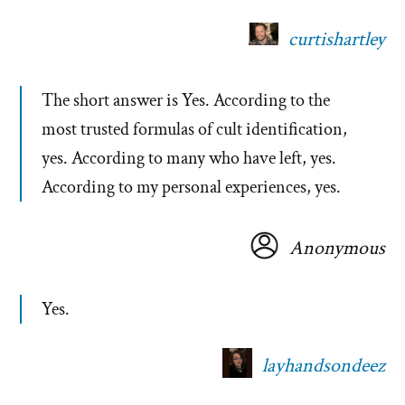
curtishartley
The short answer is Yes. According to the
most trusted formulas of cult identification,
yes. According to many who have left, yes.
According to my personal experiences, yes.
Anonymous
Yes.
layhandsondeez