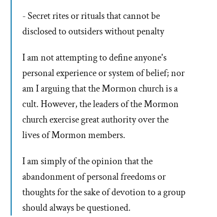
- Secret rites or rituals that cannot be
disclosed to outsiders without penalty
I am not attempting to define anyone's
personal experience or system of belief; nor
am I arguing that the Mormon church is a
cult. However, the leaders of the Mormon
church exercise great authority over the
lives of Mormon members.
I am simply of the opinion that the
abandonment of personal freedoms or
thoughts for the sake of devotion to a group
should always be questioned.