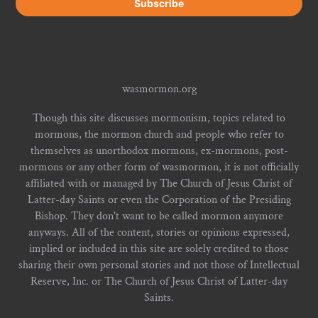
wasmormon.org
Though this site discusses mormonism, topics related to
mormons, the mormon church and people who refer to
themselves as unorthodox mormons, ex-mormons, post-
mormons or any other form of wasmormon, it is not officially
affiliated with or managed by The Church of Jesus Christ of
Latter-day Saints or even the Corporation of the Presiding
Bishop. They don't want to be called mormon anymore
anyways. All of the content, stories or opinions expressed,
implied or included in this site are solely credited to those
sharing their own personal stories and not those of Intellectual
Reserve, Inc. or The Church of Jesus Christ of Latter-day
Saints.