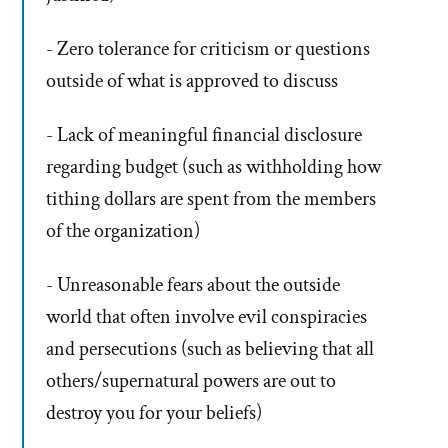
- Zero tolerance for criticism or questions
outside of what is approved to discuss
- Lack of meaningful financial disclosure
regarding budget (such as withholding how
tithing dollars are spent from the members
of the organization)
- Unreasonable fears about the outside
world that often involve evil conspiracies
and persecutions (such as believing that all
others/supernatural powers are out to
destroy you for your beliefs)