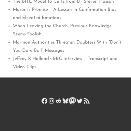
The BITE Model to Cults from Dr Steven Hassan
Moroni’s Promise – A Lesson in Confirmation Bias
and Elevated Emotions
When Leaving the Church, Previous Knowledge
Seems Foolish
Mormon Authorities Threaten Doubters With “Don’t
You Dare Bail” Messages
Jeffrey R Holland’s BBC Interview – Transcript and
Video Clips
Facebook
Instagram
Reddit
Bluesky
Mastodon
Twitter
RSS Feed