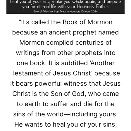
“It’s called the Book of Mormon
because an ancient prophet named
Mormon compiled centuries of
writings from other prophets into
one book. It is subtitled ‘Another
Testament of Jesus Christ’ because
it bears powerful witness that Jesus
Christ is the Son of God, who came
to earth to suffer and die for the
sins of the world—including yours.
He wants to heal you of your sins,