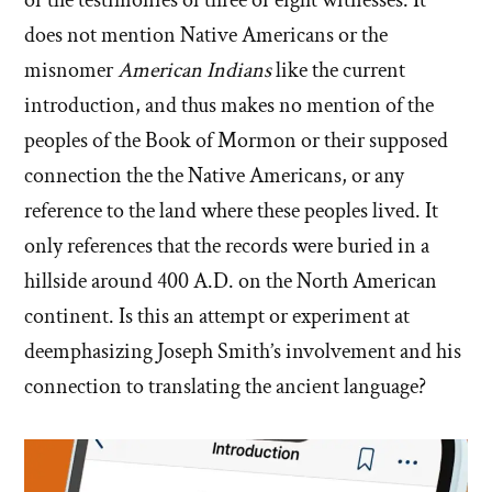
does not mention Native Americans or the
misnomer
American Indians
like the current
introduction, and thus makes no mention of the
peoples of the Book of Mormon or their supposed
connection the the Native Americans, or any
reference to the land where these peoples lived. It
only references that the records were buried in a
hillside around 400 A.D. on the North American
continent. Is this an attempt or experiment at
deemphasizing Joseph Smith’s involvement and his
connection to translating the ancient language?