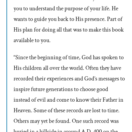
you to understand the purpose of your life. He
wants to guide you back to His presence. Part of
His plan for doing all that was to make this book
available to you.
“Since the beginning of time, God has spoken to
His children all over the world. Often they have
recorded their experiences and God’s messages to
inspire future generations to choose good
instead of evil and come to know their Father in
Heaven. Some of these records are lost to time.
Others may yet be found. One such record was
buried in a hillside in around A.D. 400 on the