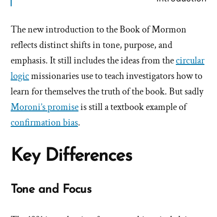
The new introduction to the Book of Mormon
reflects distinct shifts in tone, purpose, and
emphasis. It still includes the ideas from the
circular
logic
missionaries use to teach investigators how to
learn for themselves the truth of the book. But sadly
Moroni’s promise
is still a textbook example of
confirmation bias
.
Key Differences
Tone and Focus