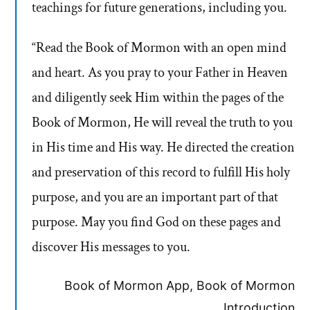
teachings for future generations, including you.
“Read the Book of Mormon with an open mind
and heart. As you pray to your Father in Heaven
and diligently seek Him within the pages of the
Book of Mormon, He will reveal the truth to you
in His time and His way. He directed the creation
and preservation of this record to fulfill His holy
purpose, and you are an important part of that
purpose. May you find God on these pages and
discover His messages to you.
Book of Mormon App, Book of Mormon
Introduction