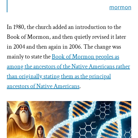
mormon
In 1980, the church added an introduction to the
Book of Mormon, and then quietly revised it later
in 2004 and then again in 2006. The change was
mainly to state the
Book of Mormon peoples as
among the ancestors of the Native Americans rather
than originally stating them as the principal
ancestors of Native Americans
.