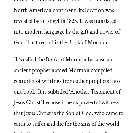
North American continent. Its location was
revealed by an angel in 1823. It was translated
into modern language by the gift and power of
God. That record is the Book of Mormon.
“It’s called the Book of Mormon because an
ancient prophet named Mormon compiled
centuries of writings from other prophets into
one book. It is subtitled ‘Another Testament of
Jesus Christ’ because it bears powerful witness
that Jesus Christ is the Son of God, who came to
earth to suffer and die for the sins of the world—