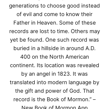
generations to choose good instead
of evil and come to know their
Father in Heaven. Some of these
records are lost to time. Others may
yet be found. One such record was
buried in a hillside in around A.D.
400 on the North American
continent. Its location was revealed
by an angel in 1823. It was
translated into modern language by
the gift and power of God. That
record is the Book of Mormon.” –
New Book of Mormon App