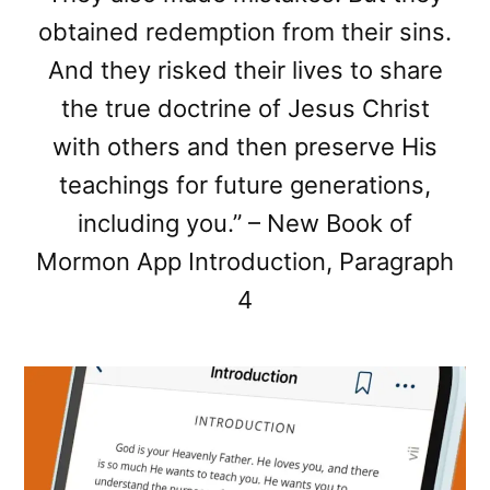
obtained redemption from their sins.
And they risked their lives to share
the true doctrine of Jesus Christ
with others and then preserve His
teachings for future generations,
including you.” – New Book of
Mormon App Introduction, Paragraph
4