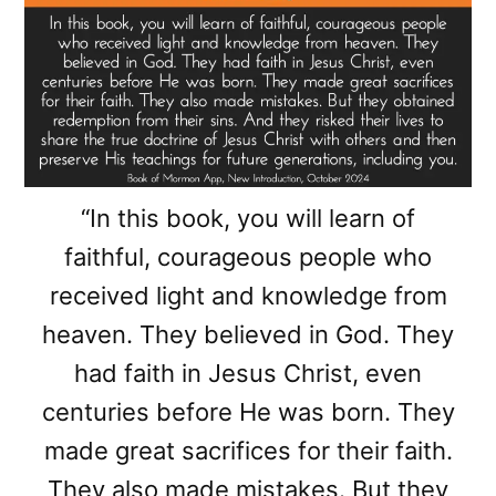
“In this book, you will learn of
faithful, courageous people who
received light and knowledge from
heaven. They believed in God. They
had faith in Jesus Christ, even
centuries before He was born. They
made great sacrifices for their faith.
They also made mistakes. But they