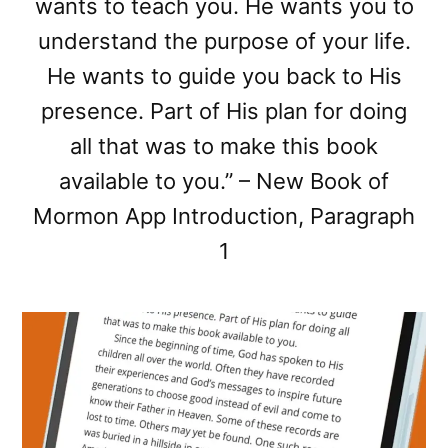
wants to teach you. He wants you to
understand the purpose of your life.
He wants to guide you back to His
presence. Part of His plan for doing
all that was to make this book
available to you.” – New Book of
Mormon App Introduction, Paragraph
1