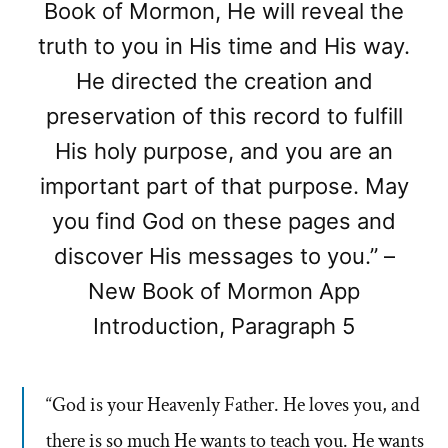
Book of Mormon, He will reveal the
truth to you in His time and His way.
He directed the creation and
preservation of this record to fulfill
His holy purpose, and you are an
important part of that purpose. May
you find God on these pages and
discover His messages to you.” –
New Book of Mormon App
Introduction, Paragraph 5
“God is your Heavenly Father. He loves you, and
there is so much He wants to teach you. He wants