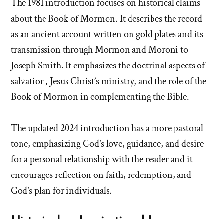
The 1981 introduction focuses on historical claims
about the Book of Mormon. It describes the record
as an ancient account written on gold plates and its
transmission through Mormon and Moroni to
Joseph Smith. It emphasizes the doctrinal aspects of
salvation, Jesus Christ’s ministry, and the role of the
Book of Mormon in complementing the Bible.
The updated 2024 introduction has a more pastoral
tone, emphasizing God’s love, guidance, and desire
for a personal relationship with the reader and it
encourages reflection on faith, redemption, and
God’s plan for individuals.