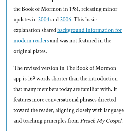
the Book of Mormon in 1981, releasing minor
updates in
2004
and
2006
. This basic
explanation shared
background information for
modern readers
and was not featured in the
original plates.
The revised version in The Book of Mormon
app is 169 words shorter than the introduction
that many members today are familiar with. It
features more conversational phrases directed
toward the reader, aligning closely with language
and teaching principles from
Preach My Gospel
.