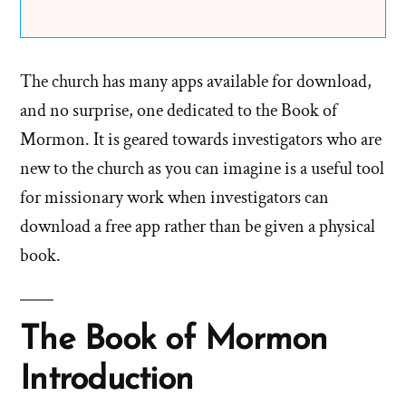
The church has many apps available for download,
and no surprise, one dedicated to the Book of
Mormon. It is geared towards investigators who are
new to the church as you can imagine is a useful tool
for missionary work when investigators can
download a free app rather than be given a physical
book.
The Book of Mormon
Introduction