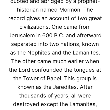
quoted and abridged by a prophet-
historian named Mormon. The
record gives an account of two great
civilizations. One came from
Jerusalem in 600 B.C. and afterward
separated into two nations, known
as the Nephites and the Lamanites.
The other came much earlier when
the Lord confounded the tongues at
the Tower of Babel. This group is
known as the Jaredites. After
thousands of years, all were
destroyed except the Lamanites,