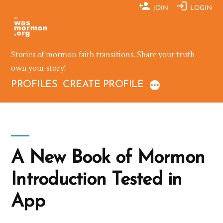
Skip
JOIN
LOGIN
to
content
Stories of mormon faith transitions. Share your truth –
own your story!
PROFILES
CREATE PROFILE
A New Book of Mormon
Introduction Tested in
App