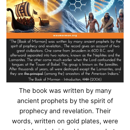
The book was written by many
ancient prophets by the spirit of
prophecy and revelation. Their
words, written on gold plates, were