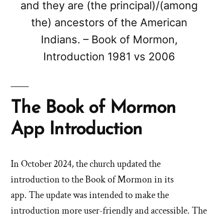
and they are (the principal)/(among
the) ancestors of the American
Indians. – Book of Mormon,
Introduction 1981 vs 2006
The Book of Mormon
App Introduction
In October 2024, the church updated the
introduction to the Book of Mormon in its
app. The update was intended to make the
introduction more user-friendly and accessible. The