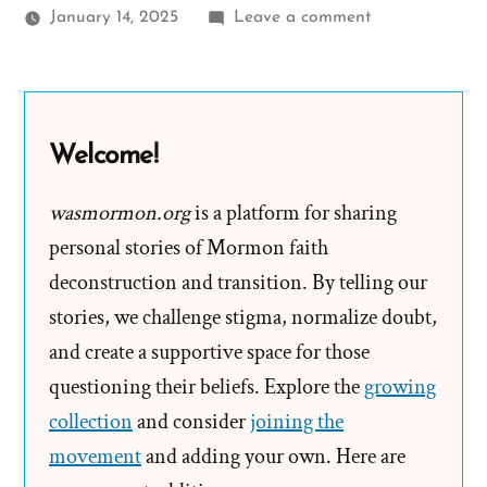
on
January 14, 2025
Leave a comment
A
New
Book
of
Welcome!
Mormon
Introduction
wasmormon.org
is a platform for sharing
Tested
personal stories of Mormon faith
in
deconstruction and transition. By telling our
App
stories, we challenge stigma, normalize doubt,
and create a supportive space for those
questioning their beliefs. Explore the
growing
collection
and consider
joining the
movement
and adding your own. Here are