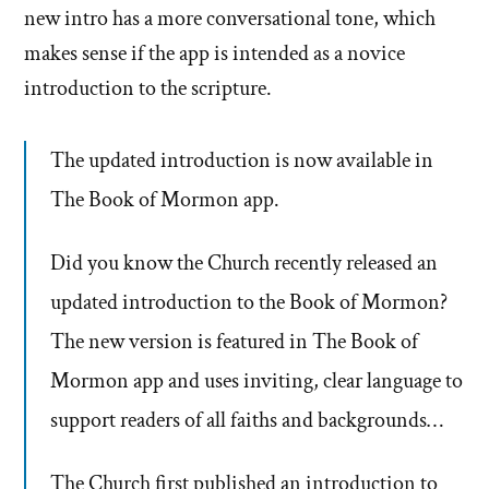
new intro has a more conversational tone, which
makes sense if the app is intended as a novice
introduction to the scripture.
The updated introduction is now available in
The Book of Mormon app.
Did you know the Church recently released an
updated introduction to the Book of Mormon?
The new version is featured in The Book of
Mormon app and uses inviting, clear language to
support readers of all faiths and backgrounds…
The Church first published an introduction to