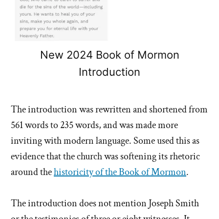
New 2024 Book of Mormon
Introduction
The introduction was rewritten and shortened from
561 words to 235 words, and was made more
inviting with modern language. Some used this as
evidence that the church was softening its rhetoric
around the
historicity of the Book of Mormon
.
The introduction does not mention Joseph Smith
or the testimonies of three or eight witnesses. It