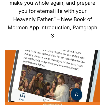
make you whole again, and prepare
you for eternal life with your
Heavenly Father.” – New Book of
Mormon App Introduction, Paragraph
3