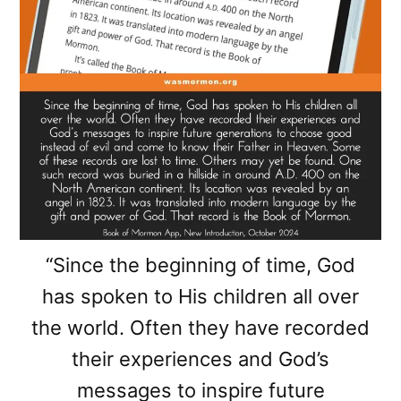
“Since the beginning of time, God
has spoken to His children all over
the world. Often they have recorded
their experiences and God’s
messages to inspire future