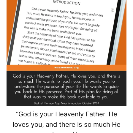
“God is your Heavenly Father. He
loves you, and there is so much He