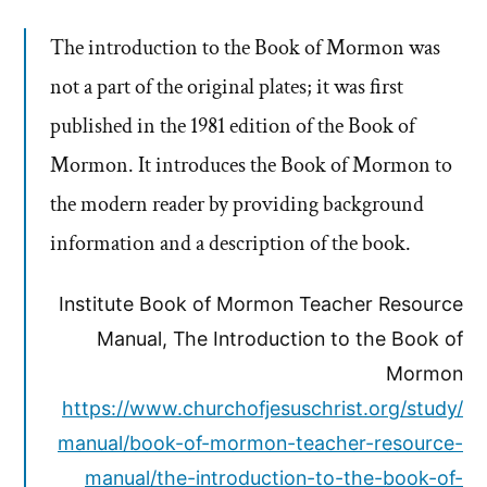
The introduction to the Book of Mormon was
not a part of the original plates; it was first
published in the 1981 edition of the Book of
Mormon. It introduces the Book of Mormon to
the modern reader by providing background
information and a description of the book.
Institute Book of Mormon Teacher Resource
Manual, The Introduction to the Book of
Mormon
https://www.churchofjesuschrist.org/study/
manual/book-of-mormon-teacher-resource-
manual/the-introduction-to-the-book-of-