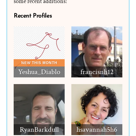
some recent additions:
Recent Profiles
Yeshua_Diablo
francisnh12
RyanBarkdull
hsavannah5h6