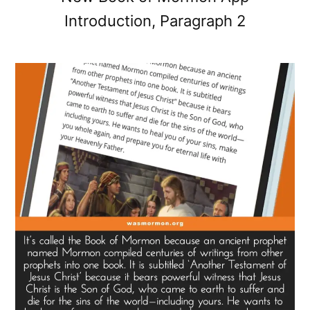
Introduction, Paragraph 2