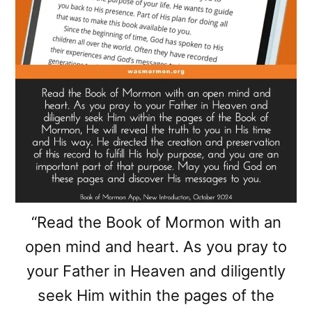
“Read the Book of Mormon with an
open mind and heart. As you pray to
your Father in Heaven and diligently
seek Him within the pages of the