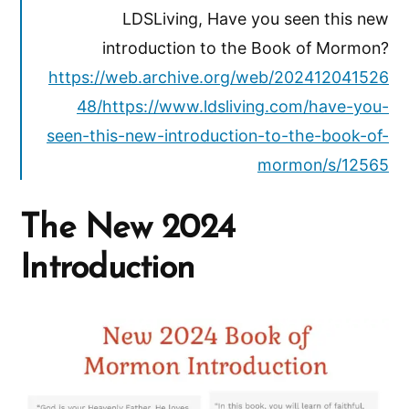
LDSLiving, Have you seen this new
introduction to the Book of Mormon?
https://web.archive.org/web/202412041526
48/https://www.ldsliving.com/have-you-
seen-this-new-introduction-to-the-book-of-
mormon/s/12565
The New 2024
Introduction