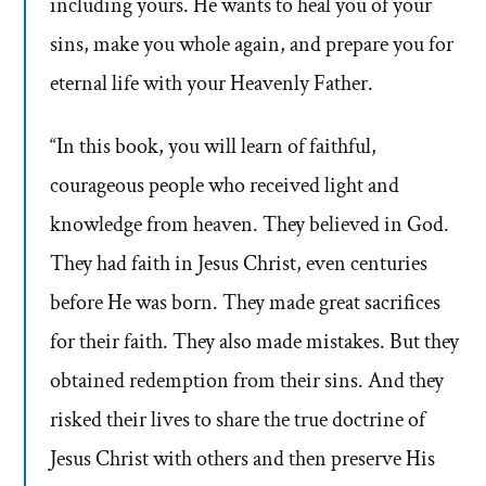
including yours. He wants to heal you of your
sins, make you whole again, and prepare you for
eternal life with your Heavenly Father.
“In this book, you will learn of faithful,
courageous people who received light and
knowledge from heaven. They believed in God.
They had faith in Jesus Christ, even centuries
before He was born. They made great sacrifices
for their faith. They also made mistakes. But they
obtained redemption from their sins. And they
risked their lives to share the true doctrine of
Jesus Christ with others and then preserve His