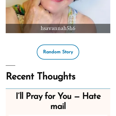
hsavannah5h6
Random Story
Recent Thoughts
I’ll Pray for You — Hate
mail