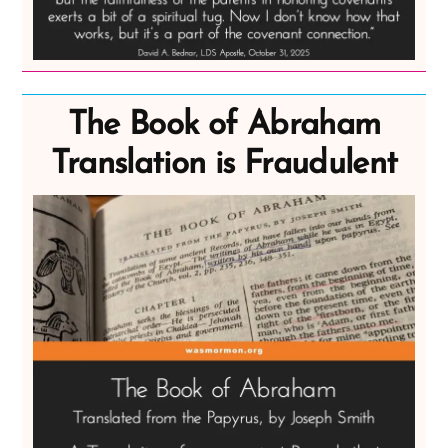
The Book of Abraham
Translation is Fraudulent