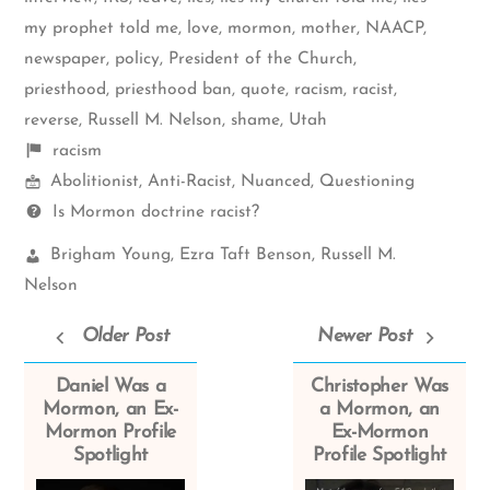
my prophet told me
,
love
,
mormon
,
mother
,
NAACP
,
newspaper
,
policy
,
President of the Church
,
priesthood
,
priesthood ban
,
quote
,
racism
,
racist
,
reverse
,
Russell M. Nelson
,
shame
,
Utah
Shelf
racism
Mormon
items
Abolitionist
,
Anti-Racist
,
Nuanced
,
Questioning
Spectrum
Questions
Is Mormon doctrine racist?
Church
Brigham Young
,
Ezra Taft Benson
,
Russell M.
Leaders:
Nelson
Older Post
Newer Post
Daniel Was a
Christopher Was
Mormon, an Ex-
a Mormon, an
Mormon Profile
Ex-Mormon
Spotlight
Profile Spotlight