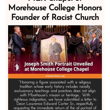
Morehouse College Honors
Founder of Racist Church