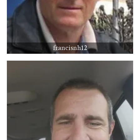
francisnh12