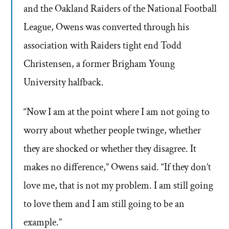
and the Oakland Raiders of the National Football
League, Owens was converted through his
association with Raiders tight end Todd
Christensen, a former Brigham Young
University halfback.
“Now I am at the point where I am not going to
worry about whether people twinge, whether
they are shocked or whether they disagree. It
makes no difference,” Owens said. “If they don’t
love me, that is not my problem. I am still going
to love them and I am still going to be an
example.”