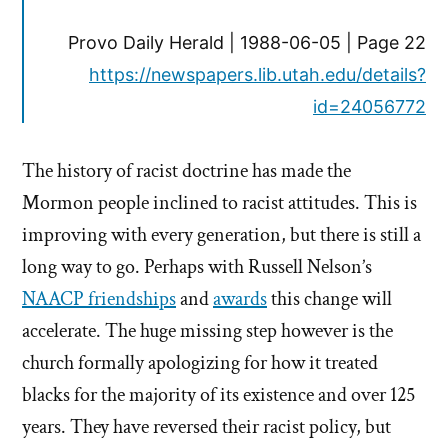
Provo Daily Herald | 1988-06-05 | Page 22
https://newspapers.lib.utah.edu/details?
id=24056772
The history of racist doctrine has made the
Mormon people inclined to racist attitudes. This is
improving with every generation, but there is still a
long way to go. Perhaps with Russell Nelson’s
NAACP friendships
and
awards
this change will
accelerate. The huge missing step however is the
church formally apologizing for how it treated
blacks for the majority of its existence and over 125
years. They have reversed their racist policy, but