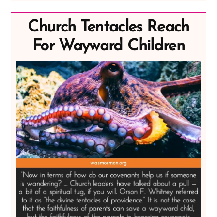
Church Tentacles Reach
For Wayward Children