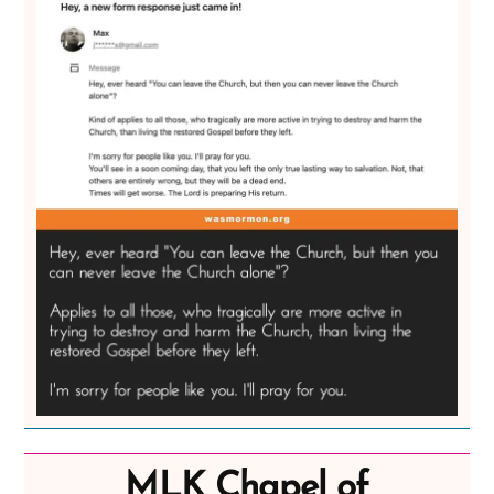
MLK Chapel of