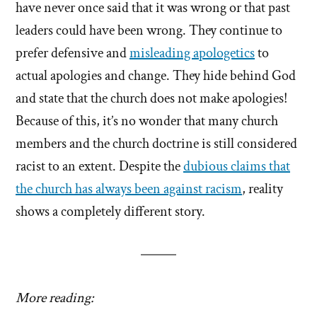
have never once said that it was wrong or that past
leaders could have been wrong. They continue to
prefer defensive and
misleading apologetics
to
actual apologies and change. They hide behind God
and state that the church does not make apologies!
Because of this, it’s no wonder that many church
members and the church doctrine is still considered
racist to an extent. Despite the
dubious claims that
the church has always been against racism
, reality
shows a completely different story.
More reading: