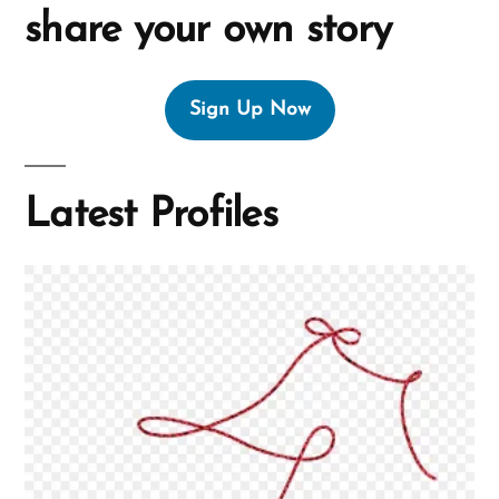
share your own story
Sign Up Now
Latest Profiles