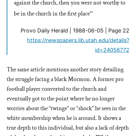
against the church, then you were not worthy to
be in the church in the first place'”
Provo Daily Herald | 1988-06-05 | Page 22
https://newspapers.lib.utah.edu/details?
id=24056772
The same article mentions another story detailing
the struggle facing a black Mormon. A former pro
football player converted to the church and
eventually got to the point where he no longer
worries about the “twinge” or “shock” he sees in the
white membership when he is around. It shows a
true depth to this individual, but also a lack of depth