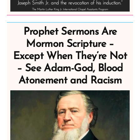
Prophet Sermons Are
Mormon Scripture –
Except When They’re Not
– See Adam-God, Blood
Atonement and Racism