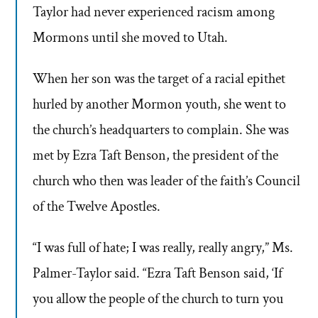
Taylor had never experienced racism among
Mormons until she moved to Utah.
When her son was the target of a racial epithet
hurled by another Mormon youth, she went to
the church’s headquarters to complain. She was
met by Ezra Taft Benson, the president of the
church who then was leader of the faith’s Council
of the Twelve Apostles.
“I was full of hate; I was really, really angry,” Ms.
Palmer-Taylor said. “Ezra Taft Benson said, ‘If
you allow the people of the church to turn you