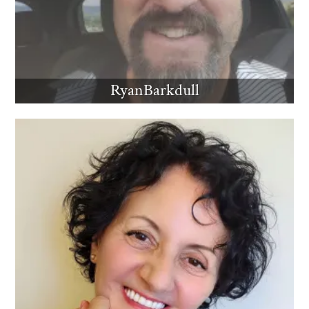
RyanBarkdull