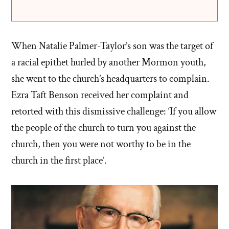
When Natalie Palmer-Taylor’s son was the target of
a racial epithet hurled by another Mormon youth,
she went to the church’s headquarters to complain.
Ezra Taft Benson received her complaint and
retorted with this dismissive challenge: ‘If you allow
the people of the church to turn you against the
church, then you were not worthy to be in the
church in the first place’.