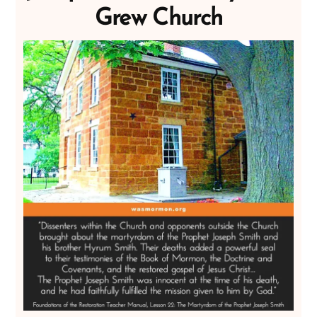
Grew Church