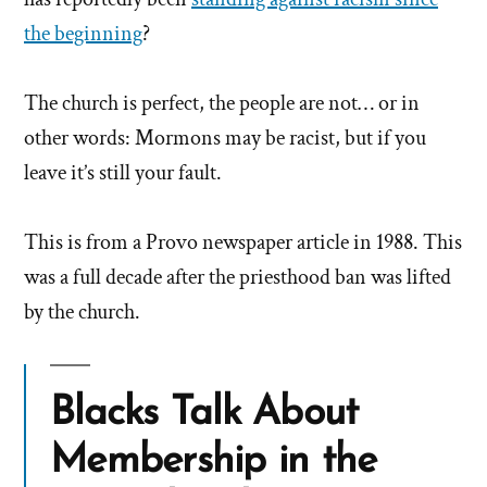
the beginning
?
The church is perfect, the people are not… or in
other words: Mormons may be racist, but if you
leave it’s still your fault.
This is from a Provo newspaper article in 1988. This
was a full decade after the priesthood ban was lifted
by the church.
Blacks Talk About
Membership in the