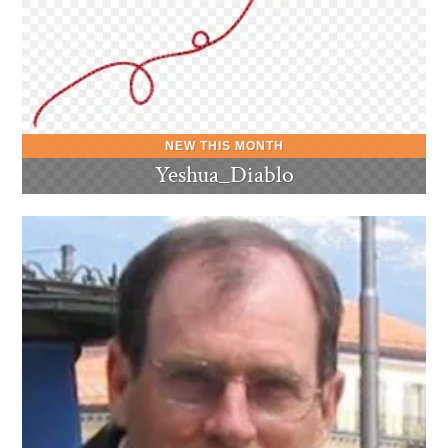
Yeshua_Diablo