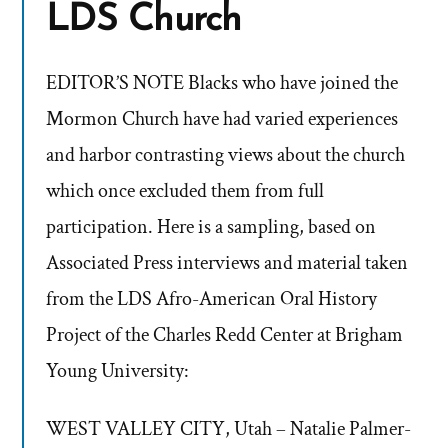
LDS Church
EDITOR’S NOTE Blacks who have joined the
Mormon Church have had varied experiences
and harbor contrasting views about the church
which once excluded them from full
participation. Here is a sampling, based on
Associated Press interviews and material taken
from the LDS Afro-American Oral History
Project of the Charles Redd Center at Brigham
Young University:
WEST VALLEY CITY, Utah – Natalie Palmer-