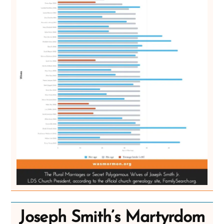
Joseph Smith’s Martyrdom