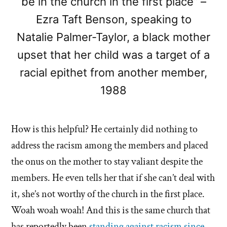
be in the church in the first place” –
Ezra Taft Benson, speaking to
Natalie Palmer-Taylor, a black mother
upset that her child was a target of a
racial epithet from another member,
1988
How is this helpful? He certainly did nothing to
address the racism among the members and placed
the onus on the mother to stay valiant despite the
members. He even tells her that if she can’t deal with
it, she’s not worthy of the church in the first place.
Woah woah woah! And this is the same church that
has reportedly been
standing against racism since