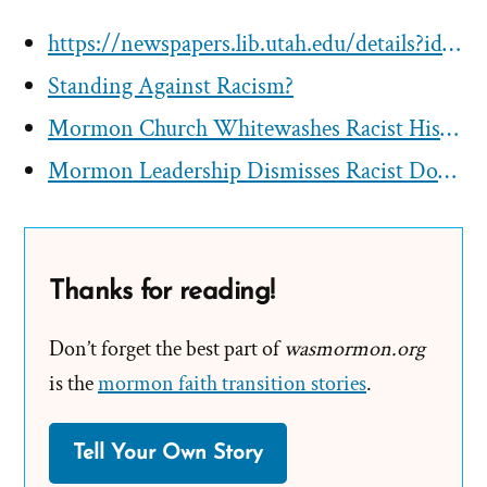
https://newspapers.lib.utah.edu/details?id=24056772
Standing Against Racism?
Mormon Church Whitewashes Racist History in Essay
Mormon Leadership Dismisses Racist Doctrines as Folklore
Thanks for reading!
Don’t forget the best part of
wasmormon.org
is the
mormon faith transition stories
.
Tell Your Own Story