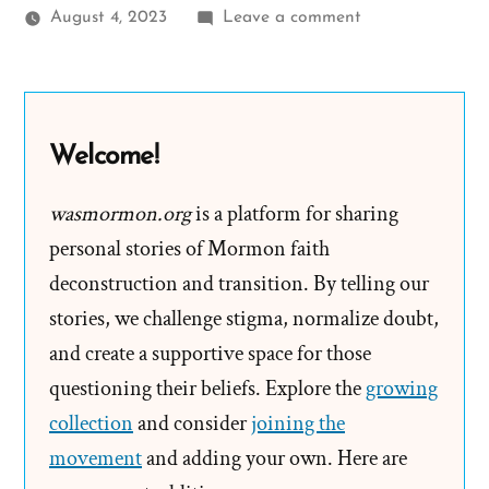
on
August 4, 2023
Leave a comment
Racism
and
Victim
Blaming
Welcome!
From
God’s
wasmormon.org
is a platform for sharing
Anointed
personal stories of Mormon faith
deconstruction and transition. By telling our
stories, we challenge stigma, normalize doubt,
and create a supportive space for those
questioning their beliefs. Explore the
growing
collection
and consider
joining the
movement
and adding your own. Here are