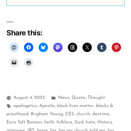
Share this:
Posted
August 4, 2023
News
,
Quote
,
Thought
Tags:
in
apologetics
,
Apostle
,
black lives matter
,
blacks &
priesthood
,
Brigham Young
,
CES
,
church
,
doctrine
,
Ezra Taft Benson
,
faith
,
folklore
,
God
,
hate
,
History
,
interview
,
IRS
,
leave
,
lies
,
lies my church told me
,
lies