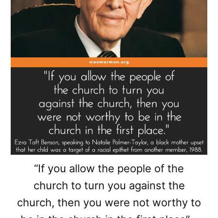
“If you allow the people of the
church to turn you against the
church, then you were not worthy to