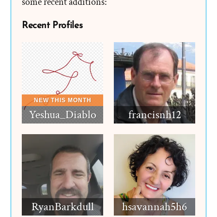
some recent additions:
Recent Profiles
Yeshua_Diablo
francisnh12
RyanBarkdull
hsavannah5h6