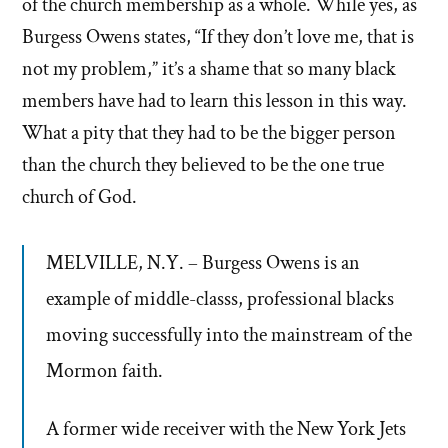
of the church membership as a whole. While yes, as
Burgess Owens states, “If they don’t love me, that is
not my problem,” it’s a shame that so many black
members have had to learn this lesson in this way.
What a pity that they had to be the bigger person
than the church they believed to be the one true
church of God.
MELVILLE, N.Y. – Burgess Owens is an
example of middle-classs, professional blacks
moving successfully into the mainstream of the
Mormon faith.
A former wide receiver with the New York Jets