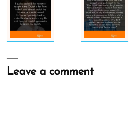
Leave a comment
A
l
t
e