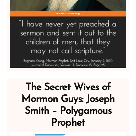
The Secret Wives of
Mormon Guys: Joseph
Smith – Polygamous
Prophet