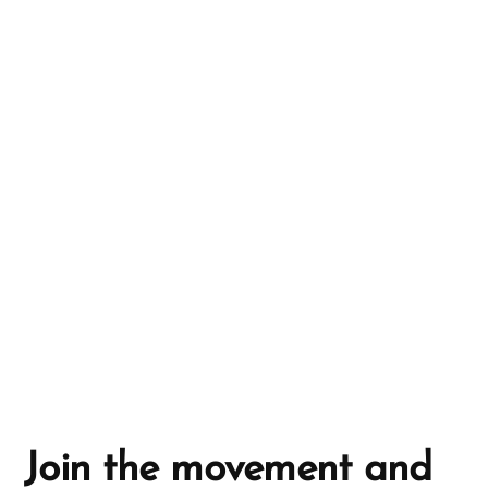
r
n
a
t
i
v
e
:
Join the movement and