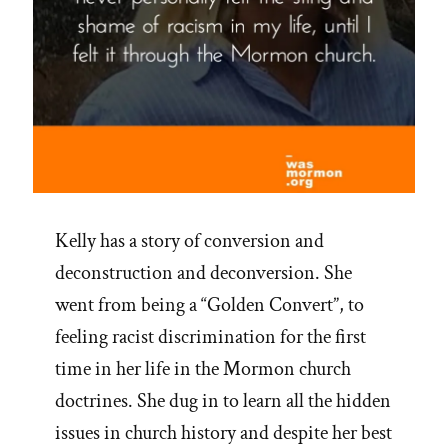
Kelly has a story of conversion and
deconstruction and deconversion. She
went from being a “Golden Convert”, to
feeling racist discrimination for the first
time in her life in the Mormon church
doctrines. She dug in to learn all the hidden
issues in church history and despite her best