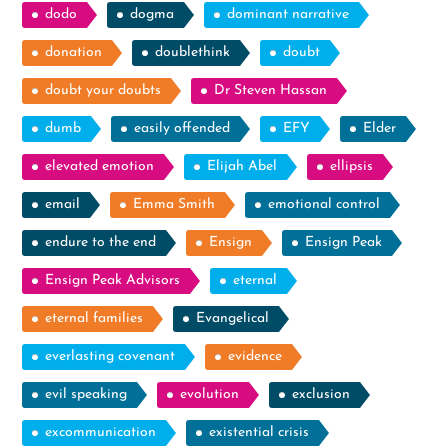
dodo
dogma
dominant narrative
donation
doublethink
doubt
doubt your doubts
Dr Steven Hassan
dumb
easily offended
EFY
Elder
elevated emotion
Elijah Abel
ellipsis
email
Emma Smith
emotional control
endure to the end
Ensign
Ensign Peak
Ensign Peak Advisors
eternal
eternal families
Evangelical
everlasting covenant
evidence
evil speaking
evolution
exclusion
excommunication
existential crisis