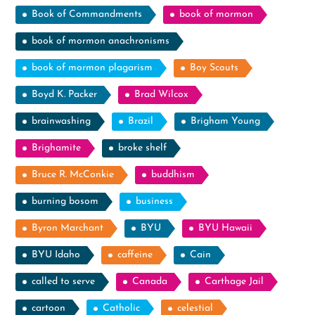
Book of Commandments
book of mormon
book of mormon anachronisms
book of mormon plagarism
Boy Scouts
Boyd K. Packer
Brad Wilcox
brainwashing
Brazil
Brigham Young
Brighamite
broke shelf
Bruce R. McConkie
buddhism
burning bosom
business
Byron Marchant
BYU
BYU Hawaii
BYU Idaho
caffeine
Cain
called to serve
Canada
Carthage Jail
cartoon
Catholic
celestial