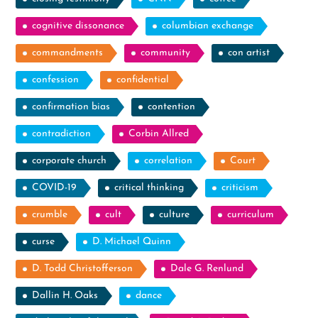
cognitive dissonance
columbian exchange
commandments
community
con artist
confession
confidential
confirmation bias
contention
contradiction
Corbin Allred
corporate church
correlation
Court
COVID-19
critical thinking
criticism
crumble
cult
culture
curriculum
curse
D. Michael Quinn
D. Todd Christofferson
Dale G. Renlund
Dallin H. Oaks
dance