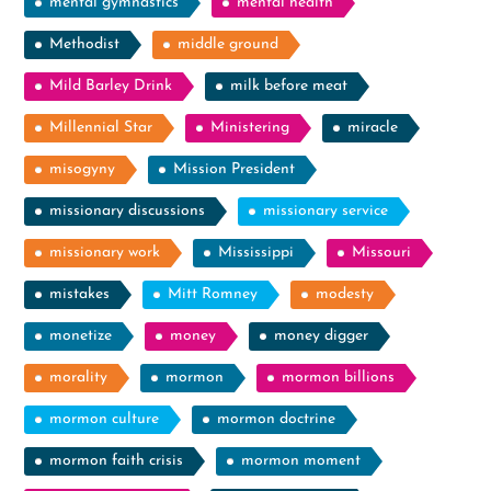
mental gymnastics
mental health
Methodist
middle ground
Mild Barley Drink
milk before meat
Millennial Star
Ministering
miracle
misogyny
Mission President
missionary discussions
missionary service
missionary work
Mississippi
Missouri
mistakes
Mitt Romney
modesty
monetize
money
money digger
morality
mormon
mormon billions
mormon culture
mormon doctrine
mormon faith crisis
mormon moment