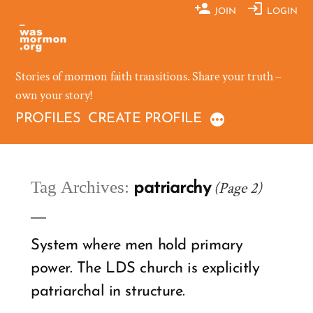
Skip
JOIN
LOGIN
to
content
Stories of mormon faith transitions. Share your truth –
own your story!
PROFILES
CREATE PROFILE
Tag Archives:
(Page 2)
patriarchy
System where men hold primary
power. The LDS church is explicitly
patriarchal in structure.