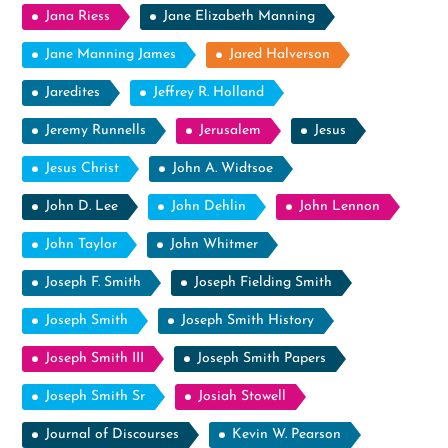
Jana Riess
Jane Elizabeth Manning
Jane Manning James
Jared Halverson
Jaredites
Jeffrey R. Holland
Jeremy Runnells
Jerusalem
Jesus
Jesus Christ
John A. Widtsoe
John D. Lee
John Dehlin
John Lennon
John Taylor
John Whitmer
Joseph F. Smith
Joseph Fielding Smith
Joseph Smith
Joseph Smith History
Joseph Smith III
Joseph Smith Papers
Joseph Smith Sr
Josiah Stowell
Journal of Discourses
Kevin W. Pearson