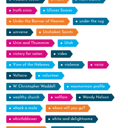
truth crisis
Ulisses Soares
Under the Banner of Heaven
under the rug
universe
Unshaken Saints
Urim and Thummim
Utah
victory for satan
video
View of the Hebrews
violence
voice
Voltaire
volunteer
W. Christopher Waddell
wasmormon profile
wealthy church
welfare
Wendy Nelson
whack a mole
where will you go?
whistleblower
white and delightsome