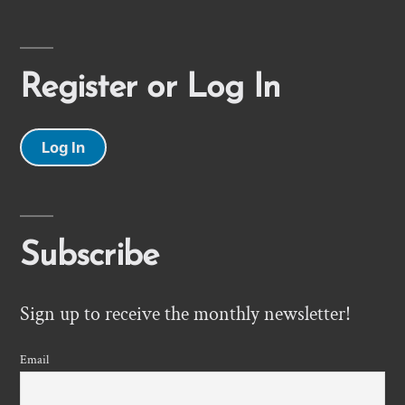
Register or Log In
Log In
Subscribe
Sign up to receive the monthly newsletter!
Email