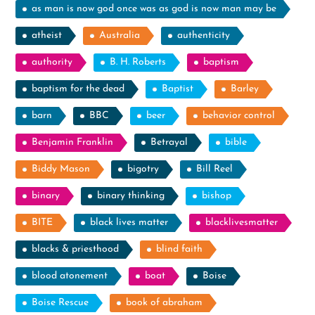
as man is now god once was as god is now man may be
atheist
Australia
authenticity
authority
B. H. Roberts
baptism
baptism for the dead
Baptist
Barley
barn
BBC
beer
behavior control
Benjamin Franklin
Betrayal
bible
Biddy Mason
bigotry
Bill Reel
binary
binary thinking
bishop
BITE
black lives matter
blacklivesmatter
blacks & priesthood
blind faith
blood atonement
boat
Boise
Boise Rescue
book of abraham