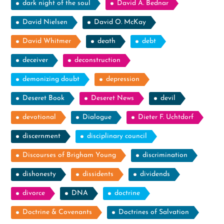
dark night of the soul
David A. Bednar
David Nielsen
David O. McKay
David Whitmer
death
debt
deceiver
deconstruction
demonizing doubt
depression
Deseret Book
Deseret News
devil
devotional
Dialogue
Dieter F. Uchtdorf
discernment
disciplinary council
Discourses of Brigham Young
discrimination
dishonesty
dissidents
dividends
divorce
DNA
doctrine
Doctrine & Covenants
Doctrines of Salvation