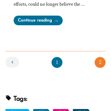
efforts, could no longer believe the …
“Kelly
Continue reading
Was
a
Mormon,
an
Ex-
Newer
Mormon
1
2
Profile
Spotlight”
Tags: