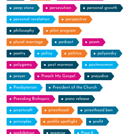
peep stone
persecution
personal growth
personal revelation
perspective
philosophy
pilot program
plural marriage
podcast
poem
poetry
policy
politics
polyandry
polygamy
post mormon
postmormon
prayer
Preach My Gospel
prejudice
Presbyterian
President of the Church
Presiding Bishopric
press release
priestcraft
priesthood
priesthood ban
principles
profile spotlight
profit
prohibition
promise
Prop 8