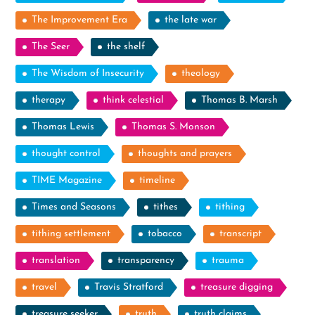
The Improvement Era
the late war
The Seer
the shelf
The Wisdom of Insecurity
theology
therapy
think celestial
Thomas B. Marsh
Thomas Lewis
Thomas S. Monson
thought control
thoughts and prayers
TIME Magazine
timeline
Times and Seasons
tithes
tithing
tithing settlement
tobacco
transcript
translation
transparency
trauma
travel
Travis Stratford
treasure digging
treasure seeker
truth
truth claims