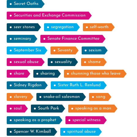
Secret Oaths
Securities and Exchange Commission
seer stones
segregation
self-worth
seminary
Senate Finance Committee
September Six
Seventy
sexism
sexual abuse
sexuality
shame
share
sharing
shunning those who leave
Sidney Rigdon
Sister Ruth L. Renlund
slavery
snake-oil salesman
song
soul
South Park
speaking as a man
speaking as a prophet
special witness
Spencer W. Kimball
spiritual abuse