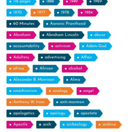
116 pages
1886
1949
1969
1970
1977
1978
1984
60 Minutes
Aaronic Priesthood
Abraham
Abraham Lincoln
abuse
accountability
activism
Adam-God
Adultery
advertising
Affair
africa
African
alcohol
Alexander B. Morrison
Alma
anachronism
analogy
angel
Anthony W. Ivins
anti-mormon
apologetics
apology
apostate
Apostle
arch
archeology
archive