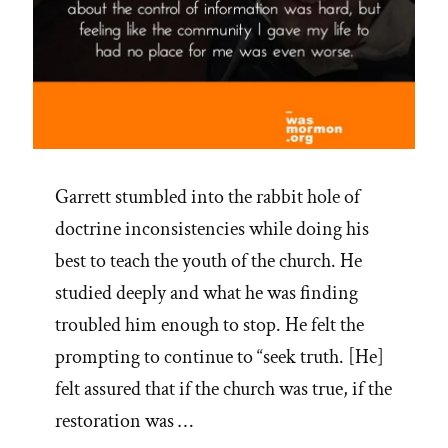
Garrett stumbled into the rabbit hole of
doctrine inconsistencies while doing his
best to teach the youth of the church. He
studied deeply and what he was finding
troubled him enough to stop. He felt the
prompting to continue to “seek truth. [He]
felt assured that if the church was true, if the
restoration was …