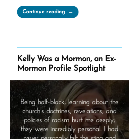
“Garrett
Continue reading
Was
a
Mormon,
an
Ex-
Kelly Was a Mormon, an Ex-
Mormon
Mormon Profile Spotlight
Profile
Spotlight”