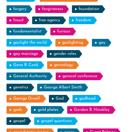
forgery
forgiveness
foundation
fraud
free agency
freedom
fundamentalist
furious
gaslight the world
gaslighting
gay
gay marriage
gender roles
Gene R. Cook
genealogy
General Authority
general conference
genetics
George Albert Smith
George Orwell
God
godhead
gods
gold plates
Gordon B. Hinckley
gospel
gospel questions