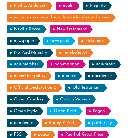
Neil L. Anderson
nephi
Nephite
never take counsel from those who do not believe
Neville Rocco
New Testament
newspaper
newspeak
nickname
No Paid Ministry
non-believer
non-member
non-mormon
non-profit
november policy
nuance
obedience
Official Declaration 2
Old Testament
Oliver Cowdery
Ordain Women
Orson Hyde
Orson Pratt
Pagan
pandemic
Parley P. Pratt
patriarchy
PBS
peace
Pearl of Great Price