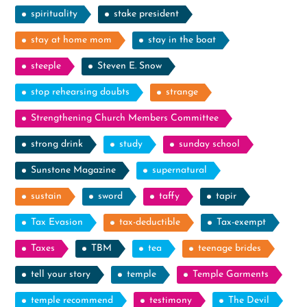
spirituality
stake president
stay at home mom
stay in the boat
steeple
Steven E. Snow
stop rehearsing doubts
strange
Strengthening Church Members Committee
strong drink
study
sunday school
Sunstone Magazine
supernatural
sustain
sword
taffy
tapir
Tax Evasion
tax-deductible
Tax-exempt
Taxes
TBM
tea
teenage brides
tell your story
temple
Temple Garments
temple recommend
testimony
The Devil