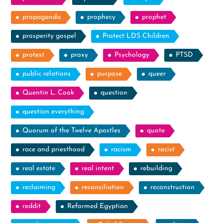
propaganda
prophecy
prophet
prosperity gospel
Protect LDS Children
protest
proxy
Psychology
PTSD
public relations
purpose
queer
Quentin L. Cook
question
question everything
Quorum of the Twelve Apostles
quote
race and priesthood
racism
racist
real estate
real intent
rebuilding
reclaiming
reconciliation
reconstruction
reddit
Reformed Egyptian