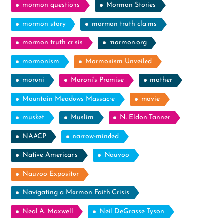
mormon questions
Mormon Stories
mormon story
mormon truth claims
mormon truth crisis
mormon.org
mormonism
Mormonism Unveiled
moroni
Moroni's Promise
mother
Mountain Meadows Massacre
movie
musket
Muslim
N. Eldon Tanner
NAACP
narrow-minded
Native Americans
Nauvoo
Nauvoo Expositor
Navigating a Mormon Faith Crisis
Neal A. Maxwell
Neil DeGrasse Tyson