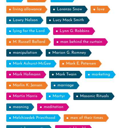
living allowance
Lorenzo Snow
love
Lowry Nelson
Lucy Mack Smith
lying for the Lord
Lynn G. Robbins
M. Russell Ballard
man behind the curtain
manipulation
Marion G. Romney
Mark Ashurst-McGee
Mark E. Petersen
Mark Hofmann
Mark Twain
marketing
Marlin K. Jensen
marriage
Martin Harris
Martyr
Masonic Rituals
meaning
meditation
Melchizedek Priesthood
men of their times