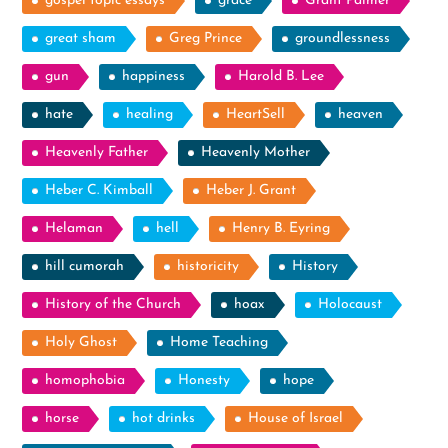
gospel topic essays
grace
Grant Palmer
great sham
Greg Prince
groundlessness
gun
happiness
Harold B. Lee
hate
healing
HeartSell
heaven
Heavenly Father
Heavenly Mother
Heber C. Kimball
Heber J. Grant
Helaman
hell
Henry B. Eyring
hill cumorah
historicity
History
History of the Church
hoax
Holocaust
Holy Ghost
Home Teaching
homophobia
Honesty
hope
horse
hot drinks
House of Israel