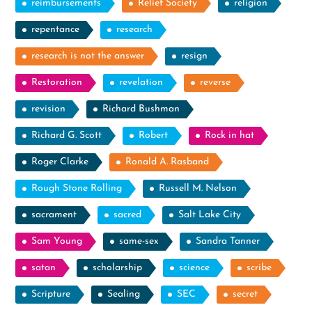
reimbursements
Relief Society
religion
repentance
research
research is not the answer
resign
Restoration
revelation
reverse
revision
Richard Bushman
Richard G. Scott
Robert
Rock in hat
Roger Clarke
Ronald A. Rasband
Rough Stone Rolling
Russell M. Nelson
sacrament
sacred
Salt Lake City
Sam Young
same-sex
Sandra Tanner
satan
scholarship
science
scribe
Scripture
Sealing
SEC
secret