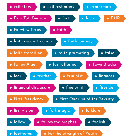
exit story
exit testimony
exmormon
Ezra Taft Benson
fact
facts
FAIR
Fairview Texas
faith
faith deconstruction
faith journey
faith transition
faith-promoting
false
Fanny Alger
fast offering
Fawn Brodie
fear
feather
feminist
finances
financial disclosure
fine print
fireside
First Presidency
First Quorum of the Seventy
first vision
folk magic
folklore
follow
follow the prophet
foolish
footnotes
For the Strength of Youth