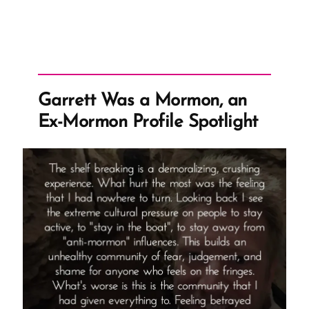
Garrett Was a Mormon, an
Ex-Mormon Profile Spotlight