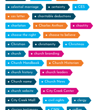
celestial marriage
certainty
CES
ces letter
charitable deductions
charlatan
Charles Anthon
chastity
choose the right
choose to believe
Christian
christianity
Christmas
church
church branding
Church Handbook
Church Historian
church history
church leaders
Church name
Church News
church website
City Creek Center
City Creek Mall
civil rights
clergy
closing testimony
CNN
coffee