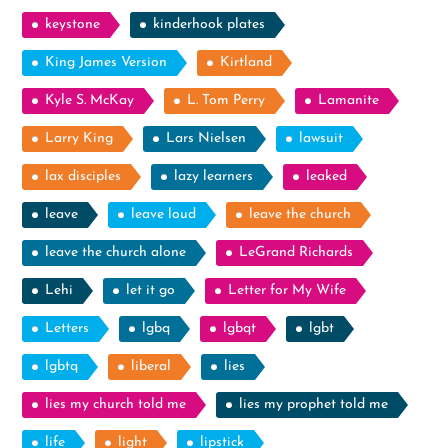
keystone
kinderhook plates
King James Version
Kirtland
Kyle S. McKay
L. Tom Perry
Lamanite
Larry King
Lars Nielsen
lawsuit
lax disciples
lazy learners
leaked
leave
leave loud
leave the church
leave the church alone
LeGrand Richards
Lehi
let it go
Letter for My Wife
Letters
lgbq
lgbqt
lgbt
lgbtq
liberal
lies
lies my church told me
lies my prophet told me
life
light
lipstick