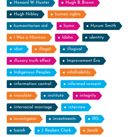
Howard W. Hunter
Hugh B. Brown
Hugh Nibley
human rights
humanitarian aid
hymn
Hyrum Smith
I Was a Mormon
Idaho
identity
idiot
illegal
illogical
illusory truth effect
Improvement Era
Indigenous Peoples
infalliability
information control
informed consent
inoculate
institute
integrity
interracial marriage
interview
investigator
investments
IRS
Isaiah
J. Reuben Clark
Jacob