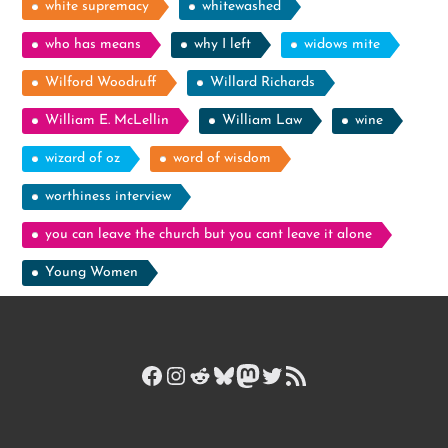
white supremacy
whitewashed
who has means
why I left
widows mite
Wilford Woodruff
Willard Richards
William E. McLellin
William Law
wine
wizard of oz
word of wisdom
worthiness interview
you can leave the church but you cant leave it alone
Young Women
Facebook
Instagram
Reddit
Bluesky
Mastodon
Twitter
RSS Feed