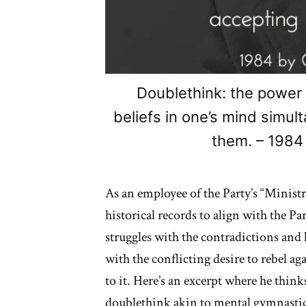
Doublethink: the power 
beliefs in one’s mind simul
them. – 1984
As an employee of the Party’s “Ministr
historical records to align with the Pa
struggles with the contradictions and l
with the conflicting desire to rebel a
to it. Here’s an excerpt where he thin
doublethink akin to mental gymnastics