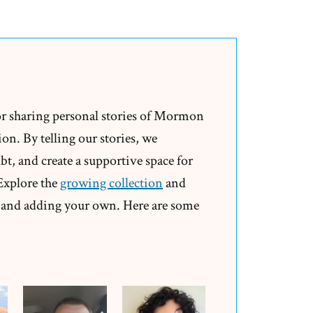
Doublethink
and
the
Mormon
Church
or sharing personal stories of Mormon
on. By telling our stories, we
t, and create a supportive space for
 Explore the
growing collection
and
and adding your own. Here are some