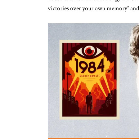
victories over your own memory” and