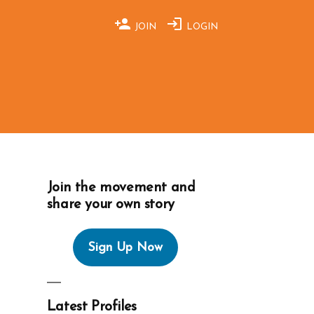
JOIN
LOGIN
Join the movement and
share your own story
Sign Up Now
Latest Profiles