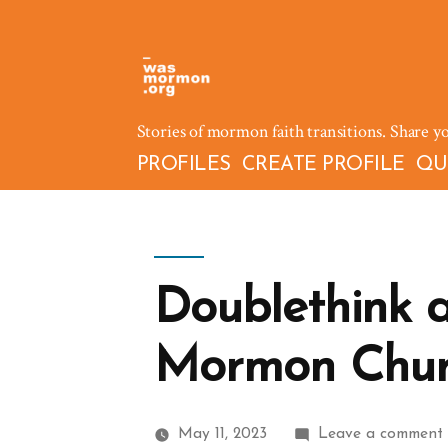
Skip
to
content
Stories of mormon faith transitions. Share y
PROFILES
CREATE PROFILE
QU
Doublethink 
Mormon Chur
May 11, 2023
Leave a comment