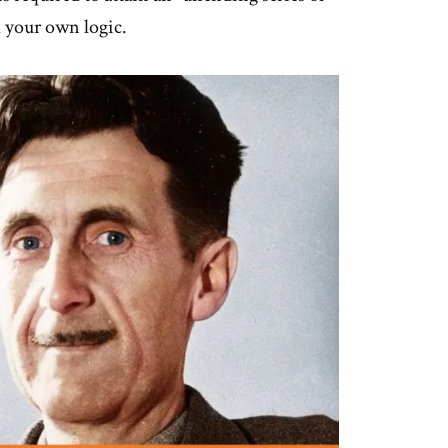
 your own logic.