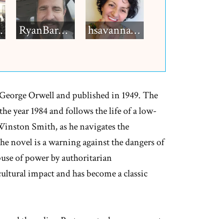
h12
RyanBarkdull
hsavannah5h6
y George Orwell and published in 1949. The
 the year 1984 and follows the life of a low-
Winston Smith, as he navigates the
The novel is a warning against the dangers of
abuse of power by authoritarian
cultural impact and has become a classic