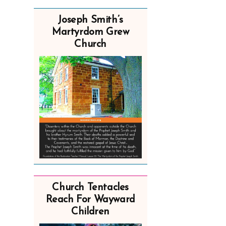
Joseph Smith’s
Martyrdom Grew
Church
Church Tentacles
Reach For Wayward
Children