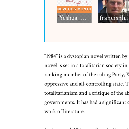
Yeshua_Diablo
francisn
“1984” is a dystopian novel written b
novel is set in a totalitarian society in
ranking member of the ruling Party, 
oppressive and all-controlling state. 
totalitarianism and a critique of the 
governments. It has had a significant 
work of literature.