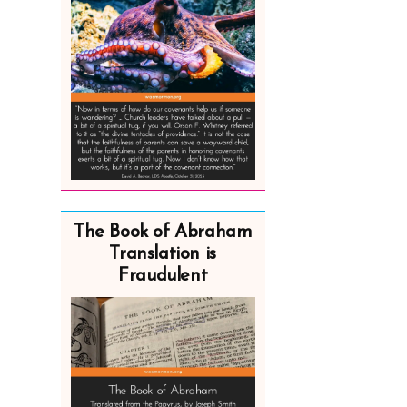
The Book of Abraham
Translation is
Fraudulent