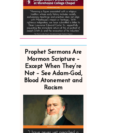
Prophet Sermons Are
Mormon Scripture –
Except When They’re
Not – See Adam-God,
Blood Atonement and
Racism