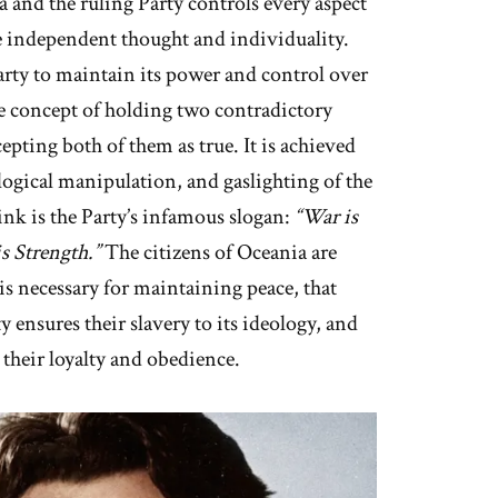
 and the ruling Party controls every aspect
te independent thought and individuality.
Party to maintain its power and control over
the concept of holding two contradictory
epting both of them as true. It is achieved
ogical manipulation, and gaslighting of the
ink is the Party’s infamous slogan:
“War is
s Strength.”
The citizens of Oceania are
 is necessary for maintaining peace, that
 ensures their slavery to its ideology, and
their loyalty and obedience.