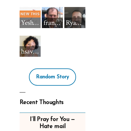
Yeshua_Diablo
francisnh12
RyanBarkdull
hsavannah5h6
Random Story
Recent Thoughts
I’ll Pray for You —
Hate mail