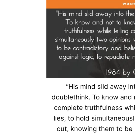
“His mind slid away in
doublethink. To know and 
complete truthfulness whil
lies, to hold simultaneou
out, knowing them to be 