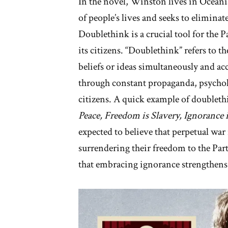
In the novel, Winston lives in Oceania
of people’s lives and seeks to elimina
Doublethink is a crucial tool for the 
its citizens. “Doublethink” refers to 
beliefs or ideas simultaneously and acc
through constant propaganda, psychol
citizens. A quick example of doubleth
Peace, Freedom is Slavery, Ignorance i
expected to believe that perpetual war
surrendering their freedom to the Party
that embracing ignorance strengthens 