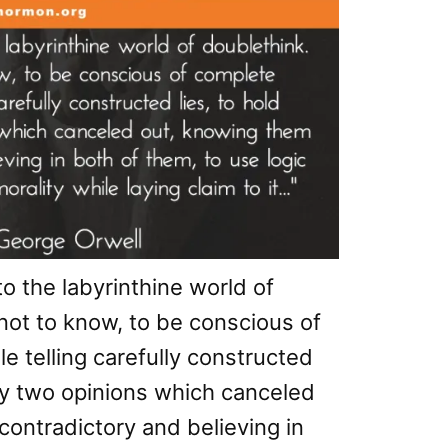
to the labyrinthine world of
not to know, to be conscious of
e telling carefully constructed
sly two opinions which canceled
contradictory and believing in