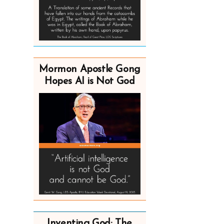
Mormon Apostle Gong
Hopes AI is Not God
Inventing God: The