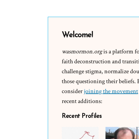
Welcome!
wasmormon.org
is a platform f
faith deconstruction and transiti
challenge stigma, normalize doub
those questioning their beliefs.
consider
joining the movement
recent additions:
Recent Profiles