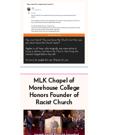
MLK Chapel of
Morehouse College
Honors Founder of
Racist Church