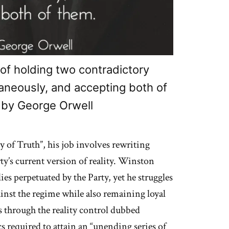
of holding two contradictory
taneously, and accepting both of
 by George Orwell
y of Truth”, his job involves rewriting
rty’s current version of reality. Winston
ies perpetuated by the Party, yet he struggles
gainst the regime while also remaining loyal
ks through the reality control dubbed
 required to attain an “unending series of