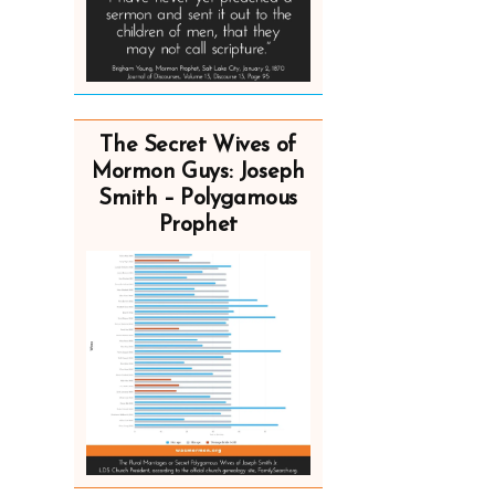
The Secret Wives of
Mormon Guys: Joseph
Smith – Polygamous
Prophet