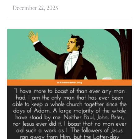
December 22, 2025