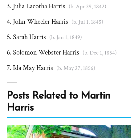
Julia Lacotha Harris
(b. Apr 29, 1842)
John Wheeler Harris
(b. Jul 1, 1845)
Sarah Harris
(b. Jan 1, 1849)
Solomon Webster Harris
(b. Dec 1, 1854)
Ida May Harris
(b. May 27, 1856)
Posts Related to Martin
Harris