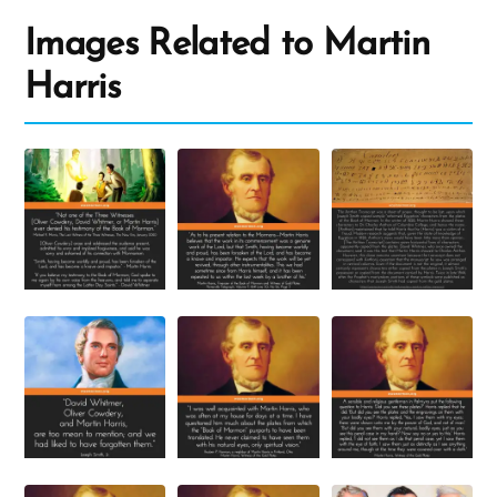
Images Related to Martin
Harris