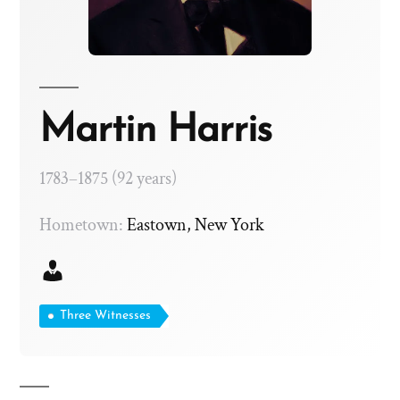
Martin Harris
1783–1875 (92 years)
Hometown:
Eastown, New York
Three Witnesses