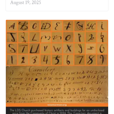
August 19, 2025