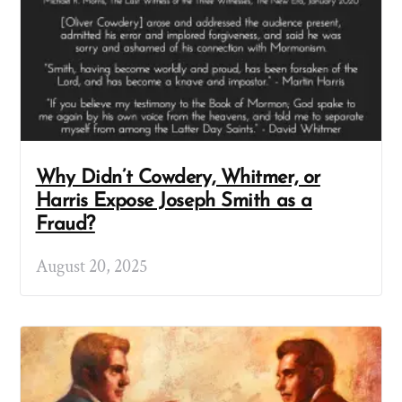
Why Didn’t Cowdery, Whitmer, or
Harris Expose Joseph Smith as a
Fraud?
August 20, 2025