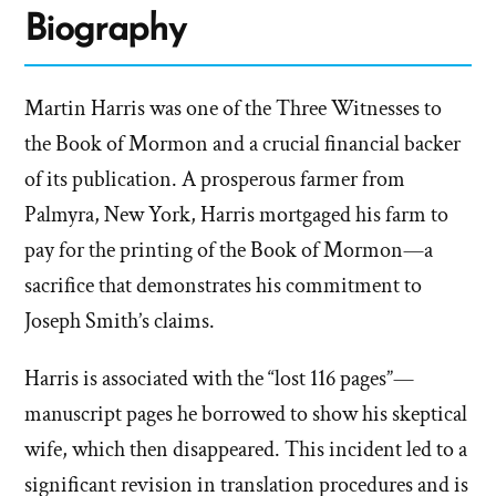
Biography
Martin Harris was one of the Three Witnesses to
the Book of Mormon and a crucial financial backer
of its publication. A prosperous farmer from
Palmyra, New York, Harris mortgaged his farm to
pay for the printing of the Book of Mormon—a
sacrifice that demonstrates his commitment to
Joseph Smith’s claims.
Harris is associated with the “lost 116 pages”—
manuscript pages he borrowed to show his skeptical
wife, which then disappeared. This incident led to a
significant revision in translation procedures and is