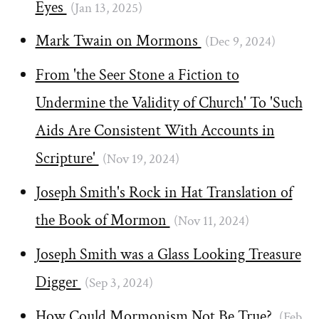
Eyes
(Jan 13, 2025)
Mark Twain on Mormons
(Dec 9, 2024)
From 'the Seer Stone a Fiction to
Undermine the Validity of Church' To 'Such
Aids Are Consistent With Accounts in
Scripture'
(Nov 19, 2024)
Joseph Smith's Rock in Hat Translation of
the Book of Mormon
(Nov 11, 2024)
Joseph Smith was a Glass Looking Treasure
Digger
(Sep 3, 2024)
How Could Mormonism Not Be True?
(Feb