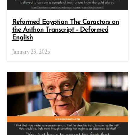
Reformed Egyptian The Caractors on
the Anthon Transcript - Deformed
English
January 23, 2025