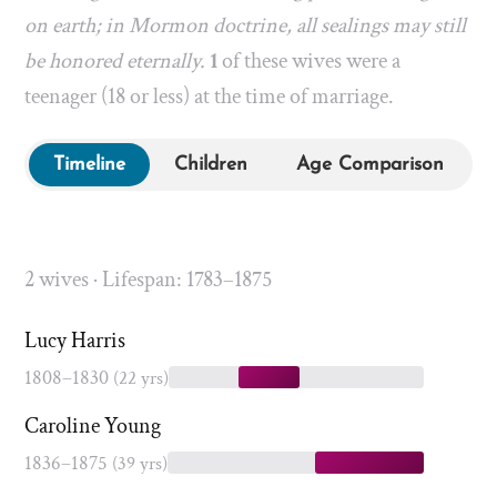
on earth; in Mormon doctrine, all sealings may still
be honored eternally.
1
of these wives were a
teenager (18 or less) at the time of marriage.
Timeline
Children
Age Comparison
2 wives · Lifespan: 1783–1875
Lucy Harris
1808–1830
(22 yrs)
Caroline Young
1836–1875
(39 yrs)