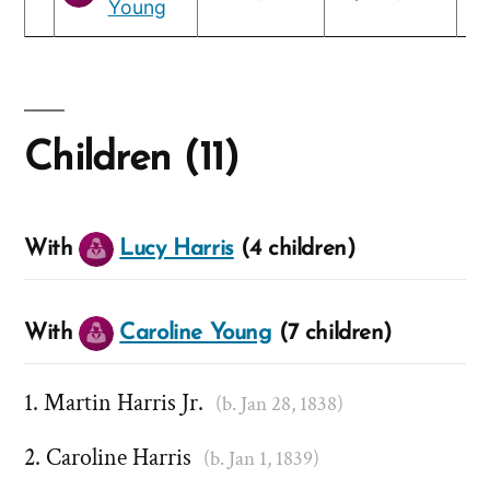
Young
Children (11)
With
Lucy Harris
(4 children)
With
Caroline Young
(7 children)
Martin Harris Jr.
(b. Jan 28, 1838)
Caroline Harris
(b. Jan 1, 1839)