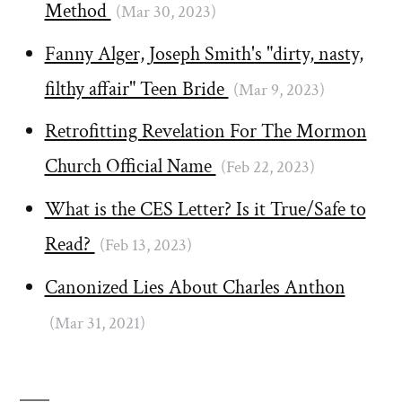
Method
(Mar 30, 2023)
Fanny Alger, Joseph Smith's "dirty, nasty,
filthy affair" Teen Bride
(Mar 9, 2023)
Retrofitting Revelation For The Mormon
Church Official Name
(Feb 22, 2023)
What is the CES Letter? Is it True/Safe to
Read?
(Feb 13, 2023)
Canonized Lies About Charles Anthon
(Mar 31, 2021)