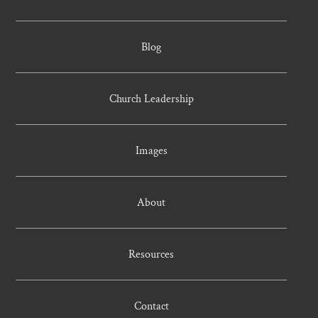
Blog
Church Leadership
Images
About
Resources
Contact