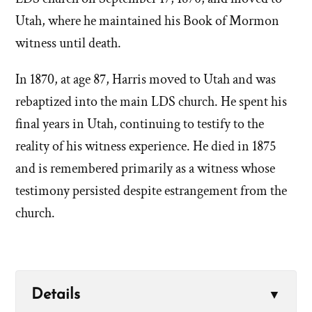
Utah, where he maintained his Book of Mormon
witness until death.
In 1870, at age 87, Harris moved to Utah and was
rebaptized into the main LDS church. He spent his
final years in Utah, continuing to testify to the
reality of his witness experience. He died in 1875
and is remembered primarily as a witness whose
testimony persisted despite estrangement from the
church.
Details
▼