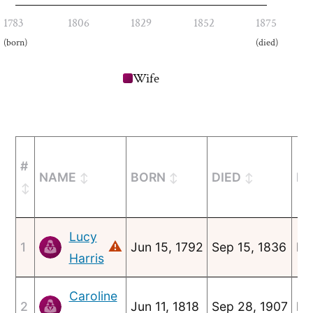
1783
1806
1829
1852
1875
(born)
(died)
Wife
#
NAME
BORN
DIED
MA
Lucy
⚠
1
Jun 15, 1792
Sep 15, 1836
Ma
Harris
Caroline
2
Jun 11, 1818
Sep 28, 1907
No