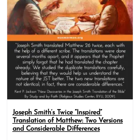
Joseph Smith’s Twice “Inspired”
Translation of Matthew: Two Versions
and Considerable Differences