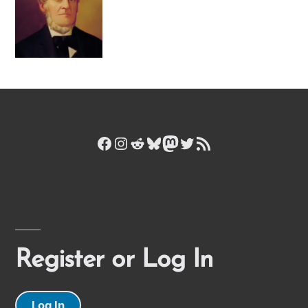
Facebook
Instagram
Reddit
Bluesky
Mastodon
Twitter
RSS Feed
Register or Log In
Log In