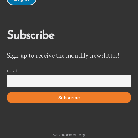
Subscribe
Sign up to receive the monthly newsletter!
Email
wasmormon.org