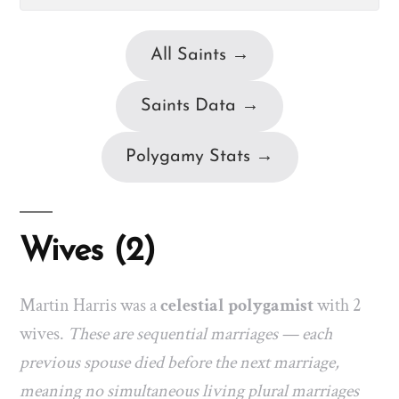
All Saints →
Saints Data →
Polygamy Stats →
Wives (2)
Martin Harris was a
celestial polygamist
with 2
wives.
These are sequential marriages — each
previous spouse died before the next marriage,
meaning no simultaneous living plural marriages