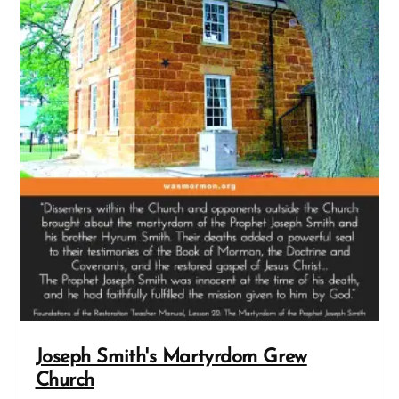
Joseph Smith's Martyrdom Grew
Church