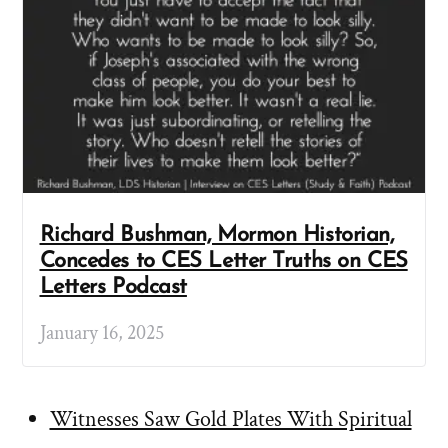
Richard Bushman, Mormon Historian,
Concedes to CES Letter Truths on CES
Letters Podcast
January 16, 2025
Witnesses Saw Gold Plates With Spiritual