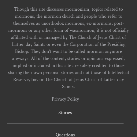
Though this site discusses mormonism, topics related to
mormons, the mormon church and people who refer to
themselves as unorthodox mormons, ex-mormons, post-
mormons or any other form of wasmormon, it is not officially
affiliated with or managed by The Church of Jesus Christ of
Latter-day Saints or even the Corporation of the Presiding
Bishop. They don't want to be called mormon anymore
anyways. All of the content, stories or opinions expressed,
implied or included in this site are solely credited to those
sharing their own personal stories and not those of Intellectual
Reserve, Inc. or The Church of Jesus Christ of Latter-day
Saints.
Privacy Policy
Stories
Questions