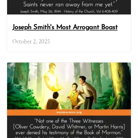
Joseph Smith's Most Arrogant Boast
October 2, 2025