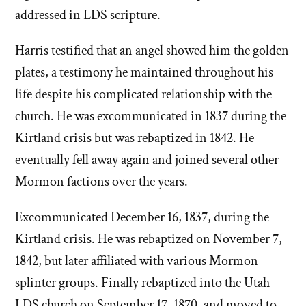
addressed in LDS scripture.
Harris testified that an angel showed him the golden
plates, a testimony he maintained throughout his
life despite his complicated relationship with the
church. He was excommunicated in 1837 during the
Kirtland crisis but was rebaptized in 1842. He
eventually fell away again and joined several other
Mormon factions over the years.
Excommunicated December 16, 1837, during the
Kirtland crisis. He was rebaptized on November 7,
1842, but later affiliated with various Mormon
splinter groups. Finally rebaptized into the Utah
LDS church on September 17, 1870, and moved to