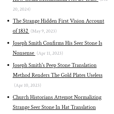
20, 2024)
The Strange Hidden First Vision Account
of 1832
(May 9, 2023)
Joseph Smith Confirms His Seer Stone Is
Nonsense
(Apr 11, 2023)
Joseph Smith's Peep Stone Translation
Method Renders The Gold Plates Useless
(Apr 10, 2023)
Church Historians Attempt Normalizing
Strange Seer Stone In Hat Translation