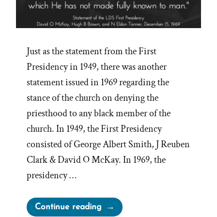
Just as the statement from the First
Presidency in 1949, there was another
statement issued in 1969 regarding the
stance of the church on denying the
priesthood to any black member of the
church. In 1949, the First Presidency
consisted of George Albert Smith, J Reuben
Clark & David O McKay. In 1969, the
presidency …
“1969
Continue reading