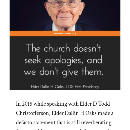
In 2015 while speaking with Elder D Todd
Christofferson, Elder Dallin H Oaks made a
defacto statement that is still reverberating