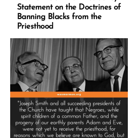
Mormon
Statement on the Doctrines of
Profile
Banning Blacks from the
Spotlight”
Priesthood