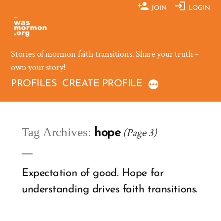
Skip
JOIN
LOGIN
to
content
Stories of mormon faith transitions. Share your truth –
own your story!
PROFILES
CREATE PROFILE
Tag Archives:
(Page 3)
hope
Expectation of good. Hope for
understanding drives faith transitions.