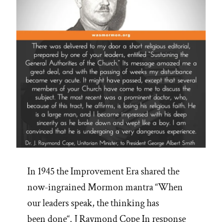
In 1945 the Improvement Era shared the
now-ingrained Mormon mantra “When
our leaders speak, the thinking has
been done“. J Raymond Cope In response