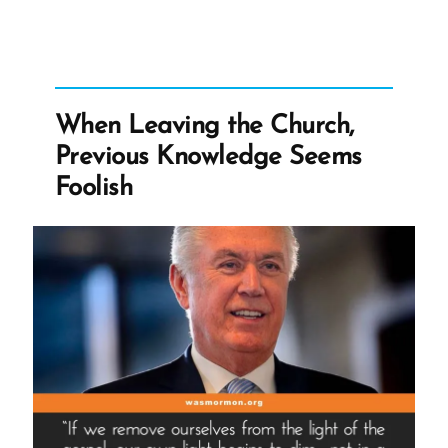
Is
At
The
Helm?”
When Leaving the Church,
Previous Knowledge Seems
Foolish