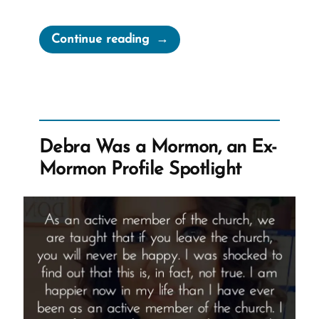
“Elder
Continue reading
Anderson
claims
“We
Are
Not
Debra Was a Mormon, an Ex-
a
Mormon Profile Spotlight
Wealthy
People””