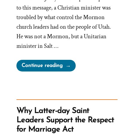
to this message, a Christian minister was
troubled by what control the Mormon
church leaders had on the people of Utah.
He was not a Mormon, but a Unitarian
minister in Salt …
“Questioning
Continue reading
The
Infallible
Thinking
of
Mormon
Why Latter-day Saint
Leaders”
Leaders Support the Respect
for Marriage Act