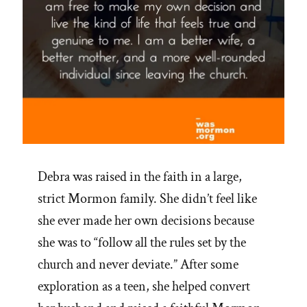
Debra was raised in the faith in a large,
strict Mormon family. She didn’t feel like
she ever made her own decisions because
she was to “follow all the rules set by the
church and never deviate.” After some
exploration as a teen, she helped convert