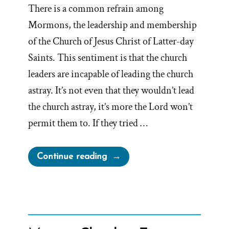
There is a common refrain among
Mormons, the leadership and membership
of the Church of Jesus Christ of Latter-day
Saints. This sentiment is that the church
leaders are incapable of leading the church
astray. It’s not even that they wouldn’t lead
the church astray, it’s more the Lord won’t
permit them to. If they tried …
“Will
Continue reading
God
Permit
Church
President
to