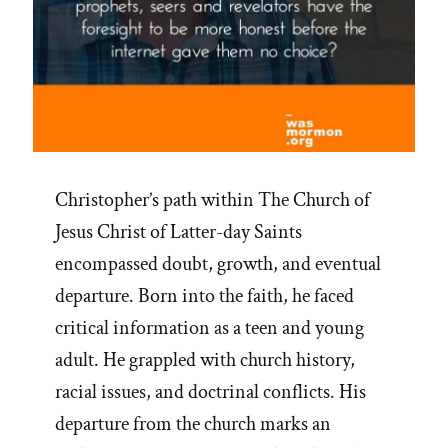
Christopher’s path within The Church of
Jesus Christ of Latter-day Saints
encompassed doubt, growth, and eventual
departure. Born into the faith, he faced
critical information as a teen and young
adult. He grappled with church history,
racial issues, and doctrinal conflicts. His
departure from the church marks an