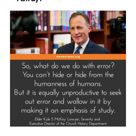
or
Give
Apologies”