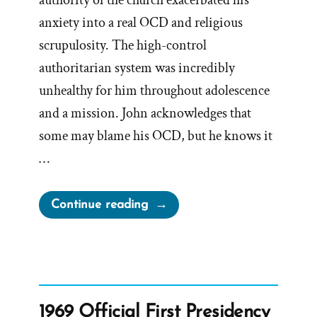
authority of the church exacerbated his
anxiety into a real OCD and religious
scrupulosity. The high-control
authoritarian system was incredibly
unhealthy for him throughout adolescence
and a mission. John acknowledges that
some may blame his OCD, but he knows it
…
“John
Continue reading
Was
a
Mormon,
an
Ex-
1969 Official First Presidency