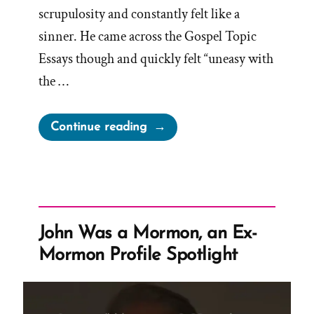
scrupulosity and constantly felt like a
sinner. He came across the Gospel Topic
Essays though and quickly felt “uneasy with
the …
“Daniel
Continue reading
Was
a
Mormon,
an
Ex-
John Was a Mormon, an Ex-
Mormon
Mormon Profile Spotlight
Profile
Spotlight”