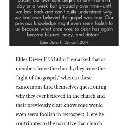
Elder Dieter F Uchtdorf remarked that as
members leave the church, they leave the
“light of the gospel,” wherein these
exmormons find themselves questioning
why they ever believed in the church and
their previously clear knowledge would
even seem foolish in retrospect. Here he
contributes to the narrative that church