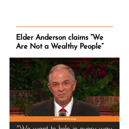
Official
First
Presidency
Statement
on
Elder Anderson claims “We
the
Are Not a Wealthy People”
Doctrines
of
Banning
Blacks
from
the
Priesthood”