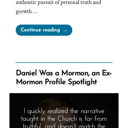
authentic pursuit of personal truth and
growth …
“Christopher
Continue reading
Was
a
Mormon,
an
Ex-
Daniel Was a Mormon, an Ex-
Mormon
Mormon Profile Spotlight
Profile
Spotlight”