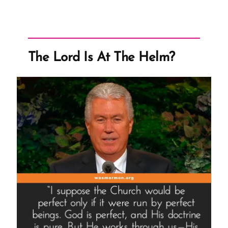
The Lord Is At The Helm?