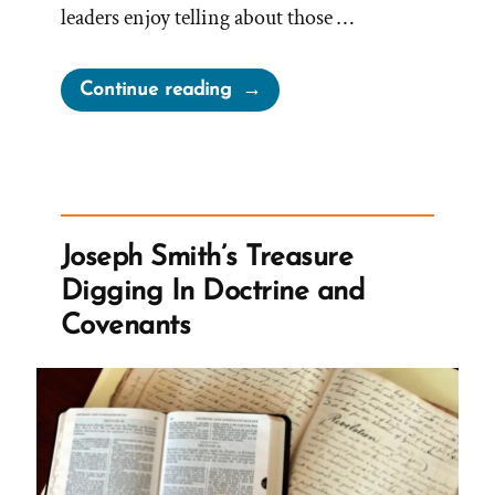
leaders enjoy telling about those …
“When
Continue reading
Leaving
the
Church,
Previous
Knowledge
Joseph Smith’s Treasure
Seems
Digging In Doctrine and
Foolish”
Covenants