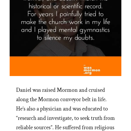
Daniel was raised Mormon and cruised
along the Mormon conveyor belt in life.
He’s also a physician and was educated to
“research and investigate, to seek truth from
reliable sources”. He suffered from religious