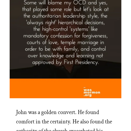
John was a golden convert. He found
comfort in the certainty. He also found the