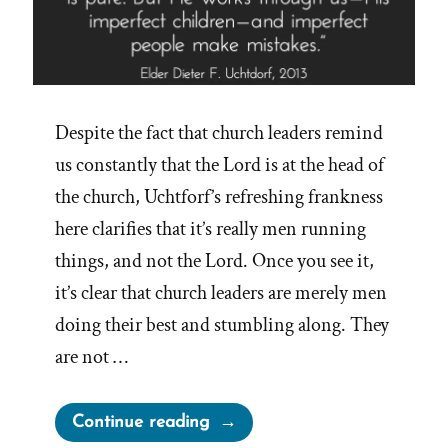
Despite the fact that church leaders remind
us constantly that the Lord is at the head of
the church, Uchtforf’s refreshing frankness
here clarifies that it’s really men running
things, and not the Lord. Once you see it,
it’s clear that church leaders are merely men
doing their best and stumbling along. They
are not …
“The
Continue reading
Lord