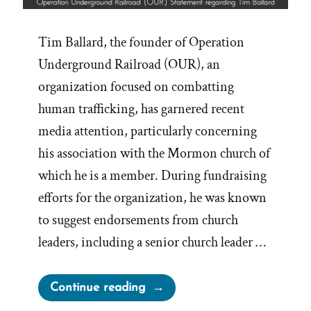
Tim Ballard, the founder of Operation
Underground Railroad (OUR), an
organization focused on combatting
human trafficking, has garnered recent
media attention, particularly concerning
his association with the Mormon church of
which he is a member. During fundraising
efforts for the organization, he was known
to suggest endorsements from church
leaders, including a senior church leader …
“Mormon
Continue reading
Church