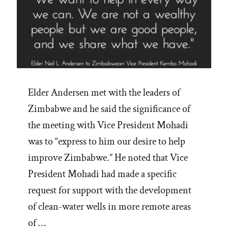
Elder Andersen met with the leaders of
Zimbabwe and he said the significance of
the meeting with Vice President Mohadi
was to “express to him our desire to help
improve Zimbabwe.” He noted that Vice
President Mohadi had made a specific
request for support with the development
of clean-water wells in more remote areas
of …