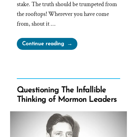
stake. The truth should be trumpeted from
the rooftops! Wherever you have come
from, shout it …
“Would
Continue reading
You
Want
to
Know
If
Questioning The Infallible
The
Thinking of Mormon Leaders
Church
Isn’t
True?”