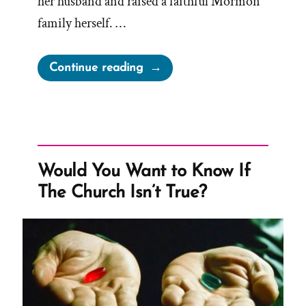
her husband and raised a faithful Mormon
family herself. …
“Debra
Continue reading
Was
a
Mormon,
an
Ex-
Would You Want to Know If
Mormon
The Church Isn’t True?
Profile
Spotlight”