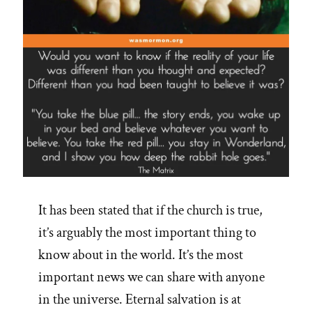
It has been stated that if the church is true,
it’s arguably the most important thing to
know about in the world. It’s the most
important news we can share with anyone
in the universe. Eternal salvation is at