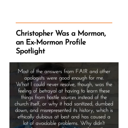
vs
Tim
Ballard:
Cancelling
Christopher Was a Mormon,
Ballard”
an Ex-Mormon Profile
Spotlight