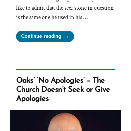
like to admit that the seer stone in question
is the same one he used in his …
“Joseph
Continue reading
Smith’s
Treasure
Digging
In
Doctrine
Oaks’ ‘No Apologies’ – The
and
Church Doesn’t Seek or Give
Covenants”
Apologies