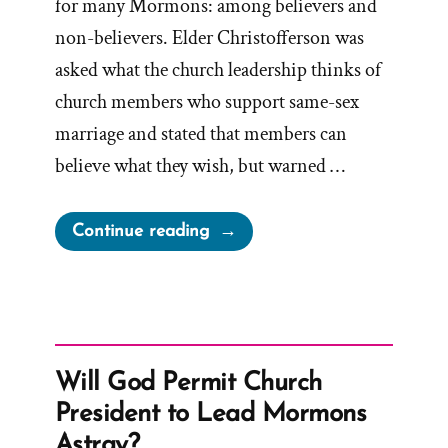
for many Mormons: among believers and
non-believers. Elder Christofferson was
asked what the church leadership thinks of
church members who support same-sex
marriage and stated that members can
believe what they wish, but warned …
“Oaks’
Continue reading
‘No
Apologies’
–
The
Church
Will God Permit Church
Doesn’t
President to Lead Mormons
Seek
Astray?