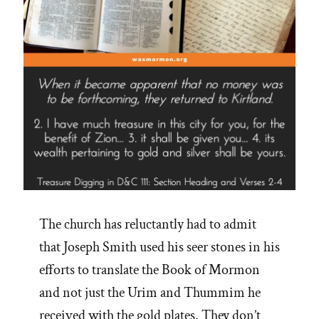
The church has reluctantly had to admit
that Joseph Smith used his seer stones in his
efforts to translate the Book of Mormon
and not just the Urim and Thummim he
received with the gold plates. They don’t