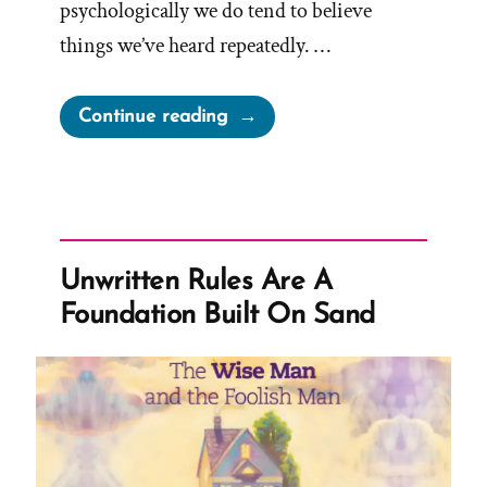
psychologically we do tend to believe
things we’ve heard repeatedly. …
“I
Continue reading
Know
The
Church
Is
True”
Unwritten Rules Are A
Foundation Built On Sand