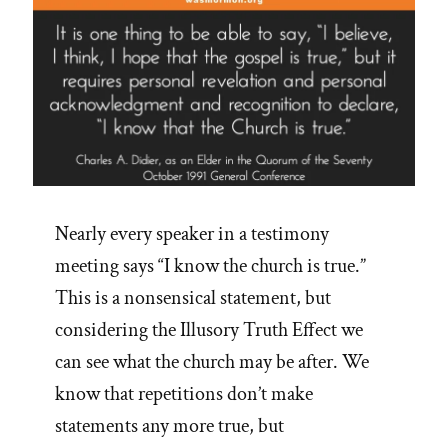
Nearly every speaker in a testimony
meeting says “I know the church is true.”
This is a nonsensical statement, but
considering the Illusory Truth Effect we
can see what the church may be after. We
know that repetitions don’t make
statements any more true, but