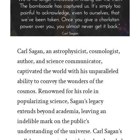
Carl Sagan, an astrophysicist, cosmologist,
author, and science communicator,
captivated the world with his unparalleled
ability to convey the wonders of the
cosmos. Renowned for his role in
popularizing science, Sagan’s legacy
extends beyond academia, leaving an
indelible mark on the public’s
understanding of the universe. Carl Sagan’s