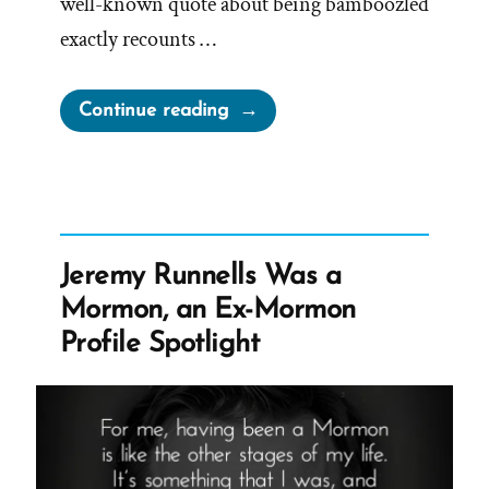
well-known quote about being bamboozled
exactly recounts …
“Bamboozled
Continue reading
Long
Enough,
We
Tend
to
Jeremy Runnells Was a
Reject
Mormon, an Ex-Mormon
Any
Profile Spotlight
Evidence
of
The
Bamboozle”