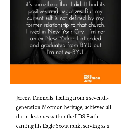
Jeremy Runnells, hailing from a seventh-
generation Mormon heritage, achieved all
the milestones within the LDS Faith:
earning his Eagle Scout rank, serving as a