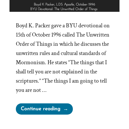
Boyd K. Packer gave a BYU devotional on
15th of October 1996 called The Unwritten
Order of Things in which he discusses the
unwritten rules and cultural standards of
Mormonism. He states “The things that I
shall tell you are not explained in the
scriptures.” “The things I am going to tell
you are not …
“Boyd
Continue reading
Packer’s
Unwritten