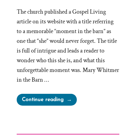
The church published a Gospel Living
article on its website with a title referring
to a memorable “moment in the barn” as
one that “she” would never forget. The title
is full of intrigue and leads a reader to
wonder who this she is, and what this
unforgettable moment was. Mary Whitmer
in the Barn …
“Another
Continue reading
“Moment
in
the
Barn