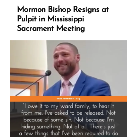
is
Mormon Bishop Resigns at
One
Pulpit in Mississippi
She’ll
Sacrament Meeting
Never
Forget””