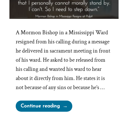
A Mormon Bishop in a Mississippi Ward
resigned from his calling during a message
he delivered in sacrament meeting in front
of his ward. He asked to be released from
his calling and wanted his ward to hear
about it directly from him. He states it is
not because of any sins or because he’s …
“Mormon
Continue reading
Bishop
Resigns