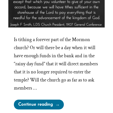
Is tithing a forever part of the Mormon
church? Or will there be a day when it will
have enough funds in the bank and in the
“rainy day fund” that it will direct members
that it is no longer required to enter the
temple? Will the church go as far as to ask
members …
“Will
Continue reading
the