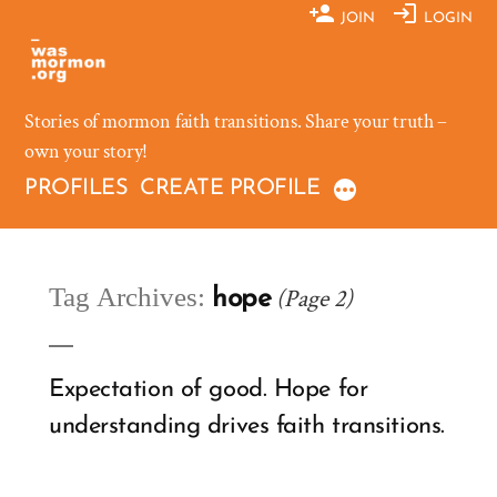
Skip
JOIN
LOGIN
to
content
Stories of mormon faith transitions. Share your truth –
own your story!
PROFILES
CREATE PROFILE
Tag Archives:
(Page 2)
hope
Expectation of good. Hope for
understanding drives faith transitions.