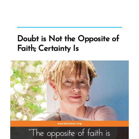
‘Letter
For
My
Wife’”
Doubt is Not the Opposite of
Faith; Certainty Is