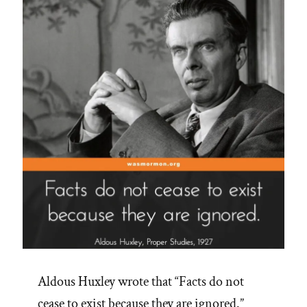
Spotlight”
Aldous Huxley wrote that “Facts do not
cease to exist because they are ignored.”