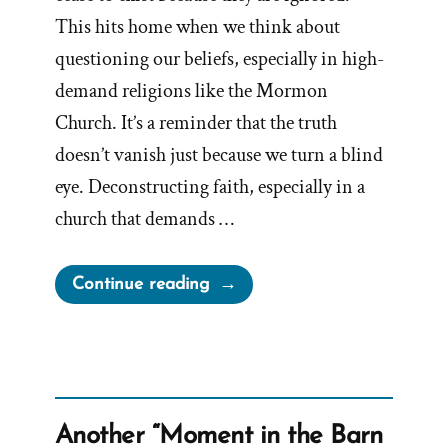
This hits home when we think about
questioning our beliefs, especially in high-
demand religions like the Mormon
Church. It’s a reminder that the truth
doesn’t vanish just because we turn a blind
eye. Deconstructing faith, especially in a
church that demands …
“Facts
Continue reading
Do
Not
Cease
to
Exist
Another “Moment in the Barn
When