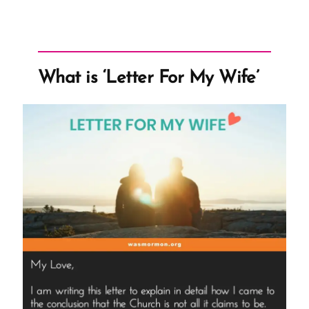
What is ‘Letter For My Wife’