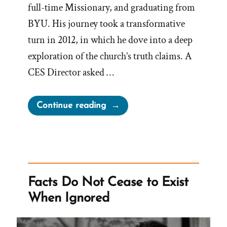
full-time Missionary, and graduating from
BYU. His journey took a transformative
turn in 2012, in which he dove into a deep
exploration of the church’s truth claims. A
CES Director asked …
“Jeremy
Continue reading
Runnells
Was
a
Mormon,
an
Facts Do Not Cease to Exist
Ex-
When Ignored
Mormon
Profile