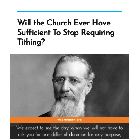
at
Pulpit
in
Will the Church Ever Have
Mississippi
Sufficient To Stop Requiring
Sacrament
Tithing?
Meeting”