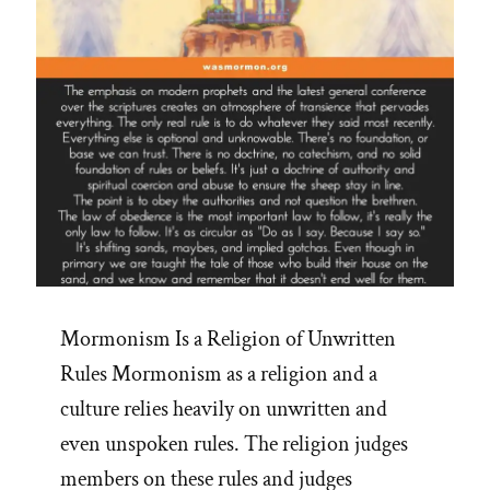
Mormonism Is a Religion of Unwritten
Rules Mormonism as a religion and a
culture relies heavily on unwritten and
even unspoken rules. The religion judges
members on these rules and judges