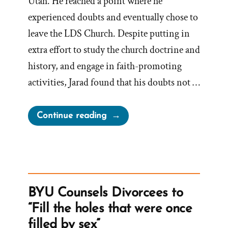
Utah. He reached a point where he
experienced doubts and eventually chose to
leave the LDS Church. Despite putting in
extra effort to study the church doctrine and
history, and engage in faith-promoting
activities, Jarad found that his doubts not …
“Jarad
Continue reading
Was
a
Mormon,
an
Ex-
BYU Counsels Divorcees to
Mormon
“Fill the holes that were once
Profile
filled by sex”
Spotlight”