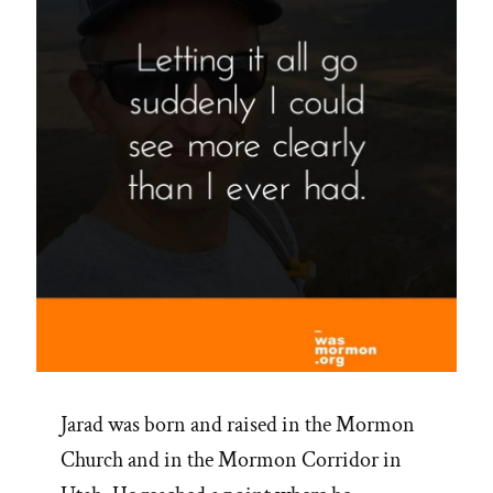
Jarad was born and raised in the Mormon
Church and in the Mormon Corridor in