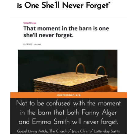
is One She’ll Never Forget”
Ignored”