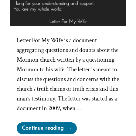
Letter For My Wife is a document
aggregating questions and doubts about the
Mormon church written by a questioning
Mormon to his wife. The letter is meant to
discuss the questions and concerns with the
church’s truth claims or truth crisis and this
man’s testimony. The letter was started as a
document in 2009, when …
“What
Continue reading
is