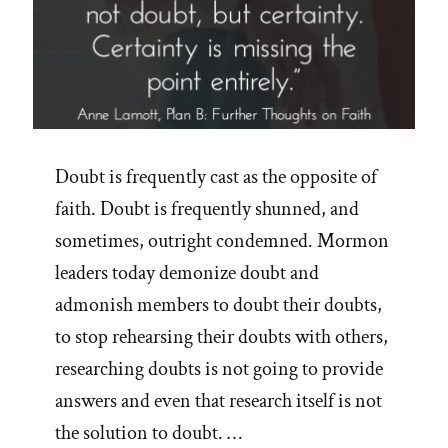
Doubt is frequently cast as the opposite of
faith. Doubt is frequently shunned, and
sometimes, outright condemned. Mormon
leaders today demonize doubt and
admonish members to doubt their doubts,
to stop rehearsing their doubts with others,
researching doubts is not going to provide
answers and even that research itself is not
the solution to doubt. …