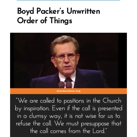
the
Boyd Packer’s Unwritten
holes
Order of Things
that
were
once
filled
by
sex””