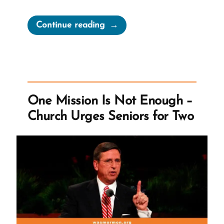
“Doubt
Continue reading
is
Not
the
Opposite
of
One Mission Is Not Enough –
Faith;
Church Urges Seniors for Two
Certainty
Is”