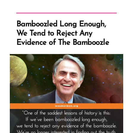
Order
of
Things”
Bamboozled Long Enough,
We Tend to Reject Any
Evidence of The Bamboozle