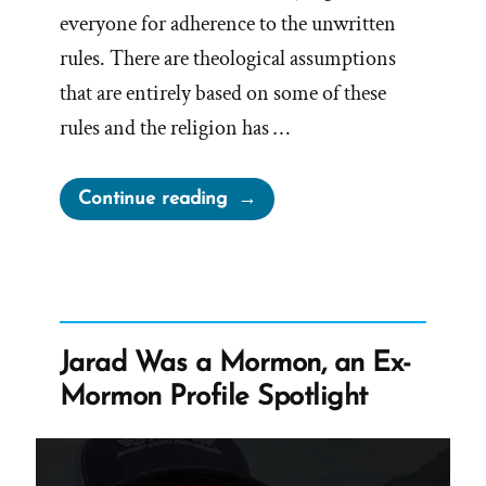
everyone for adherence to the unwritten
rules. There are theological assumptions
that are entirely based on some of these
rules and the religion has …
“Unwritten
Continue reading
Rules
Are
A
Foundation
Built
Jarad Was a Mormon, an Ex-
On
Mormon Profile Spotlight
Sand”