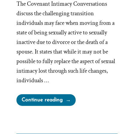
The Covenant Intimacy Conversations
discuss the challenging transition
individuals may face when moving from a
state of being sexually active to sexually
inactive due to divorce or the death of a
spouse. It states that while it may not be
possible to fully replace the aspect of sexual
intimacy lost through such life changes,
individuals …
“BYU
Continue reading
Counsels
Divorcees
to
“Fill