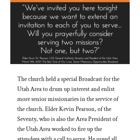
The church held a special Broadcast for the
Utah Area to drum up interest and enlist
more senior missionaries in the service of
the church. Elder Kevin Pearson, of the
Seventy, who is also the Area President of
the Utah Area worked to fire up the
attendees with a call to serve. He urged all …