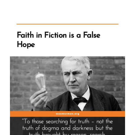
Church
Ever
Have
Sufficient
Faith in Fiction is a False
To
Hope
Stop
Requiring
Tithing?”