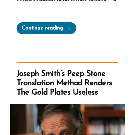
…
“On
Continue reading
Being
a
Mormon
Historian
from
Joseph Smith’s Peep Stone
Michael
Translation Method Renders
Quinn”
The Gold Plates Useless