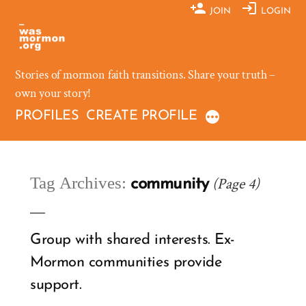
Skip
JOIN
LOGIN
to
content
Stories of mormon faith transitions. Share your truth –
own your story!
PROFILES
CREATE PROFILE
Tag Archives:
(Page 4)
community
Group with shared interests. Ex-
Mormon communities provide
support.