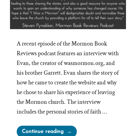
A recent episode of the Mormon Book
Reviews podcast features an interview with
Evan, the creator of wasmormon.org, and
his brother Garrett. Evan shares the story of
how he came to create the website and why
he chose to share his experience of leaving
the Mormon church. The interview
includes the personal stories of faith …
“Explore
Continue reading