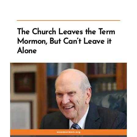
Threaten
Doubters
With
“Don’t
The Church Leaves the Term
You
Mormon, But Can’t Leave it
Dare
Alone
Bail”
Messages”