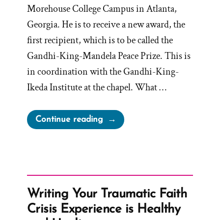
Morehouse College Campus in Atlanta,
Georgia. He is to receive a new award, the
first recipient, which is to be called the
Gandhi-King-Mandela Peace Prize. This is
in coordination with the Gandhi-King-
Ikeda Institute at the chapel. What …
“Russell
Continue reading
Nelson
to
receive
the
Gandhi-
Writing Your Traumatic Faith
King-
Crisis Experience is Healthy
Mandela