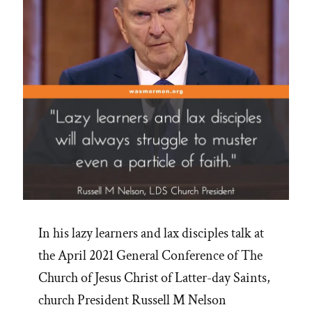
In his lazy learners and lax disciples talk at
the April 2021 General Conference of The
Church of Jesus Christ of Latter-day Saints,
church President Russell M Nelson