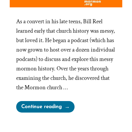
As a convert in his late teens, Bill Reel
learned early that church history was messy,
but loved it. He began a podcast (which has
now grown to host over a dozen individual
podcasts) to discuss and explore this messy
mormon history. Over the years through
examining the church, he discovered that
the Mormon church …
“Bill
Continue reading
Reel
Was
a