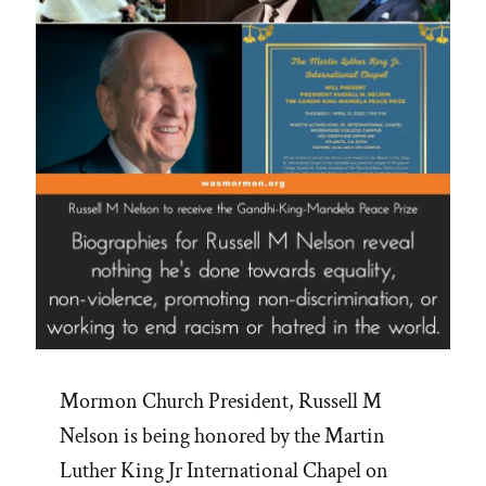
Mormon Church President, Russell M
Nelson is being honored by the Martin
Luther King Jr International Chapel on