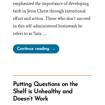
emphasized the importance of developing
faith in Jesus Christ through intentional
effort and action. Those who don’t succeed
in this self-administered brainwash he
refers to as “lazy …
“Demonizing
Continue reading
Doubt:
Nelson’s
Talk
on
Lazy
Putting Questions on the
Learners
Shelf is Unhealthy and
and
Doesn’t Work
Lax