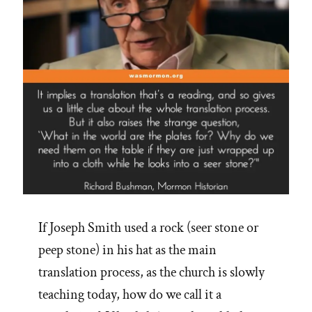
If Joseph Smith used a rock (seer stone or
peep stone) in his hat as the main
translation process, as the church is slowly
teaching today, how do we call it a