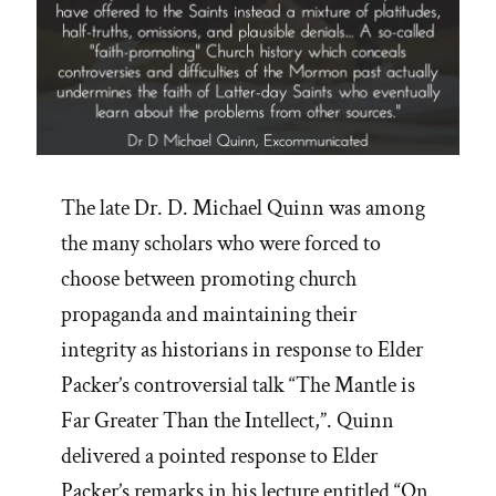
The late Dr. D. Michael Quinn was among
the many scholars who were forced to
choose between promoting church
propaganda and maintaining their
integrity as historians in response to Elder
Packer’s controversial talk “The Mantle is
Far Greater Than the Intellect,”. Quinn
delivered a pointed response to Elder
Packer’s remarks in his lecture entitled “On