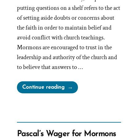
putting questions on a shelf refers to the act
of setting aside doubts or concerns about
the faith in order to maintain belief and
avoid conflict with church teachings.
Mormons are encouraged to trust in the
leadership and authority of the church and
to believe that answers to …
“Putting
Continue reading
Questions
on
the
Shelf
is
Pascal’s Wager for Mormons
Unhealthy