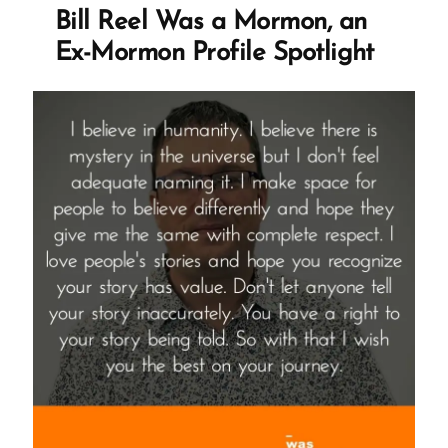
Experience
Bill Reel Was a Mormon, an
is
Ex-Mormon Profile Spotlight
Healthy
and
Healing”