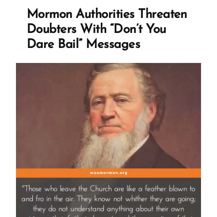
Mormon Authorities Threaten
Doubters With “Don’t You
Dare Bail” Messages