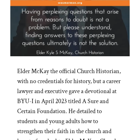
Elder McKay the official Church Historian,
with no credentials for history, but a career
lawyer and executive gave a devotional at
BYU-I in April 2023 titled A Sure and
Certain Foundation. He detailed to
students and young adults how to
strengthen their faith in the church and