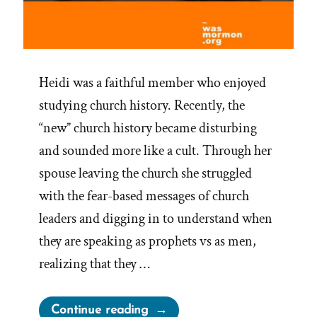
Heidi was a faithful member who enjoyed
studying church history. Recently, the
“new” church history became disturbing
and sounded more like a cult. Through her
spouse leaving the church she struggled
with the fear-based messages of church
leaders and digging in to understand when
they are speaking as prophets vs as men,
realizing that they …
“Heidi Was
Continue reading