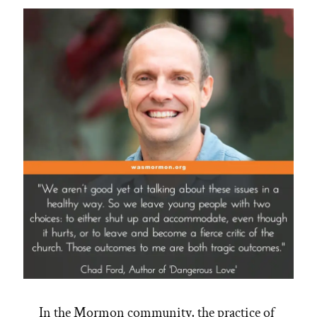
Disciples”
In the Mormon community, the practice of