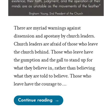
There are myriad warnings against
dissension and apostasy by church leaders.
Church leaders are afraid of those who leave
the church behind. Those who leave have
the gumption and the gall to stand up for
what they believe in, rather than believing
what they are told to believe. Those who
leave have the courage to …
“Mormon
Continue reading
Authorities