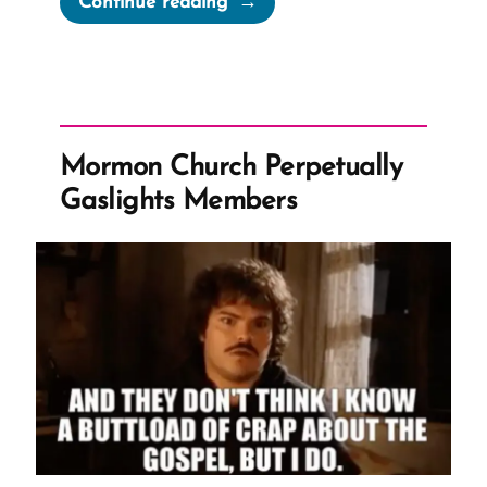
Continue reading
a
Mormon,
an
Ex-
Mormon
Mormon Church Perpetually
Profile
Gaslights Members
Spotlight”