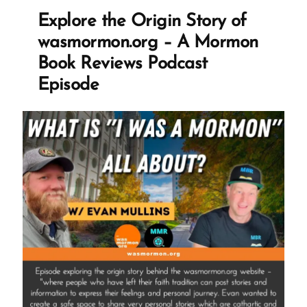
Ex-
Explore the Origin Story of
Mormons”
wasmormon.org – A Mormon
Book Reviews Podcast
Episode