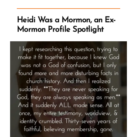
Mormon,
an
Heidi Was a Mormon, an Ex-
Ex-
Mormon Profile Spotlight
Mormon
Profile
Spotlight”