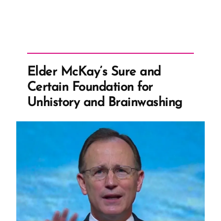
Elder McKay’s Sure and
Certain Foundation for
Unhistory and Brainwashing