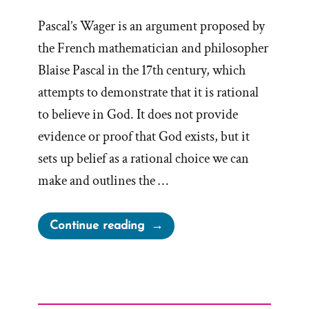
Pascal’s Wager is an argument proposed by
the French mathematician and philosopher
Blaise Pascal in the 17th century, which
attempts to demonstrate that it is rational
to believe in God. It does not provide
evidence or proof that God exists, but it
sets up belief as a rational choice we can
make and outlines the …
“Pascal’s
Continue reading
Wager
for
Mormons
and