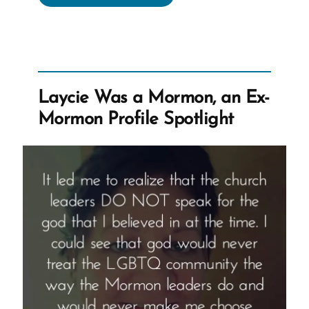
a
Mormon,
an
Ex-
Mormon
Laycie Was a Mormon, an Ex-
Profile
Mormon Profile Spotlight
Spotlight”