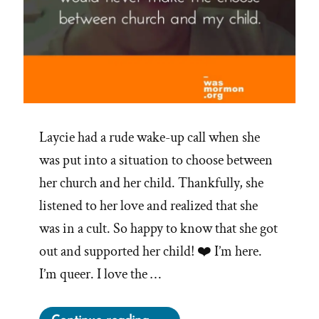
Laycie had a rude wake-up call when she
was put into a situation to choose between
her church and her child. Thankfully, she
listened to her love and realized that she
was in a cult. So happy to know that she got
out and supported her child! ❤️ I’m here.
I’m queer. I love the …
“Laycie Was