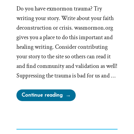
Do you have exmormon trauma? Try
writing your story. Write about your faith
deconstruction or crisis. wasmormon.org
gives you a place to do this important and
healing writing. Consider contributing
your story to the site so others can read it
and find community and validation as well!
Suppressing the trauma is bad for us and …
“Writing
Continue reading
Your
Traumatic
Faith
Crisis