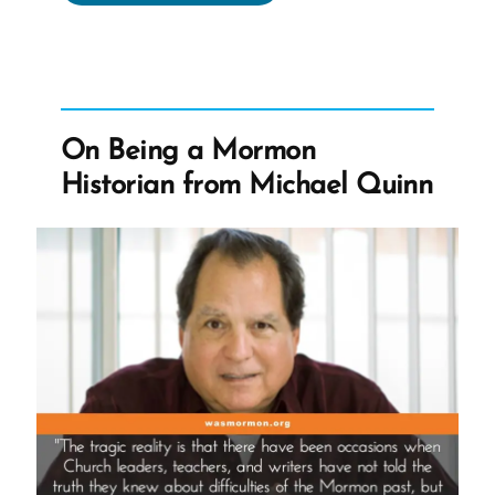
the
Origin
Story
of
wasmormon.org
On Being a Mormon
–
Historian from Michael Quinn
A Mormon
Book
Reviews
Podcast
Episode”