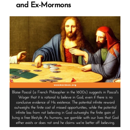
and Ex-Mormons
and
Doesn’t
Work”