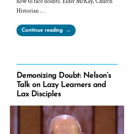
how to face doubts. Elder McKay, Church
Historian …
“Elder
Continue reading
McKay’s
Sure
and
Certain
Foundation
Demonizing Doubt: Nelson’s
for
Talk on Lazy Learners and
Unhistory
Lax Disciples
and
Brainwashing”