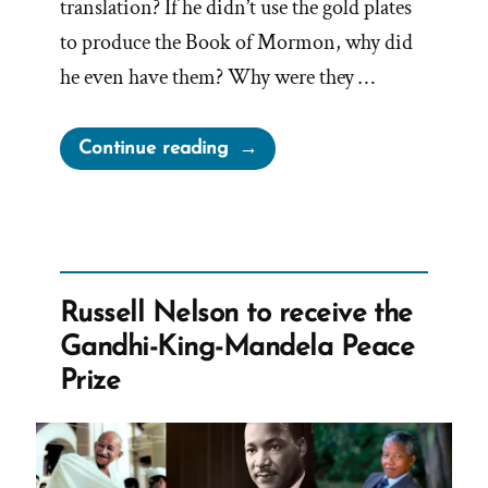
translation? If he didn’t use the gold plates
to produce the Book of Mormon, why did
he even have them? Why were they …
“Joseph
Continue reading
Smith’s
Peep
Stone
Translation
Method
Russell Nelson to receive the
Renders
Gandhi-King-Mandela Peace
The
Prize
Gold
Plates
Useless”