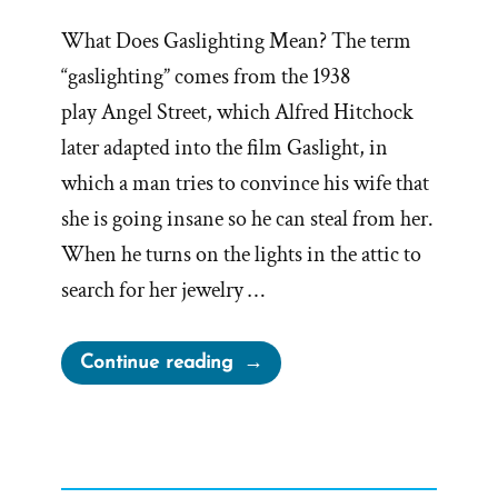
What Does Gaslighting Mean? The term
“gaslighting” comes from the 1938
play Angel Street, which Alfred Hitchock
later adapted into the film Gaslight, in
which a man tries to convince his wife that
she is going insane so he can steal from her.
When he turns on the lights in the attic to
search for her jewelry …
“Mormon
Continue reading
Church
Perpetually
Gaslights
Members”