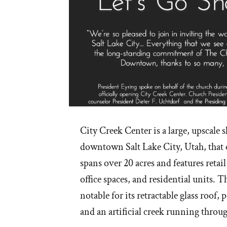
City Creek Center is a large, upscale 
downtown Salt Lake City, Utah, that 
spans over 20 acres and features retail
office spaces, and residential units. 
notable for its retractable glass roof, 
and an artificial creek running throu