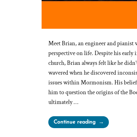
Meet Brian, an engineer and pianist wi
perspective on life. Despite his early
church, Brian always felt like he didn’
wavered when he discovered inconsist
issues within Mormonism. His belief
him to question the origins of the 
ultimately …
“Brian
Continue reading
Was