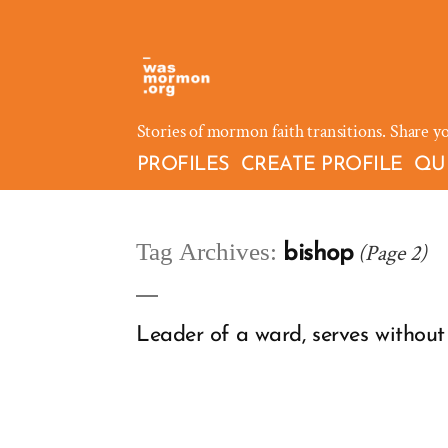
Skip
to
content
Stories of mormon faith transitions. Share y
PROFILES
CREATE PROFILE
QU
Tag Archives:
(Page 2)
bishop
Leader of a ward, serves without 