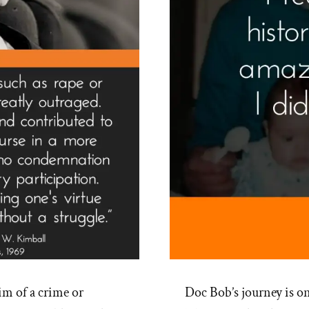
im of a crime or
Doc Bob’s journey is o