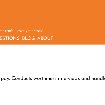
our truth – own your story!
ESTIONS
BLOG
ABOUT
pay. Conducts worthiness interviews and handles