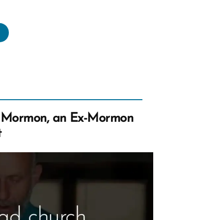
eave
e
urch
one?
uld
u
ow
 Mormon, an Ex-Mormon
hers
t
knowingly
nk
son?”