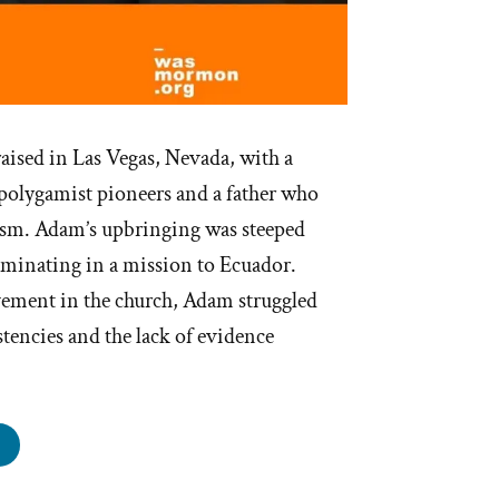
ised in Las Vegas, Nevada, with a
 polygamist pioneers and a father who
m. Adam’s upbringing was steeped
ulminating in a mission to Ecuador.
vement in the church, Adam struggled
stencies and the lack of evidence
an
s