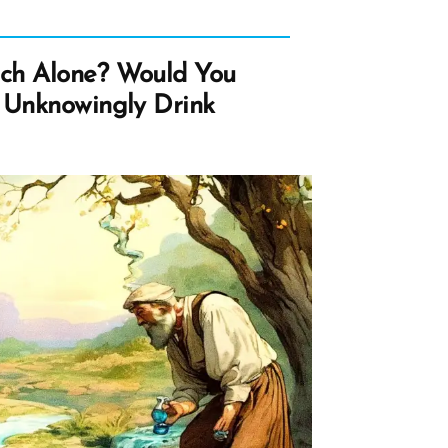
ch Alone? Would You
 Unknowingly Drink