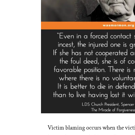
Victim blaming occurs when the vict