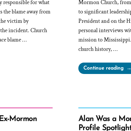
ly responsible for what
Mormon Church, from
ts the blame away from
to significant leadershi
the victim by
President and on the H
 the incident. Church
personal interviews wi
lace blame …
mission to Mississippi
church history, …
“D
Continue reading
Bo
Wa
a
Mo
an
Ex-
 Ex-Mormon
Alan Was a Mo
Mo
Profile Spotligh