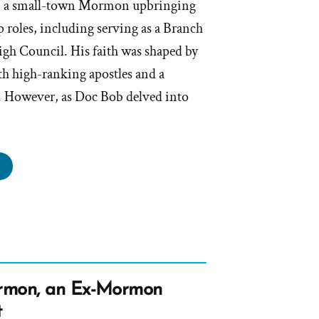
 a small-town Mormon upbringing
p roles, including serving as a Branch
igh Council. His faith was shaped by
th high-ranking apostles and a
. However, as Doc Bob delved into
oc
b
s
rmon,
rmon, an Ex-Mormon
rmon
t