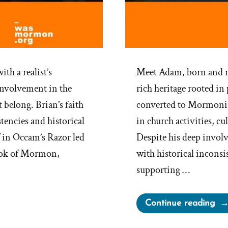
th a realist’s
Meet Adam, born and ra
 involvement in the
rich heritage rooted in
t belong. Brian’s faith
converted to Mormonis
encies and historical
in church activities, c
 in Occam’s Razor led
Despite his deep invol
Book of Mormon,
with historical inconsi
supporting …
“Al
Continue reading
Wa