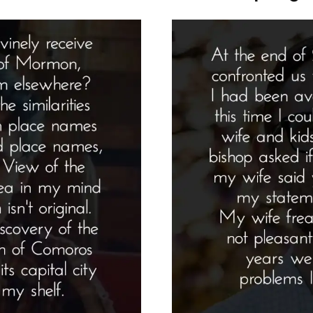
Pro
Spo