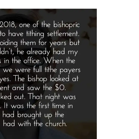
file
tlight”