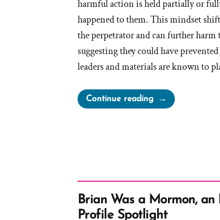
harmful action is held partially or ful
happened to them. This mindset shif
the perpetrator and can further harm 
suggesting they could have prevented
leaders and materials are known to p
“The
Continue reading
Church
and
Victim
Blaming
Victims
of
Abuse”
Brian Was a Mormon, an
Profile Spotlight