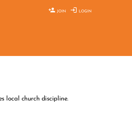
JOIN
LOGIN
 local church discipline.