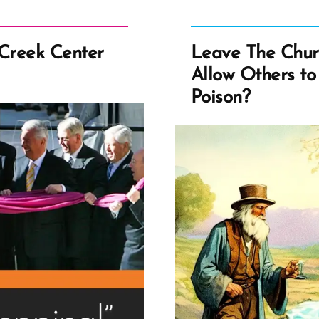
 Creek Center
Leave The Chur
Allow Others to
Poison?