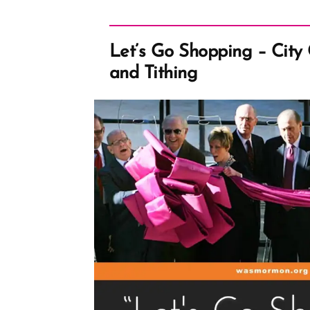
Let’s Go Shopping – City
and Tithing