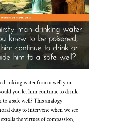
n drinking water from a well you
ould you let him continue to drink
to a safe well? This analogy
oral duty to intervene when we see
 extolls the virtues of compassion,