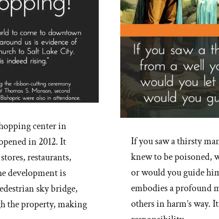
shopping center in
If you saw a thirsty ma
opened in 2012. It
knew to be poisoned, w
 stores, restaurants,
or would you guide him 
The development is
embodies a profound m
pedestrian sky bridge,
others in harm’s way. It
gh the property, making