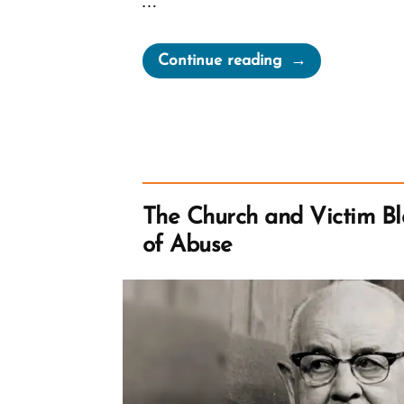
…
“Let’s
Continue reading
Go
Shopping
–
City
Creek
Center
The Church and Victim Bl
and
of Abuse
Tithing”