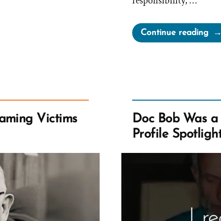
responsibility, …
“L
Continue reading
Th
Ch
Al
Wo
Yo
All
aming Victims
Doc Bob Was a
Ot
Profile Spotligh
to
Un
Dri
Poi