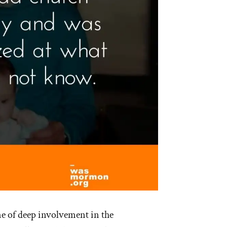
ne of deep involvement in the