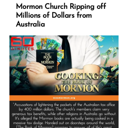
GasLighting
Mormon Church Ripping off
The
Millions of Dollars from
World”
Australia