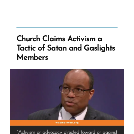
Church
Ripping
off
Millions
of
Church Claims Activism a
Dollars
Tactic of Satan and Gaslights
from
Members
Australia”