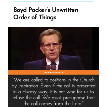
Built
Boyd Packer’s Unwritten
On
Order of Things
Sand”