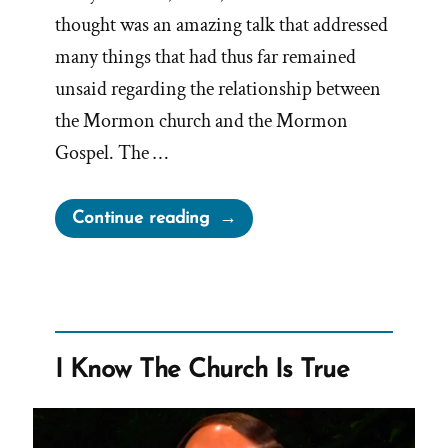
thought was an amazing talk that addressed
many things that had thus far remained
unsaid regarding the relationship between
the Mormon church and the Mormon
Gospel. The …
“Censoring
Continue reading
‘The
Gospel
and
the
Church’
I Know The Church Is True
Talk”