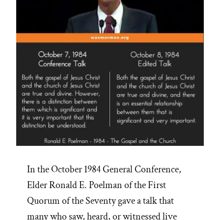
In the October 1984 General Conference,
Elder Ronald E. Poelman of the First
Quorum of the Seventy gave a talk that
many who saw, heard, or witnessed live