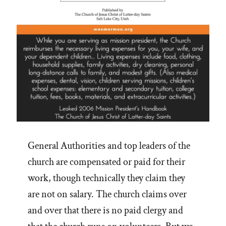
General Authorities and top leaders of the
church are compensated or paid for their
work, though technically they claim they
are not on salary. The church claims over
and over that there is no paid clergy and