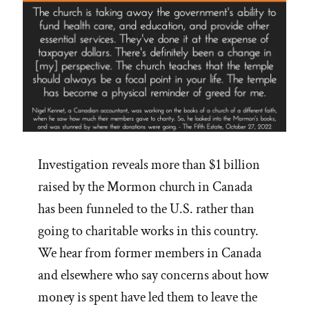
Investigation reveals more than $1 billion
raised by the Mormon church in Canada
has been funneled to the U.S. rather than
going to charitable works in this country.
We hear from former members in Canada
and elsewhere who say concerns about how
money is spent have led them to leave the