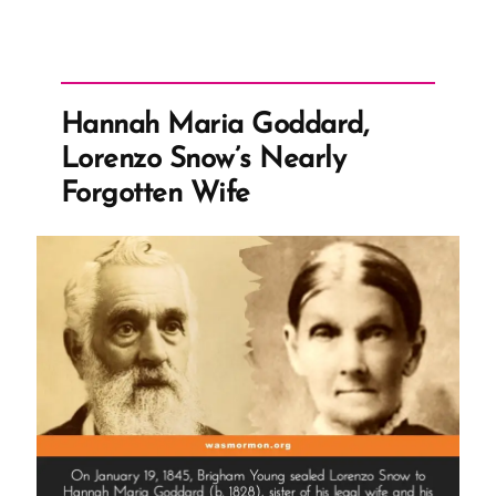
Hannah Maria Goddard,
Lorenzo Snow’s Nearly
Forgotten Wife