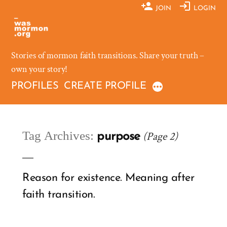
Skip
JOIN
LOGIN
to
content
Stories of mormon faith transitions. Share your truth –
own your story!
PROFILES
CREATE PROFILE
Tag Archives:
(Page 2)
purpose
Reason for existence. Meaning after
faith transition.