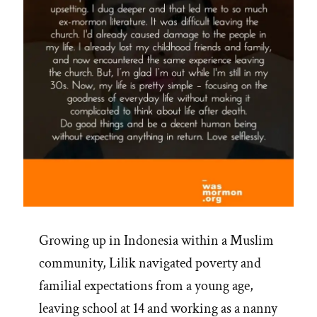
Growing up in Indonesia within a Muslim
community, Lilik navigated poverty and
familial expectations from a young age,
leaving school at 14 and working as a nanny