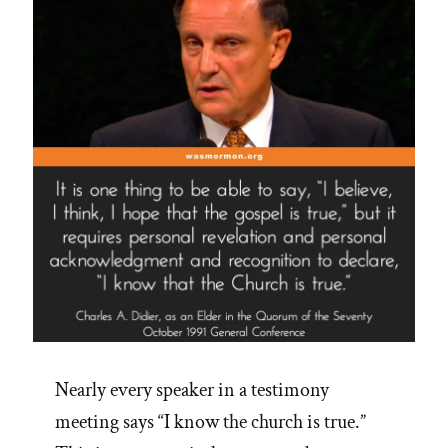
Nearly every speaker in a testimony
meeting says “I know the church is true.”