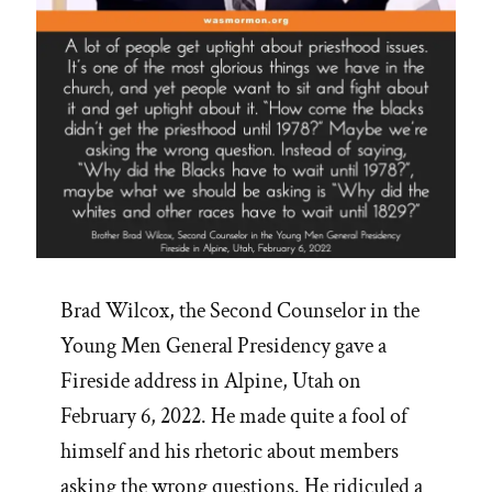
Brad Wilcox, the Second Counselor in the
Young Men General Presidency gave a
Fireside address in Alpine, Utah on
February 6, 2022. He made quite a fool of
himself and his rhetoric about members
asking the wrong questions. He ridiculed a