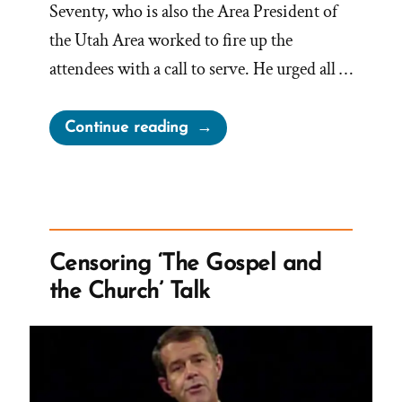
Seventy, who is also the Area President of
the Utah Area worked to fire up the
attendees with a call to serve. He urged all …
“One
Continue reading
Mission
Is
Not
Enough
–
Censoring ‘The Gospel and
Church
the Church’ Talk
Urges
Seniors
for
Two”