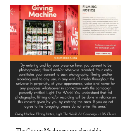
The Giving Machines are a charitable