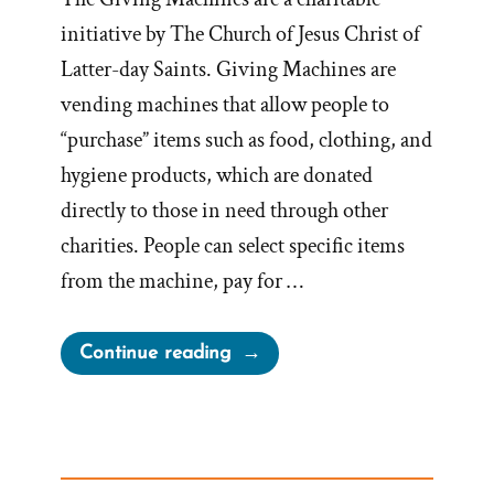
initiative by The Church of Jesus Christ of
Latter-day Saints. Giving Machines are
vending machines that allow people to
“purchase” items such as food, clothing, and
hygiene products, which are donated
directly to those in need through other
charities. People can select specific items
from the machine, pay for …
“LDS
Continue reading
Giving
Machines:
Charitable
Fascade