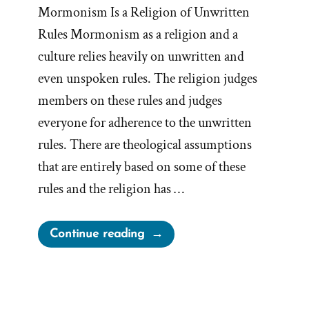
Mormonism Is a Religion of Unwritten
Rules Mormonism as a religion and a
culture relies heavily on unwritten and
even unspoken rules. The religion judges
members on these rules and judges
everyone for adherence to the unwritten
rules. There are theological assumptions
that are entirely based on some of these
rules and the religion has …
“Unwritten
Continue reading
Rules
Are
A
Foundation