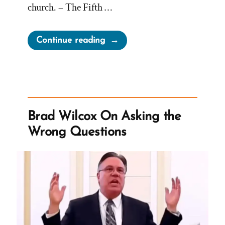
church. – The Fifth …
“The
Continue reading
Mormon-
Canadian-
BYU
Billion
Dollar
Brad Wilcox On Asking the
Tithing
Wrong Questions
Funnel”