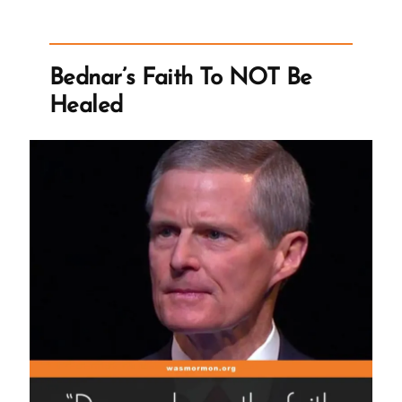
Order
of
Things”
Bednar’s Faith To NOT Be
Healed