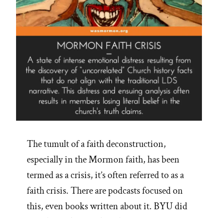
The tumult of a faith deconstruction,
especially in the Mormon faith, has been
termed as a crisis, it’s often referred to as a
faith crisis. There are podcasts focused on
this, even books written about it. BYU did