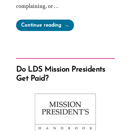
complaining, or …
“Church
Continue reading
Claims
Activism
a
Tactic
of
Do LDS Mission Presidents
Satan
Get Paid?
and
Gaslights
Members”