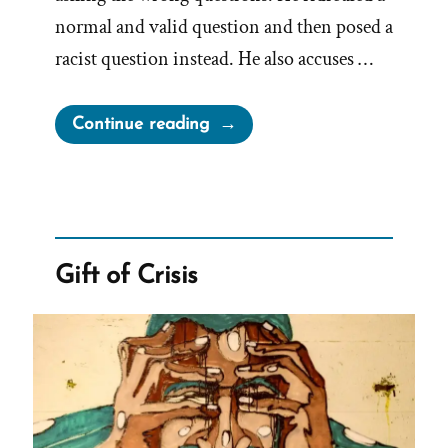
normal and valid question and then posed a
racist question instead. He also accuses …
“Brad
Continue reading
Wilcox
On
Asking
the
Wrong
Gift of Crisis
Questions”