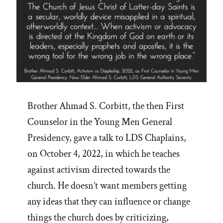
Brother Ahmad S. Corbitt, the then First
Counselor in the Young Men General
Presidency, gave a talk to LDS Chaplains,
on October 4, 2022, in which he teaches
against activism directed towards the
church. He doesn’t want members getting
any ideas that they can influence or change
things the church does by criticizing,