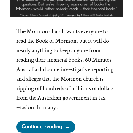
The Mormon church wants everyone to
read the Book of Mormon, but it will do
nearly anything to keep anyone from
reading their financial books. 60 Minutes
Australia did some investigative reporting
and alleges that the Mormon church is
ripping off hundreds of millions of dollars
from the Australian government in tax
evasion. In many …
“Mormon
Continue reading