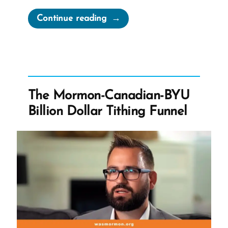
“Hannah
Continue reading
Maria
Goddard,
Lorenzo
Snow’s
Nearly
The Mormon-Canadian-BYU
Forgotten
Billion Dollar Tithing Funnel
Wife”