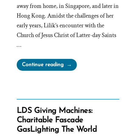
away from home, in Singapore, and later in
Hong Kong. Amidst the challenges of her
early years, Lilik’s encounter with the
Church of Jesus Christ of Latter-day Saints
…
“Lilik
Continue reading
Was
a
Mormon,
an
Ex-
LDS Giving Machines:
Mormon
Charitable Fascade
Profile
GasLighting The World
Spotlight”