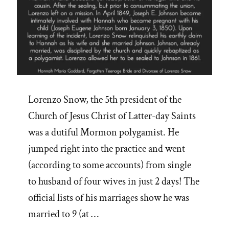
Lorenzo Snow, the 5th president of the
Church of Jesus Christ of Latter-day Saints
was a dutiful Mormon polygamist. He
jumped right into the practice and went
(according to some accounts) from single
to husband of four wives in just 2 days! The
official lists of his marriages show he was
married to 9 (at …