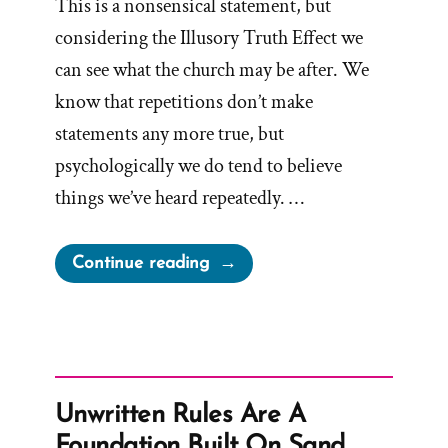
This is a nonsensical statement, but
considering the Illusory Truth Effect we
can see what the church may be after. We
know that repetitions don’t make
statements any more true, but
psychologically we do tend to believe
things we’ve heard repeatedly. …
“I
Continue reading
Know
The
Church
Is
True”
Unwritten Rules Are A
Foundation Built On Sand