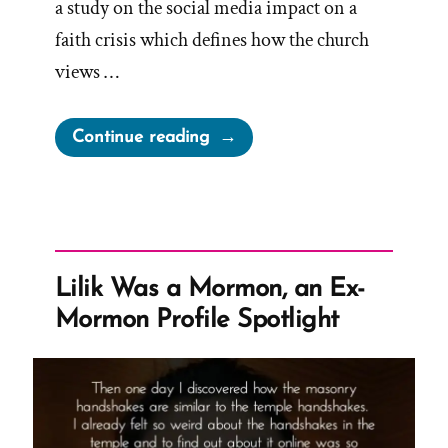
a study on the social media impact on a
faith crisis which defines how the church
views …
“Gift
Continue reading
of
Crisis”
Lilik Was a Mormon, an Ex-
Mormon Profile Spotlight