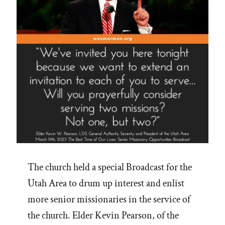
The church held a special Broadcast for the
Utah Area to drum up interest and enlist
more senior missionaries in the service of
the church. Elder Kevin Pearson, of the