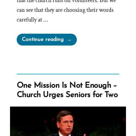
that the church runs on volunteers. But we
can see that they are choosing their words
carefully at …
“Do
Continue reading
LDS
Mission
Presidents
Get
Paid?”
One Mission Is Not Enough –
Church Urges Seniors for Two