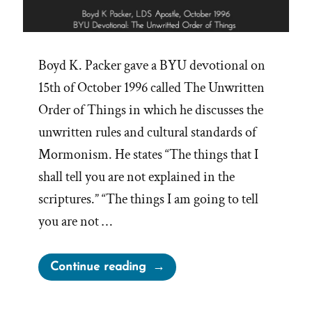
Boyd K. Packer gave a BYU devotional on
15th of October 1996 called The Unwritten
Order of Things in which he discusses the
unwritten rules and cultural standards of
Mormonism. He states “The things that I
shall tell you are not explained in the
scriptures.” “The things I am going to tell
you are not …
“Boyd
Continue reading
Packer’s
Unwritten