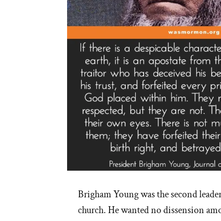
Brigham Young was the second leade
church. He wanted no dissension amo