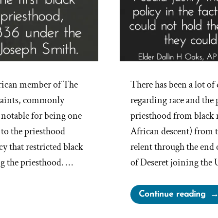
erican member of The
There has been a lot 
 Saints, commonly
regarding race and the
notable for being one
priesthood from black 
 to the priesthood
African descent) from t
y that restricted black
relent through the end 
g the priesthood. …
of Deseret joining the 
“Ap
Continue reading
Dis