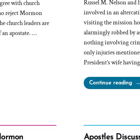
Russel M. Nelson and 
gree with church
involved in an alterca
 who reject Mormon
visiting the mission h
the church leaders are
alarmingly robbed by as
f an apostate. …
nothing involving crim
only injuries mentione
President’s wife havin
“Pr
Continue reading
Ne
Emb
Sto
to
Pr
Fai
 Mormon
Apostles Discus