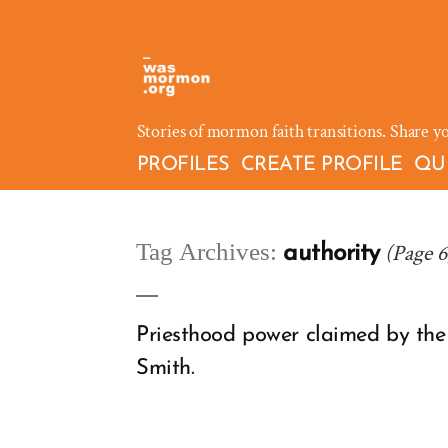
Skip
to
content
Stories of mormon faith transitions. Share y
PROFILES
CREATE PROFILE
QU
Tag Archives:
(Page 6
authority
Priesthood power claimed by the 
Smith.