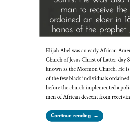
Elijah Abel was an early African Am
Church of Jesus Christ of Latter-day
known as the Mormon Church. He is 
of the few black individuals ordained
before the church implemented a polic
men of African descent from receivin
“Elijah
Continue reading
Able,