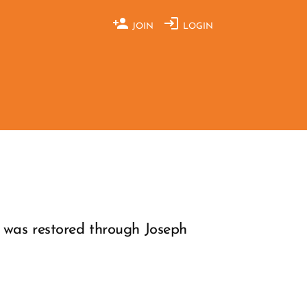
JOIN
LOGIN
y was restored through Joseph