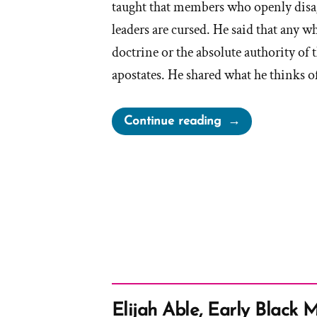
taught that members who openly disa
leaders are cursed. He said that any
doctrine or the absolute authority of 
apostates. He shared what he thinks o
“Brigham
Continue reading
Young
on
Apostates”
Elijah Able, Early Black