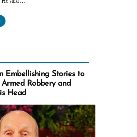
” He said …
der
lard
ims
urch
aders
n
t
n Embellishing Stories to
ad
– Armed Robbery and
u
His Head
ray”