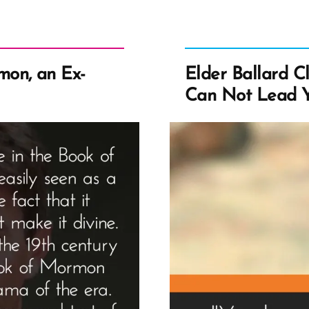
on, an Ex-
Elder Ballard C
Can Not Lead Y