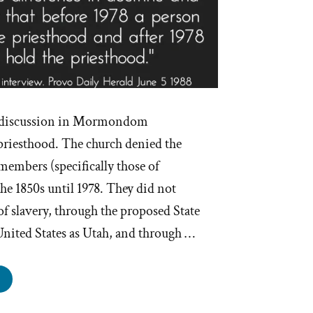
of discussion in Mormondom
 priesthood. The church denied the
members (specifically those of
he 1850s until 1978. They did not
of slavery, through the proposed State
United States as Utah, and through …
ostles
cuss