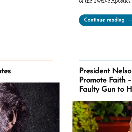
of the Twelve Apostles
“El
Continue reading
Bal
Cla
Ch
Le
Ca
No
tes
President Nelso
Le
Promote Faith 
Yo
Faulty Gun to 
Ast