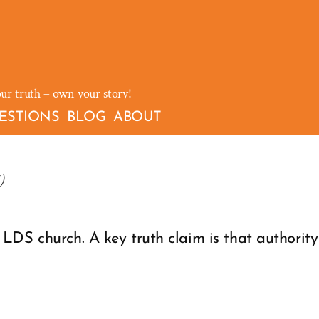
our truth – own your story!
ESTIONS
BLOG
ABOUT
)
LDS church. A key truth claim is that authorit