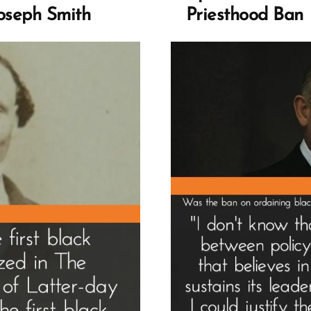
–
Joseph Smith
Priesthood Ban
Ar
Ro
an
Fau
Gu
to
His
He