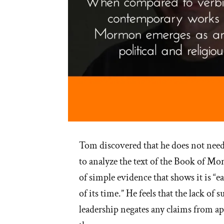
Tom discovered that he does not need 
to analyze the text of the Book of M
of simple evidence that shows it is “ea
of its time.” He feels that the lack of
leadership negates any claims from apo