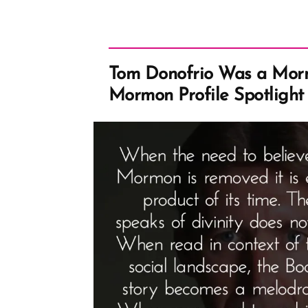
Tom Donofrio Was a Morm
Mormon Profile Spotlight