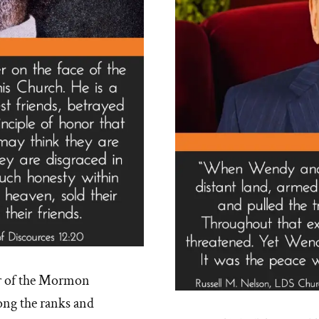
r of the Mormon
ng the ranks and