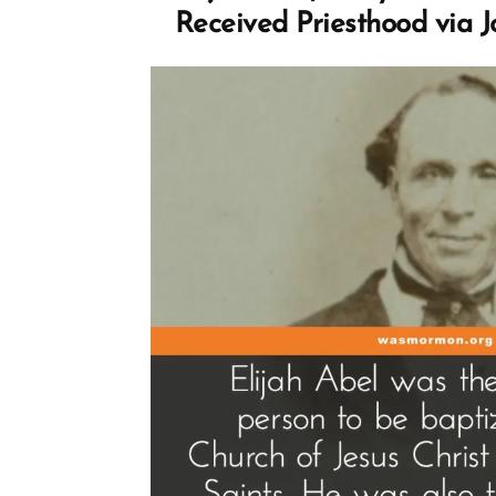
Received Priesthood via 