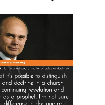
med
bbery
d
lty
n
ad”