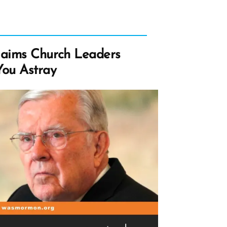
laims Church Leaders
ou Astray