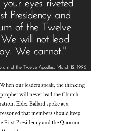
When our leaders speak, the thinking
prophet will never lead the Church
ration, Elder Ballard spoke at a
 reasoned that members should keep
the First Presidency and the Quorum