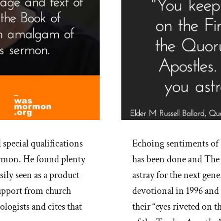
special qualifications
Echoing sentiments of 
ormon. He found plenty
has been done and The 
sily seen as a product
astray for the next gene
 support from church
devotional in 1996 and
logists and cites that
their “eyes riveted on 