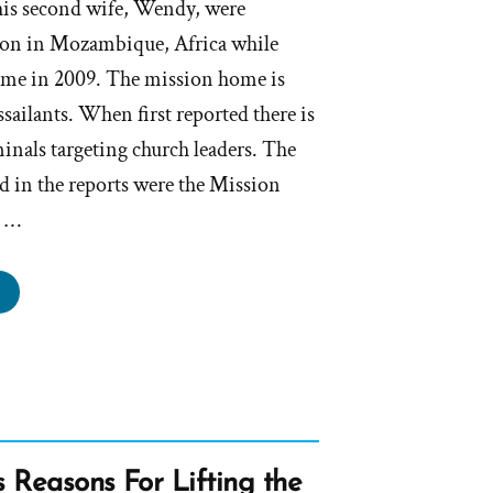
his second wife, Wendy, were
tion in Mozambique, Africa while
ome in 2009. The mission home is
sailants. When first reported there is
inals targeting church leaders. The
d in the reports were the Mission
g …
esident
lson
ellishing
ries
omote
th
s Reasons For Lifting the