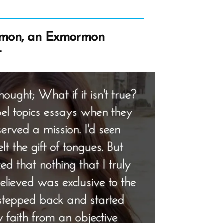
rmon, an Exmormon
t