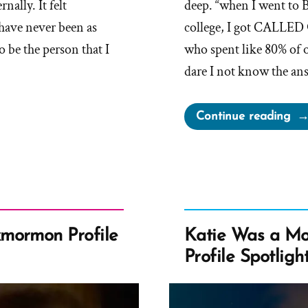
ally. It felt
deep. “when I went to
 have never been as
college, I got CALLED
 be the person that I
who spent like 80% of 
dare I not know the an
“Ju
Continue reading
Wa
a
Mo
an
Ex
Pro
mormon Profile
Katie Was a M
Spo
Profile Spotligh