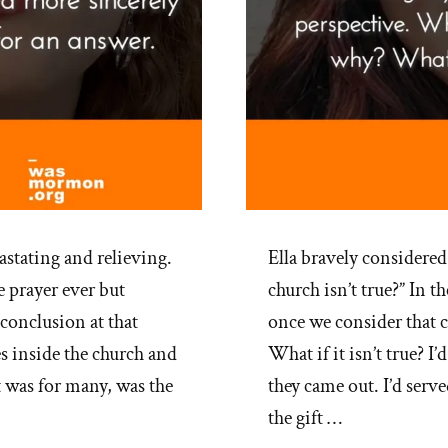
stating and relieving.
Ella bravely considered
 prayer ever but
church isn’t true?” In 
conclusion at that
once we consider that c
es inside the church and
What if it isn’t true? I
t was for many, was the
they came out. I’d serve
the gift …