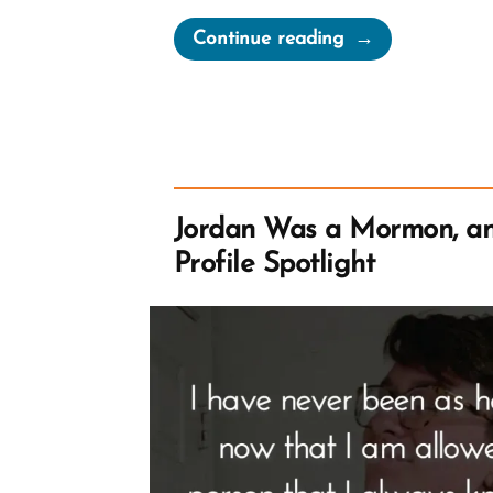
“Sydney
Continue reading
Was
a
Mormon,
an
Exmormon
Profile
Jordan Was a Mormon, a
Spotlight”
Profile Spotlight