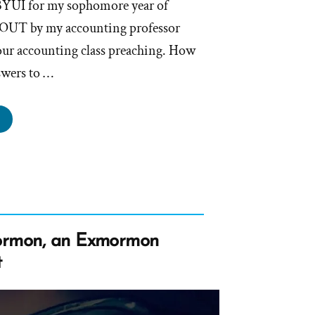
 BYUI for my sophomore year of
 OUT by my accounting professor
our accounting class preaching. How
swers to …
de
s
rmon,
mormon
file
ormon, an Exmormon
tlight”
t