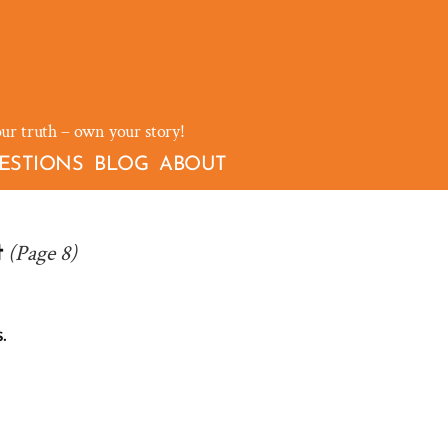
our truth – own your story!
ESTIONS
BLOG
ABOUT
(Page 8)
t
.