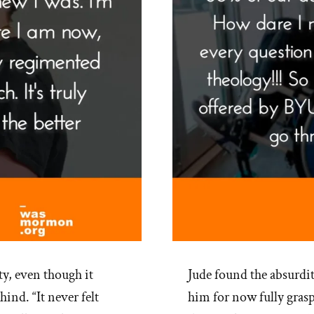
y, even though it
Jude found the absurdi
nd. “It never felt
him for now fully gra