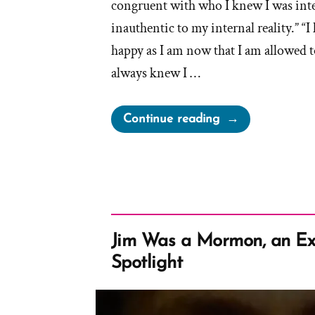
congruent with who I knew I was intern
inauthentic to my internal reality.” “I
happy as I am now that I am allowed to
always knew I …
“Jordan
Continue reading
Was
a
Mormon,
an
Exmormon
Profile
Jim Was a Mormon, an Ex
Spotlight”
Spotlight