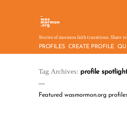
Skip
to
content
Stories of mormon faith transitions. Share y
PROFILES
CREATE PROFILE
QU
Tag Archives:
profile spotligh
Featured wasmormon.org profiles