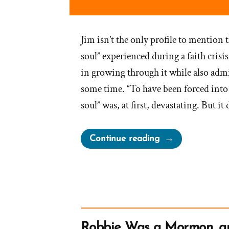
Jim isn’t the only profile to mention 
soul” experienced during a faith crisi
in growing through it while also admit
some time. “To have been forced into 
soul” was, at first, devastating. But i
“Jim
Continue reading
Was
a
Mormon,
an
Exmormon
Profile
Robbie Was a Mormon, 