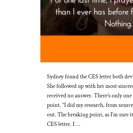
Sydney found the CES letter both deva
She followed up with her most sincere
received no answer. There’s only one 
point. “I did my research, from sourc
out. The breaking point, as I’m sure i
CES letter. I …