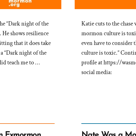
the “Dark night of the
Katie cuts to the chas
s. He shows resilience
mormon culture is toxic
ting that it does take
even have to consider t
a “Dark night of the
culture is toxic.” Con
t did teach me to …
profile at https://was
social media:
an Exmormon
Nate Was a Mo