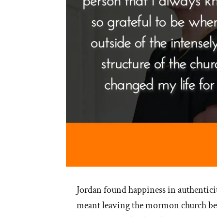
Jordan found happiness in authenticit
meant leaving the mormon church behi