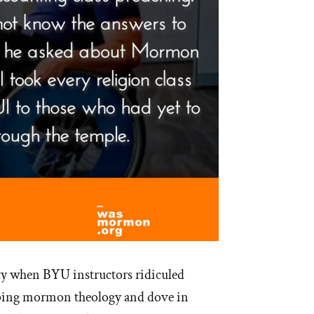
ty when BYU instructors ridiculed
sping mormon theology and dove in