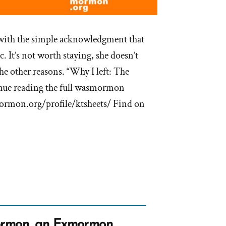
e with the simple acknowledgment that
. It’s not worth staying, she doesn’t
he other reasons. “Why I left: The
tinue reading the full wasmormon
mormon.org/profile/ktsheets/ Find on
rmon, an Exmormon