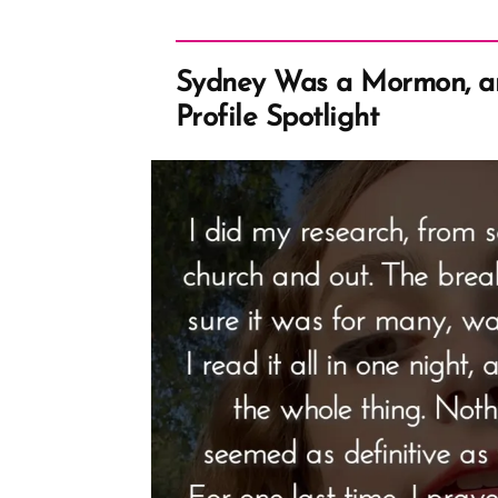
Sydney Was a Mormon, 
Profile Spotlight