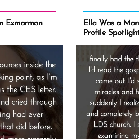
an Exmormon
Ella Was a Mo
Profile Spotligh