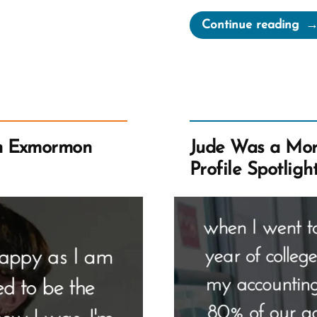
“El
Continue reading
Wa
a
Mo
an
Ex
Pro
n Exmormon
Jude Was a Mo
Spo
Profile Spotligh