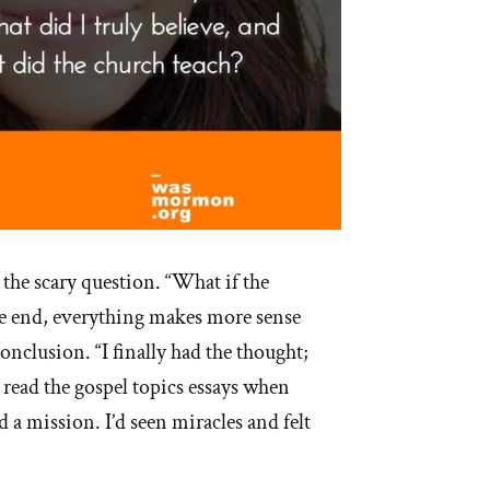
 the scary question. “What if the
the end, everything makes more sense
onclusion. “I finally had the thought;
’d read the gospel topics essays when
d a mission. I’d seen miracles and felt