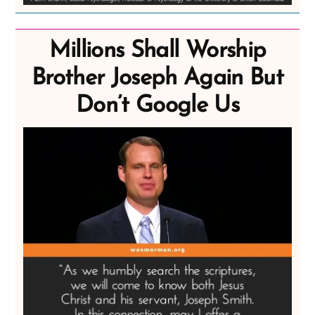
Millions Shall Worship
Brother Joseph Again But
Don’t Google Us