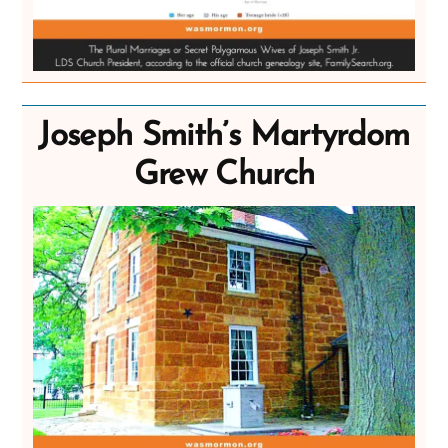
Joseph Smith’s Martyrdom
Grew Church