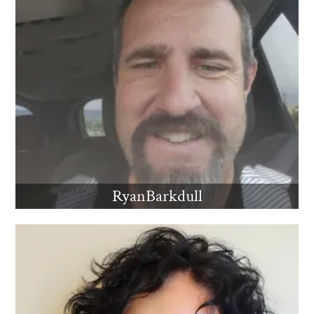
RyanBarkdull