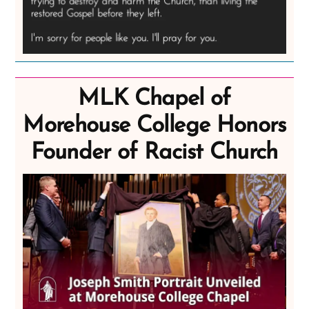
MLK Chapel of
Morehouse College Honors
Founder of Racist Church