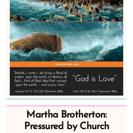
Martha Brotherton:
Pressured by Church