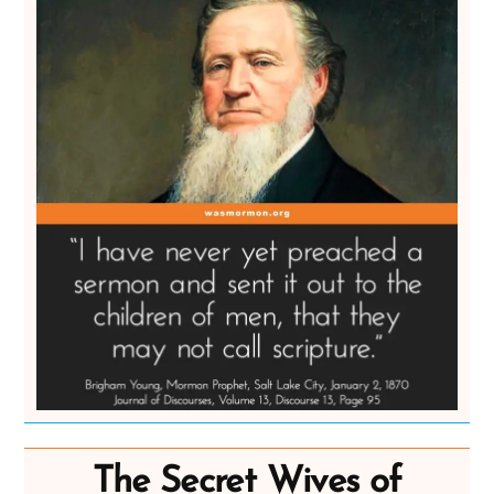
The Secret Wives of