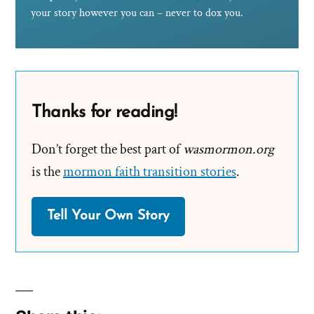
your story however you can – never to dox you.
Thanks for reading!
Don’t forget the best part of
wasmormon.org
is the
mormon faith transition stories
.
Tell Your Own Story