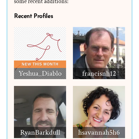
some recent additions:
Recent Profiles
Yeshua_Diablo
francisnh12
RyanBarkdull
hsavannah5h6