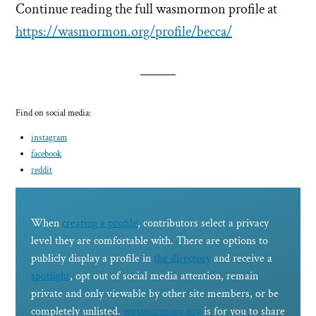
Continue reading the full wasmormon profile at
https://wasmormon.org/profile/becca/
Find on social media:
instagram
facebook
reddit
When
creating a profile
, contributors select a privacy
level they are comfortable with. There are options to
publicly display a profile in
the directory
and receive a
spotlight
, opt out of social media attention, remain
private and only viewable by other site members, or be
completely unlisted.
wasmormorg.org
is for you to share