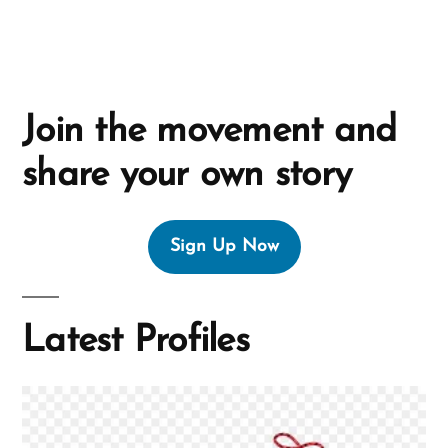
:
Join the movement and
share your own story
Sign Up Now
Latest Profiles