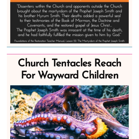
Church Tentacles Reach
For Wayward Children