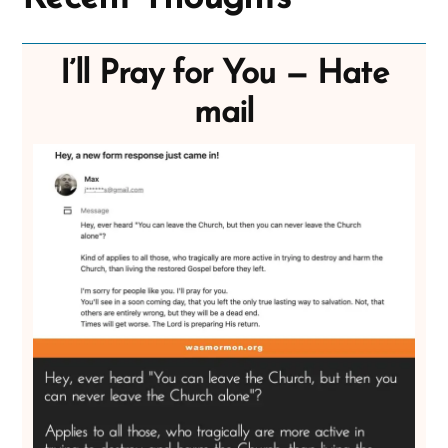
I’ll Pray for You — Hate
mail