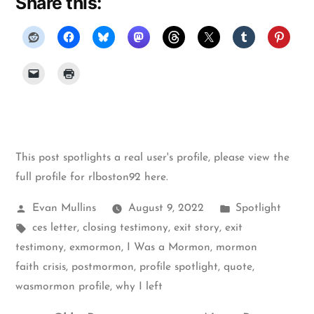
Share this:
This post spotlights a real user's profile, please
view the
full profile for rlboston92 here
.
Posted
Posted
Evan Mullins
August 9, 2022
Spotlight
by
Tags:
in
ces letter
,
closing testimony
,
exit story
,
exit
testimony
,
exmormon
,
I Was a Mormon
,
mormon
faith crisis
,
postmormon
,
profile spotlight
,
quote
,
wasmormon profile
,
why I left