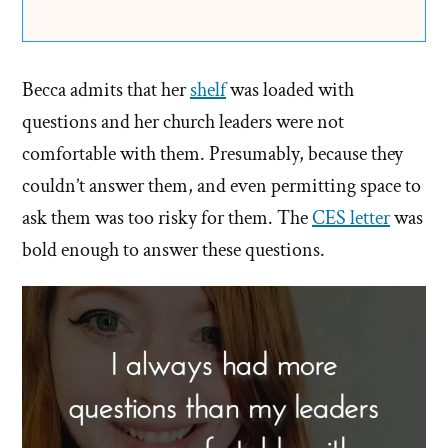
Becca admits that her
shelf
was loaded with
questions and her church leaders were not
comfortable with them. Presumably, because they
couldn’t answer them, and even permitting space to
ask them was too risky for them. The
CES letter
was
bold enough to answer these questions.