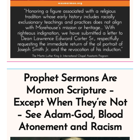
Prophet Sermons Are
Mormon Scripture –
Except When They’re Not
– See Adam-God, Blood
Atonement and Racism