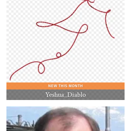
Yeshua_Diablo