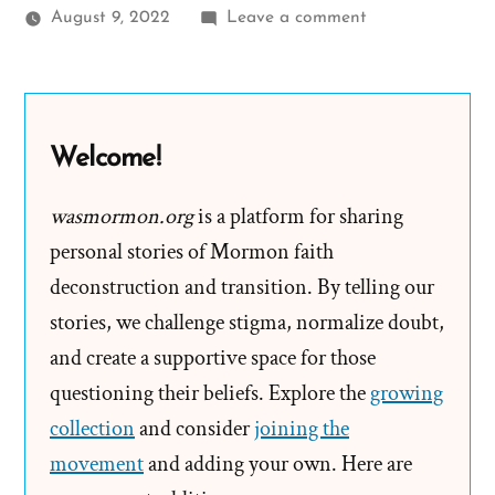
on
August 9, 2022
Leave a comment
Becca
Was
a
Mormon,
Welcome!
an
Exmormon
wasmormon.org
is a platform for sharing
Profile
personal stories of Mormon faith
Spotlight
deconstruction and transition. By telling our
stories, we challenge stigma, normalize doubt,
and create a supportive space for those
questioning their beliefs. Explore the
growing
collection
and consider
joining the
movement
and adding your own. Here are