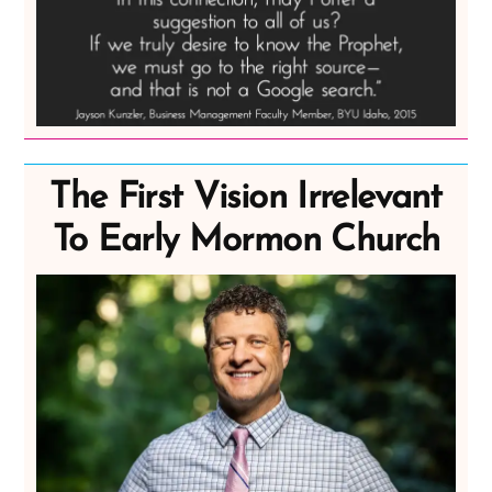
The First Vision Irrelevant
To Early Mormon Church