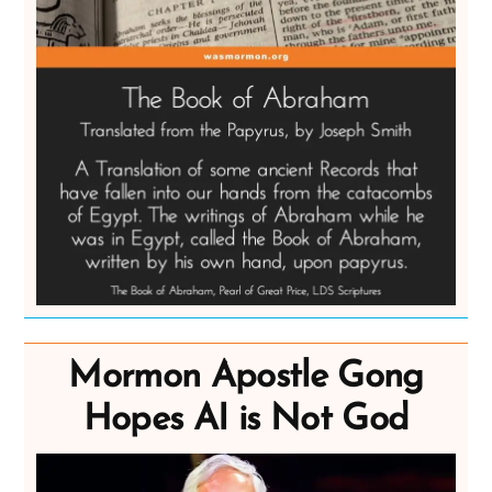
Mormon Apostle Gong
Hopes AI is Not God