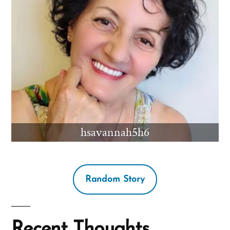
hsavannah5h6
Random Story
Recent Thoughts