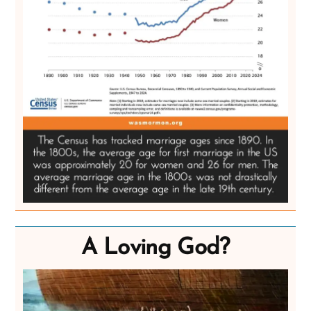
A Loving God?