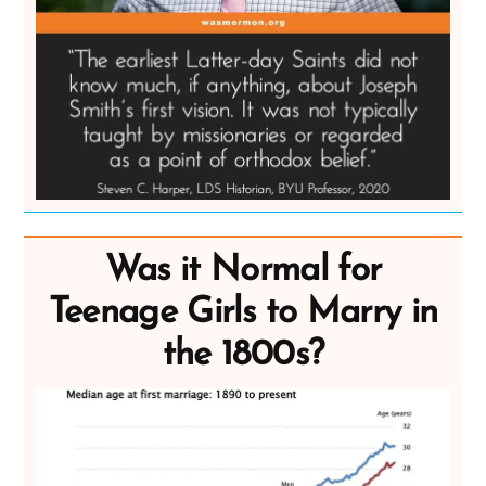
Was it Normal for
Teenage Girls to Marry in
the 1800s?