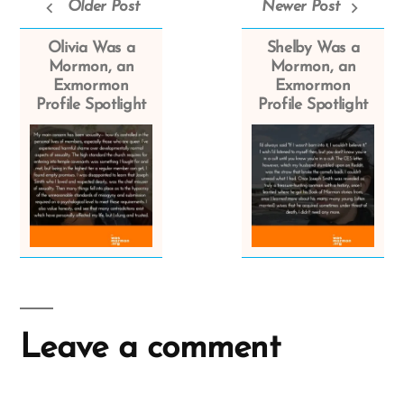
Older Post
Newer Post
Olivia Was a
Shelby Was a
Mormon, an
Mormon, an
Exmormon
Exmormon
Profile Spotlight
Profile Spotlight
Leave a comment