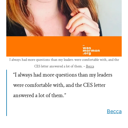
I always had more questions than my leaders were comfortable with, and the
CES letter answered a lot of them. –
Becca
“I always had more questions than my leaders
were comfortable with, and the CES letter
answered a lot of them.”
Becca