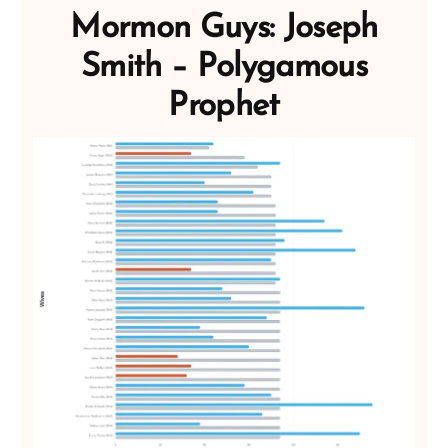
Mormon Guys: Joseph
Smith – Polygamous
Prophet