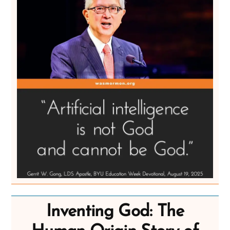
Inventing God: The