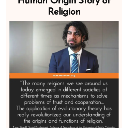
Human Origin Story of
Religion