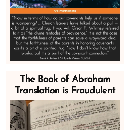
The Book of Abraham
Translation is Fraudulent