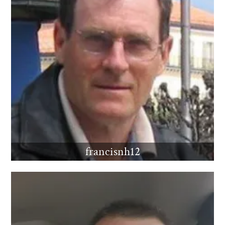
francisnh12