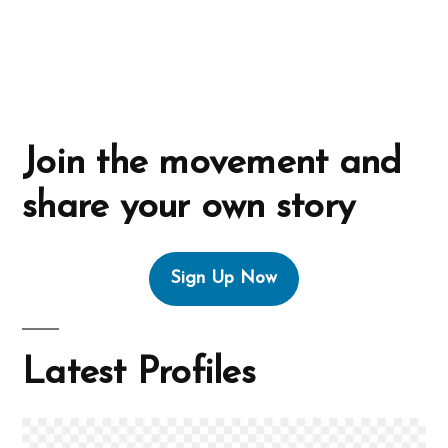
:
Join the movement and
share your own story
Sign Up Now
Latest Profiles