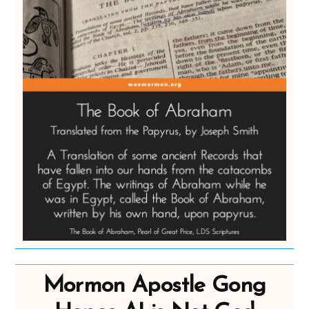
Mormon Apostle Gong