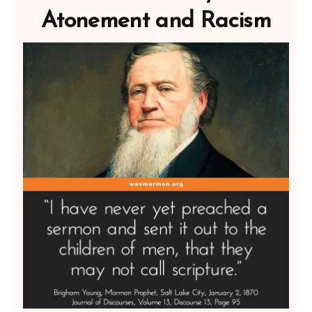
Atonement and Racism