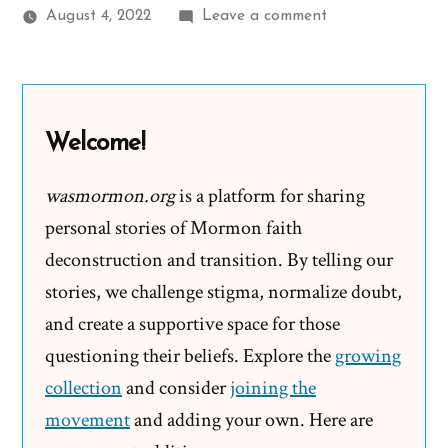
on
August 4, 2022
Leave a comment
Olivia
Was
a
Mormon,
Welcome!
an
Exmormon
wasmormon.org
is a platform for sharing
Profile
personal stories of Mormon faith
Spotlight
deconstruction and transition. By telling our
stories, we challenge stigma, normalize doubt,
and create a supportive space for those
questioning their beliefs. Explore the
growing
collection
and consider
joining the
movement
and adding your own. Here are