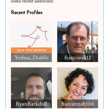
some recent additions:
Recent Profiles
Yeshua_Diablo
francisnh12
RyanBarkdull
hsavannah5h6