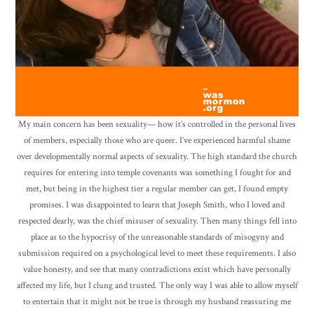
My main concern has been sexuality— how it’s controlled in the personal lives
of members, especially those who are queer. I’ve experienced harmful shame
over developmentally normal aspects of sexuality. The high standard the church
requires for entering into temple covenants was something I fought for and
met, but being in the highest tier a regular member can get, I found empty
promises. I was disappointed to learn that Joseph Smith, who I loved and
respected dearly, was the chief misuser of sexuality. Then many things fell into
place as to the hypocrisy of the unreasonable standards of misogyny and
submission required on a psychological level to meet these requirements. I also
value honesty, and see that many contradictions exist which have personally
affected my life, but I clung and trusted. The only way I was able to allow myself
to entertain that it might not be true is through my husband reassuring me