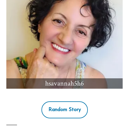
hsavannah5h6
Random Story