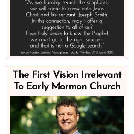
The First Vision Irrelevant
To Early Mormon Church