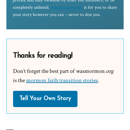
private and only viewable by other site members, or be
completely unlisted.
wasmormorg.org
is for you to share
your story however you can – never to dox you.
Thanks for reading!
Don’t forget the best part of
wasmormon.org
is the
mormon faith transition stories
.
Tell Your Own Story