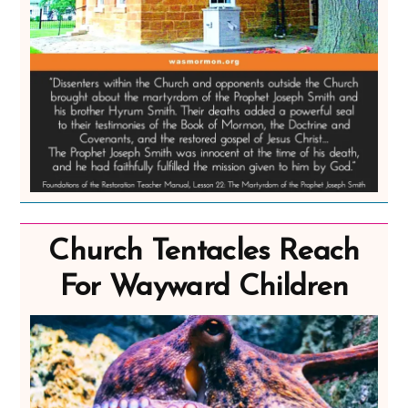
Church Tentacles Reach
For Wayward Children