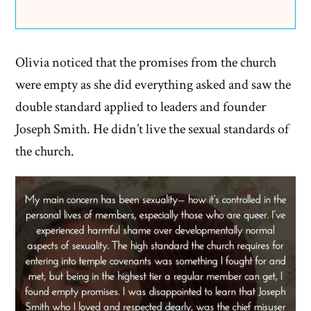
Olivia noticed that the promises from the church
were empty as she did everything asked and saw the
double standard applied to leaders and founder
Joseph Smith. He didn’t live the sexual standards of
the church.