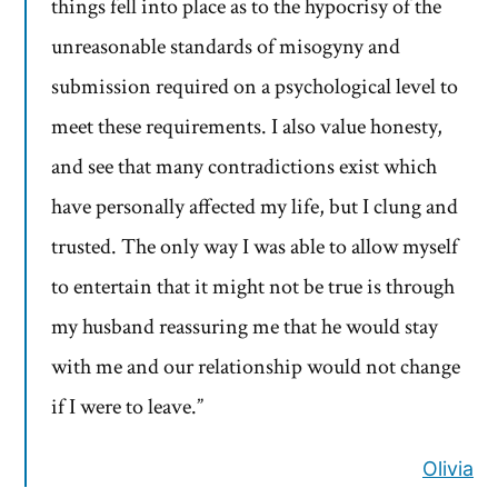
things fell into place as to the hypocrisy of the
unreasonable standards of misogyny and
submission required on a psychological level to
meet these requirements. I also value honesty,
and see that many contradictions exist which
have personally affected my life, but I clung and
trusted. The only way I was able to allow myself
to entertain that it might not be true is through
my husband reassuring me that he would stay
with me and our relationship would not change
if I were to leave.”
Olivia