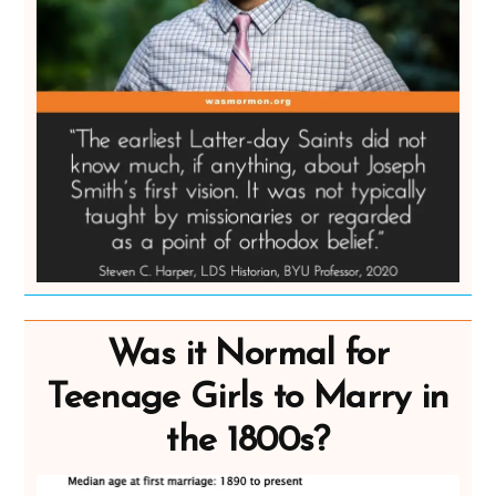
Was it Normal for
Teenage Girls to Marry in
the 1800s?