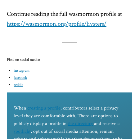
Continue reading the full wasmormon profile at
https://wasmormon.org/profile/livsters/
Find on social media:
instagram
facebook
reddit
When
creating a profile
, contributors select a privacy
level they are comfortable with. There are options to
publicly display a profile in
the directory
and receive a
spotlight
, opt out of social media attention, remain