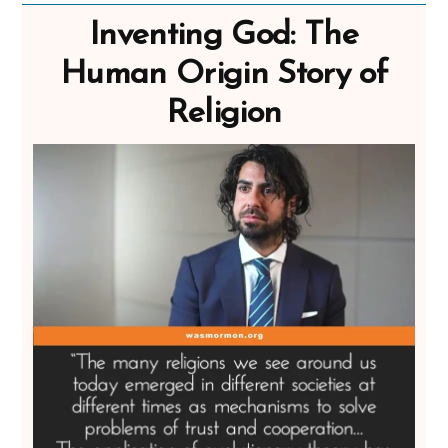
Inventing God: The
Human Origin Story of
Religion