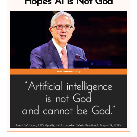
Hopes AI is Not God