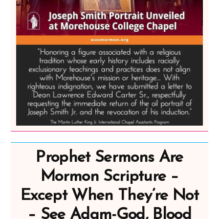
Prophet Sermons Are
Mormon Scripture –
Except When They’re Not
– See Adam-God, Blood