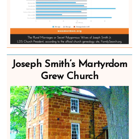
Joseph Smith’s Martyrdom
Grew Church