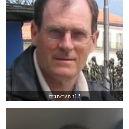
francisnh12