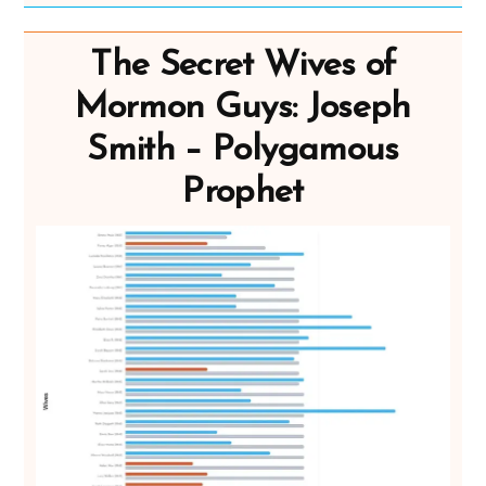
The Secret Wives of
Mormon Guys: Joseph
Smith – Polygamous
Prophet