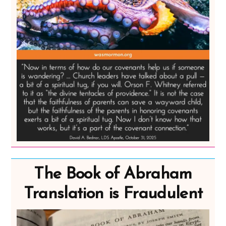
The Book of Abraham
Translation is Fraudulent