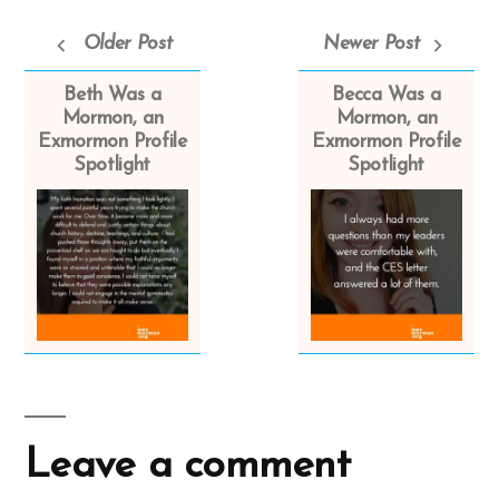
Older Post
Newer Post
Beth Was a
Becca Was a
Mormon, an
Mormon, an
Exmormon Profile
Exmormon Profile
Spotlight
Spotlight
Leave a comment