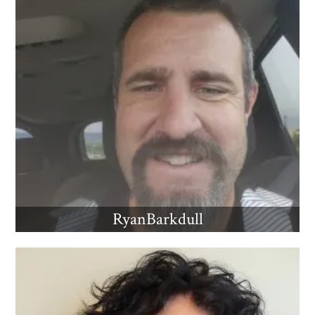
RyanBarkdull