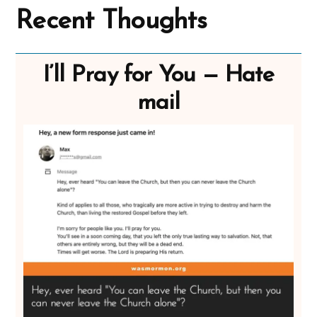
Recent Thoughts
I’ll Pray for You — Hate
mail