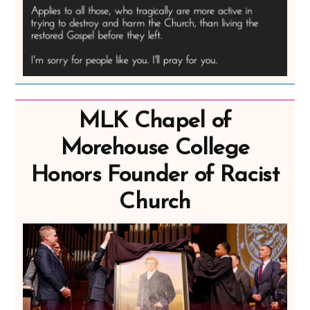
MLK Chapel of
Morehouse College
Honors Founder of Racist
Church