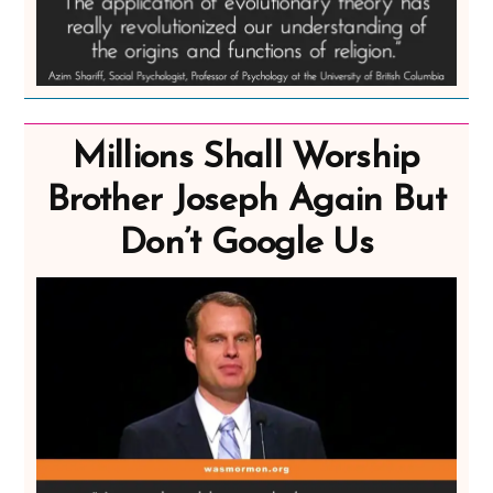
Millions Shall Worship
Brother Joseph Again But
Don’t Google Us