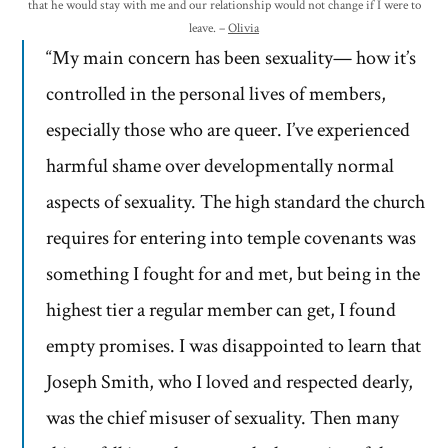
that he would stay with me and our relationship would not change if I were to
leave. –
Olivia
“My main concern has been sexuality— how it’s
controlled in the personal lives of members,
especially those who are queer. I’ve experienced
harmful shame over developmentally normal
aspects of sexuality. The high standard the church
requires for entering into temple covenants was
something I fought for and met, but being in the
highest tier a regular member can get, I found
empty promises. I was disappointed to learn that
Joseph Smith, who I loved and respected dearly,
was the chief misuser of sexuality. Then many