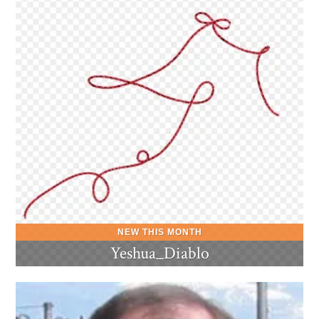
Yeshua_Diablo