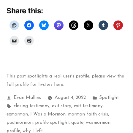
Share this:
This post spotlights a real user's profile, please
view the
full profile for livsters here
.
Posted
Posted
Evan Mullins
August 4, 2022
Spotlight
by
Tags:
in
closing testimony
,
exit story
,
exit testimony
,
exmormon
,
I Was a Mormon
,
mormon faith crisis
,
postmormon
,
profile spotlight
,
quote
,
wasmormon
profile
,
why I left