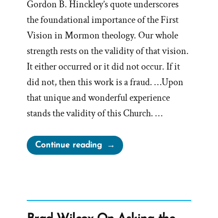
Gordon B. Hinckley’s quote underscores
the foundational importance of the First
Vision in Mormon theology. Our whole
strength rests on the validity of that vision.
It either occurred or it did not occur. If it
did not, then this work is a fraud. …Upon
that unique and wonderful experience
stands the validity of this Church. …
“If
Continue reading
The
First
Vision
Did
Not