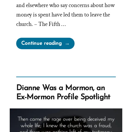
and elsewhere who say concerns about how
money is spent have led them to leave the
church. – The Fifth …
“The
Continue reading
Mormon-
Canadian-
BYU
Billion
Dollar
Dianne Was a Mormon, an
Tithing
Ex-Mormon Profile Spotlight
Funnel”