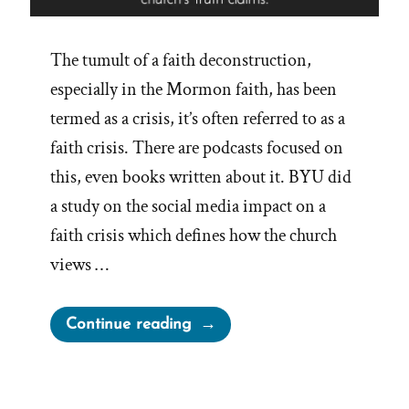
The tumult of a faith deconstruction,
especially in the Mormon faith, has been
termed as a crisis, it’s often referred to as a
faith crisis. There are podcasts focused on
this, even books written about it. BYU did
a study on the social media impact on a
faith crisis which defines how the church
views …
“Gift
Continue reading
of
Crisis”