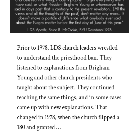
Prior to 1978, LDS church leaders wrestled
to understand the priesthood ban. They
listened to explanations from Brigham
Young and other church presidents who
taught about the subject. They continued
teaching the same things, and in some cases
came up with new explanations. That
changed in 1978, when the church flipped a
180 and granted …