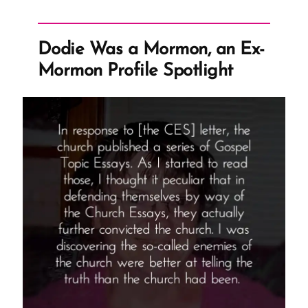
With
Changing
Dodie Was a Mormon, an Ex-
Church
Mormon Profile Spotlight
History
Narrative”