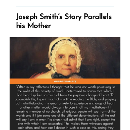
Joseph Smith’s Story Parallels
his Mother