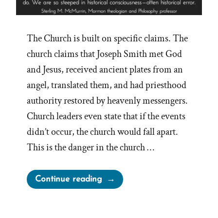
The Church is built on specific claims. The
church claims that Joseph Smith met God
and Jesus, received ancient plates from an
angel, translated them, and had priesthood
authority restored by heavenly messengers.
Church leaders even state that if the events
didn’t occur, the church would fall apart.
This is the danger in the church …
“Mormon
Continue reading
Truth
Claims
Crumble