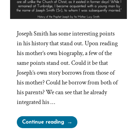
Joseph Smith has some interesting points
in his history that stand out. Upon reading
his mother’s own biography, a few of the
same points stand out. Could it be that
Joseph’s own story borrows from those of
his mother? Could he borrow from both of
his parents? We can see that he already
integrated his …
“Joseph
Continue reading
Smith’s