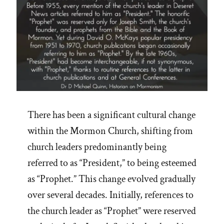
There has been a significant cultural change
within the Mormon Church, shifting from
church leaders predominantly being
referred to as “President,” to being esteemed
as “Prophet.” This change evolved gradually
over several decades. Initially, references to
the church leader as “Prophet” were reserved