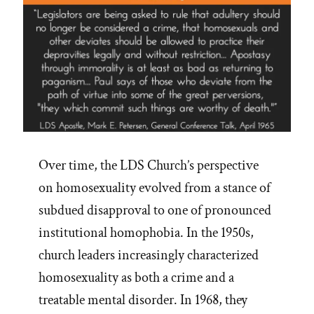
Over time, the LDS Church’s perspective
on homosexuality evolved from a stance of
subdued disapproval to one of pronounced
institutional homophobia. In the 1950s,
church leaders increasingly characterized
homosexuality as both a crime and a
treatable mental disorder. In 1968, they