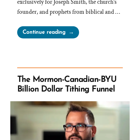
exclusively for Joseph Smith, the church’s
founder, and prophets from biblical and …
“Mormons
Continue reading
Call
the
Church
President
the
The Mormon-Canadian-BYU
Prophet
Billion Dollar Tithing Funnel
But
Haven’t
Always”