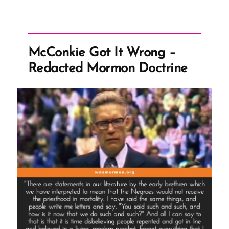
Story
Parallels
his
Mother”
McConkie Got It Wrong –
Redacted Mormon Doctrine