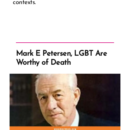
contexts.
Mark E Petersen, LGBT Are
Worthy of Death