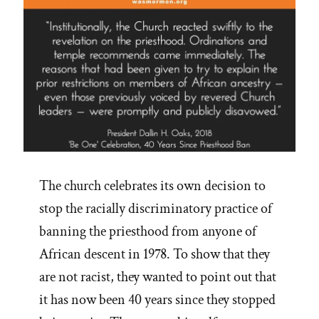
The church celebrates its own decision to
stop the racially discriminatory practice of
banning the priesthood from anyone of
African descent in 1978. To show that they
are not racist, they wanted to point out that
it has now been 40 years since they stopped