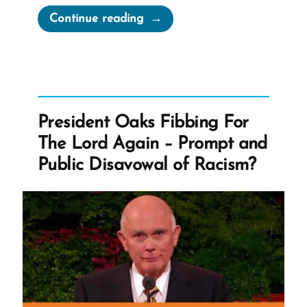
“McConkie
Continue reading
Got
It
Wrong
–
Redacted
President Oaks Fibbing For
Mormon
The Lord Again – Prompt and
Doctrine”
Public Disavowal of Racism?