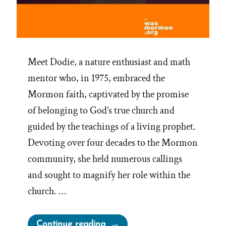
Meet Dodie, a nature enthusiast and math
mentor who, in 1975, embraced the
Mormon faith, captivated by the promise
of belonging to God’s true church and
guided by the teachings of a living prophet.
Devoting over four decades to the Mormon
community, she held numerous callings
and sought to magnify her role within the
church. …
“Dodie
Continue reading