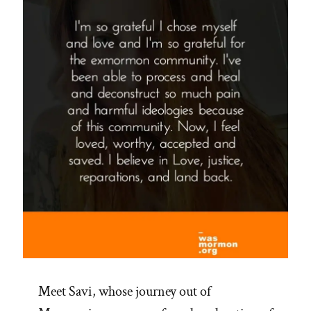
Meet Savi, whose journey out of