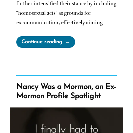
further intensified their stance by including
“homosexual acts” as grounds for
excommunication, effectively aiming …
“Mark
Continue reading
E
Petersen,
LGBT
Are
Worthy
Nancy Was a Mormon, an Ex-
of
Mormon Profile Spotlight
Death”