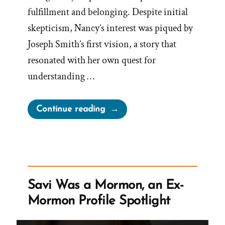
fulfillment and belonging. Despite initial
skepticism, Nancy’s interest was piqued by
Joseph Smith’s first vision, a story that
resonated with her own quest for
understanding …
“Nancy
Continue reading
Was
a
Mormon,
an
Ex-
Savi Was a Mormon, an Ex-
Mormon
Mormon Profile Spotlight
Profile
Spotlight”