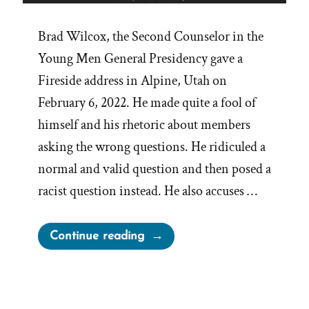
Brad Wilcox, the Second Counselor in the
Young Men General Presidency gave a
Fireside address in Alpine, Utah on
February 6, 2022. He made quite a fool of
himself and his rhetoric about members
asking the wrong questions. He ridiculed a
normal and valid question and then posed a
racist question instead. He also accuses …
“Brad
Continue reading
Wilcox
On
Asking