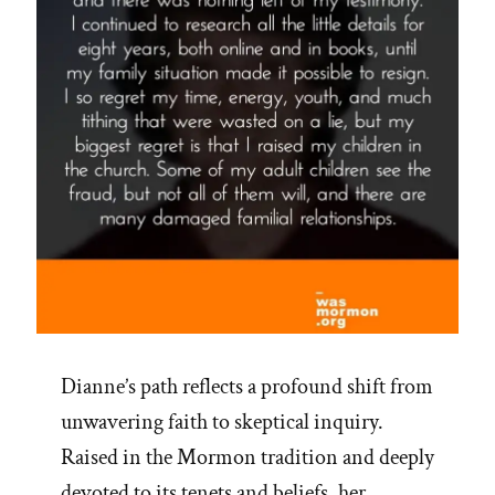
Dianne’s path reflects a profound shift from
unwavering faith to skeptical inquiry.
Raised in the Mormon tradition and deeply
devoted to its tenets and beliefs, her