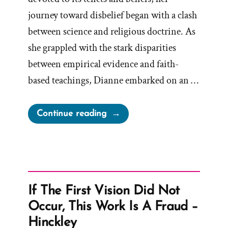
journey toward disbelief began with a clash
between science and religious doctrine. As
she grappled with the stark disparities
between empirical evidence and faith-
based teachings, Dianne embarked on an …
“Dianne
Continue reading
Was
a
Mormon,
an
Ex-
If The First Vision Did Not
Mormon
Occur, This Work Is A Fraud –
Profile
Hinckley
Spotlight”