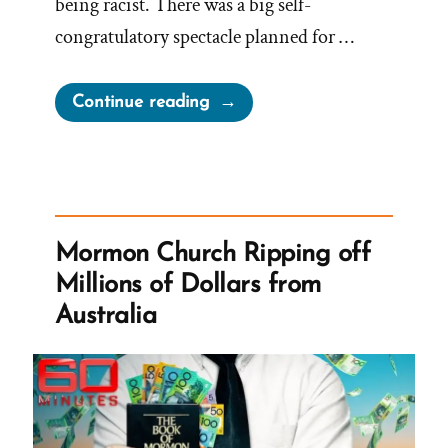
being racist. There was a big self-
congratulatory spectacle planned for …
“President
Continue reading
Oaks
Fibbing
For
The
Lord
Mormon Church Ripping off
Again
Millions of Dollars from
–
Australia
Prompt
and
Public
Disavowal
of