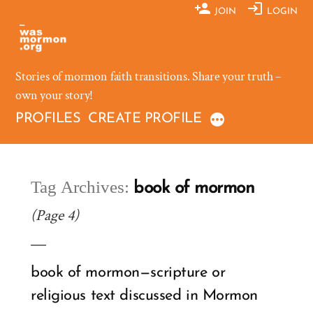
Skip
JOIN
LOGIN
to
content
Stories of mormon faith transitions. Share your truth –
own your story!
PROFILES
CREATE PROFILE
Tag Archives:
book of mormon
(Page 4)
book of mormon—scripture or
religious text discussed in Mormon