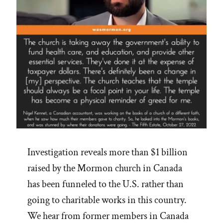
Investigation reveals more than $1 billion
raised by the Mormon church in Canada
has been funneled to the U.S. rather than
going to charitable works in this country.
We hear from former members in Canada