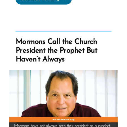
Was
a
Mormon,
an
Ex-
Mormons Call the Church
Mormon
President the Prophet But
Profile
Haven’t Always
Spotlight”