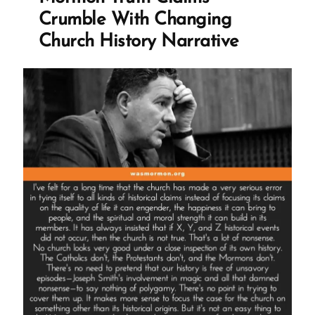
Mormon
Crumble With Changing
Profile
Church History Narrative
Spotlight”