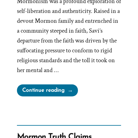
Mormonism was a profound exploration of
self-liberation and authenticity. Raised in a
devout Mormon family and entrenched in
a community steeped in faith, Savi’s
departure from the faith was driven by the
suffocating pressure to conform to rigid
religious standards and the toll it took on
her mental and …
“Savi
Continue reading
Was
a
Mormon,
an
Ex-
Mormon Truth Claims