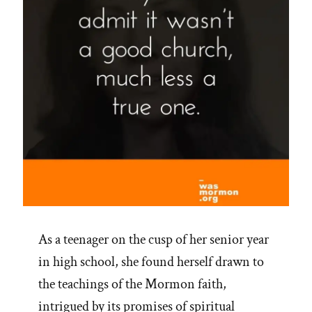
As a teenager on the cusp of her senior year
in high school, she found herself drawn to
the teachings of the Mormon faith,
intrigued by its promises of spiritual