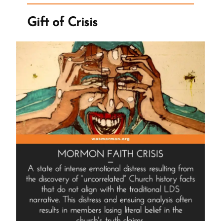
the
Wrong
Gift of Crisis
Questions”