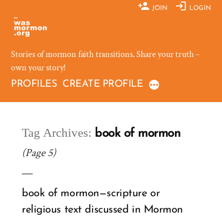
Skip
JOIN
LOGIN
to
content
Stories of mormon faith transitions. Share your truth –
own your story!
PROFILES
CREATE PROFILE
Tag Archives:
book of mormon
(Page 5)
book of mormon—scripture or
religious text discussed in Mormon