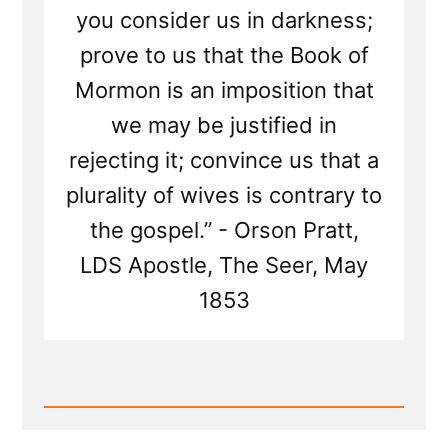
you consider us in darkness;
prove to us that the Book of
Mormon is an imposition that
we may be justified in
rejecting it; convince us that a
plurality of wives is contrary to
the gospel.” - Orson Pratt,
LDS Apostle, The Seer, May
1853
Read
Post
-