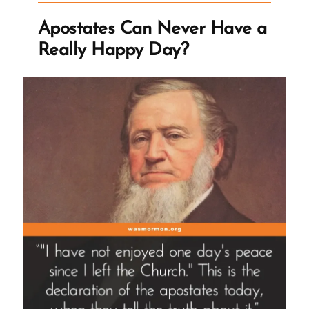
Apostates Can Never Have a
Really Happy Day?