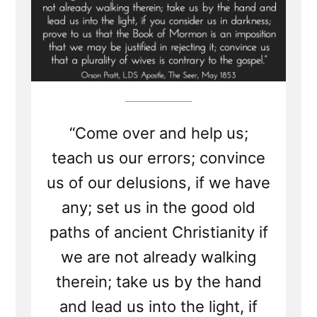
“Come over and help us;
teach us our errors; convince
us of our delusions, if we have
any; set us in the good old
paths of ancient Christianity if
we are not already walking
therein; take us by the hand
and lead us into the light, if