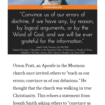
Orson Pratt, an Apostle in the Mormon
church once invited others to “teach us our
errors; convince us of our delusions.” He
thought that the church was walking in true
Christianity. This echoes a statement from
Joseph Smith asking others to “convince us