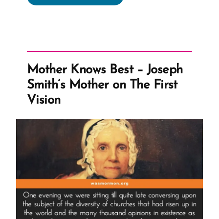
Fig
For
Polygamy?”
Mother Knows Best – Joseph
Smith’s Mother on The First
Vision