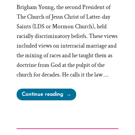
Brigham Young, the second President of
The Church of Jesus Christ of Latter-day
Saints (LDS or Mormon Church), held
racially discriminatory beliefs. These views
included views on interracial marriage and
the mixing of races and he taught them as
doctrine from God at the pulpit of the
church for decades. He calls it the law …
“Racist
Continue reading
Brigham
Young”