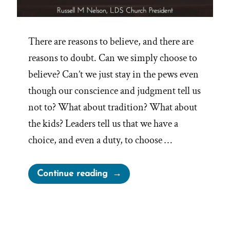
There are reasons to believe, and there are
reasons to doubt. Can we simply choose to
believe? Can’t we just stay in the pews even
though our conscience and judgment tell us
not to? What about tradition? What about
the kids? Leaders tell us that we have a
choice, and even a duty, to choose …
“On
Continue reading
Choosing
to
Believe”