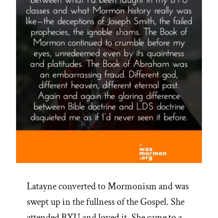
Latayne converted to Mormonism and was
swept up in the fullness of the Gospel. She
attended BYU and loved it. She came to a