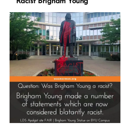
Racist Brigham Young
Teach
It”
Interview”