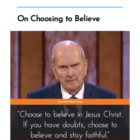
an
Ex-
On Choosing to Believe
Mormon
Profile
Spotlight”