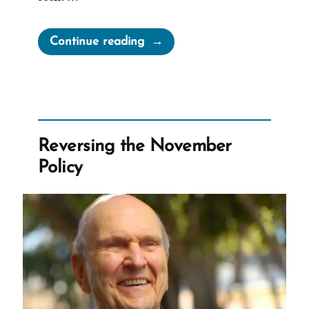
“Facts
Continue reading
Matter”
Reversing the November
Policy