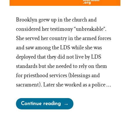
Brooklyn grew up in the church and
considered her testimony “unbreakable”.
She served her country in the armed forces
and saw among the LDS while she was
deployed that they did not live by LDS
standards but she needed to rely on them
for priesthood services (blessings and
sacrament). Later she worked as a police …
“Brooklyn
Continue reading
Was
a
Mormon,