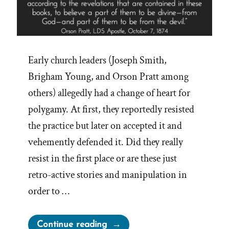
Early church leaders (Joseph Smith,
Brigham Young, and Orson Pratt among
others) allegedly had a change of heart for
polygamy. At first, they reportedly resisted
the practice but later on accepted it and
vehemently defended it. Did they really
resist in the first place or are these just
retro-active stories and manipulation in
order to …
“A
Continue reading