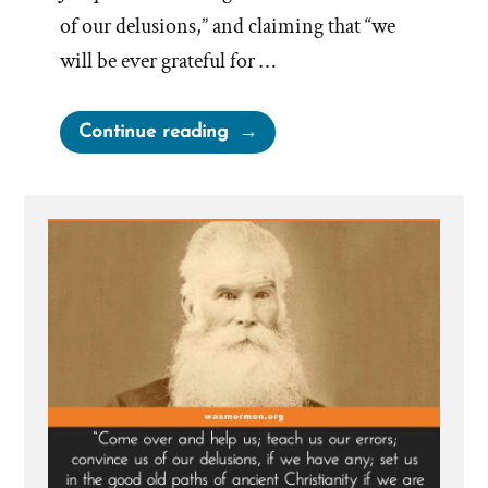
of our delusions,” and claiming that “we
will be ever grateful for …
“Convince
Continue reading
Mormons
of
Delusions
and
Errors”