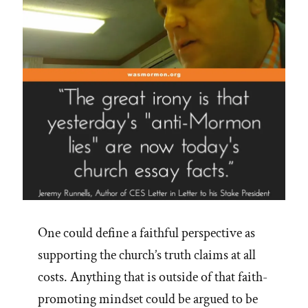
One could define a faithful perspective as
supporting the church’s truth claims at all
costs. Anything that is outside of that faith-
promoting mindset could be argued to be