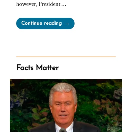
however, President …
“Major
Continue reading
Victories
for
Satan”
Facts Matter