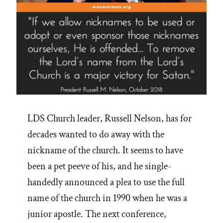
LDS Church leader, Russell Nelson, has for
decades wanted to do away with the
nickname of the church. It seems to have
been a pet peeve of his, and he single-
handedly announced a plea to use the full
name of the church in 1990 when he was a
junior apostle. The next conference,