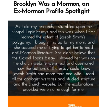
Brooklyn Was a Mormon, an
Ex-Mormon Profile Spotlight