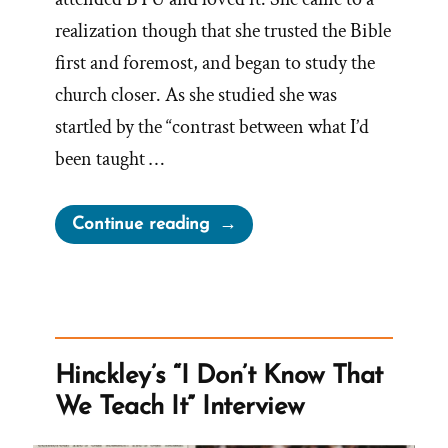
realization though that she trusted the Bible
first and foremost, and began to study the
church closer. As she studied she was
startled by the “contrast between what I’d
been taught …
“Latayne
Continue reading
was
a
Mormon,
an
Ex-
Hinckley’s “I Don’t Know That
Mormon
We Teach It” Interview
Story
Spotlight”