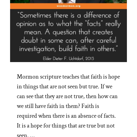
Mormon scripture teaches that faith is hope
in things that are not seen but true. If we
can see that they are not true, then how can
we still have faith in them? Faith is
required when there is an absence of facts.
It is a hope for things that are true but not
seen. …