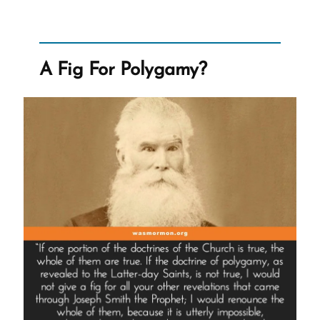
Convince
Mormons
of
Delusions
and
A Fig For Polygamy?
Errors