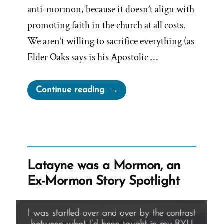
anti-mormon, because it doesn’t align with
promoting faith in the church at all costs.
We aren’t willing to sacrifice everything (as
Elder Oaks says is his Apostolic …
“Truth
Continue reading
and
History
are
Anti-
Mormon”
Latayne was a Mormon, an
Ex-Mormon Story Spotlight