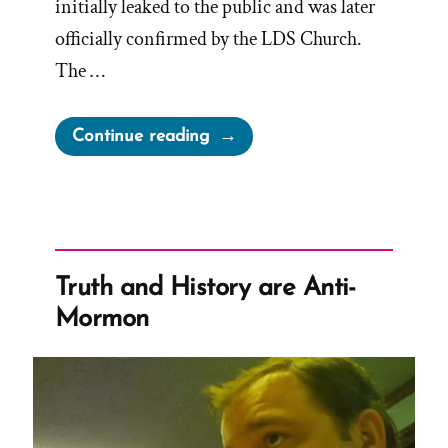
initially leaked to the public and was later
officially confirmed by the LDS Church.
The …
“Reversing
Continue reading
the
November
Policy”
Truth and History are Anti-
Mormon