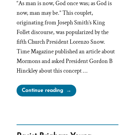
“As man is now, God once was; as God is
now, man may be.” This couplet,
originating from Joseph Smith’s King
Follet discourse, was popularized by the
fifth Church President Lorenzo Snow.
Time Magazine published an article about
Mormons and asked President Gordon B
Hinckley about this concept …
“Hinckley’s
Continue reading
“I
Don’t
Know
That
We