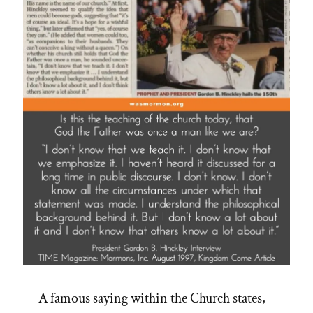
A famous saying within the Church states,