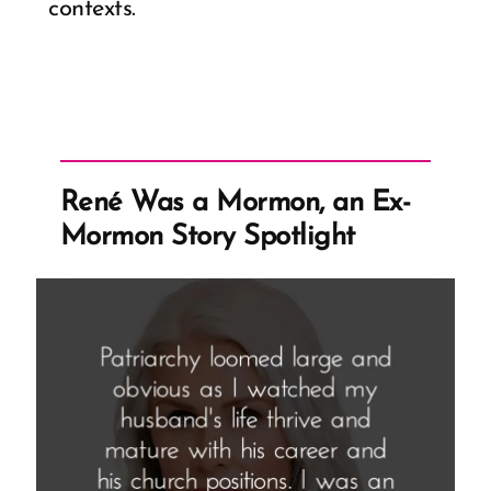
contexts.
René Was a Mormon, an Ex-
Mormon Story Spotlight