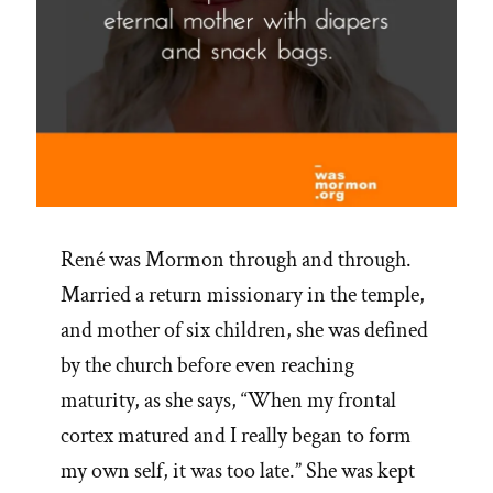
René was Mormon through and through.
Married a return missionary in the temple,
and mother of six children, she was defined
by the church before even reaching
maturity, as she says, “When my frontal
cortex matured and I really began to form
my own self, it was too late.” She was kept