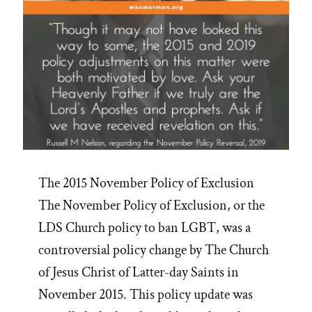
The 2015 November Policy of Exclusion
The November Policy of Exclusion, or the
LDS Church policy to ban LGBT, was a
controversial policy change by The Church
of Jesus Christ of Latter-day Saints in
November 2015. This policy update was