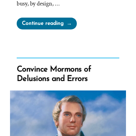
busy, by design, …
“René
Continue reading
Was
a
Mormon,
an
Ex-
Convince Mormons of
Mormon
Delusions and Errors
Story
Spotlight”