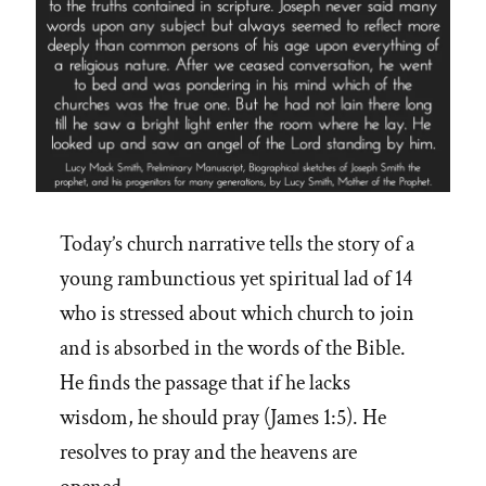
Today’s church narrative tells the story of a
young rambunctious yet spiritual lad of 14
who is stressed about which church to join
and is absorbed in the words of the Bible.
He finds the passage that if he lacks
wisdom, he should pray (James 1:5). He
resolves to pray and the heavens are