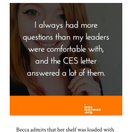
Becca admits that her shelf was loaded with