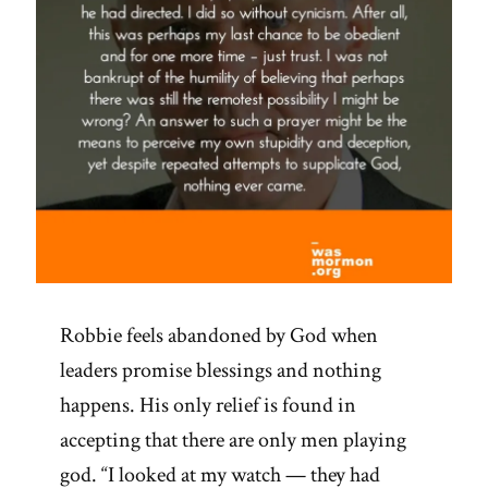
Robbie feels abandoned by God when
leaders promise blessings and nothing
happens. His only relief is found in
accepting that there are only men playing
god. “I looked at my watch — they had