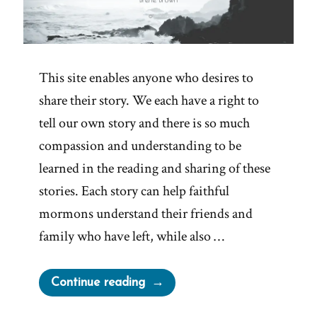
This site enables anyone who desires to
share their story. We each have a right to
tell our own story and there is so much
compassion and understanding to be
learned in the reading and sharing of these
stories. Each story can help faithful
mormons understand their friends and
family who have left, while also …
“Tell
Continue reading
Your