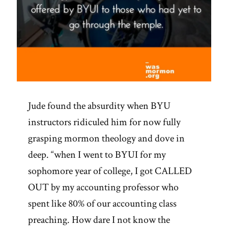
Jude found the absurdity when BYU
instructors ridiculed him for now fully
grasping mormon theology and dove in
deep. “when I went to BYUI for my
sophomore year of college, I got CALLED
OUT by my accounting professor who
spent like 80% of our accounting class
preaching. How dare I not know the