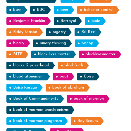
barn
BBC
beer
behavior control
Benjamin Franklin
Betrayal
bible
Biddy Mason
bigotry
Bill Reel
binary
binary thinking
bishop
BITE
black lives matter
blacklivesmatter
blacks & priesthood
blind faith
blood atonement
boat
Boise
Boise Rescue
book of abraham
Book of Commandments
book of mormon
book of mormon anachronisms
book of mormon plagarism
Boy Scouts