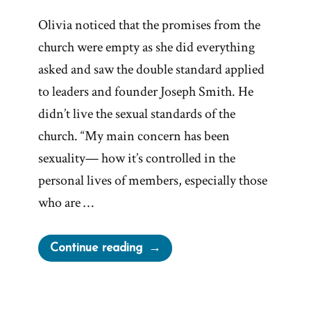
Olivia noticed that the promises from the
church were empty as she did everything
asked and saw the double standard applied
to leaders and founder Joseph Smith. He
didn’t live the sexual standards of the
church. “My main concern has been
sexuality— how it’s controlled in the
personal lives of members, especially those
who are …
“Olivia
Continue reading
Was
a
Mormon,