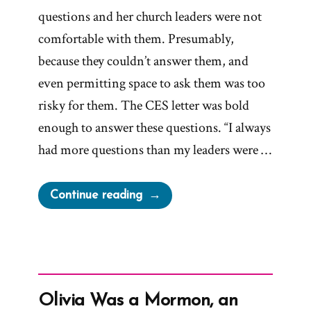
questions and her church leaders were not
comfortable with them. Presumably,
because they couldn’t answer them, and
even permitting space to ask them was too
risky for them. The CES letter was bold
enough to answer these questions. “I always
had more questions than my leaders were …
“Becca
Continue reading
Was
a
Mormon,
an
Exmormon
Olivia Was a Mormon, an
Profile