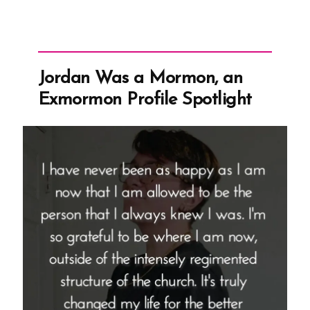
Jordan Was a Mormon, an
Exmormon Profile Spotlight