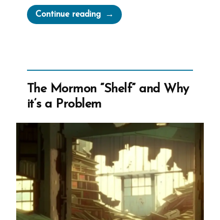
“Francis
Continue reading
Was
a
Mormon,
an
Exmormon
The Mormon “Shelf” and Why
Profile
it’s a Problem
Spotlight”