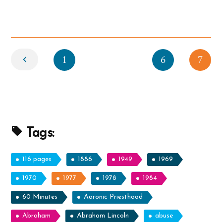
Story”
Newer
1
6
7
Tags:
116 pages
1886
1949
1969
1970
1977
1978
1984
60 Minutes
Aaronic Priesthood
Abraham
Abraham Lincoln
abuse