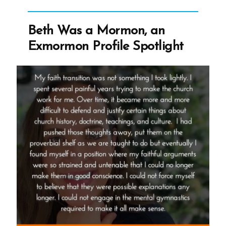
an
Exmormon
Beth Was a Mormon, an
Profile
Exmormon Profile Spotlight
Spotlight”