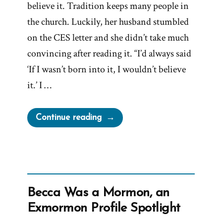
believe it. Tradition keeps many people in
the church. Luckily, her husband stumbled
on the CES letter and she didn’t take much
convincing after reading it. “I’d always said
‘If I wasn’t born into it, I wouldn’t believe
it.’ I …
“Shelby
Continue reading
Was
a
Mormon,
an
Exmormon
Becca Was a Mormon, an
Profile
Exmormon Profile Spotlight
Spotlight”