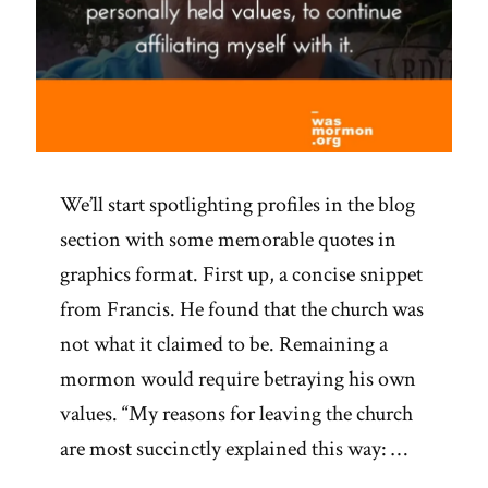
We’ll start spotlighting profiles in the blog
section with some memorable quotes in
graphics format. First up, a concise snippet
from Francis. He found that the church was
not what it claimed to be. Remaining a
mormon would require betraying his own
values. “My reasons for leaving the church
are most succinctly explained this way: …