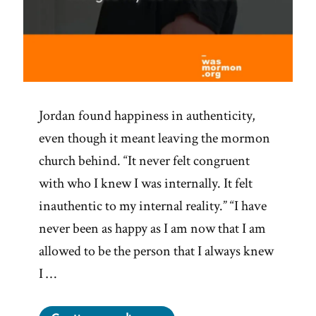
Jordan found happiness in authenticity,
even though it meant leaving the mormon
church behind. “It never felt congruent
with who I knew I was internally. It felt
inauthentic to my internal reality.” “I have
never been as happy as I am now that I am
allowed to be the person that I always knew
I …