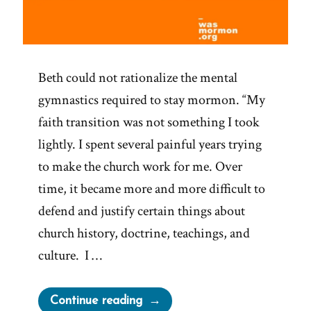
Beth could not rationalize the mental
gymnastics required to stay mormon. “My
faith transition was not something I took
lightly. I spent several painful years trying
to make the church work for me. Over
time, it became more and more difficult to
defend and justify certain things about
church history, doctrine, teachings, and
culture. I …
“Beth
Continue reading