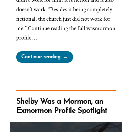
didn’t work for him. It is fiction and it also
doesn’t work. “Besides it being completely
fictional, the church just did not work for
me.” Continue reading the full wasmormon
profile …
“Nate
Continue reading
Was
a
Mormon,
an
Exmormon
Shelby Was a Mormon, an
Profile
Exmormon Profile Spotlight
Spotlight”