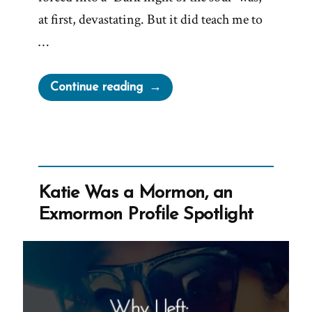
at first, devastating. But it did teach me to
…
“Jim
Continue reading
Was
a
Mormon,
an
Exmormon
Katie Was a Mormon, an
Profile
Exmormon Profile Spotlight
Spotlight”