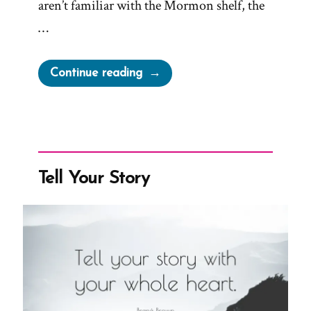
aren’t familiar with the Mormon shelf, the
…
“The
Continue reading
Mormon
“Shelf”
and
Why
it’s
Tell Your Story
a
Problem”