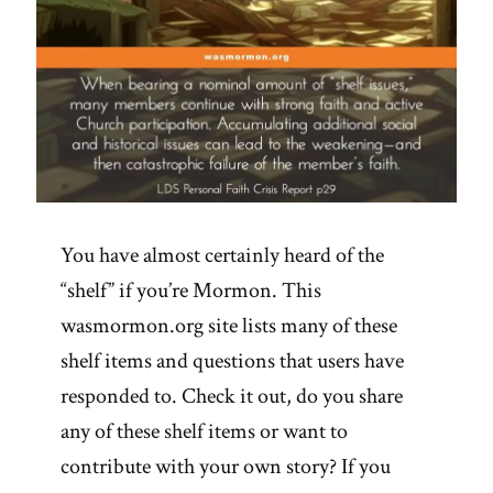
You have almost certainly heard of the
“shelf” if you’re Mormon. This
wasmormon.org site lists many of these
shelf items and questions that users have
responded to. Check it out, do you share
any of these shelf items or want to
contribute with your own story? If you