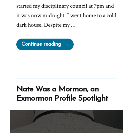
started my disciplinary council at 7pm and
it was now midnight. I went home to a cold
dark house. Despite my …
“Robbie
Continue reading
Was
a
Mormon,
an
Exmormon
Nate Was a Mormon, an
Profile
Exmormon Profile Spotlight
Spotlight”