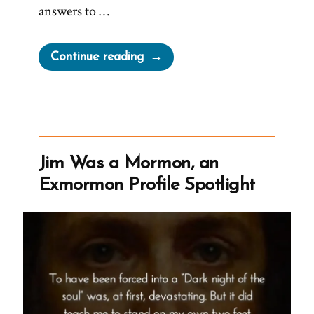
answers to …
“Jude
Continue reading
Was
a
Mormon,
an
Exmormon
Jim Was a Mormon, an
Profile
Exmormon Profile Spotlight
Spotlight”