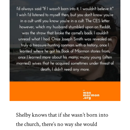
Shelby knows that if she wasn’t born into
the church, there’s no way she would