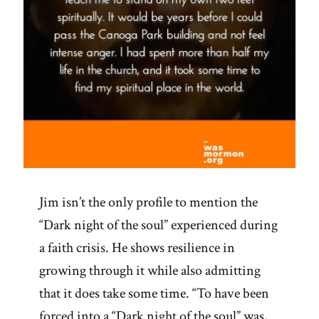
Jim isn’t the only profile to mention the
“Dark night of the soul” experienced during
a faith crisis. He shows resilience in
growing through it while also admitting
that it does take some time. “To have been
forced into a “Dark night of the soul” was,