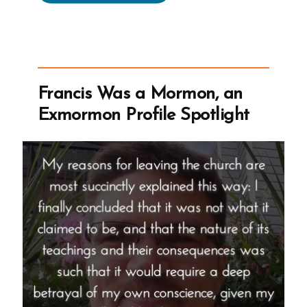
Was
a
Mormon,
an
Exmormon
Francis Was a Mormon, an
Profile
Exmormon Profile Spotlight
Spotlight”