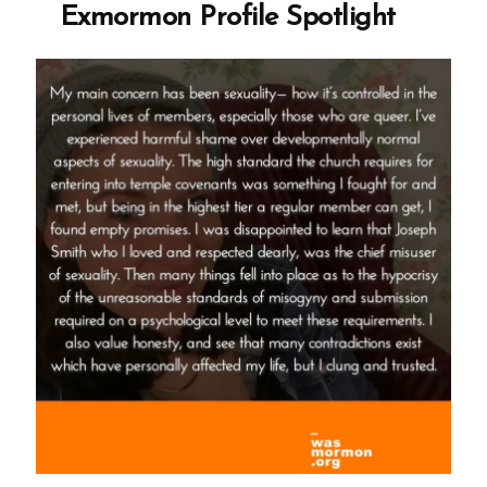
Exmormon Profile Spotlight
Spotlight”