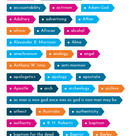
accountability
activism
Adam-God
Adultery
advertising
Affair
africa
African
alcohol
Alexander B. Morrison
Alma
anachronism
analogy
angel
Anthony W. Ivins
anti-mormon
apologetics
apology
apostate
Apostle
arch
archeology
archive
as man is now god once was as god is now man may be
atheist
Australia
authenticity
authority
B. H. Roberts
baptism
baptism for the dead
Baptist
Barley