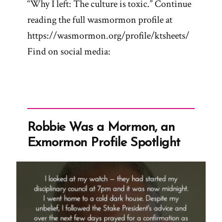
“Why I left: The culture is toxic.” Continue
reading the full wasmormon profile at
https://wasmormon.org/profile/ktsheets/
Find on social media:
Robbie Was a Mormon, an
Exmormon Profile Spotlight