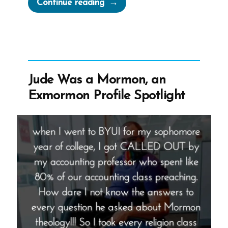
“Jordan
Continue reading
Was
a
Mormon,
an
Exmormon
Jude Was a Mormon, an
Profile
Exmormon Profile Spotlight
Spotlight”