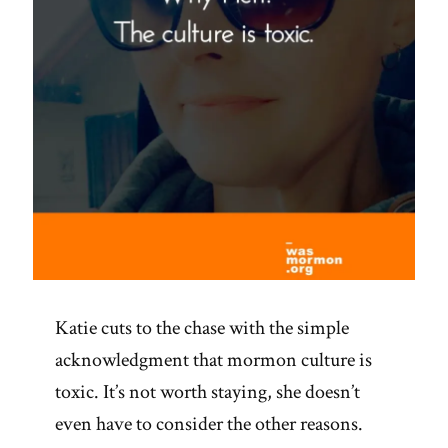
Katie cuts to the chase with the simple
acknowledgment that mormon culture is
toxic. It’s not worth staying, she doesn’t
even have to consider the other reasons.