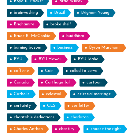
Boyd K. Packer
Brad Wilcox
brainwashing
Brazil
Brigham Young
Brighamite
broke shelf
Bruce R. McConkie
buddhism
burning bosom
business
Byron Marchant
BYU
BYU Hawaii
BYU Idaho
caffeine
Cain
called to serve
Canada
Carthage Jail
cartoon
Catholic
celestial
celestial marriage
certainty
CES
ces letter
charitable deductions
charlatan
Charles Anthon
chastity
choose the right