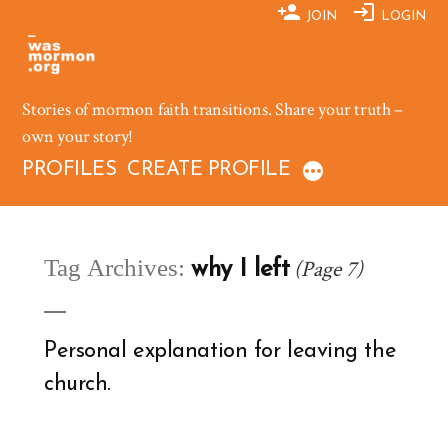
Skip
JOIN
LOGIN
to
content
Stories of mormon faith transitions. Share your truth –
own your story!
PROFILES
CREATE PROFILE
Tag Archives:
(Page 7)
why I left
Personal explanation for leaving the
church.