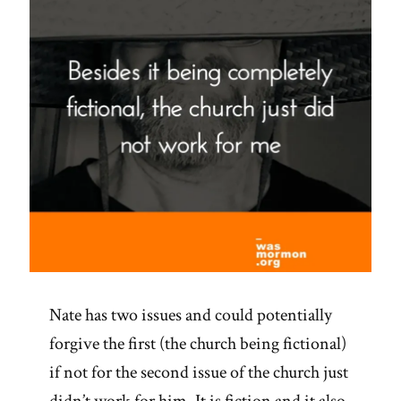
Nate has two issues and could potentially
forgive the first (the church being fictional)
if not for the second issue of the church just