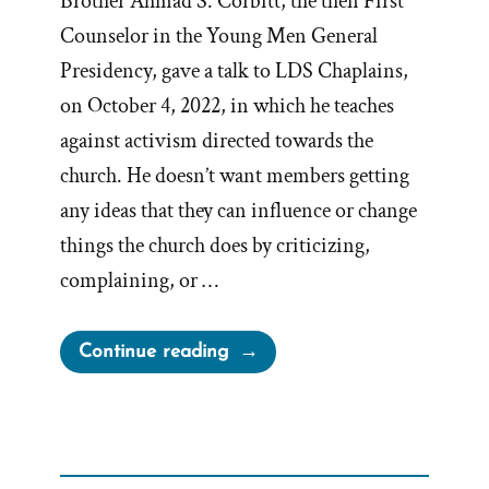
Brother Ahmad S. Corbitt, the then First
Counselor in the Young Men General
Presidency, gave a talk to LDS Chaplains,
on October 4, 2022, in which he teaches
against activism directed towards the
church. He doesn’t want members getting
any ideas that they can influence or change
things the church does by criticizing,
complaining, or …
“Church
Continue reading
Claims
Activism
a
Tactic