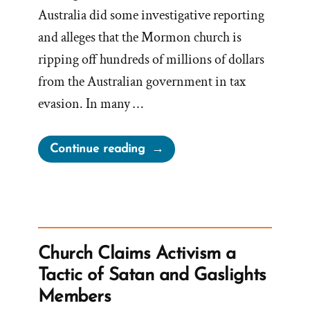
Australia did some investigative reporting
and alleges that the Mormon church is
ripping off hundreds of millions of dollars
from the Australian government in tax
evasion. In many …
“Mormon
Continue reading
Church
Ripping
off
Millions
of
Church Claims Activism a
Dollars
Tactic of Satan and Gaslights
from
Members
Australia”