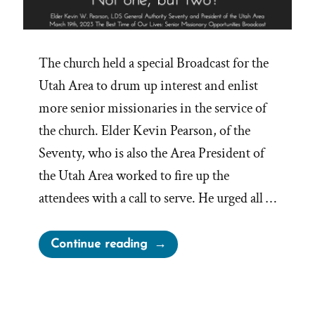
The church held a special Broadcast for the
Utah Area to drum up interest and enlist
more senior missionaries in the service of
the church. Elder Kevin Pearson, of the
Seventy, who is also the Area President of
the Utah Area worked to fire up the
attendees with a call to serve. He urged all …
“One
Continue reading
Mission
Is
Not