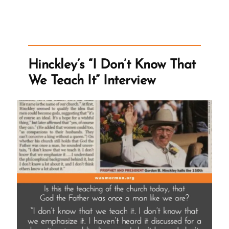
for
Satan”
Hinckley’s “I Don’t Know That
We Teach It” Interview