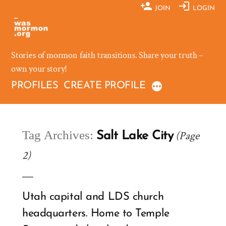
Skip
JOIN
LOGIN
to
content
Stories of mormon faith transitions. Share your truth –
own your story!
PROFILES
CREATE PROFILE
Tag Archives:
(Page
Salt Lake City
2)
Utah capital and LDS church
headquarters. Home to Temple