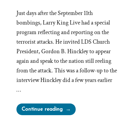
Just days after the September 11th
bombings, Larry King Live had a special
program reflecting and reporting on the
terrorist attacks. He invited LDS Church
President, Gordon B. Hinckley to appear
again and speak to the nation still reeling
from the attack. This was a follow-up to the
interview Hinckley did a few years earlier
…
“Gordon
Continue reading
B.
Hinckley
2001