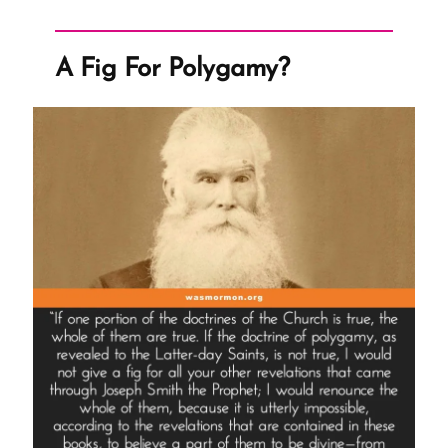
Larry
King
A Fig For Polygamy?
Live
Interview”