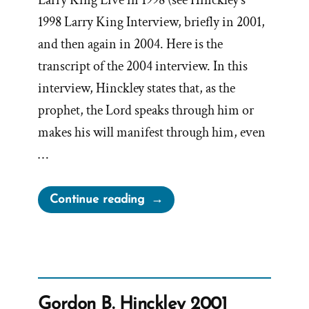
Larry King Live in 1998 (see Hinckley’s
1998 Larry King Interview, briefly in 2001,
and then again in 2004. Here is the
transcript of the 2004 interview. In this
interview, Hinckley states that, as the
prophet, the Lord speaks through him or
makes his will manifest through him, even
…
“Gordon
Continue reading
B.
Hinckley
2004
Larry
King
Gordon B. Hinckley 2001