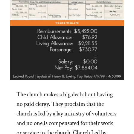
The church makes a big deal about having
no paid clergy. They proclaim that the
church is led by a lay ministry of volunteers
and no one is compensated for their work
or service in the church. Church Led by