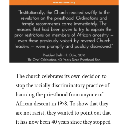
The church celebrates its own decision to
stop the racially discriminatory practice of
banning the priesthood from anyone of
African descent in 1978. To show that they
are not racist, they wanted to point out that
it has now been 40 years since they stopped