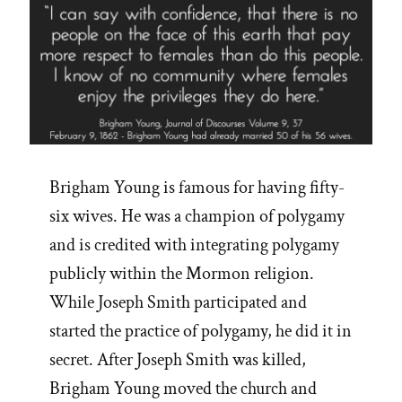
Brigham Young is famous for having fifty-
six wives. He was a champion of polygamy
and is credited with integrating polygamy
publicly within the Mormon religion.
While Joseph Smith participated and
started the practice of polygamy, he did it in
secret. After Joseph Smith was killed,
Brigham Young moved the church and