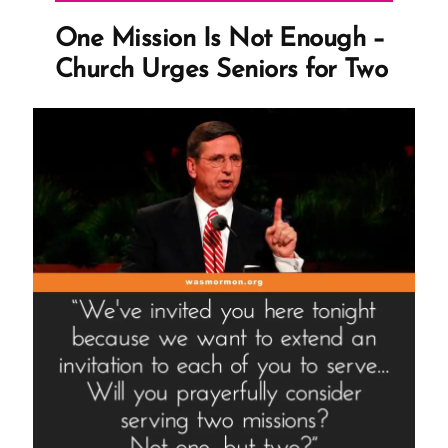
Wife’”
One Mission Is Not Enough –
Church Urges Seniors for Two