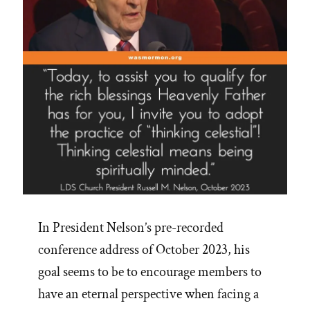
In President Nelson’s pre-recorded
conference address of October 2023, his
goal seems to be to encourage members to
have an eternal perspective when facing a