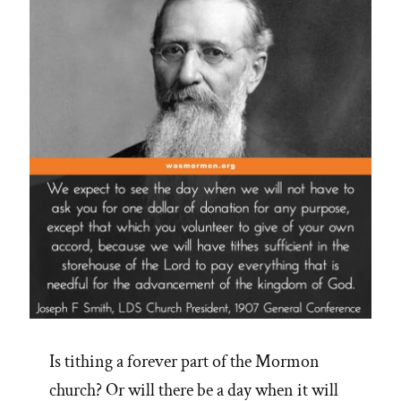
Is tithing a forever part of the Mormon
church? Or will there be a day when it will