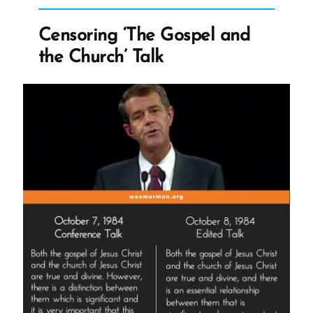
Enough
–
Censoring ‘The Gospel and
Church
the Church’ Talk
Urges
Seniors
for
Two”