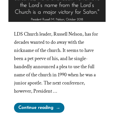
LDS Church leader, Russell Nelson, has for
decades wanted to do away with the
nickname of the church. It seems to have
been a pet peeve of his, and he single-
handedly announced a plea to use the full
name of the church in 1990 when he was a
junior apostle. The next conference,
however, President …
“Major
Continue reading
Victories