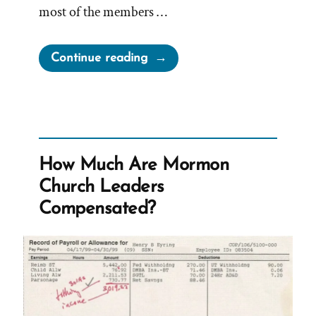
most of the members …
“Brigham
Continue reading
Young
–
No
People
Who
How Much Are Mormon
Pay
Church Leaders
Females
Compensated?
More
Respect”