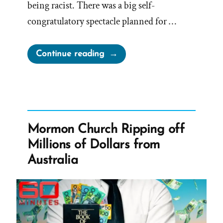
being racist. There was a big self-
congratulatory spectacle planned for …
“President
Continue reading
Oaks
Fibbing
For
The
Lord
Mormon Church Ripping off
Again
Millions of Dollars from
–
Australia
Prompt
and
Public
Disavowal
of