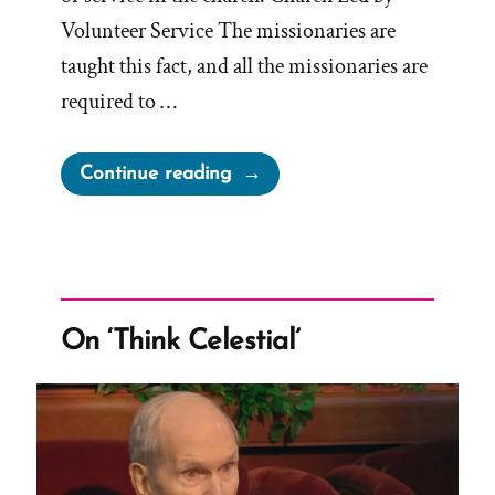
Volunteer Service The missionaries are
taught this fact, and all the missionaries are
required to …
“How
Continue reading
Much
Are
Mormon
Church
Leaders
On ‘Think Celestial’
Compensated?”