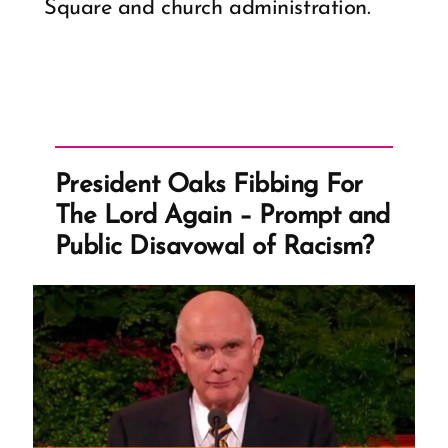
Square and church administration.
President Oaks Fibbing For
The Lord Again – Prompt and
Public Disavowal of Racism?