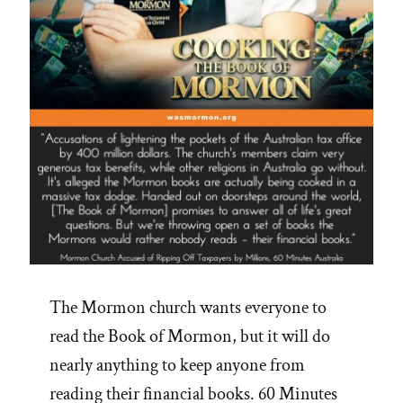
Racism?”
The Mormon church wants everyone to
read the Book of Mormon, but it will do
nearly anything to keep anyone from
reading their financial books. 60 Minutes