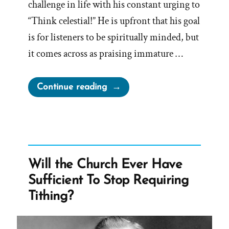
challenge in life with his constant urging to
“Think celestial!” He is upfront that his goal
is for listeners to be spiritually minded, but
it comes across as praising immature …
“On
Continue reading
‘Think
Celestial’”
Will the Church Ever Have
Sufficient To Stop Requiring
Tithing?