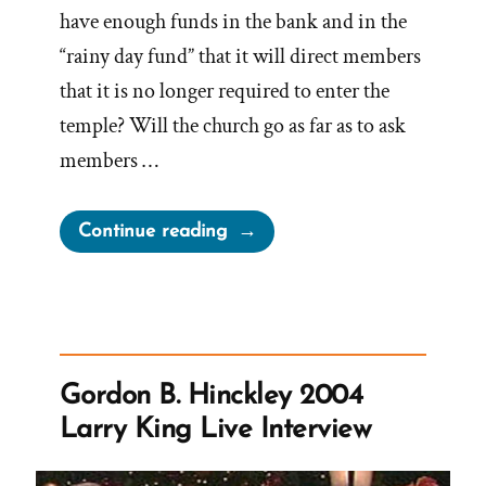
have enough funds in the bank and in the
“rainy day fund” that it will direct members
that it is no longer required to enter the
temple? Will the church go as far as to ask
members …
“Will
Continue reading
the
Church
Ever
Have
Sufficient
Gordon B. Hinckley 2004
To
Larry King Live Interview
Stop
Requiring