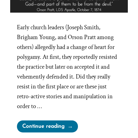
Early church leaders (Joseph Smith,
Brigham Young, and Orson Pratt among
others) allegedly had a change of heart for
polygamy. At first, they reportedly resisted
the practice but later on accepted it and
vehemently defended it. Did they really
resist in the first place or are these just
retro-active stories and manipulation in
order to …
“A
Continue reading
Fig