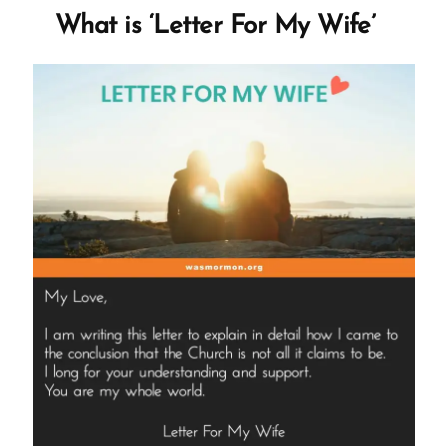
of
What is ‘Letter For My Wife’
Satan
and
Gaslights
Members”