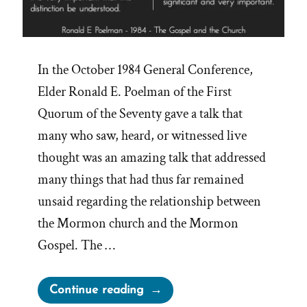
In the October 1984 General Conference,
Elder Ronald E. Poelman of the First
Quorum of the Seventy gave a talk that
many who saw, heard, or witnessed live
thought was an amazing talk that addressed
many things that had thus far remained
unsaid regarding the relationship between
the Mormon church and the Mormon
Gospel. The …
“Censoring
Continue reading
‘The