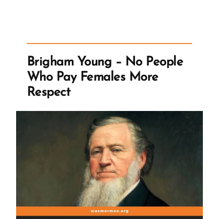
Gospel
and
the
Church’
Brigham Young – No People
Talk”
Who Pay Females More
Respect