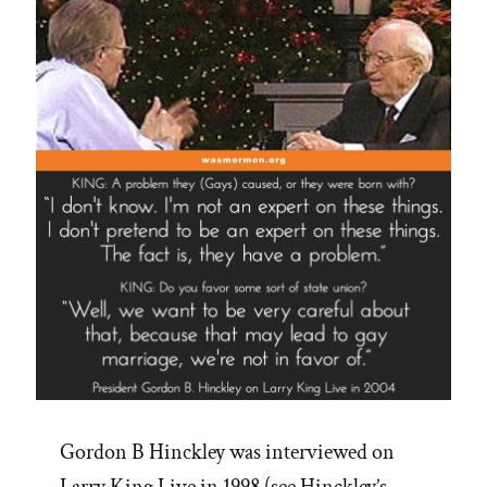
Tithing?”
Gordon B Hinckley was interviewed on