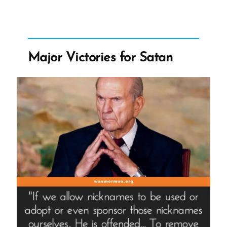
For
Polygamy?”
Major Victories for Satan