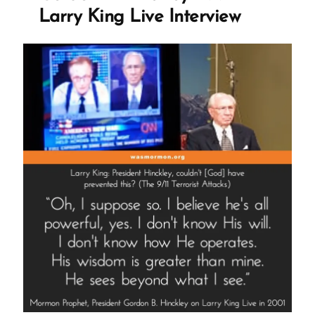
Live
Larry King Live Interview
Interview”