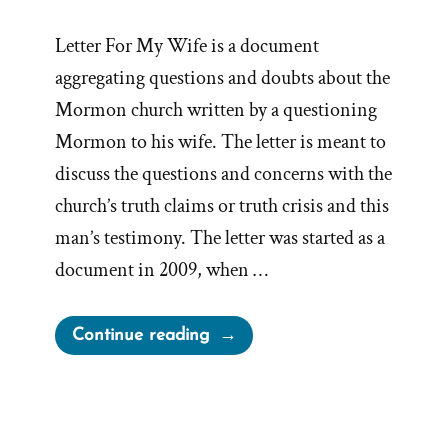
Letter For My Wife is a document
aggregating questions and doubts about the
Mormon church written by a questioning
Mormon to his wife. The letter is meant to
discuss the questions and concerns with the
church’s truth claims or truth crisis and this
man’s testimony. The letter was started as a
document in 2009, when …
“What
Continue reading
is
‘Letter
For
My