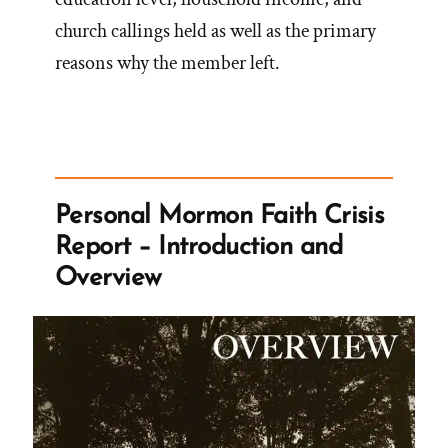
church callings held as well as the primary
reasons why the member left.
Personal Mormon Faith Crisis
Report – Introduction and
Overview