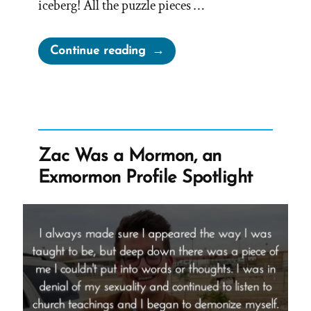
iceberg! All the puzzle pieces …
“Richard
Continue reading
Was
a
Mormon,
an
Ex-
Zac Was a Mormon, an
Mormon
Exmormon Profile Spotlight
Profile
Spotlight”