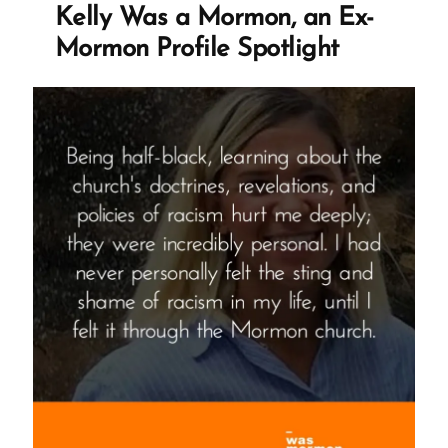
Not
Kelly Was a Mormon, an Ex-
True”
Mormon Profile Spotlight