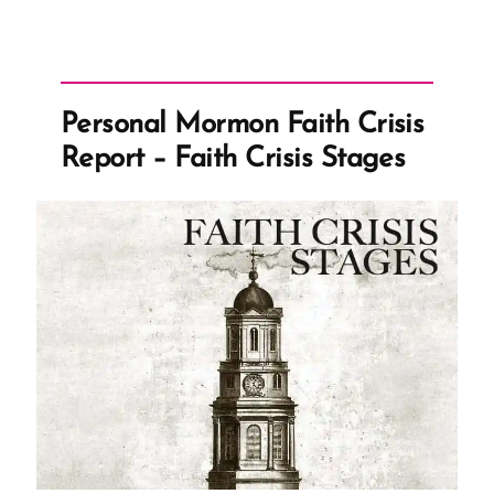
Personal Mormon Faith Crisis
Report – Faith Crisis Stages