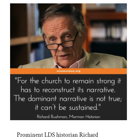
Spotlight”
Prominent LDS historian Richard