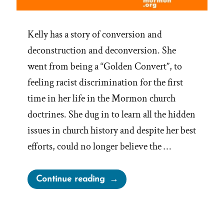
Kelly has a story of conversion and
deconstruction and deconversion. She
went from being a “Golden Convert”, to
feeling racist discrimination for the first
time in her life in the Mormon church
doctrines. She dug in to learn all the hidden
issues in church history and despite her best
efforts, could no longer believe the …
“Kelly
Continue reading
Was
a
Mormon,