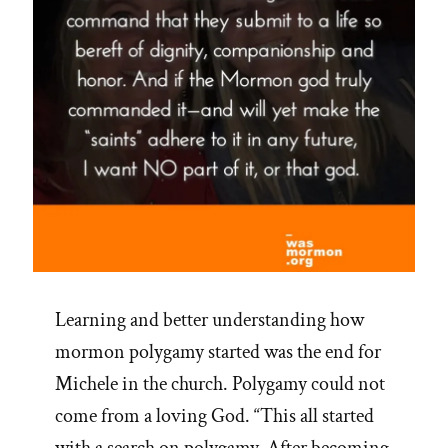
Learning and better understanding how
mormon polygamy started was the end for
Michele in the church. Polygamy could not
come from a loving God. “This all started
with a search on polygamy. After becoming