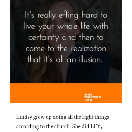
Lindsy grew up doing all the right things
according to the church. She did EFY,