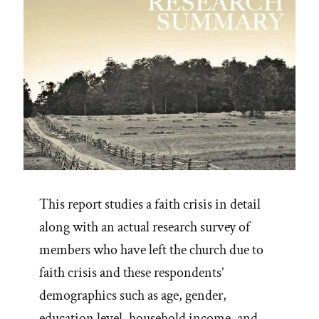
This report studies a faith crisis in detail
along with an actual research survey of
members who have left the church due to
faith crisis and these respondents’
demographics such as age, gender,
education level, household income, and