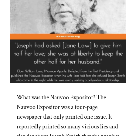
What was the Nauvoo Expositor? The
Nauvoo Expositor was a four-page
newspaper that only printed one issue. It
reportedly printed so many vicious lies and