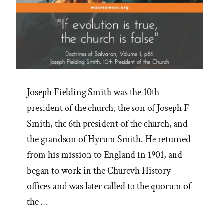
Joseph Fielding Smith was the 10th
president of the church, the son of Joseph F
Smith, the 6th president of the church, and
the grandson of Hyrum Smith. He returned
from his mission to England in 1901, and
began to work in the Churcvh History
offices and was later called to the quorum of
the …