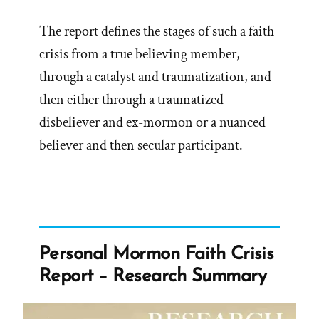
The report defines the stages of such a faith
crisis from a true believing member,
through a catalyst and traumatization, and
then either through a traumatized
disbeliever and ex-mormon or a nuanced
believer and then secular participant.
Personal Mormon Faith Crisis
Report – Research Summary