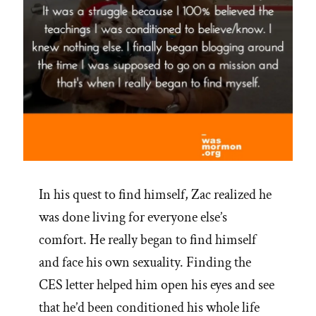
In his quest to find himself, Zac realized he
was done living for everyone else’s
comfort. He really began to find himself
and face his own sexuality. Finding the
CES letter helped him open his eyes and see
that he’d been conditioned his whole life