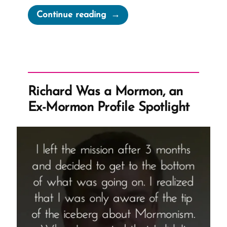
“Aaron
Continue reading
Was
a
Mormon,
an
Ex-
Richard Was a Mormon, an
Mormon
Ex-Mormon Profile Spotlight
Profile
Spotlight”