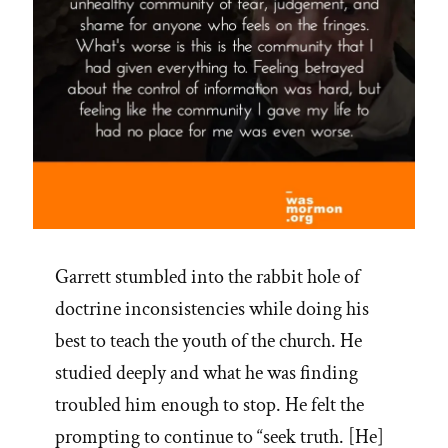
Garrett stumbled into the rabbit hole of
doctrine inconsistencies while doing his
best to teach the youth of the church. He
studied deeply and what he was finding
troubled him enough to stop. He felt the
prompting to continue to “seek truth. [He]