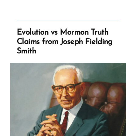
Evolution vs Mormon Truth
Claims from Joseph Fielding
Smith