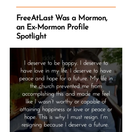
an
Ex-
FreeAtLast Was a Mormon,
Mormon
an Ex-Mormon Profile
Profile
Spotlight
Spotlight”