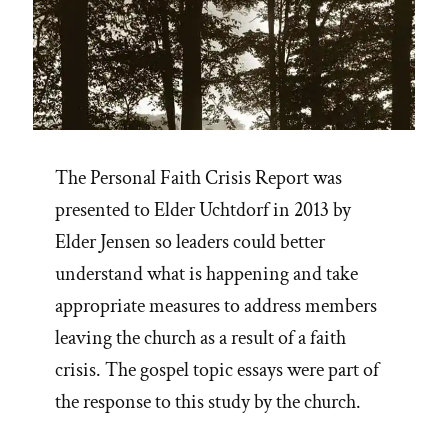
The Personal Faith Crisis Report was
presented to Elder Uchtdorf in 2013 by
Elder Jensen so leaders could better
understand what is happening and take
appropriate measures to address members
leaving the church as a result of a faith
crisis. The gospel topic essays were part of
the response to this study by the church.