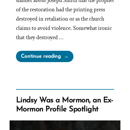
slander about Joseph Smith that the prophet
of the restoration had the printing press
destroyed in retaliation or as the church
claims to avoid violence. Somewhat ironic
that they destroyed …
“The
Continue reading
Nauvoo
Expositor
And
More
Lies
Lindsy Was a Mormon, an Ex-
From
Mormon Profile Spotlight
Joseph
Smith”