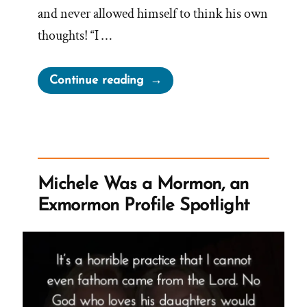
and never allowed himself to think his own
thoughts! “I …
“Zac
Continue reading
Was
a
Mormon,
an
Exmormon
Michele Was a Mormon, an
Profile
Exmormon Profile Spotlight
Spotlight”