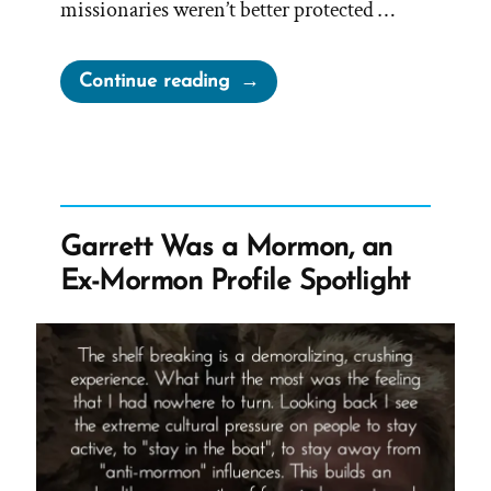
missionaries weren’t better protected …
“Jean
Continue reading
Was
a
Mormon,
an
Ex-
Garrett Was a Mormon, an
Mormon
Ex-Mormon Profile Spotlight
Profile
Spotlight”