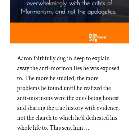
Aaron faithfully dug in deep to explain
away the anti-mormon lies he was exposed
to. The more he studied, the more
problems he found until he realized the
anti-mormons were the ones being honest
and sharing the true history with evidence,
not the church to which he’d dedicated his
whole life to. This sent him …