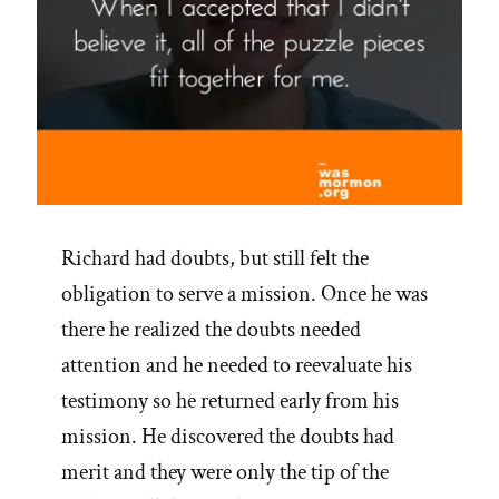
Richard had doubts, but still felt the
obligation to serve a mission. Once he was
there he realized the doubts needed
attention and he needed to reevaluate his
testimony so he returned early from his
mission. He discovered the doubts had
merit and they were only the tip of the