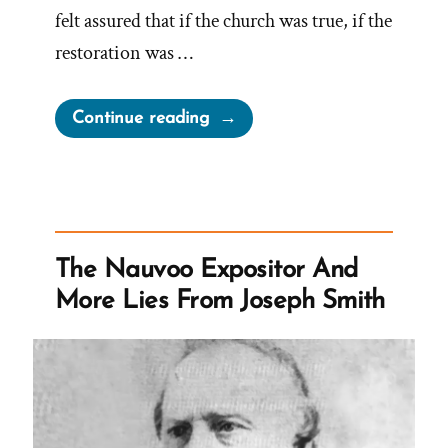
felt assured that if the church was true, if the
restoration was …
“Garrett
Continue reading
Was
a
Mormon,
an
Ex-
The Nauvoo Expositor And
Mormon
More Lies From Joseph Smith
Profile
Spotlight”