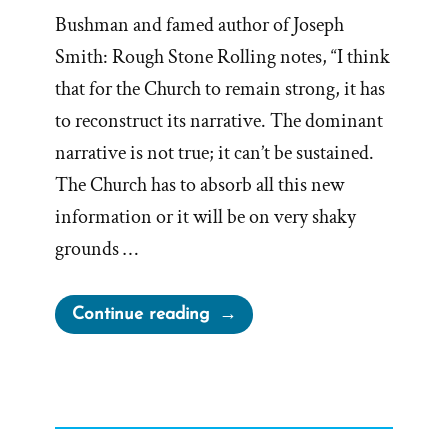
Bushman and famed author of Joseph
Smith: Rough Stone Rolling notes, “I think
that for the Church to remain strong, it has
to reconstruct its narrative. The dominant
narrative is not true; it can’t be sustained.
The Church has to absorb all this new
information or it will be on very shaky
grounds …
“Dominant
Continue reading
Narrative
of
Church
is