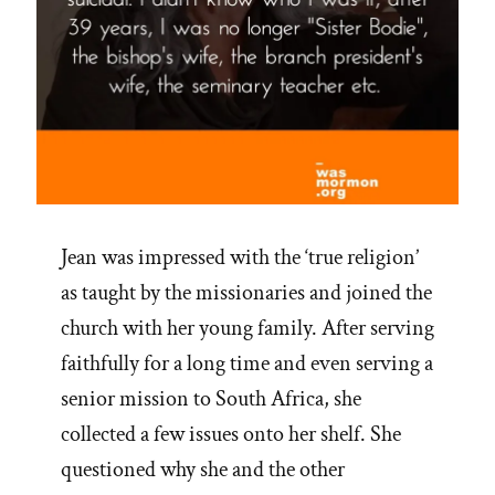
Jean was impressed with the ‘true religion’
as taught by the missionaries and joined the
church with her young family. After serving
faithfully for a long time and even serving a
senior mission to South Africa, she
collected a few issues onto her shelf. She
questioned why she and the other