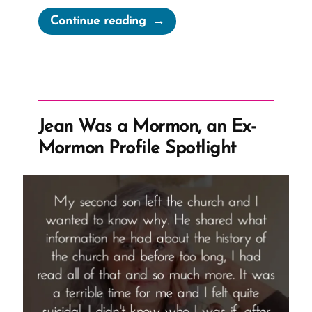
“Evolution
Continue reading
vs
Mormon
Truth
Claims
from
Jean Was a Mormon, an Ex-
Joseph
Mormon Profile Spotlight
Fielding
Smith”