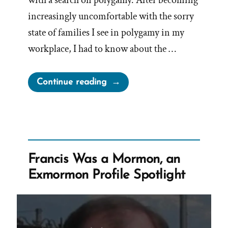
increasingly uncomfortable with the sorry
state of families I see in polygamy in my
workplace, I had to know about the …
“Michele
Continue reading
Was
a
Mormon,
an
Exmormon
Francis Was a Mormon, an
Profile
Exmormon Profile Spotlight
Spotlight”