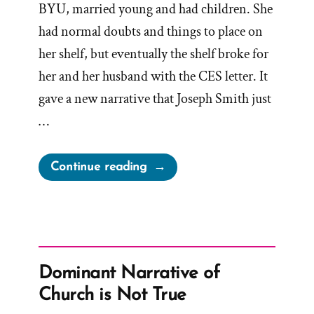
BYU, married young and had children. She
had normal doubts and things to place on
her shelf, but eventually the shelf broke for
her and her husband with the CES letter. It
gave a new narrative that Joseph Smith just
…
“Lindsy
Continue reading
Was
a
Mormon,
an
Ex-
Dominant Narrative of
Mormon
Church is Not True
Profile