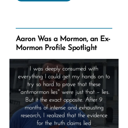
Was
a
Mormon,
an
Ex-
Aaron Was a Mormon, an Ex-
Mormon
Mormon Profile Spotlight
Profile
Spotlight”