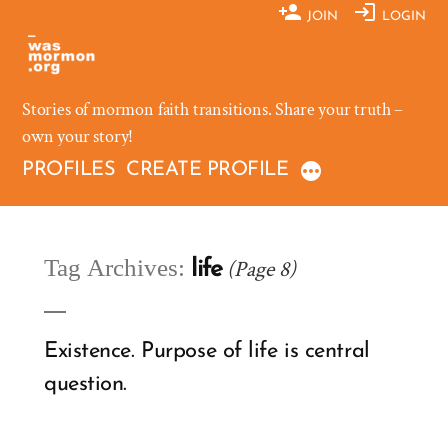
Skip
JOIN
LOGIN
to
content
Stories of mormon faith transitions. Share your truth –
own your story!
PROFILES
CREATE PROFILE
Tag Archives:
(Page 8)
life
Existence. Purpose of life is central
question.