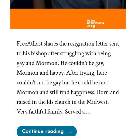
FreeAtLast shares the resignation letter sent
to his bishop after struggling with being
gay and Mormon. He couldn’t be gay,
Mormon and happy. After trying, here
couldn’t not be gay but he could be not
Mormon and still find happiness. Born and
raised in the lds church in the Midwest.
Very faithful family. Served a …
“FreeAtLast
Continue reading