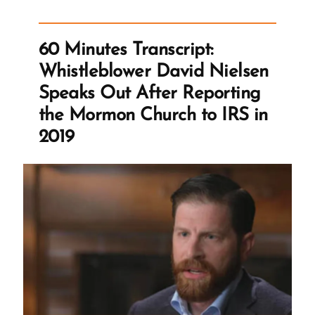
Responses
from
60 Minutes Transcript:
LDS
Whistleblower David Nielsen
Corp”
Speaks Out After Reporting
the Mormon Church to IRS in
2019