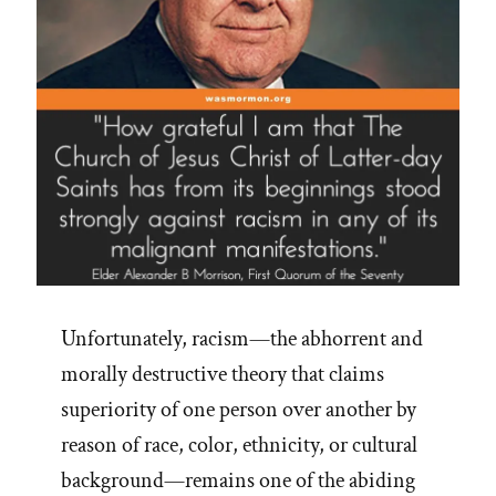
Unfortunately, racism—the abhorrent and
morally destructive theory that claims
superiority of one person over another by
reason of race, color, ethnicity, or cultural
background—remains one of the abiding