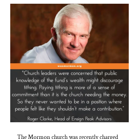
The Mormon church was recently charged