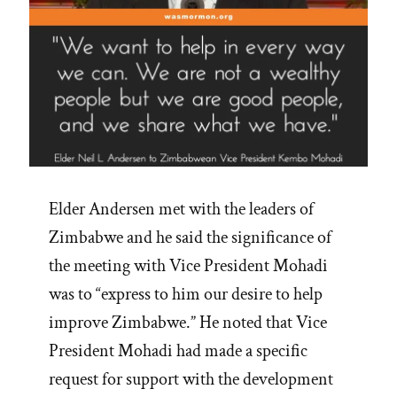
Elder Andersen met with the leaders of
Zimbabwe and he said the significance of
the meeting with Vice President Mohadi
was to “express to him our desire to help
improve Zimbabwe.” He noted that Vice
President Mohadi had made a specific
request for support with the development