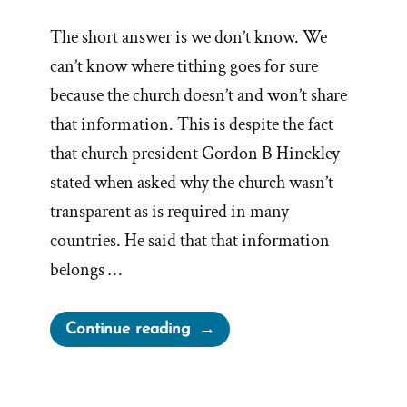
The short answer is we don’t know. We
can’t know where tithing goes for sure
because the church doesn’t and won’t share
that information. This is despite the fact
that church president Gordon B Hinckley
stated when asked why the church wasn’t
transparent as is required in many
countries. He said that that information
belongs …
“Where
Continue reading
Does
Mormon
Tithing