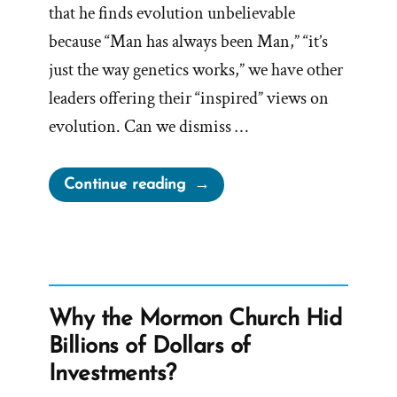
that he finds evolution unbelievable
because “Man has always been Man,” “it’s
just the way genetics works,” we have other
leaders offering their “inspired” views on
evolution. Can we dismiss …
“More
Continue reading
Momon
Thoughts
on
Evolution”
Why the Mormon Church Hid
Billions of Dollars of
Investments?