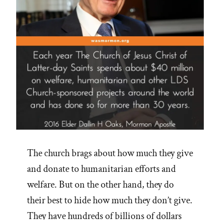
The church brags about how much they give
and donate to humanitarian efforts and
welfare. But on the other hand, they do
their best to hide how much they don’t give.
They have hundreds of billions of dollars