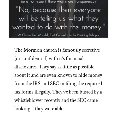
The Mormon church is famously secretive
(or confidential) with it’s financial
disclosures. They say as little as possible
about it and are even known to hide money
from the IRS and SEC in filing the required
tax forms illegally. They’ve been busted by a
whistleblower recently and the SEC came
looking – they were able …