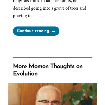
religious truth. In later accounts, he
described going into a grove of trees and
praying to …
“Timeline
Continue reading
of
the
First
Vision
Story
More Momon Thoughts on
and
Evolution
Development”