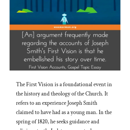
IRS
in
2019”
The First Vision is a foundational event in
the history and theology of the Church. It
refers to an experience Joseph Smith
claimed to have had as a young man. In the
spring of 1820, he seeks guidance and