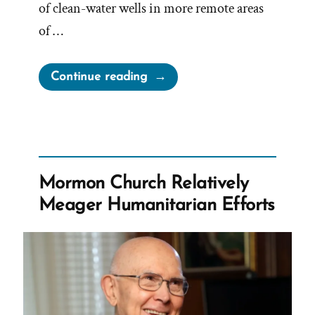
of clean-water wells in more remote areas
of …
“Elder
Continue reading
Anderson
claims
“We
Are
Not
Mormon Church Relatively
a
Meager Humanitarian Efforts
Wealthy
People””