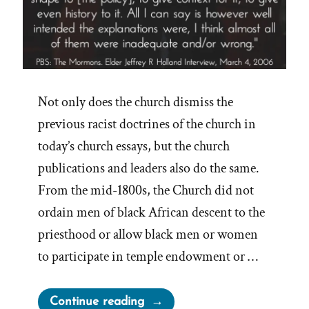
Not only does the church dismiss the
previous racist doctrines of the church in
today’s church essays, but the church
publications and leaders also do the same.
From the mid-1800s, the Church did not
ordain men of black African descent to the
priesthood or allow black men or women
to participate in temple endowment or …
“Mormon
Continue reading