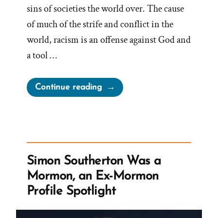
sins of societies the world over. The cause
of much of the strife and conflict in the
world, racism is an offense against God and
a tool …
“Standing
Continue reading
Against
Racism?”
Simon Southerton Was a
Mormon, an Ex-Mormon
Profile Spotlight