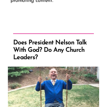
promoting content.
Does President Nelson Talk
With God? Do Any Church
Leaders?