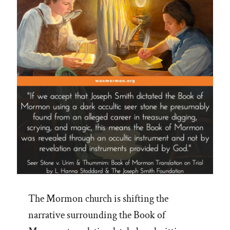
The Mormon church is shifting the
narrative surrounding the Book of