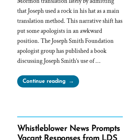
Mormon translation lately by admitting
that Joseph used a rock in his hat as a main
translation method. This narrative shift has
put some apologists in an awkward
position. The Joseph Smith Foundation
apologist group has published a book
discussing Joseph Smith’s use of …
“Defiant
Continue reading
Apologists
Challenge
the
New
Seer
Whistleblower News Prompts
Stone
Vacant Responses from LDS