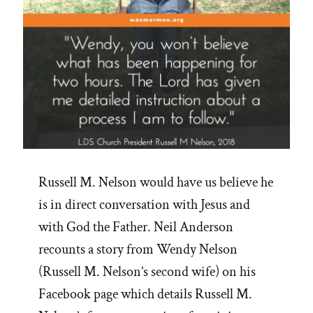
Russell M. Nelson would have us believe he
is in direct conversation with Jesus and
with God the Father. Neil Anderson
recounts a story from Wendy Nelson
(Russell M. Nelson’s second wife) on his
Facebook page which details Russell M.