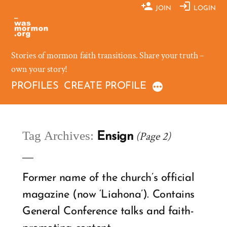
Skip
JOIN
LOGIN
to
content
Stories of mormon faith transitions. Share your truth –
own your story!
PROFILES
CREATE PROFILE
Tag Archives:
(Page 2)
Ensign
Former name of the church’s official
magazine (now ‘Liahona’). Contains
General Conference talks and faith-