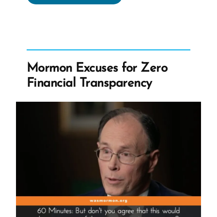
Leadership
Dismisses
Racist
Doctrines
as
Mormon Excuses for Zero
Folklore”
Financial Transparency