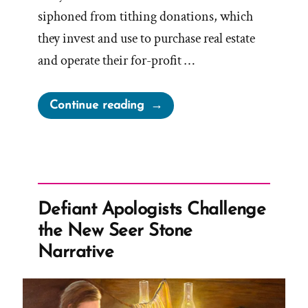
siphoned from tithing donations, which
they invest and use to purchase real estate
and operate their for-profit …
“Mormon
Continue reading
Church
Relatively
Meager
Humanitarian
Efforts”
Defiant Apologists Challenge
the New Seer Stone
Narrative