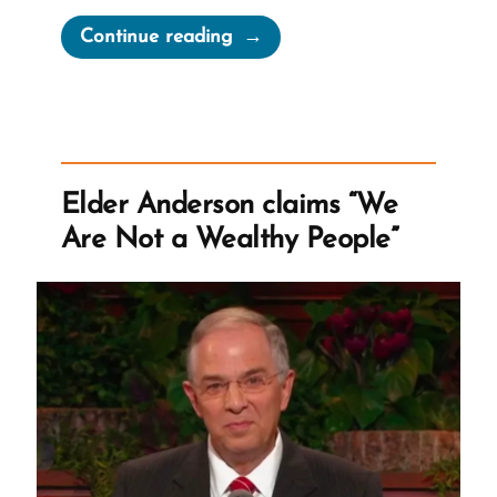
“Mormon
Continue reading
Excuses
for
Zero
Financial
Transparency”
Elder Anderson claims “We
Are Not a Wealthy People”