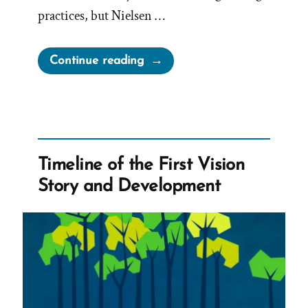
practices, but Nielsen …
“60
Continue reading
Minutes
Transcript:
Whistleblower
David
Nielsen
Timeline of the First Vision
Speaks
Story and Development
Out
After
Reporting
the
Mormon
Church
to