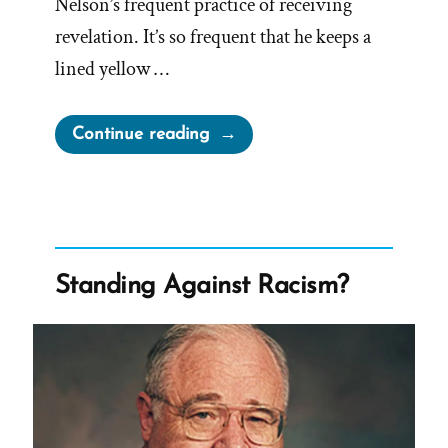
Nelson’s frequent practice of receiving
revelation. It’s so frequent that he keeps a
lined yellow …
“Does
Continue reading
President
Nelson
Talk
With
God?
Standing Against Racism?
Do
Any
Church
Leaders?”