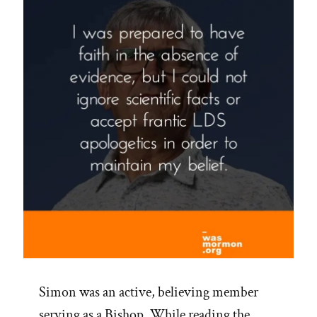
Simon was an active, believing member
serving as a Bishop. While reading the