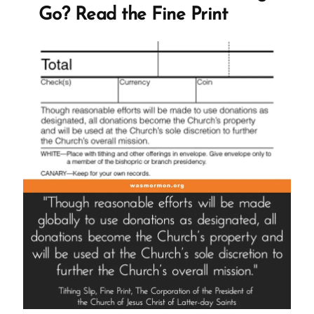
Ex-
Go? Read the Fine Print
Mormon
Profile
Spotlight”