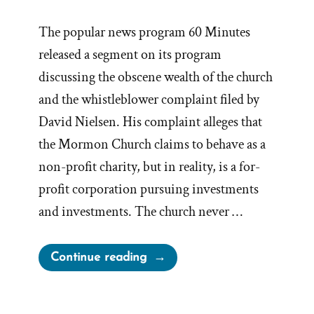
The popular news program 60 Minutes
released a segment on its program
discussing the obscene wealth of the church
and the whistleblower complaint filed by
David Nielsen. His complaint alleges that
the Mormon Church claims to behave as a
non-profit charity, but in reality, is a for-
profit corporation pursuing investments
and investments. The church never …
“Whistleblower
Continue reading
News
Prompts
Vacant