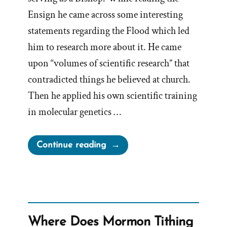
Ensign he came across some interesting
statements regarding the Flood which led
him to research more about it. He came
upon “volumes of scientific research” that
contradicted things he believed at church.
Then he applied his own scientific training
in molecular genetics …
“Simon
Continue reading
Southerton
Was
a
Mormon,
an
Where Does Mormon Tithing