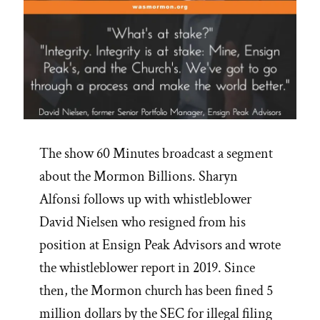
The show 60 Minutes broadcast a segment
about the Mormon Billions. Sharyn
Alfonsi follows up with whistleblower
David Nielsen who resigned from his
position at Ensign Peak Advisors and wrote
the whistleblower report in 2019. Since
then, the Mormon church has been fined 5
million dollars by the SEC for illegal filing