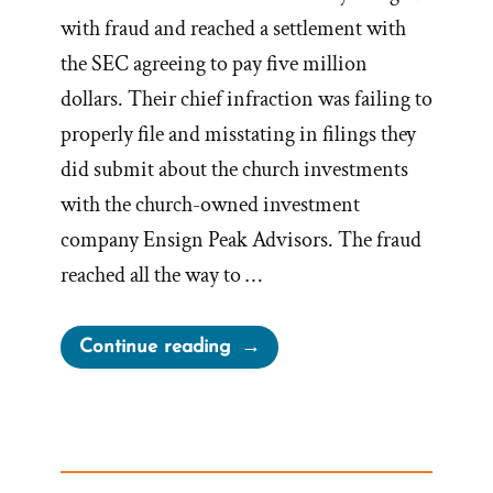
with fraud and reached a settlement with
the SEC agreeing to pay five million
dollars. Their chief infraction was failing to
properly file and misstating in filings they
did submit about the church investments
with the church-owned investment
company Ensign Peak Advisors. The fraud
reached all the way to …
“Why
Continue reading
the
Mormon
Church
Hid