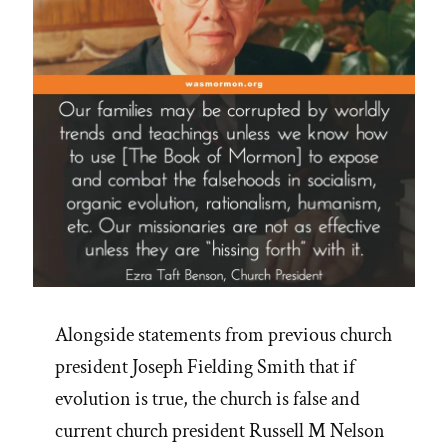
Alongside statements from previous church
president Joseph Fielding Smith that if
evolution is true, the church is false and
current church president Russell M Nelson