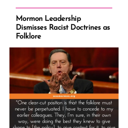
Go?
Read
Mormon Leadership
the
Dismisses Racist Doctrines as
Fine
Folklore
Print”