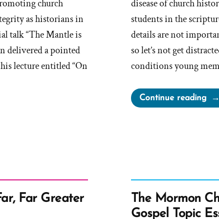
promoting church
disease of church histo
grity as historians in
students in the scriptu
al talk “The Mantle is
details are not importan
nn delivered a pointed
so let’s not get distract
his lecture entitled “On
conditions young membe
“C
Continue reading
an
its
Ino
Ap
to
Add
His
Far, Far Greater
The Mormon Chu
Det
Gospel Topic Es