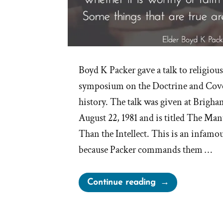
Boyd K Packer gave a talk to religious
symposium on the Doctrine and Cov
history. The talk was given at Brigh
August 22, 1981 and is titled The Mant
Than the Intellect. This is an infamo
because Packer commands them …
“Elder
Continue reading
Packer’s
Mantle
Is