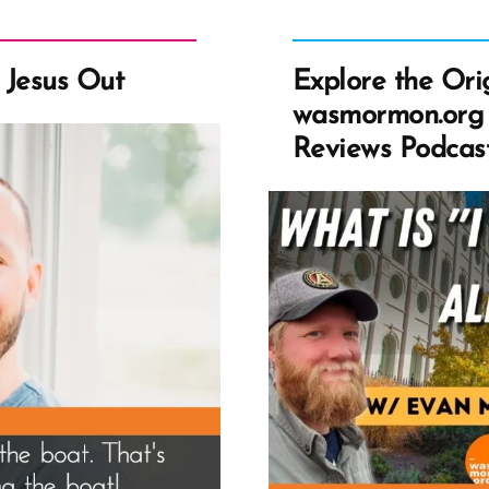
w Jesus Out
Explore the Ori
wasmormon.org
Reviews Podcas