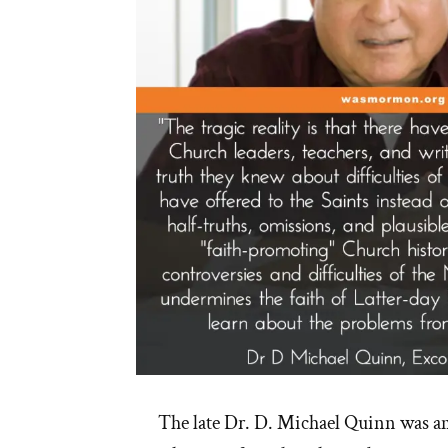
The late Dr. D. Michael Quinn was a