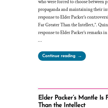
who were forced to choose between 
propaganda and maintaining their inte
response to Elder Packer’s controversi
Far Greater Than the Intellect,”. Qui
response to Elder Packer’s remarks in 
…
“On
Continue reading
Being
a
Mormon
Historian
from
Michael
Elder Packer’s Mantle Is 
Quinn”
Than the Intellect