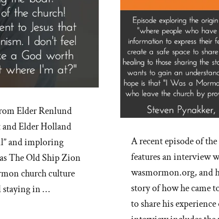
from Elder Renlund
t and Elder Holland
A recent episode of t
l” and imploring
features an interview w
l as The Old Ship Zion
wasmormon.org, and his
mon church culture
story of how he came to
d staying in …
to share his experienc