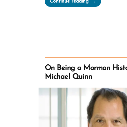
Continue reading
in
the
Boat
or
Follow
Jesus
Out”
On Being a Mormon Histo
Michael Quinn