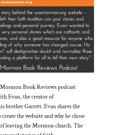
he Mormon Book Reviews podcast
ith Evan, the creator of
 brother Garrett. Evan shares the
 create the website and why he chose
e of leaving the Mormon church. The