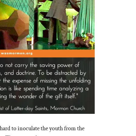
hard to inoculate the youth from the