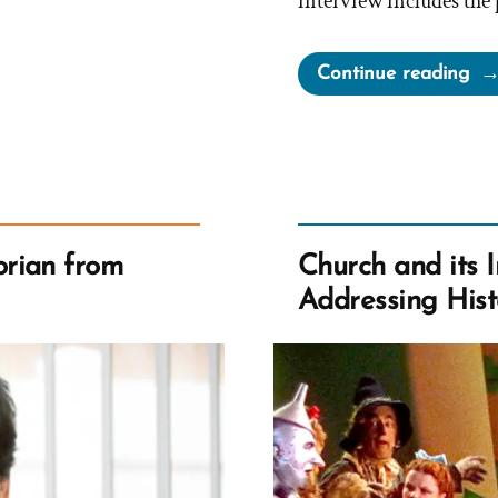
interview includes the 
“Ex
Continue reading
the
Ori
Sto
of
wa
–
rian from
Church and its 
A 
Addressing Hist
Bo
Re
Pod
Epi