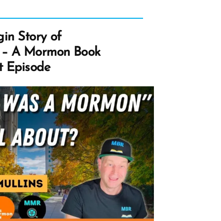
gin Story of
 – A Mormon Book
t Episode