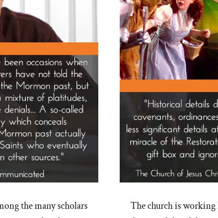
mong the many scholars
The church is working 