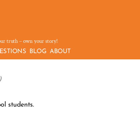
our truth – own your story!
ESTIONS
BLOG
ABOUT
)
ol students.