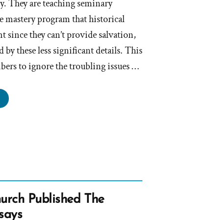
ry. They are teaching seminary
re mastery program that historical
t since they can’t provide salvation,
ed by these less significant details. This
rs to ignore the troubling issues …
hurch
d
culation
proach
ressing
torical
rch Published The
ails”
says