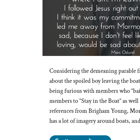
Considering the demeaning parable 
about the spoiled boy leaving the boa
being furious with members who “bai
members to “Stay in the Boat” as wel
references from Brigham Young, Mor
has a lot of imagery around boats, an
“Stay