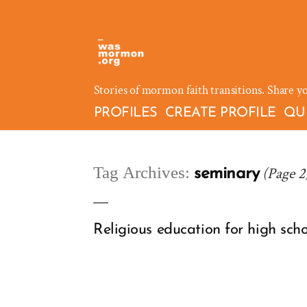
Skip
to
content
Stories of mormon faith transitions. Share y
PROFILES
CREATE PROFILE
QU
Tag Archives:
(Page 2
seminary
Religious education for high scho