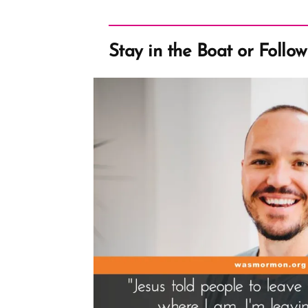
Stay in the Boat or Follo