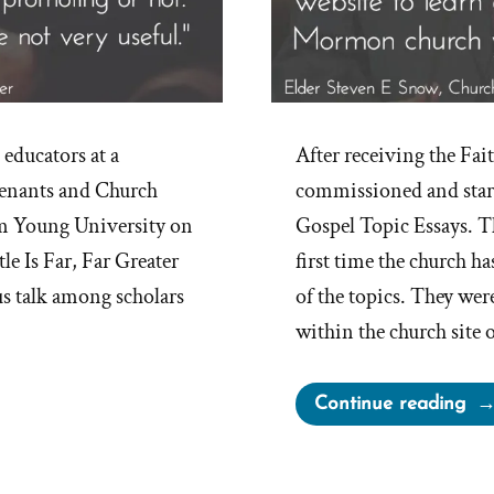
 educators at a
After receiving the Fai
enants and Church
commissioned and start
am Young University on
Gospel Topic Essays. Th
le Is Far, Far Greater
first time the church h
us talk among scholars
of the topics. They wer
within the church site 
“Th
Continue reading
Mo
Ch
Pub