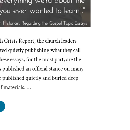
th Crisis Report, the church leaders
ed quietly publishing what they call
ese essays, for the most part, are the
as published an official stance on many
e published quietly and buried deep
of materials. …
e
rmon
urch
lished