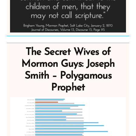
The Secret Wives of
Mormon Guys: Joseph
Smith – Polygamous
Prophet