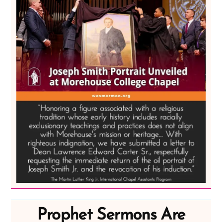
Prophet Sermons Are