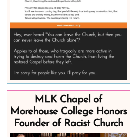
MLK Chapel of
Morehouse College Honors
Founder of Racist Church