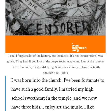
I could forgive a lot of the history, but the fact is, it’s not the narrative I was
given. They lied. If you look at the gospel topics essays and look at the sources
in the footnotes, they’re still lying. Someone claiming to have the truth
shouldn’t lie. –
Brik
I was born into the church. I’ve been fortunate to
have such a good family. I married my high
school sweetheart in the temple, and we now
have three kids. I enjoy art and music. I like