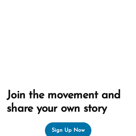
t
i
v
e
:
Join the movement and
share your own story
Sign Up Now