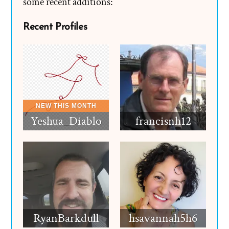
some recent additions:
Recent Profiles
Yeshua_Diablo
francisnh12
RyanBarkdull
hsavannah5h6