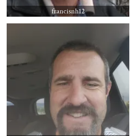
francisnh12