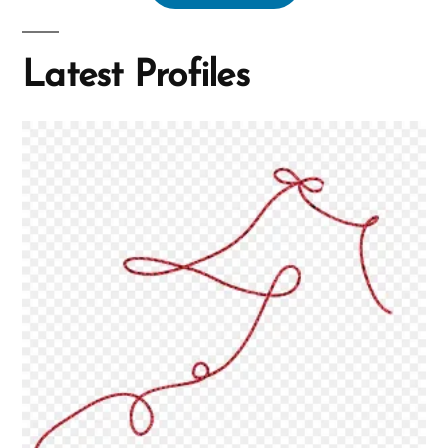
Latest Profiles