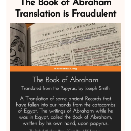
The Book of Abraham
Translation is Fraudulent