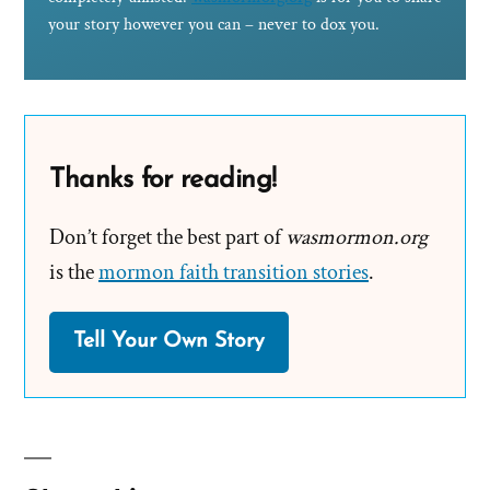
your story however you can – never to dox you.
Thanks for reading!
Don’t forget the best part of
wasmormon.org
is the
mormon faith transition stories
.
Tell Your Own Story