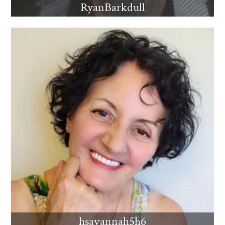
RyanBarkdull
hsavannah5h6