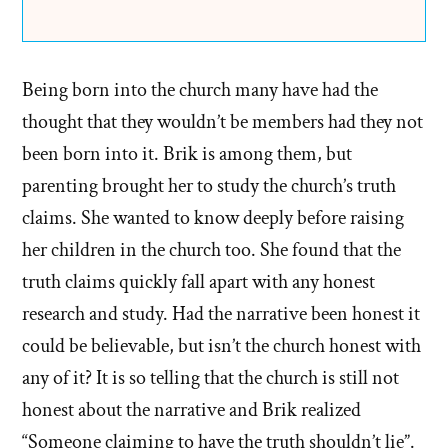
Being born into the church many have had the
thought that they wouldn’t be members had they not
been born into it. Brik is among them, but
parenting brought her to study the church’s truth
claims. She wanted to know deeply before raising
her children in the church too. She found that the
truth claims quickly fall apart with any honest
research and study. Had the narrative been honest it
could be believable, but isn’t the church honest with
any of it? It is so telling that the church is still not
honest about the narrative and Brik realized
“Someone claiming to have the truth shouldn’t lie”.