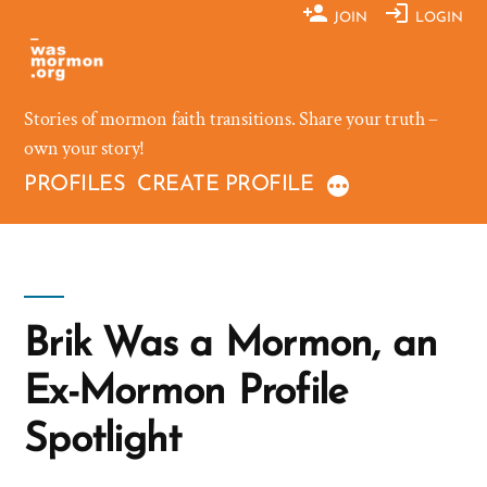
Skip
JOIN
LOGIN
to
content
Stories of mormon faith transitions. Share your truth –
own your story!
PROFILES
CREATE PROFILE
Brik Was a Mormon, an
Ex-Mormon Profile
Spotlight