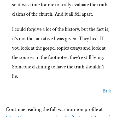
so it was time for me to really evaluate the truth
claims of the church. And it all fell apart.
I could forgive a lot of the history, but the fact is,
it’s not the narrative I was given. They lied. If
you look at the gospel topics essays and look at
the sources in the footnotes, they’re still lying.
Someone claiming to have the truth shouldn’t
lie.
Brik
Continue reading the full wasmormon profile at