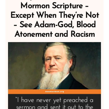
Mormon Scripture –
Except When They’re Not
– See Adam-God, Blood
Atonement and Racism