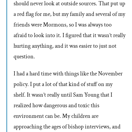
should never look at outside sources. That put up
a red flag for me, but my family and several of my
friends were Mormons, so I was always too
afraid to look into it. I figured that it wasn’t really
hurting anything, and it was easier to just not
question.
I had a hard time with things like the November
policy. I put a lot of that kind of stuff on my
shelf. It wasn’t really until Sam Young that I
realized how dangerous and toxic this
environment can be. My children are
approaching the ages of bishop interviews, and