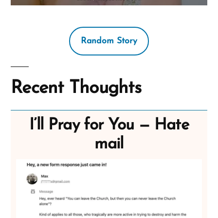
Random Story
Recent Thoughts
I’ll Pray for You — Hate
mail