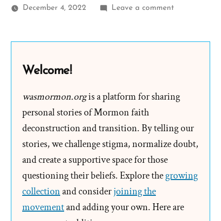
on
December 4, 2022
Leave a comment
Brik
Was
a
Mormon,
Welcome!
an
Ex-
wasmormon.org
is a platform for sharing
Mormon
personal stories of Mormon faith
Profile
deconstruction and transition. By telling our
Spotlight
stories, we challenge stigma, normalize doubt,
and create a supportive space for those
questioning their beliefs. Explore the
growing
collection
and consider
joining the
movement
and adding your own. Here are