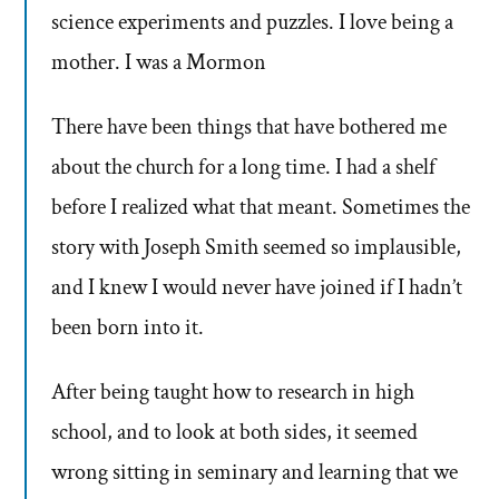
science experiments and puzzles. I love being a
mother. I was a Mormon
There have been things that have bothered me
about the church for a long time. I had a shelf
before I realized what that meant. Sometimes the
story with Joseph Smith seemed so implausible,
and I knew I would never have joined if I hadn’t
been born into it.
After being taught how to research in high
school, and to look at both sides, it seemed
wrong sitting in seminary and learning that we