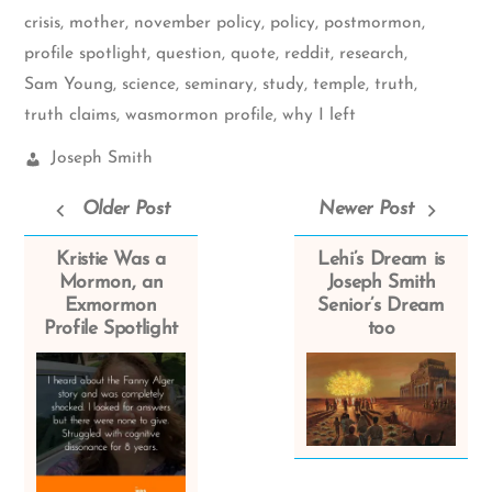
crisis
,
mother
,
november policy
,
policy
,
postmormon
,
profile spotlight
,
question
,
quote
,
reddit
,
research
,
Sam Young
,
science
,
seminary
,
study
,
temple
,
truth
,
truth claims
,
wasmormon profile
,
why I left
Church
Joseph Smith
Leaders:
Older Post
Newer Post
Kristie Was a
Lehi’s Dream is
Mormon, an
Joseph Smith
Exmormon
Senior’s Dream
Profile Spotlight
too