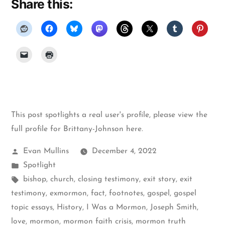
Share this:
This post spotlights a real user's profile, please
view the
full profile for Brittany-Johnson here
.
Posted
Evan Mullins
December 4, 2022
by
Posted
Spotlight
in
Tags:
bishop
,
church
,
closing testimony
,
exit story
,
exit
testimony
,
exmormon
,
fact
,
footnotes
,
gospel
,
gospel
topic essays
,
History
,
I Was a Mormon
,
Joseph Smith
,
love
,
mormon
,
mormon faith crisis
,
mormon truth