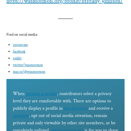
https://wasmormon.org/profile/brittany-johnson/
Find on social media:
instagram
facebook
reddit
twitter/
wasmormon
mas.to/@wasmormon
When
creating a profile
, contributors select a privacy
level they are comfortable with. There are options to
publicly display a profile in
the directory
and receive a
spotlight
, opt out of social media attention, remain
private and only viewable by other site members, or be
completely unlisted.
wasmormorg.org
is for you to share