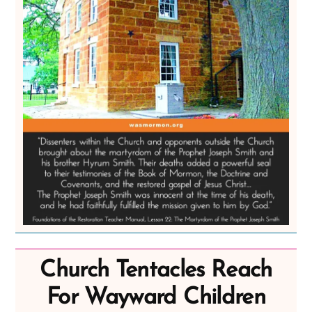
Church Tentacles Reach
For Wayward Children