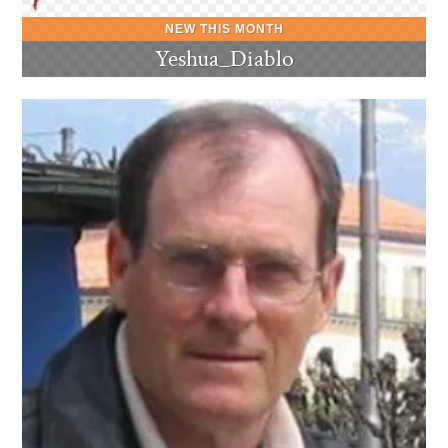
Yeshua_Diablo