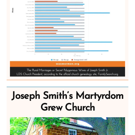
Joseph Smith’s Martyrdom
Grew Church