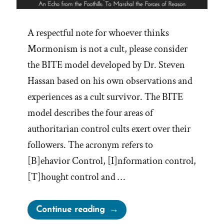
A respectful note for whoever thinks
Mormonism is not a cult, please consider
the BITE model developed by Dr. Steven
Hassan based on his own observations and
experiences as a cult survivor. The BITE
model describes the four areas of
authoritarian control cults exert over their
followers. The acronym refers to
[B]ehavior Control, [I]nformation control,
[T]hought control and …
“BITE
Continue reading
Mormonism