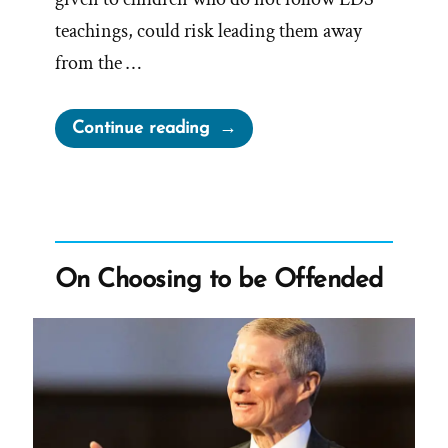
teachings, could risk leading them away
from the …
“The
Continue reading
Church
Wants
Your
Unfaithful
Children’s
On Choosing to be Offended
Inheritance”