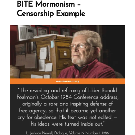
BITE Mormonism –
the
Censorship Example
Illusions
of
the
Mormon
Church”