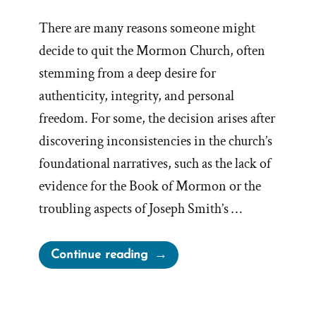
There are many reasons someone might
decide to quit the Mormon Church, often
stemming from a deep desire for
authenticity, integrity, and personal
freedom. For some, the decision arises after
discovering inconsistencies in the church’s
foundational narratives, such as the lack of
evidence for the Book of Mormon or the
troubling aspects of Joseph Smith’s …
“How
Continue reading
To
Leave
the