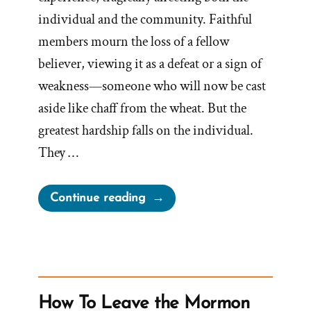
individual and the community. Faithful
members mourn the loss of a fellow
believer, viewing it as a defeat or a sign of
weakness—someone who will now be cast
aside like chaff from the wheat. But the
greatest hardship falls on the individual.
They …
“The
Continue reading
Stages
of
Grief
When
Your
How To Leave the Mormon