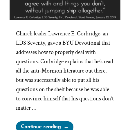
Church leader Lawrence E. Corbridge, an
LDS Seventy, gave a BYU Devotional that
addresses how to properly deal with
questions. Corbridge explains that he’s read
all the anti-Mormon literature out there,
but was successfully able to put all his
questions on the shelf because he was able
to convince himself that his questions don’t
matter …
“Mormons
Continue reading