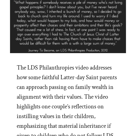
The LDS Philanthropies video addresses
how some faithful Latter-day Saint parents
can approach passing on family wealth in
alignment with their values. The video
highlights one couple’s reflections on
instilling values in their children,
emphasizing that material inheritance if
given to children who do not follow LDS