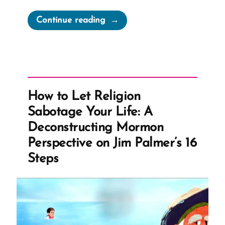
“Irony
Continue reading
of
Mormon
Church
Complaining
of
How to Let Religion
Bigoted
Sabotage Your Life: A
Marriage
Deconstructing Mormon
Laws”
Perspective on Jim Palmer’s 16
Steps