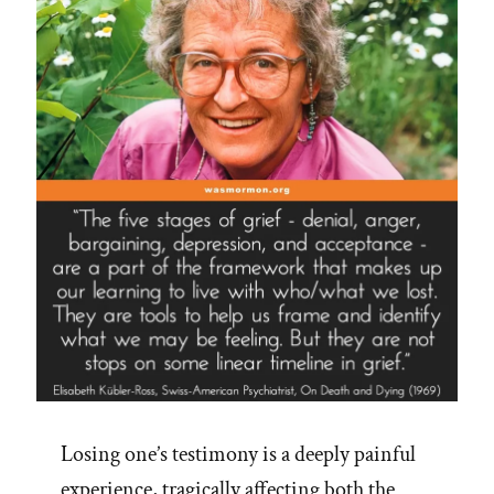
Mormon
Perspective
on
Jim
Palmer’s
16
Steps”
Losing one’s testimony is a deeply painful
experience, tragically affecting both the