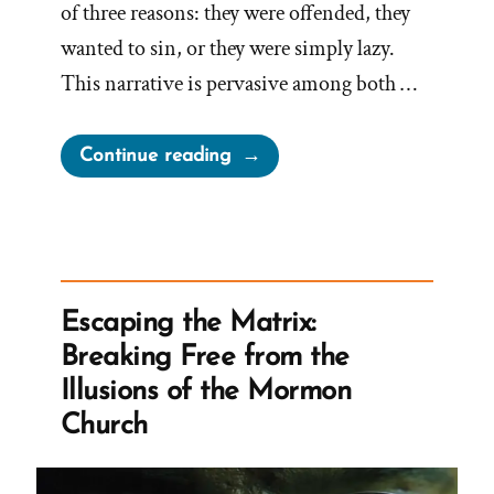
of three reasons: they were offended, they
wanted to sin, or they were simply lazy.
This narrative is pervasive among both …
“On
Continue reading
Choosing
to
be
Offended”
Escaping the Matrix:
Breaking Free from the
Illusions of the Mormon
Church