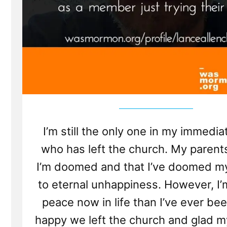
I’m still the only one in my immedia
who has left the church. My parent
I’m doomed and that I’ve doomed my
to eternal unhappiness. However, I’
peace now in life than I’ve ever bee
happy we left the church and glad m