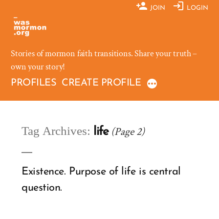
Skip
JOIN
LOGIN
to
content
Stories of mormon faith transitions. Share your truth –
own your story!
PROFILES
CREATE PROFILE
Tag Archives:
(Page 2)
life
Existence. Purpose of life is central
question.