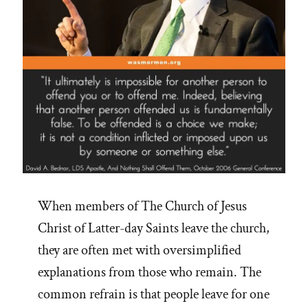
When members of The Church of Jesus
Christ of Latter-day Saints leave the church,
they are often met with oversimplified
explanations from those who remain. The
common refrain is that people leave for one