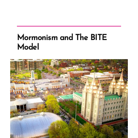
–
Censorship
Example”
Mormonism and The BITE
Model