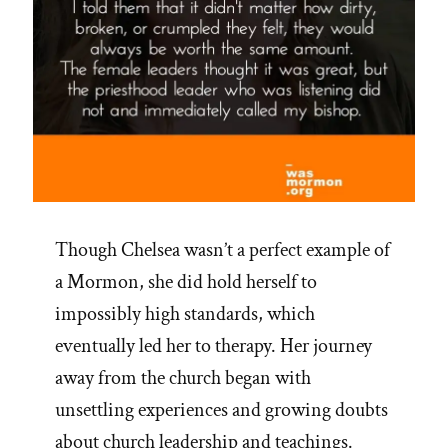
Though Chelsea wasn’t a perfect example of
a Mormon, she did hold herself to
impossibly high standards, which
eventually led her to therapy. Her journey
away from the church began with
unsettling experiences and growing doubts
about church leadership and teachings.