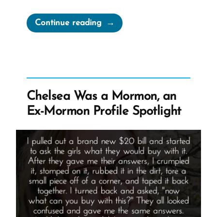
“Mormonism
Continue reading
and
The
BITE
Model”
Chelsea Was a Mormon, an
Ex-Mormon Profile Spotlight