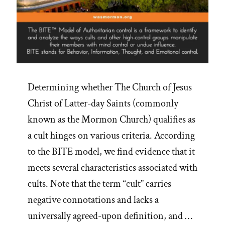
Determining whether The Church of Jesus
Christ of Latter-day Saints (commonly
known as the Mormon Church) qualifies as
a cult hinges on various criteria. According
to the BITE model, we find evidence that it
meets several characteristics associated with
cults. Note that the term “cult” carries
negative connotations and lacks a
universally agreed-upon definition, and …