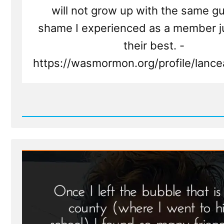
will not grow up with the same gu
shame I experienced as a member ju
their best. -
https://wasmormon.org/profile/lancea
Read
Post
-
Lance
Was
a
Mormon,
an
Ex-
Mormon
Profile
Spotlight