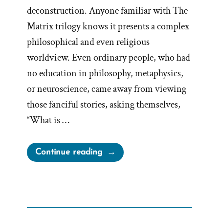
deconstruction. Anyone familiar with The
Matrix trilogy knows it presents a complex
philosophical and even religious
worldview. Even ordinary people, who had
no education in philosophy, metaphysics,
or neuroscience, came away from viewing
those fanciful stories, asking themselves,
“What is …
“Escaping
Continue reading
the
Matrix:
Breaking
Free
from