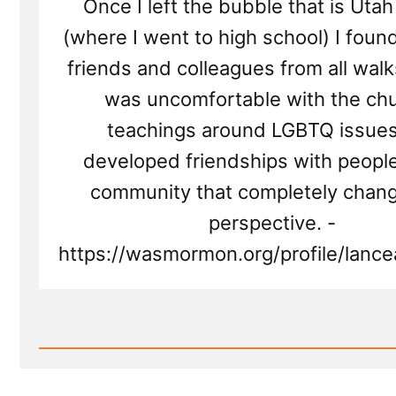
Once I left the bubble that is Uta
(where I went to high school) I fou
friends and colleagues from all walks 
was uncomfortable with the chu
teachings around LGBTQ issue
developed friendships with people
community that completely chan
perspective. -
https://wasmormon.org/profile/lancea
Read
Post
-