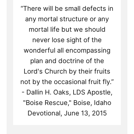
“There will be small defects in
any mortal structure or any
mortal life but we should
never lose sight of the
wonderful all encompassing
plan and doctrine of the
Lord's Church by their fruits
not by the occasional fruit fly.”
- Dallin H. Oaks, LDS Apostle,
"Boise Rescue," Boise, Idaho
Devotional, June 13, 2015