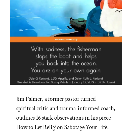
Jim Palmer, a former pastor turned
spiritual critic and trauma-informed coach,
outlines 16 stark observations in his piece
How to Let Religion Sabotage Your Life.