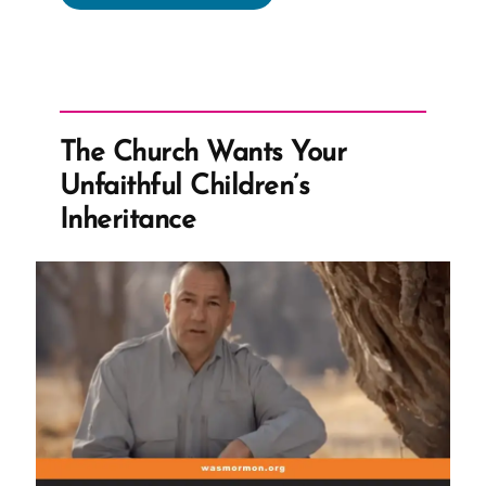
Expected
to
Stand
Forever
–
The Church Wants Your
Despite
Unfaithful Children’s
Questions”
Inheritance