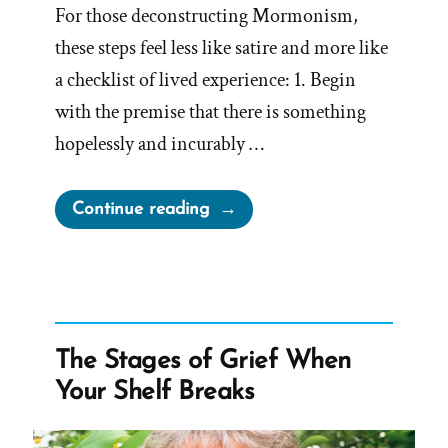
For those deconstructing Mormonism,
these steps feel less like satire and more like
a checklist of lived experience: 1. Begin
with the premise that there is something
hopelessly and incurably …
“How
Continue reading
to
Let
Religion
Sabotage
Your
The Stages of Grief When
Life:
Your Shelf Breaks
A
Deconstructing