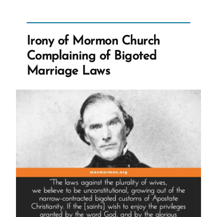
Lance
Was
a
Mormon,
an
Irony of Mormon Church
Ex-
Mormon
Complaining of Bigoted
Profile
Spotlight
Marriage Laws