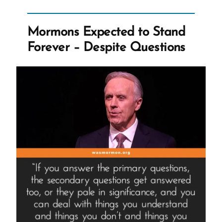
Mormon
Church”
Mormons Expected to Stand
Forever – Despite Questions