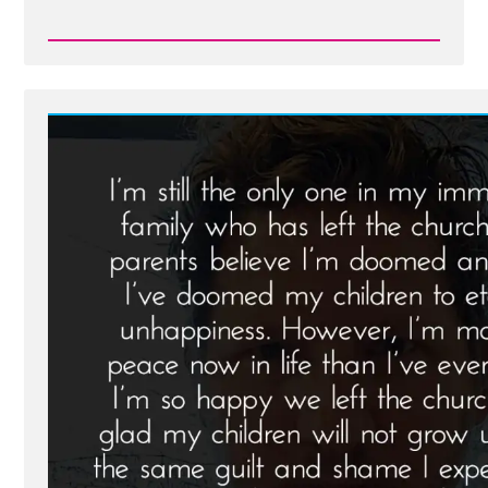
Read
Post
-
The
2015
Boise
Rescue
Transcript:
An
Attempt
to
Rein
in
Apostasy