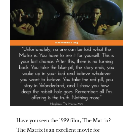
Have you seen the 1999 film, The Matrix?
The Matrix is an excellent movie for