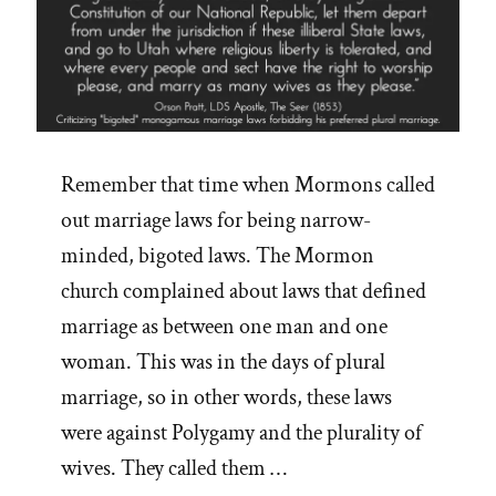
Remember that time when Mormons called
out marriage laws for being narrow-
minded, bigoted laws. The Mormon
church complained about laws that defined
marriage as between one man and one
woman. This was in the days of plural
marriage, so in other words, these laws
were against Polygamy and the plurality of
wives. They called them …