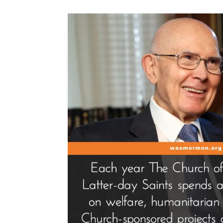
People””