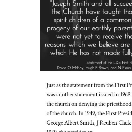
Just as the statement from the First P
was another statement issued in 1969 
the church on denying the priesthoo
of the church. In 1949, the First Pres
George Albert Smith, J Reuben Clar