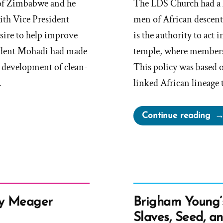
 of Zimbabwe and he
The LDS Church had a l
with Vice President
men of African descent
sire to help improve
is the authority to act
ident Mohadi had made
temple, where members
he development of clean-
This policy was based o
…
linked African lineage t
“M
Continue reading
Ch
Wh
Rac
His
in
Ess
ly Meager
Brigham Young’
Slaves, Seed, a