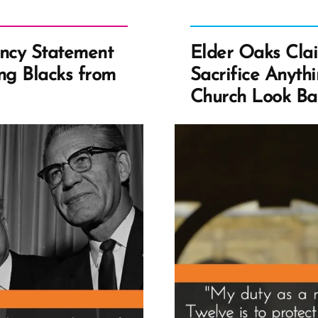
dency Statement
Elder Oaks Clai
ing Blacks from
Sacrifice Anyth
Church Look B