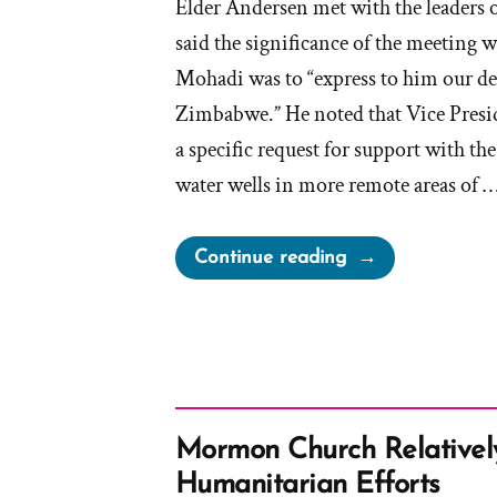
Elder Andersen met with the leaders
said the significance of the meeting 
Mohadi was to “express to him our de
Zimbabwe.” He noted that Vice Pres
a specific request for support with t
water wells in more remote areas of 
“Elder
Continue reading
Anderson
claims
“We
Are
Not
a
Mormon Church Relative
Wealthy
Humanitarian Efforts