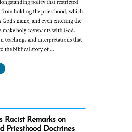
ongstanding policy that restricted
 from holding the priesthood, which
 in God’s name, and even entering the
 make holy covenants with God.
n teachings and interpretations that
o the biblical story of …
ormon
urch
itewashes
ist
tory
ay”
s Racist Remarks on
nd Priesthood Doctrines