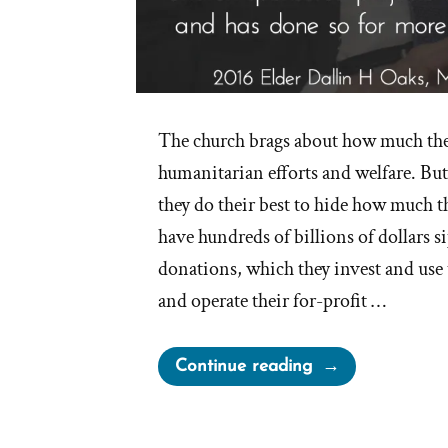
The church brags about how much the
humanitarian efforts and welfare. But
they do their best to hide how much t
have hundreds of billions of dollars 
donations, which they invest and use t
and operate their for-profit …
“Mormon
Continue reading
Church
Relatively
Meager