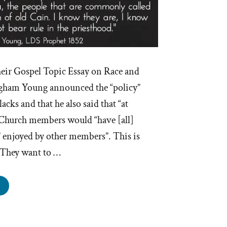
heir Gospel Topic Essay on Race and
igham Young announced the “policy”
acks and that he also said that “at
 Church members would “have [all]
” enjoyed by other members”. This is
 They want to …
righam
ng’s
ist
marks