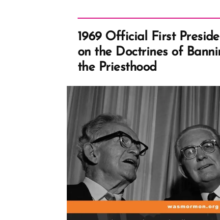
1969 Official First Presi
on the Doctrines of Bann
the Priesthood