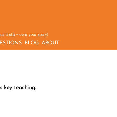
our truth – own your story!
ESTIONS
BLOG
ABOUT
is key teaching.