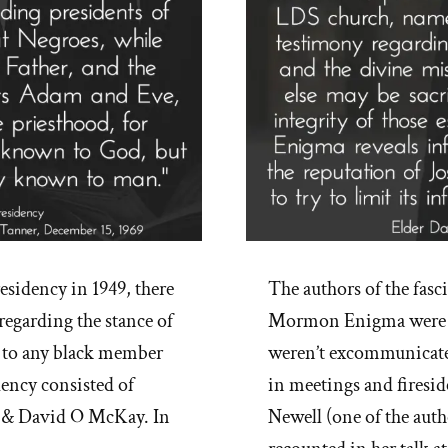
residency in 1949, there
The authors of the fa
regarding the stance of
Mormon Enigma were re
d to any black member
weren’t excommunicated
idency consisted of
in meetings and firesi
k & David O McKay. In
Newell (one of the au