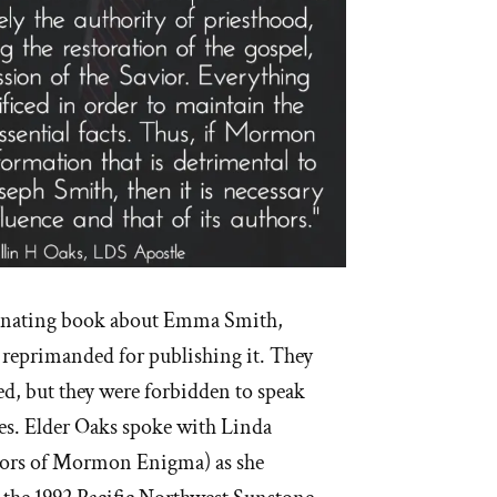
scinating book about Emma Smith,
primanded for publishing it. They
, but they were forbidden to speak
des. Elder Oaks spoke with Linda
thors of Mormon Enigma) as she