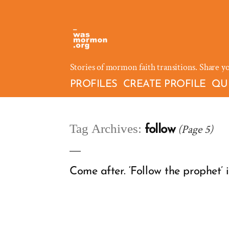
Skip
to
content
Stories of mormon faith transitions. Share y
PROFILES
CREATE PROFILE
QU
Tag Archives:
(Page 5)
follow
Come after. ‘Follow the prophet’ 