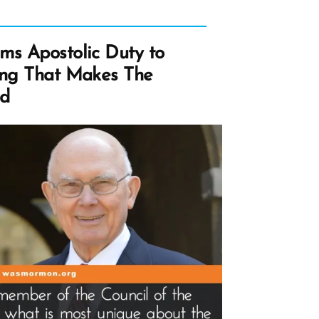
ms Apostolic Duty to
ing That Makes The
ad