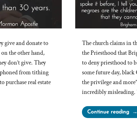
y give and donate to
The church claims in t
 on the other hand,
the Priesthood that Br
hey don’t give. They
to deny priesthood to bl
siphoned from tithing
some future day, black
o purchase real estate
the privilege and more
incredibly misleading.
“B
Continue reading
You
Rac
Re