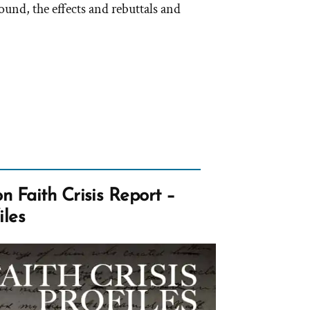
und, the effects and rebuttals and
 Faith Crisis Report –
iles