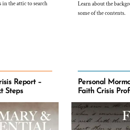
in the attic to search
Learn about the backgro
some of the contents.
isis Report –
Personal Mormon
t Steps
Faith Crisis Prof