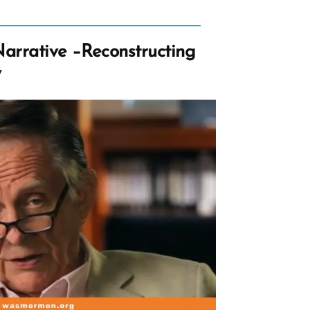
arrative –Reconstructing
y