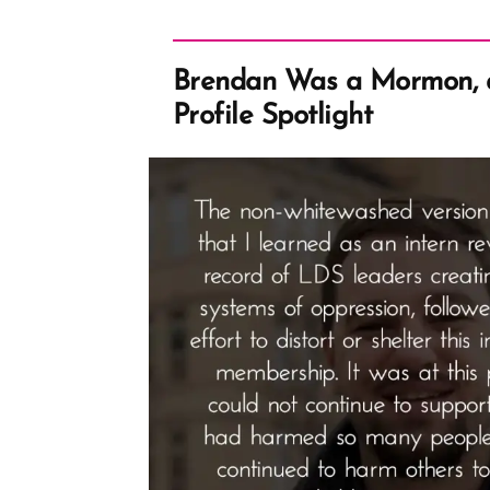
Brendan Was a Mormon, 
Profile Spotlight