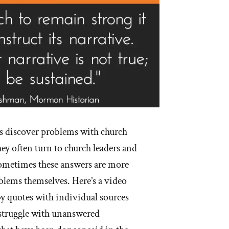
s discover problems with church
hey often turn to church leaders and
Sometimes these answers are more
blems themselves. Here’s a video
y quotes with individual sources
struggle with unanswered