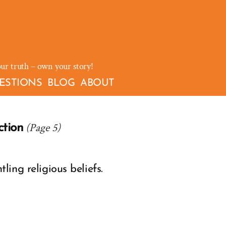
our truth – own your story!
ESTIONS
BLOG
ABOUT
(Page 5)
ction
ing religious beliefs.