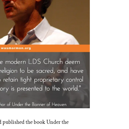
d published the book Under the