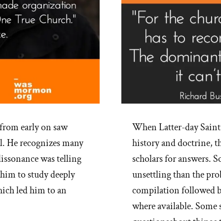
 from early on saw
When Latter-day Saint
oul. He recognizes many
history and doctrine, t
dissonance was telling
scholars for answers. 
 him to study deeply
unsettling than the pro
hich led him to an
compilation followed b
where available. Some 