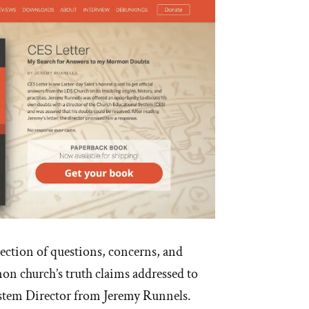
lection of questions, concerns, and
n church’s truth claims addressed to
stem Director from Jeremy Runnels.