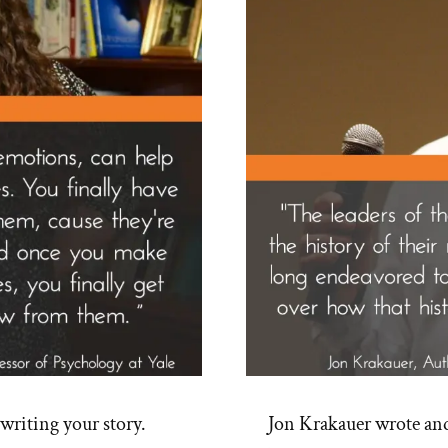
riting your story.
Jon Krakauer wrote an