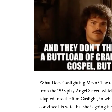
Healing”
What Does Gaslighting Mean? The te
from the 1938 play Angel Street, whic
adapted into the film Gaslight, in whi
convince his wife that she is going in