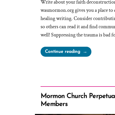
Write about your faith deconstruction
wasmormon.org gives you a place to 
healing writing. Consider contributin
so others can read it and find commun
well! Suppressing the trauma is bad f
“Writing
Continue reading
Your
Traumatic
Faith
Crisis
Experience
is
Mormon Church Perpetual
Healthy
Members
and