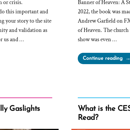
 or crisis.
Banner of Heaven: A St
do this important and
2022, the book was made
g your story to the site
Andrew Garfield on FX
ity and validation as
of Heaven. The church t
or us and …
show was even …
“C
Continue reading
Bri
ab
Un
the
Ba
of
ly Gaslights
What is the CES 
He
Read?