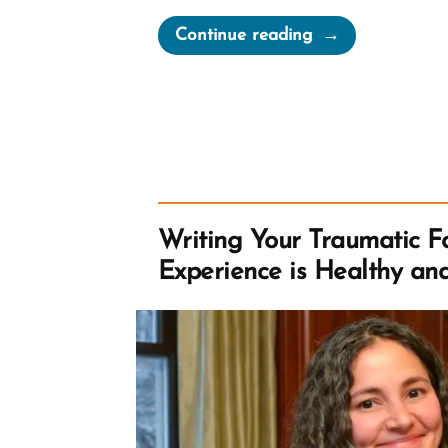
“Brendan
Continue reading
Was
a
Mormon,
a
Post-
Mormon
Profile
Writing Your Traumatic Fa
Spotlight”
Experience is Healthy an