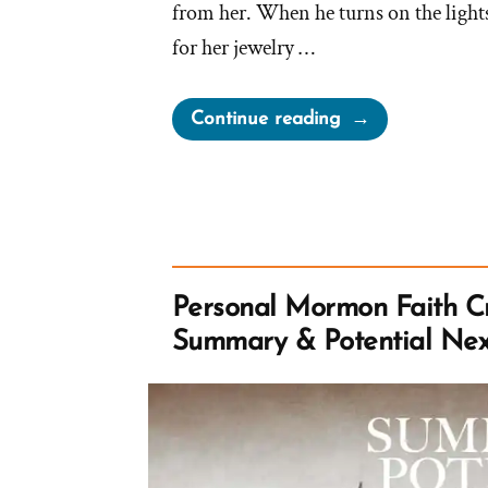
from her. When he turns on the lights 
for her jewelry …
“Mormon
Continue reading
Church
Perpetually
Gaslights
Members”
Personal Mormon Faith Cr
Summary & Potential Nex