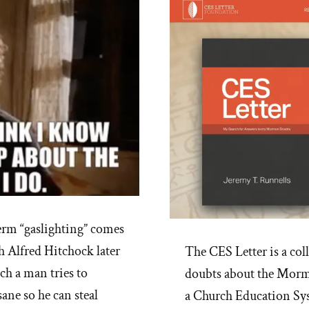
rm “gaslighting” comes
h Alfred Hitchock later
The CES Letter is a col
ch a man tries to
doubts about the Mormo
sane so he can steal
a Church Education Sy