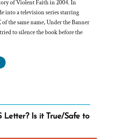
ory of Violent Faith in 2004. In
 into a television series starring
 of the same name, Under the Banner
ried to silence the book before the
hurch
stles
out
der
nner
Letter? Is it True/Safe to
aven”