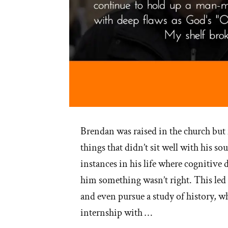
Brendan was raised in the church but
things that didn’t sit well with his s
instances in his life where cognitive 
him something wasn’t right. This led
and even pursue a study of history, w
internship with …