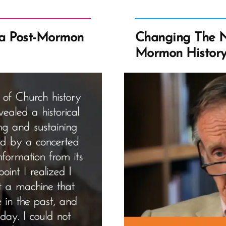
a Post-Mormon
Changing The N
Mormon Histor