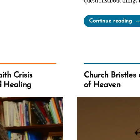
questionsabout things 
“C
Continue reading
Th
Nar
–
Rec
Mo
His
ith Crisis
Church Bristles
d Healing
of Heaven