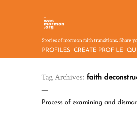
Skip
to
content
Stories of mormon faith transitions. Share y
PROFILES
CREATE PROFILE
QU
Tag Archives:
faith deconstru
Process of examining and dismantl