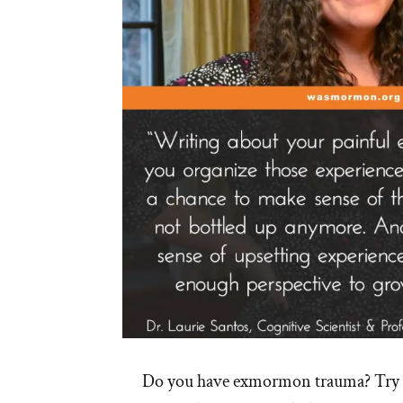
Do you have exmormon trauma? Try w