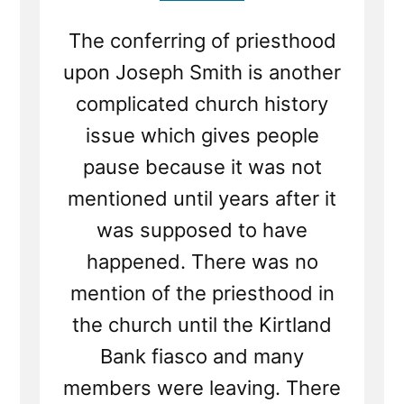
The conferring of priesthood
upon Joseph Smith is another
complicated church history
issue which gives people
pause because it was not
mentioned until years after it
was supposed to have
happened. There was no
mention of the priesthood in
the church until the Kirtland
Bank fiasco and many
members were leaving. There