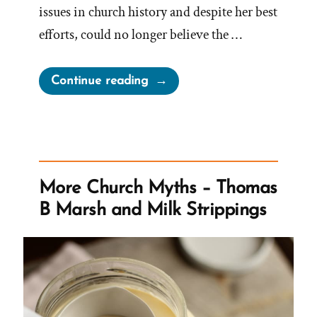
issues in church history and despite her best
efforts, could no longer believe the …
“Kelly
Continue reading
Was
a
Mormon,
an
Ex-
More Church Myths – Thomas
Mormon
B Marsh and Milk Strippings
Profile
Spotlight”