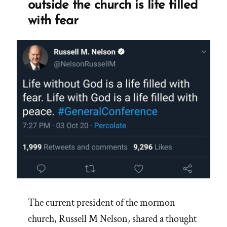
outside the church is life filled
with fear
The current president of the mormon
church, Russell M Nelson, shared a thought