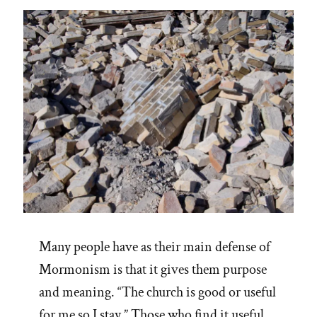
life
filled
with
fear”
Many people have as their main defense of
Mormonism is that it gives them purpose
and meaning. “The church is good or useful
for me so I stay.” Those who find it useful