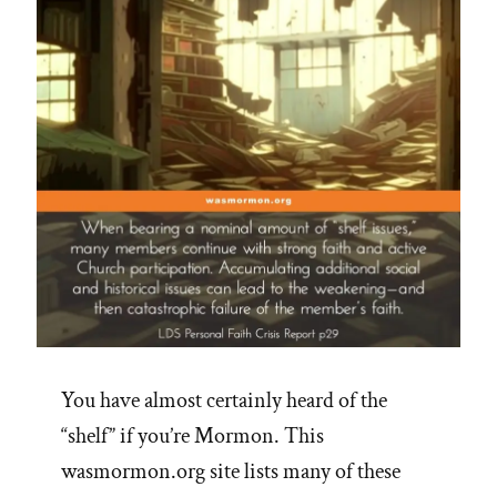
You have almost certainly heard of the
“shelf” if you’re Mormon. This
wasmormon.org site lists many of these