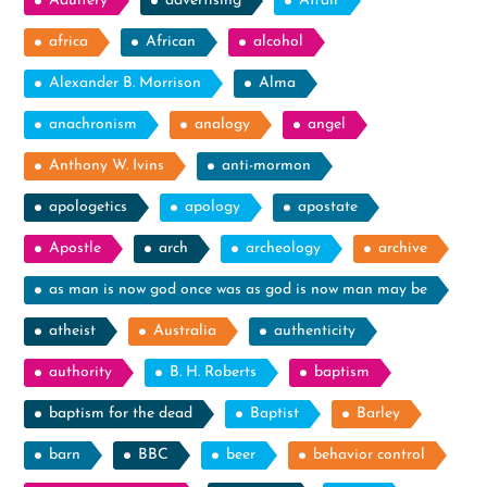
Adultery
advertising
Affair
africa
African
alcohol
Alexander B. Morrison
Alma
anachronism
analogy
angel
Anthony W. Ivins
anti-mormon
apologetics
apology
apostate
Apostle
arch
archeology
archive
as man is now god once was as god is now man may be
atheist
Australia
authenticity
authority
B. H. Roberts
baptism
baptism for the dead
Baptist
Barley
barn
BBC
beer
behavior control