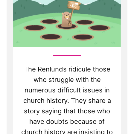
Doubters
For
Playing
"Church
History
Whack-
a-
Mole"
The Renlunds ridicule those
who struggle with the
numerous difficult issues in
church history. They share a
story saying that those who
have doubts because of
church history are insisting to