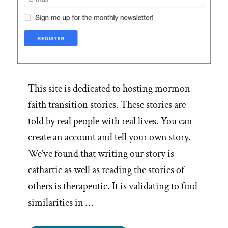
This site is dedicated to hosting mormon
faith transition stories. These stories are
told by real people with real lives. You can
create an account and tell your own story.
We’ve found that writing our story is
cathartic as well as reading the stories of
others is therapeutic. It is validating to find
similarities in …