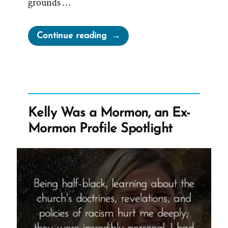
grounds …
“Dominant
Continue reading
Narrative
of
Church
is
Not
Kelly Was a Mormon, an Ex-
True”
Mormon Profile Spotlight