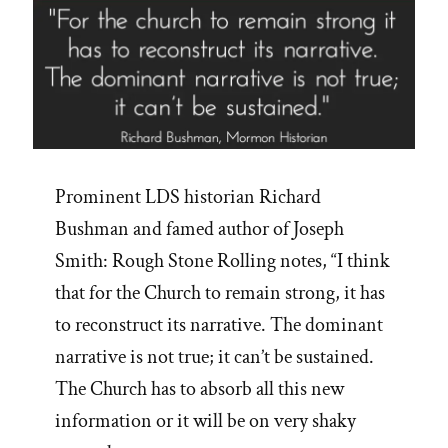
Prominent LDS historian Richard
Bushman and famed author of Joseph
Smith: Rough Stone Rolling notes, “I think
that for the Church to remain strong, it has
to reconstruct its narrative. The dominant
narrative is not true; it can’t be sustained.
The Church has to absorb all this new
information or it will be on very shaky