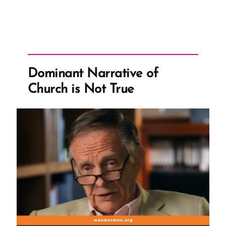
Dominant Narrative of
Church is Not True