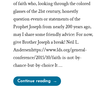
of faith who, looking through the colored
glasses of the 21st century, honestly
question events or statements of the
Prophet Joseph from nearly 200 years ago,
may I share some friendly advice: For now,
give Brother Joseph a break! Neil L.
Andersenhttps://www.lds.org/general-
conference/2015/10/faith-is-not-by-
chance-but-by-choice It …
“Give
Continue reading
Brother
Joseph
a
Break”