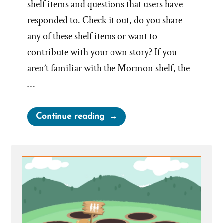
shelf items and questions that users have
responded to. Check it out, do you share
any of these shelf items or want to
contribute with your own story? If you
aren’t familiar with the Mormon shelf, the
…
“The
Continue reading
Mormon
“Shelf”
and
Why
it’s
a
Problem”