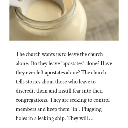
The church wants us to leave the church
alone. Do they leave “apostates” alone? Have
they ever left apostates alone? The church
tells stories about those who leave to
discredit them and instill fear into their
congregations. They are seeking to control
members and keep them “in”. Plugging
holes in a leaking ship. They will …