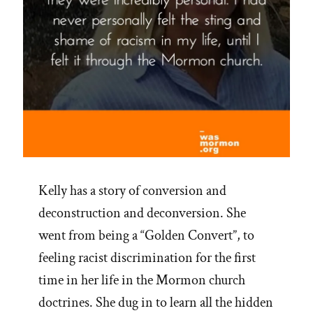
Kelly has a story of conversion and
deconstruction and deconversion. She
went from being a “Golden Convert”, to
feeling racist discrimination for the first
time in her life in the Mormon church
doctrines. She dug in to learn all the hidden