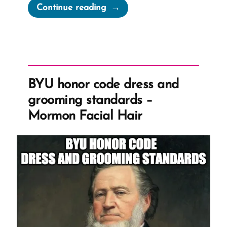
“How
Continue reading
To
Create
a
wasmormon.org
Profile”
BYU honor code dress and
grooming standards –
Mormon Facial Hair