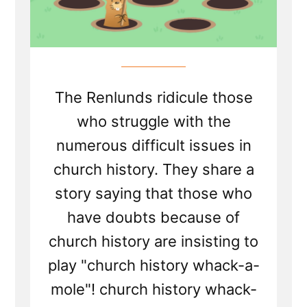
The Renlunds ridicule those
who struggle with the
numerous difficult issues in
church history. They share a
story saying that those who
have doubts because of
church history are insisting to
play "church history whack-a-
mole"! church history whack-