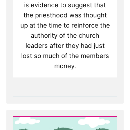
is evidence to suggest that
the priesthood was thought
up at the time to reinforce the
authority of the church
leaders after they had just
lost so much of the members
money.
Read
Post
-
Mormon
Apostle:
Shame
on