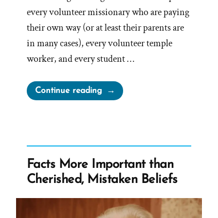
every volunteer missionary who are paying
their own way (or at least their parents are
in many cases), every volunteer temple
worker, and every student …
“BYU
Continue reading
honor
code
dress
and
grooming
Facts More Important than
standards
Cherished, Mistaken Beliefs
–
Mormon
Facial