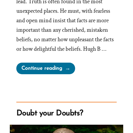
lead. Truth is often found in the most
unexpected places. He must, with fearless
and open mind insist that facts are more
important than any cherished, mistaken
beliefs, no matter how unpleasant the facts
or how delightful the beliefs. Hugh B …
“Facts
Continue reading
More
Important
than
Cherished,
Mistaken
Doubt your Doubts?
Beliefs”