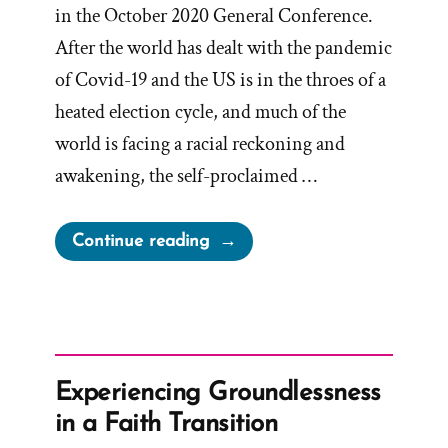
in the October 2020 General Conference.
After the world has dealt with the pandemic
of Covid-19 and the US is in the throes of a
heated election cycle, and much of the
world is facing a racial reckoning and
awakening, the self-proclaimed …
“Mormons
Continue reading
are
Taught
that
outside
the
Experiencing Groundlessness
church
in a Faith Transition
is