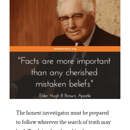
Hair”
The honest investigator must be prepared
to follow wherever the search of truth may