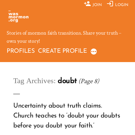
Skip
JOIN
LOGIN
to
content
Stories of mormon faith transitions. Share your truth –
own your story!
PROFILES
CREATE PROFILE
Tag Archives:
(Page 8)
doubt
Uncertainty about truth claims.
Church teaches to ‘doubt your doubts
before you doubt your faith.’