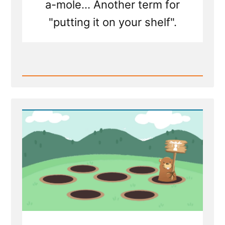
a-mole... Another term for
"putting it on your shelf".
Read
Post
-
Mormon
Apostle:
Shame
on
Doubters
For
Playing
"Church
History
Whack-
a-
Mole"