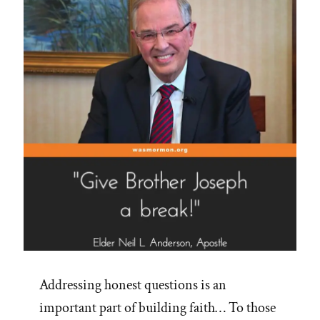
a-
Mole"
Addressing honest questions is an
important part of building faith… To those