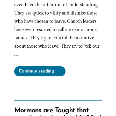
even have the intention of understanding.
They are quick to vilify and dismiss those
who have chosen to leave. Church leaders
have even resorted to calling exmormons
names. They try to control the narrative
about those who leave. They try to “tell our
…
“Doubt
Continue reading
your
Doubts?”
Mormons are Taught that