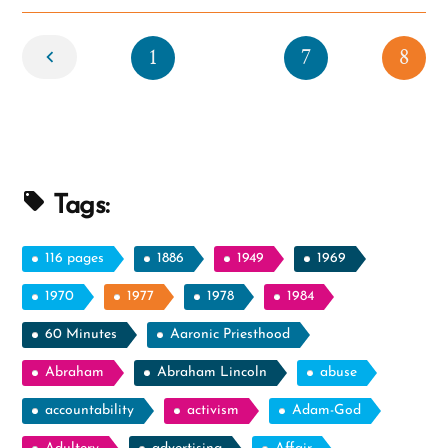
Newer
1
7
8
Tags:
116 pages
1886
1949
1969
1970
1977
1978
1984
60 Minutes
Aaronic Priesthood
Abraham
Abraham Lincoln
abuse
accountability
activism
Adam-God