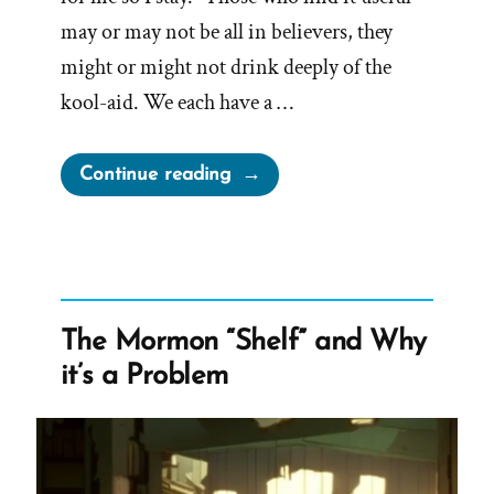
may or may not be all in believers, they
might or might not drink deeply of the
kool-aid. We each have a …
“Experiencing
Continue reading
Groundlessness
in
a
Faith
Transition”
The Mormon “Shelf” and Why
it’s a Problem