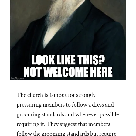
The church is famous for strongly
pressuring members to follow a dress and
grooming standards and whenever possible
requiring it. They suggest that members
follow the grooming standards but require