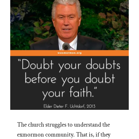
The church struggles to understand the
exmormon community. That is, if they