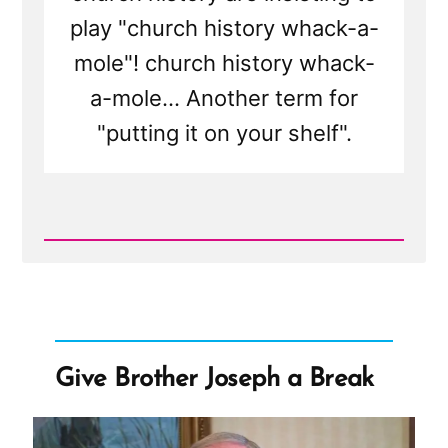
play "church history whack-a-
mole"! church history whack-
a-mole... Another term for
"putting it on your shelf".
Read
Post
-
Mormon
Apostle:
Shame
on
Doubters
Give Brother Joseph a Break
For
Playing
"Church
History
Whack-