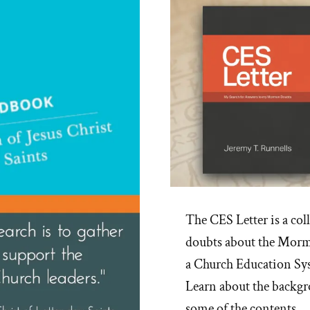
The CES Letter is a col
doubts about the Mormo
a Church Education Sy
Learn about the backgro
some of the contents.