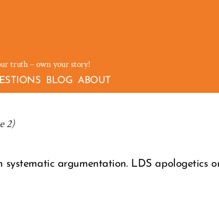
our truth – own your story!
ESTIONS
BLOG
ABOUT
e 2)
gh systematic argumentation. LDS apologetics 