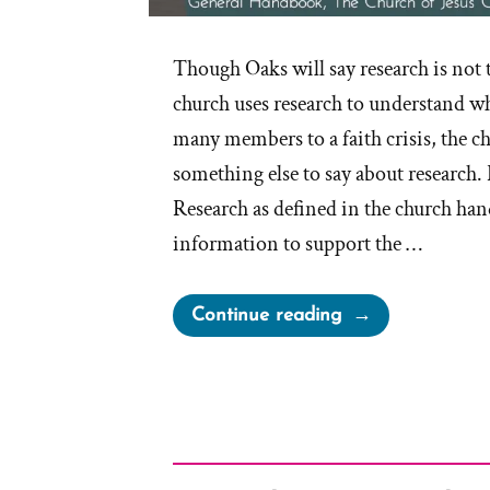
Though Oaks will say research is not 
church uses research to understand wh
many members to a faith crisis, the 
something else to say about research.
Research as defined in the church han
information to support the …
“What
Continue reading
is
Research
According
to
the