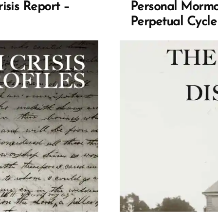
isis Report –
Personal Mormon
Perpetual Cycle