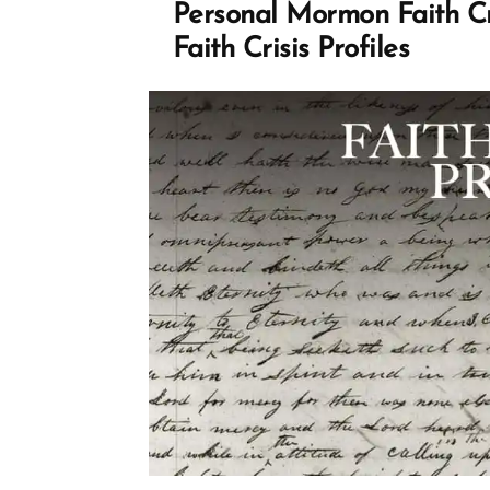
Mormon
Personal Mormon Faith Cr
church”
Faith Crisis Profiles