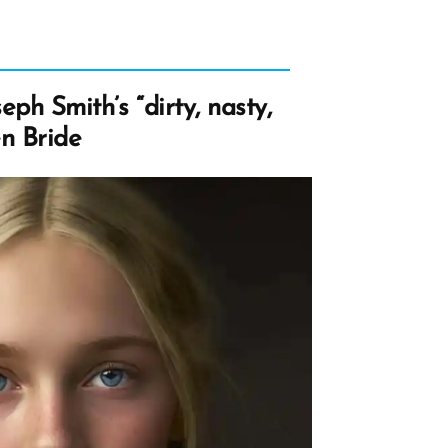
eph Smith’s “dirty, nasty,
en Bride