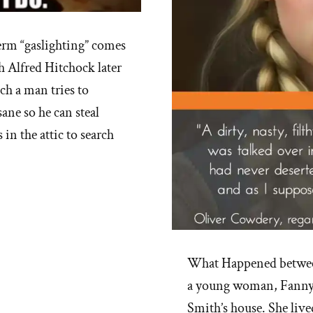
rm “gaslighting” comes
h Alfred Hitchock later
ch a man tries to
sane so he can steal
in the attic to search
What Happened betwee
a young woman, Fanny 
Smith’s house. She live