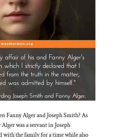
n Fanny Alger and Joseph Smith? As
Alger was a servant in Joseph
d with the family for a time while also