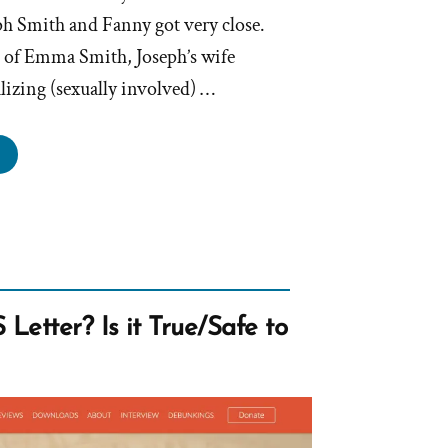
ph Smith and Fanny got very close.
t of Emma Smith, Joseph’s wife
alizing (sexually involved) …
anny
er,
eph
th’s
ty,
ty,
hy
Letter? Is it True/Safe to
air”
en
de”