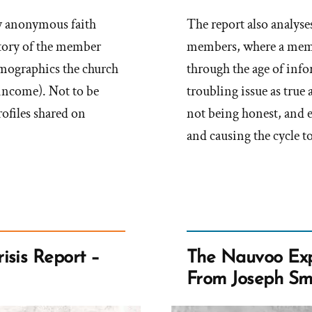
any anonymous faith
The report also analyses
 story of the member
members, where a memb
emographics the church
through the age of inf
 income). Not to be
troubling issue as true 
rofiles shared on
not being honest, and 
and causing the cycle to
isis Report –
The Nauvoo Exp
From Joseph Sm