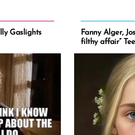
ly Gaslights
Fanny Alger, Jos
filthy affair” Te