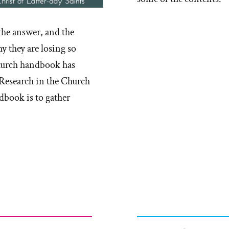
the answer, and the
y they are losing so
church handbook has
 Research in the Church
dbook is to gather