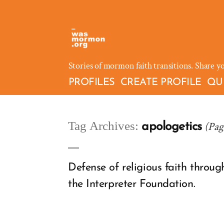
Skip
to
content
Stories of mormon faith transitions. Share y
PROFILES
CREATE PROFILE
QU
Tag Archives:
(Pag
apologetics
Defense of religious faith throu
the Interpreter Foundation.