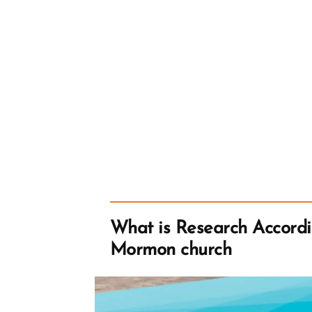
What is Research Accordi
Mormon church