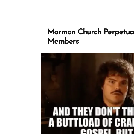
Mormon Church Perpetual
Members