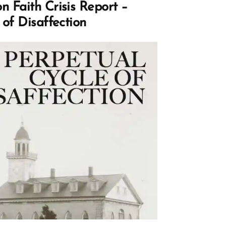
 Faith Crisis Report –
 of Disaffection