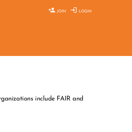
JOIN
LOGIN
organizations include FAIR and