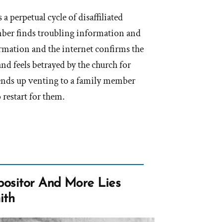
 a perpetual cycle of disaffiliated
er finds troubling information and
ormation and the internet confirms the
and feels betrayed by the church for
ends up venting to a family member
 restart for them.
ositor And More Lies
ith