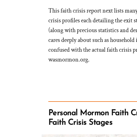
This faith crisis report next lists m
crisis profiles each detailing the exit
(along with precious statistics and d
cares deeply about such as household
confused with the actual faith crisis p
wasmormon.org.
Personal Mormon Faith Cr
Faith Crisis Stages