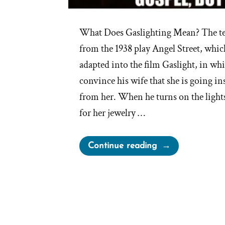
What Does Gaslighting Mean? The te
from the 1938 play Angel Street, whic
adapted into the film Gaslight, in whi
convince his wife that she is going in
from her. When he turns on the lights 
for her jewelry …
“Mormon
Continue reading
Church
Perpetually
Gaslights
Members”