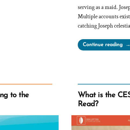
serving as a maid. Jose
Multiple accounts exis
catching Joseph celesti
“F
Continue reading
Alg
Jos
Smi
“dir
nas
filt
ng to the
What is the CES 
aff
Read?
Te
Bri