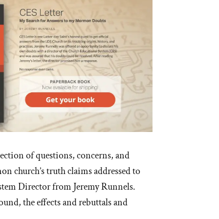
lection of questions, concerns, and
n church’s truth claims addressed to
stem Director from Jeremy Runnels.
und, the effects and rebuttals and