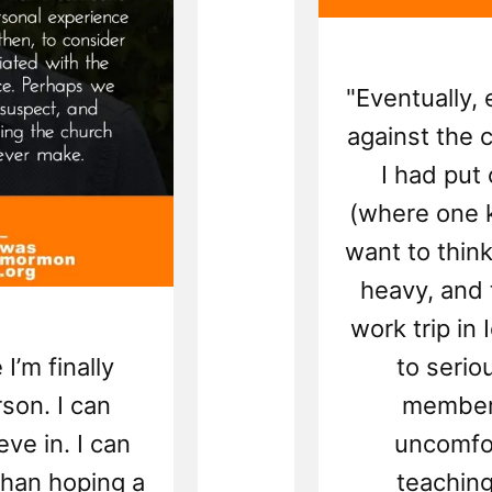
"Eventually,
against the 
I had put
(where one k
want to thin
heavy, and 
work trip in
 I’m finally
to serio
son. I can
members
eve in. I can
uncomfor
than hoping a
teaching