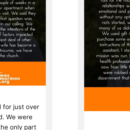
 for just over
ed. We were
the only part