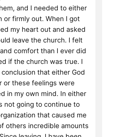
hem, and I needed to either
n or firmly out. When I got
yed my heart out and asked
uld leave the church. I felt
and comfort than I ever did
d if the church was true. I
 conclusion that either God
ar or these feelings were
d in my own mind. In either
s not going to continue to
organization that caused me
of others incredible amounts
Since leaving, I have been