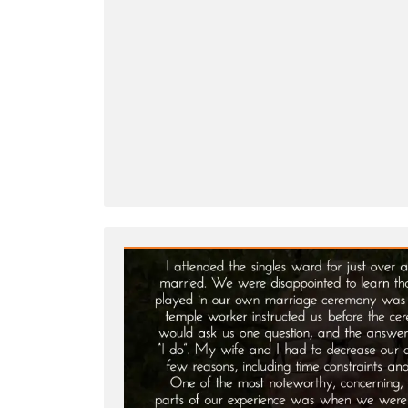
a
Mormon,
an
Ex-
Mormon
Profile
Spotlight