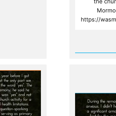
the chur
Mormon
https://wasm
Rea
Post
-
Landon
Was
a
Mormo
an
Ex-
Mormo
Profile
Spotlig