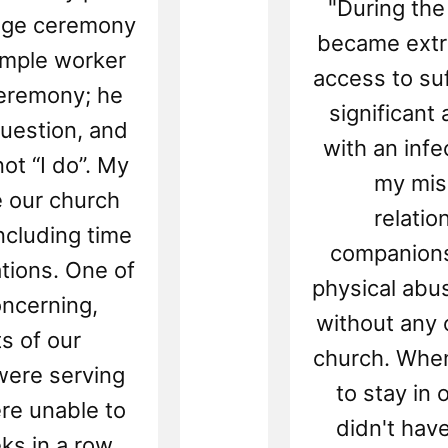
"During the
iage ceremony
became extre
emple worker
access to suf
ceremony; he
significant
uestion, and
with an infe
ot “I do”. My
my miss
e our church
relatio
including time
companions
ations. One of
physical abu
ncerning,
without any 
s of our
church. When
ere serving
to stay in
re unable to
didn't hav
ks in a row.