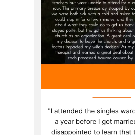
"I attended the singles ward
a year before I got marri
disappointed to learn that 