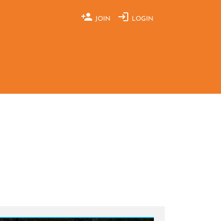
JOIN
LOGIN