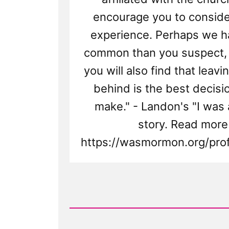
encourage you to consid
experience. Perhaps we h
common than you suspect,
you will also find that leav
behind is the best decisi
make." - Landon's "I was
story. Read more
https://wasmormon.org/profi
Read
Post
-
Landon
Was