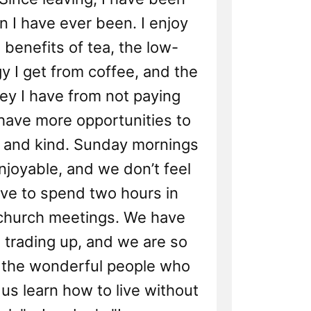
n I have ever been. I enjoy
 benefits of tea, the low-
gy I get from coffee, and the
ey I have from not paying
 have more opportunities to
 and kind. Sunday mornings
enjoyable, and we don’t feel
ave to spend two hours in
 church meetings. We have
 trading up, and we are so
r the wonderful people who
us learn how to live without