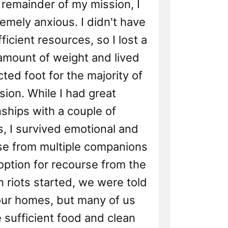
 remainder of my mission, I
mely anxious. I didn't have
ficient resources, so I lost a
 amount of weight and lived
cted foot for the majority of
ion. While I had great
nships with a couple of
, I survived emotional and
se from multiple companions
option for recourse from the
 riots started, we were told
 our homes, but many of us
e sufficient food and clean