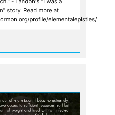
ch." - Landon's "I was a
" story. Read more at
ormon.org/profile/elementalepistles/
d
n,
n
ht