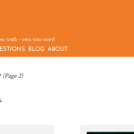
our truth – own your story!
ESTIONS
BLOG
ABOUT
(Page 2)
t
.