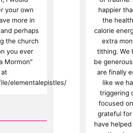
er your own
happier tha
ave more in
the health
 and perhaps
calorie ener
ing the church
extra mon
on you ever
tithing. We
 a Mormon"
be generous
 at
are finally 
le/elementalepistles/
like we h
triggering
focused on
grateful fo
have helped 