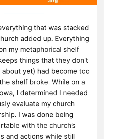
 everything that was stacked
church added up. Everything
 on my metaphorical shelf
eeps things that they don’t
k about yet) had become too
the shelf broke. While on a
 Iowa, I determined I needed
usly evaluate my church
hip. I was done being
table with the church’s
s and actions while still