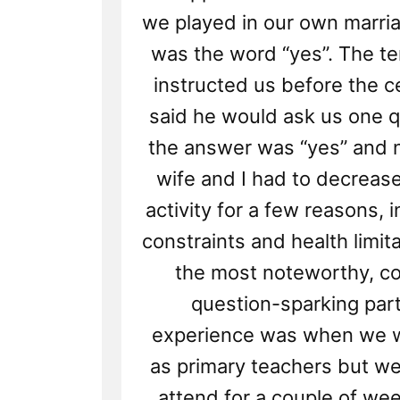
we played in our own marr
was the word “yes”. The t
instructed us before the 
said he would ask us one q
the answer was “yes” and n
wife and I had to decreas
activity for a few reasons, 
constraints and health limit
the most noteworthy, co
question-sparking part
experience was when we w
as primary teachers but we
attend for a couple of wee