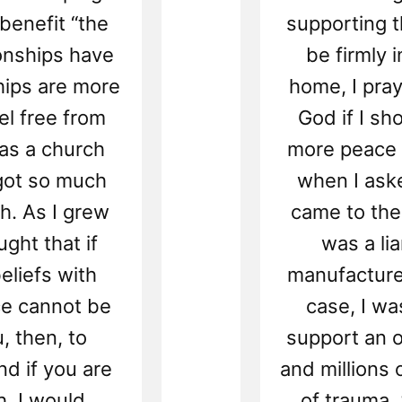
enefit “the
supporting t
onships have
be firmly i
hips are more
home, I pra
eel free from
God if I sho
t as a church
more peace 
 got so much
when I aske
ch. As I grew
came to the
ught that if
was a li
eliefs with
manufacture
ce cannot be
case, I wa
, then, to
support an 
d if you are
and millions 
h, I would
of trauma. 