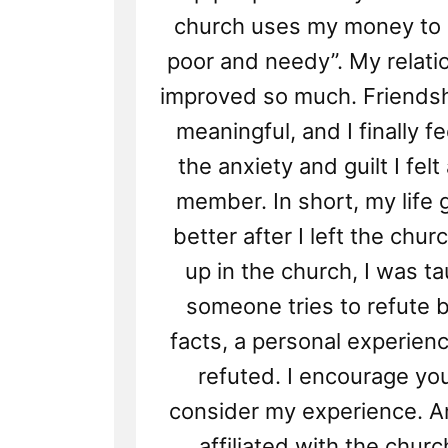
church uses my money to b
poor and needy”. My relati
improved so much. Friends
meaningful, and I finally f
the anxiety and guilt I fel
member. In short, my life
better after I left the chur
up in the church, I was ta
someone tries to refute b
facts, a personal experien
refuted. I encourage you
consider my experience. An
affiliated with the churc