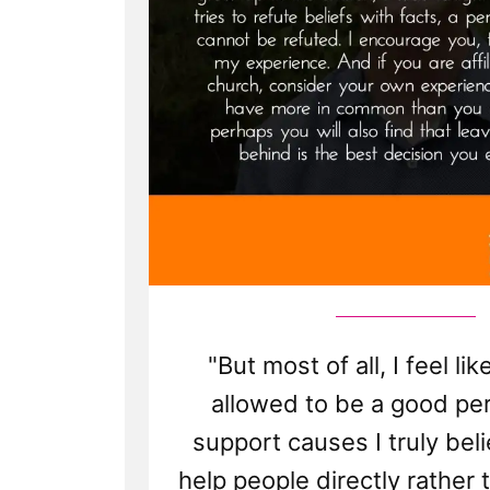
"But most of all, I feel like
allowed to be a good per
support causes I truly beli
help people directly rather 