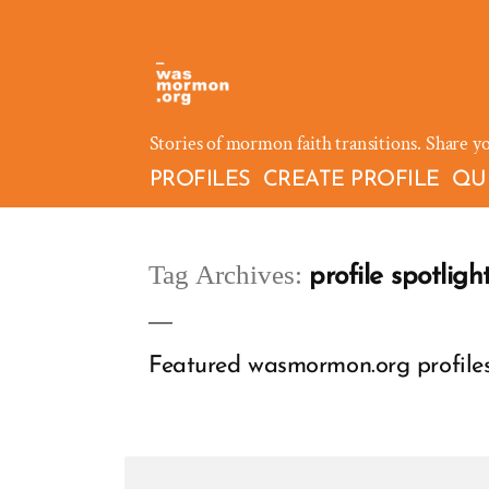
Skip
to
content
Stories of mormon faith transitions. Share y
PROFILES
CREATE PROFILE
QU
Tag Archives:
profile spotligh
Featured wasmormon.org profiles