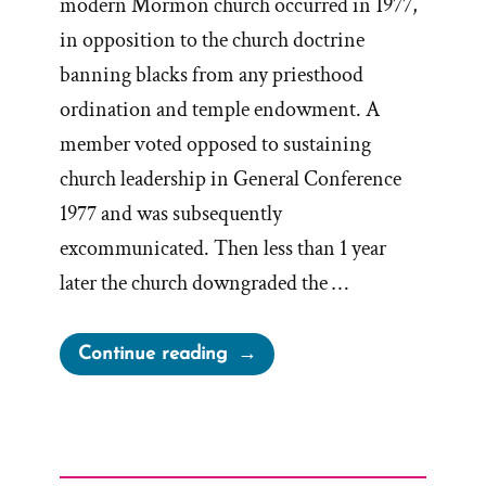
modern Mormon church occurred in 1977,
in opposition to the church doctrine
banning blacks from any priesthood
ordination and temple endowment. A
member voted opposed to sustaining
church leadership in General Conference
1977 and was subsequently
excommunicated. Then less than 1 year
later the church downgraded the …
“Byron
Continue reading
Marchant,
Accused
Dissident,
Unjustifiably Excommunicated