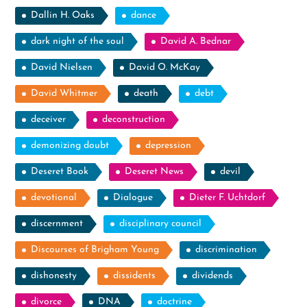
Dallin H. Oaks
dance
dark night of the soul
David A. Bednar
David Nielsen
David O. McKay
David Whitmer
death
debt
deceiver
deconstruction
demonizing doubt
depression
Deseret Book
Deseret News
devil
devotional
Dialogue
Dieter F. Uchtdorf
discernment
disciplinary council
Discourses of Brigham Young
discrimination
dishonesty
dissidents
dividends
divorce
DNA
doctrine