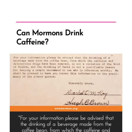
Can Mormons Drink
Caffeine?