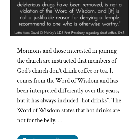
Mormons and those interested in joining
the church are instructed that members of
God’s church don’t drink coffee or tea. It
comes from the Word of Wisdom and has
been interpreted differently over the years,
but it has always included “hot drinks”. The
Word of Wisdom states that hot drinks are
not for the belly. …