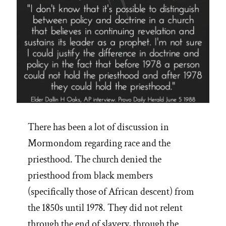
There has been a lot of discussion in
Mormondom regarding race and the
priesthood. The church denied the
priesthood from black members
(specifically those of African descent) from
the 1850s until 1978. They did not relent
through the end of slavery, through the