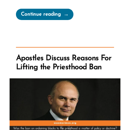
“Racism
Continue reading
and
Victim
Blaming
From
God’s
Apostles Discuss Reasons For
Anointed”
Lifting the Priesthood Ban