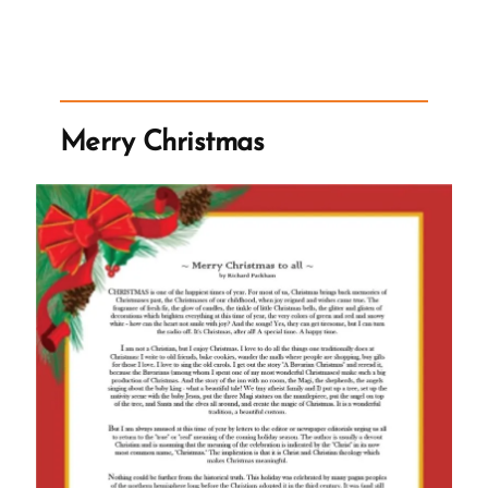
Narrative
of
Church
is
Not
Merry Christmas
True”