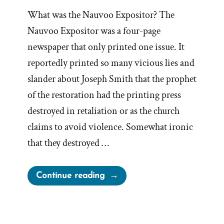
What was the Nauvoo Expositor? The
Nauvoo Expositor was a four-page
newspaper that only printed one issue. It
reportedly printed so many vicious lies and
slander about Joseph Smith that the prophet
of the restoration had the printing press
destroyed in retaliation or as the church
claims to avoid violence. Somewhat ironic
that they destroyed …
“The
Continue reading
Nauvoo
Expositor
And