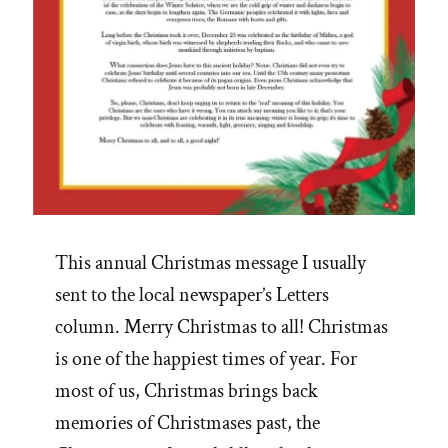
This annual Christmas message I usually
sent to the local newspaper’s Letters
column. Merry Christmas to all! Christmas
is one of the happiest times of year. For
most of us, Christmas brings back
memories of Christmases past, the