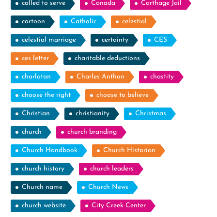
called to serve
Canada
Carthage Jail
cartoon
Catholic
celestial
celestial marriage
certainty
CES
ces letter
charitable deductions
charlatan
Charles Anthon
chastity
choose the right
choose to believe
Christian
christianity
Christmas
church
church branding
Church Handbook
Church Historian
church history
church leaders
Church name
Church News
church website
City Creek Center