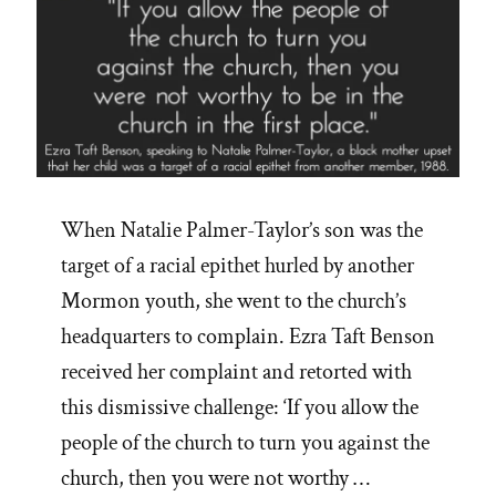
When Natalie Palmer-Taylor’s son was the
target of a racial epithet hurled by another
Mormon youth, she went to the church’s
headquarters to complain. Ezra Taft Benson
received her complaint and retorted with
this dismissive challenge: ‘If you allow the
people of the church to turn you against the
church, then you were not worthy …