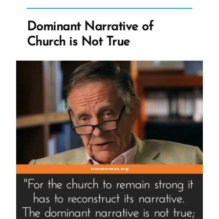
More
Lies
Dominant Narrative of
From
Church is Not True
Joseph
Smith”