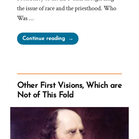
the issue of race and the priesthood. Who
Was …
“The
Continue reading
Lowry
Nelson
Letters
and
Racist
Other First Visions, Which are
Mormon
Not of This Fold
Doctrine”