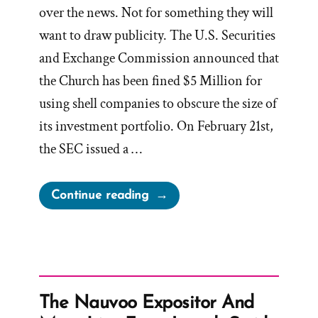
over the news. Not for something they will
want to draw publicity. The U.S. Securities
and Exchange Commission announced that
the Church has been fined $5 Million for
using shell companies to obscure the size of
its investment portfolio. On February 21st,
the SEC issued a …
“LDS
Continue reading
Church’s
Misstated
Filings
to
SEC
The Nauvoo Expositor And
Approved