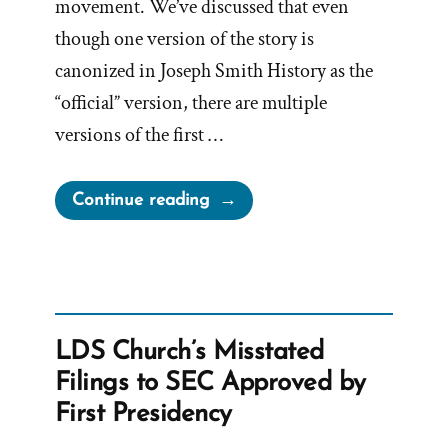
movement. We’ve discussed that even
though one version of the story is
canonized in Joseph Smith History as the
“official” version, there are multiple
versions of the first …
“Other
Continue reading
First
Visions,
Which
are
Not
LDS Church’s Misstated
of
Filings to SEC Approved by
This
First Presidency
Fold”