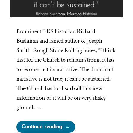
Prominent LDS historian Richard
Bushman and famed author of Joseph
Smith: Rough Stone Rolling notes, “I think
that for the Church to remain strong, it has
to reconstruct its narrative. The dominant
narrative is not true; it can’t be sustained.
The Church has to absorb all this new
information or it will be on very shaky
grounds …
“Dominant
Continue reading