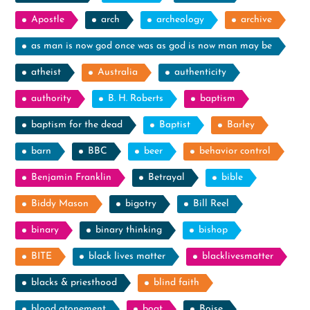
Apostle
arch
archeology
archive
as man is now god once was as god is now man may be
atheist
Australia
authenticity
authority
B. H. Roberts
baptism
baptism for the dead
Baptist
Barley
barn
BBC
beer
behavior control
Benjamin Franklin
Betrayal
bible
Biddy Mason
bigotry
Bill Reel
binary
binary thinking
bishop
BITE
black lives matter
blacklivesmatter
blacks & priesthood
blind faith
blood atonement
boat
Boise