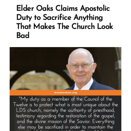
for
Elder Oaks Claims Apostolic
Opposing
Duty to Sacrifice Anything
Priesthood
That Makes The Church Look
Ban
Bad
in
1977”