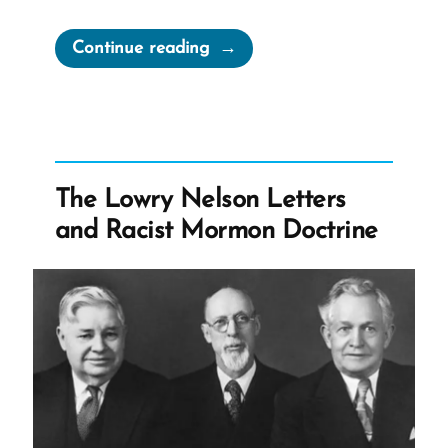
“Elder
Continue reading
Oaks
Claims
Apostolic
Duty
to
The Lowry Nelson Letters
Sacrifice
and Racist Mormon Doctrine
Anything
That
Makes
The
Church
Look
Bad”