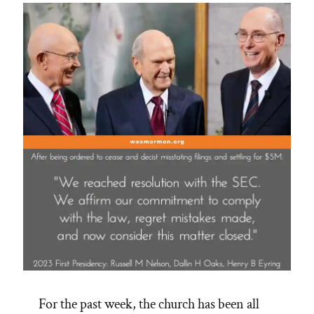
For the past week, the church has been all