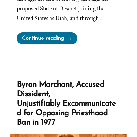
proposed State of Deseret joining the
United States as Utah, and through …
“Apostles
Continue reading
Discuss
Reasons
For
Lifting
the
Byron Marchant, Accused
Priesthood
Dissident,
Ban”
Unjustifiably Excommunicate
d for Opposing Priesthood
Ban in 1977