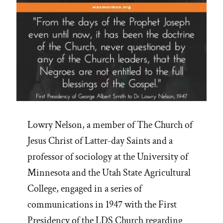
Lowry Nelson, a member of The Church of
Jesus Christ of Latter-day Saints and a
professor of sociology at the University of
Minnesota and the Utah State Agricultural
College, engaged in a series of
communications in 1947 with the First
Presidency of the LDS Church regarding