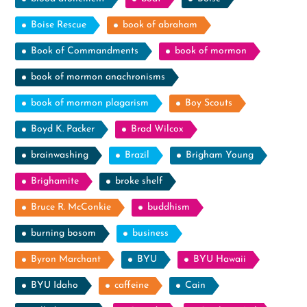
Boise Rescue
book of abraham
Book of Commandments
book of mormon
book of mormon anachronisms
book of mormon plagarism
Boy Scouts
Boyd K. Packer
Brad Wilcox
brainwashing
Brazil
Brigham Young
Brighamite
broke shelf
Bruce R. McConkie
buddhism
burning bosom
business
Byron Marchant
BYU
BYU Hawaii
BYU Idaho
caffeine
Cain