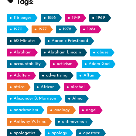
Tags:
116 pages
1886
1949
1969
1970
1977
1978
1984
60 Minutes
Aaronic Priesthood
Abraham
Abraham Lincoln
abuse
accountability
activism
Adam-God
Adultery
advertising
Affair
africa
African
alcohol
Alexander B. Morrison
Alma
anachronism
analogy
angel
Anthony W. Ivins
anti-mormon
apologetics
apology
apostate