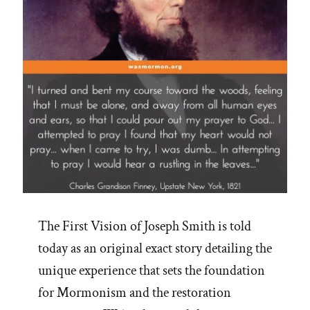
The First Vision of Joseph Smith is told
today as an original exact story detailing the
unique experience that sets the foundation
for Mormonism and the restoration