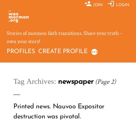
Skip
JOIN
LOGIN
to
content
Stories of mormon faith transitions. Share your truth –
own your story!
PROFILES
CREATE PROFILE
Tag Archives:
(Page 2)
newspaper
Printed news. Nauvoo Expositor
destruction was pivotal.