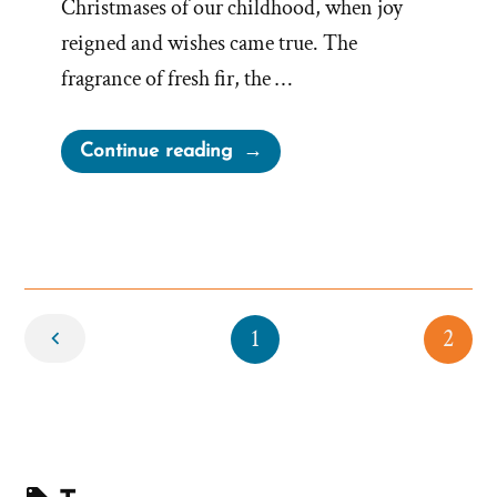
Christmases of our childhood, when joy
reigned and wishes came true. The
fragrance of fresh fir, the …
“Merry
Continue reading
Christmas”
Newer
1
2