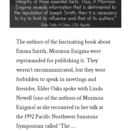
The authors of the fascinating book about
Emma Smith, Mormon Enigma were
reprimanded for publishing it. They
weren’t excommunicated, but they were
forbidden to speak in meetings and
firesides. Elder Oaks spoke with Linda
Newell (one of the authors of Mormon
Enigma) as she recounted in her talk at
the 1992 Pacific Northwest Sunstone
Symposium called “The …