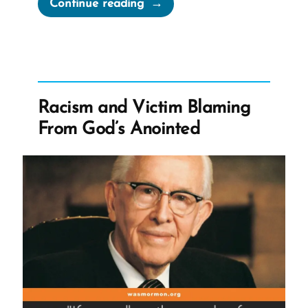
“Can
Continue reading
Mormons
Drink
Caffeine?”
Racism and Victim Blaming
From God’s Anointed