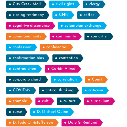
City Creek Mall
civil rights
clergy
closing testimony
CNN
coffee
cognitive dissonance
columbian exchange
commandments
community
con artist
confession
confidential
confirmation bias
contention
contradiction
Corbin Allred
corporate church
correlation
Court
COVID-19
critical thinking
criticism
crumble
cult
culture
curriculum
curse
D. Michael Quinn
D. Todd Christofferson
Dale G. Renlund