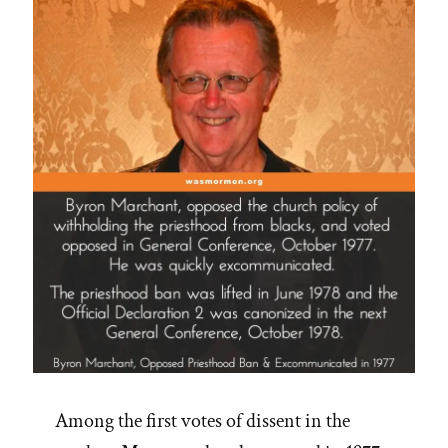
Among the first votes of dissent in the