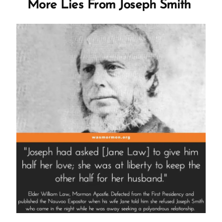
More Lies From Joseph Smith
by
First
Presidency”