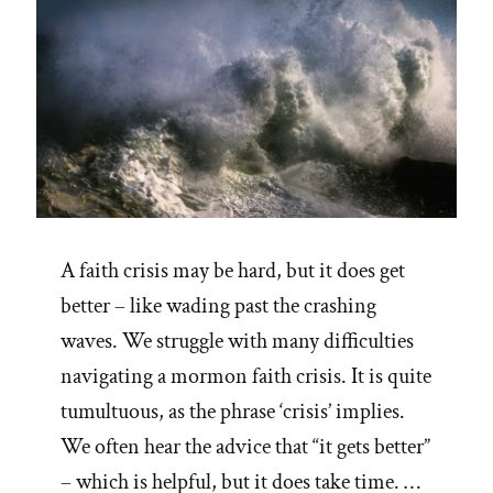
A faith crisis may be hard, but it does get
better – like wading past the crashing
waves. We struggle with many difficulties
navigating a mormon faith crisis. It is quite
tumultuous, as the phrase ‘crisis’ implies.
We often hear the advice that “it gets better”
– which is helpful, but it does take time. …