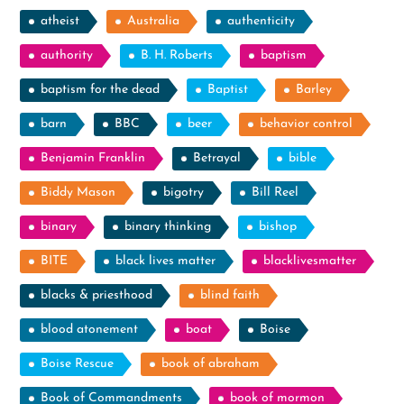
atheist
Australia
authenticity
authority
B. H. Roberts
baptism
baptism for the dead
Baptist
Barley
barn
BBC
beer
behavior control
Benjamin Franklin
Betrayal
bible
Biddy Mason
bigotry
Bill Reel
binary
binary thinking
bishop
BITE
black lives matter
blacklivesmatter
blacks & priesthood
blind faith
blood atonement
boat
Boise
Boise Rescue
book of abraham
Book of Commandments
book of mormon