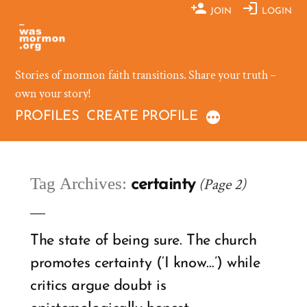
Skip
JOIN
LOGIN
to
content
Stories of mormon faith transitions. Share your truth –
own your story!
PROFILES
CREATE PROFILE
Tag Archives:
(Page 2)
certainty
The state of being sure. The church
promotes certainty (‘I know…’) while
critics argue doubt is