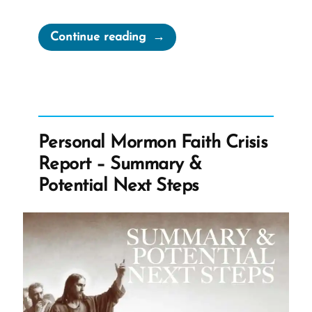
“No
Continue reading
Surprise
that
Every
Ex-
Mormon
Personal Mormon Faith Crisis
is
Report – Summary &
Still
Potential Next Steps
a
Missionary”