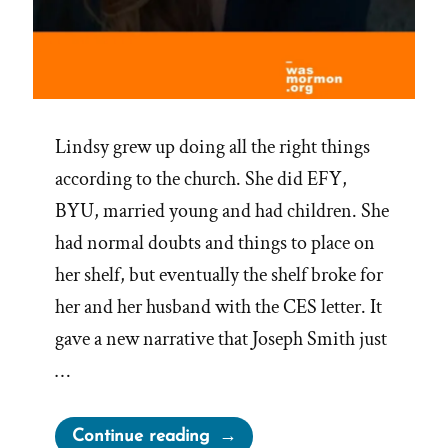
Lindsy grew up doing all the right things
according to the church. She did EFY,
BYU, married young and had children. She
had normal doubts and things to place on
her shelf, but eventually the shelf broke for
her and her husband with the CES letter. It
gave a new narrative that Joseph Smith just
…
“Lindsy
Continue reading