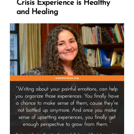
Crisis Experience is Healthy
and Healing