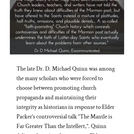
The late Dr. D. Michael Quinn was among
the many scholars who were forced to
choose between promoting church
propaganda and maintaining their
integrity as historians in response to Elder
Packer’s controversial talk “The Mantle is
Far Greater Than the Intellect,”. Quinn