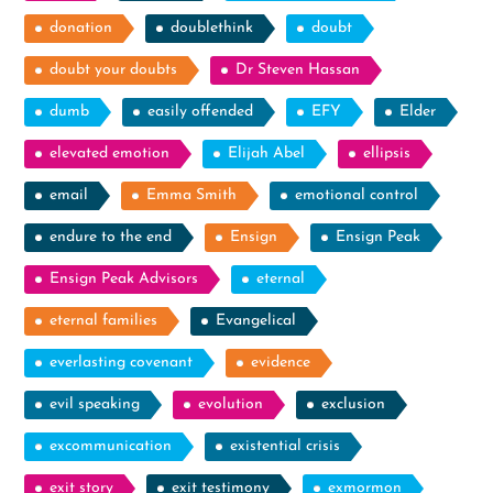
donation
doublethink
doubt
doubt your doubts
Dr Steven Hassan
dumb
easily offended
EFY
Elder
elevated emotion
Elijah Abel
ellipsis
email
Emma Smith
emotional control
endure to the end
Ensign
Ensign Peak
Ensign Peak Advisors
eternal
eternal families
Evangelical
everlasting covenant
evidence
evil speaking
evolution
exclusion
excommunication
existential crisis
exit story
exit testimony
exmormon