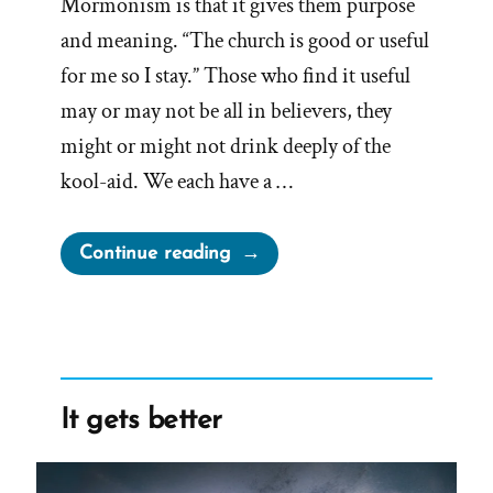
Mormonism is that it gives them purpose
and meaning. “The church is good or useful
for me so I stay.” Those who find it useful
may or may not be all in believers, they
might or might not drink deeply of the
kool-aid. We each have a …
“Experiencing
Continue reading
Groundlessness
in
a
Faith
Transition”
It gets better