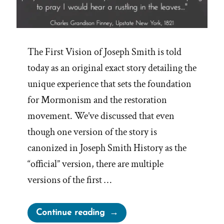
The First Vision of Joseph Smith is told
today as an original exact story detailing the
unique experience that sets the foundation
for Mormonism and the restoration
movement. We’ve discussed that even
though one version of the story is
canonized in Joseph Smith History as the
“official” version, there are multiple
versions of the first …
“Other
Continue reading