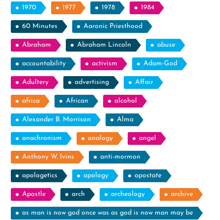
1970
1977
1978
1984
60 Minutes
Aaronic Priesthood
Abraham
Abraham Lincoln
abuse
accountability
activism
Adam-God
Adultery
advertising
Affair
africa
African
alcohol
Alexander B. Morrison
Alma
anachronism
analogy
angel
Anthony W. Ivins
anti-mormon
apologetics
apology
apostate
Apostle
arch
archeology
archive
as man is now god once was as god is now man may be