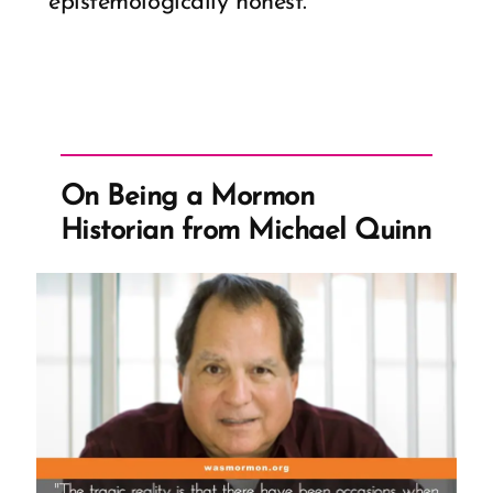
epistemologically honest.
On Being a Mormon
Historian from Michael Quinn