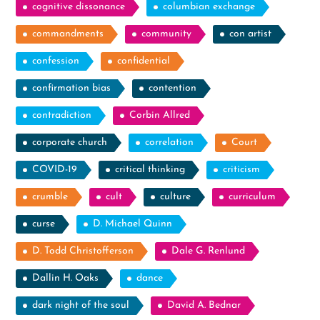
cognitive dissonance
columbian exchange
commandments
community
con artist
confession
confidential
confirmation bias
contention
contradiction
Corbin Allred
corporate church
correlation
Court
COVID-19
critical thinking
criticism
crumble
cult
culture
curriculum
curse
D. Michael Quinn
D. Todd Christofferson
Dale G. Renlund
Dallin H. Oaks
dance
dark night of the soul
David A. Bednar