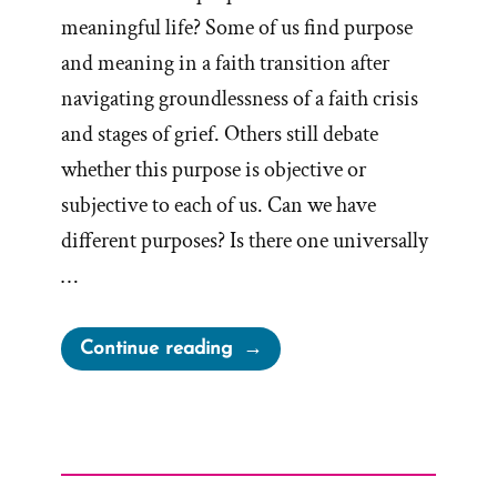
meaningful life? Some of us find purpose
and meaning in a faith transition after
navigating groundlessness of a faith crisis
and stages of grief. Others still debate
whether this purpose is objective or
subjective to each of us. Can we have
different purposes? Is there one universally
…
“Is
Continue reading
there
a
Purpose?”