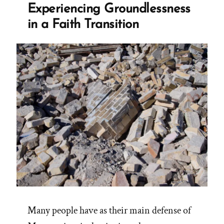
Experiencing Groundlessness
in a Faith Transition
Many people have as their main defense of