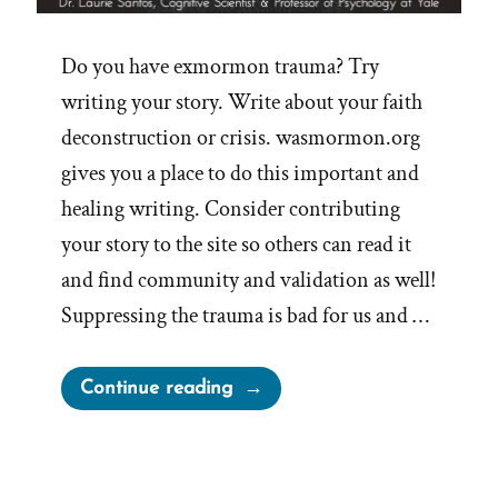
Do you have exmormon trauma? Try
writing your story. Write about your faith
deconstruction or crisis. wasmormon.org
gives you a place to do this important and
healing writing. Consider contributing
your story to the site so others can read it
and find community and validation as well!
Suppressing the trauma is bad for us and …
“Writing
Continue reading
Your
Traumatic
Faith