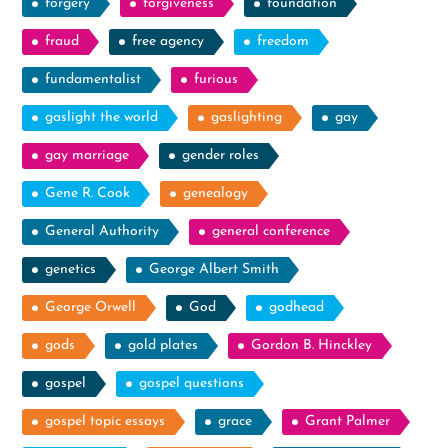
forgery
forgiveness
foundation
fraud
free agency
freedom
fundamentalist
furious
gaslight the world
gaslighting
gay
gay marriage
gender roles
Gene R. Cook
genealogy
General Authority
general conference
genetics
George Albert Smith
George Orwell
God
godhead
gods
gold plates
Gordon B. Hinckley
gospel
gospel questions
gospel topic essays
grace
Grant Palmer