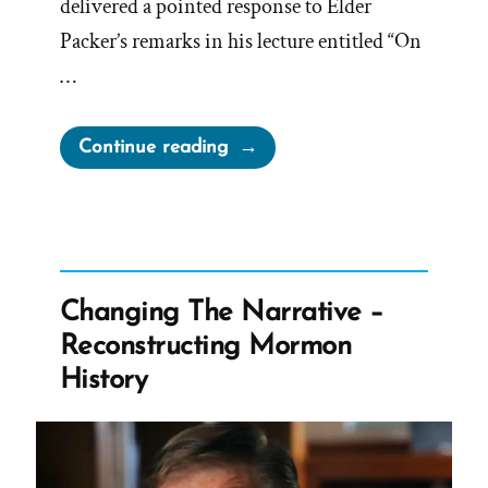
delivered a pointed response to Elder
Packer’s remarks in his lecture entitled “On
…
“On
Continue reading
Being
a
Mormon
Historian
from
Changing The Narrative –
Michael
Reconstructing Mormon
Quinn”
History