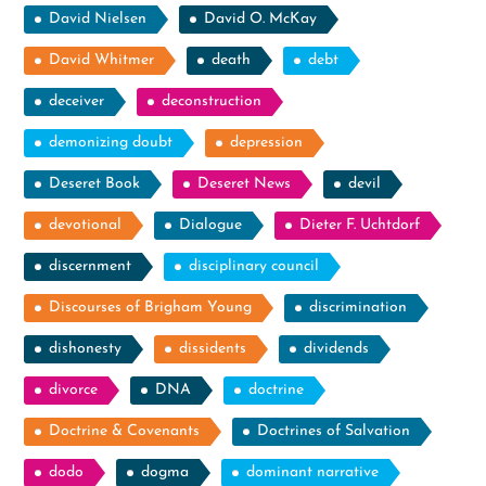
David Nielsen
David O. McKay
David Whitmer
death
debt
deceiver
deconstruction
demonizing doubt
depression
Deseret Book
Deseret News
devil
devotional
Dialogue
Dieter F. Uchtdorf
discernment
disciplinary council
Discourses of Brigham Young
discrimination
dishonesty
dissidents
dividends
divorce
DNA
doctrine
Doctrine & Covenants
Doctrines of Salvation
dodo
dogma
dominant narrative