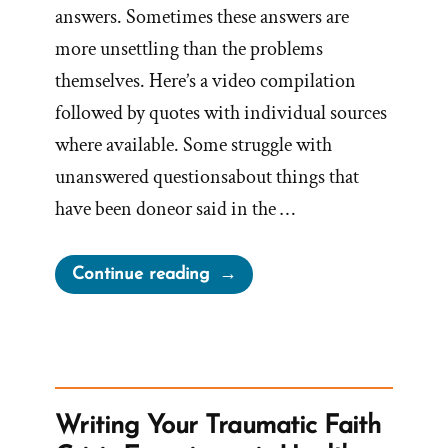
answers. Sometimes these answers are
more unsettling than the problems
themselves. Here’s a video compilation
followed by quotes with individual sources
where available. Some struggle with
unanswered questionsabout things that
have been doneor said in the …
“Changing
Continue reading
The
Narrative
–
Reconstructing
Mormon
Writing Your Traumatic Faith
History”