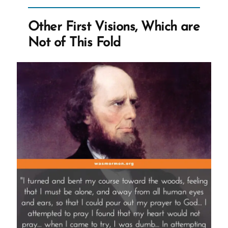
Crisis
Experience
Other First Visions, Which are
is
Not of This Fold
Healthy
and
Healing”