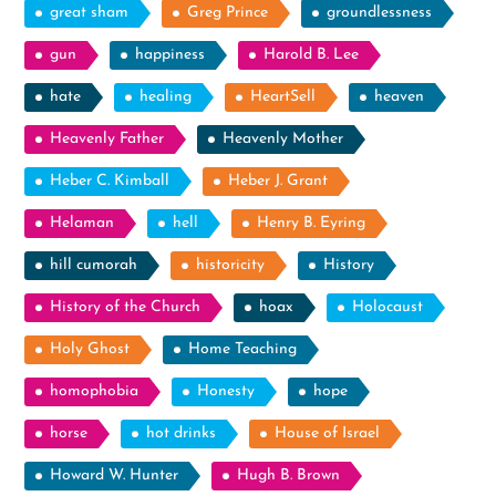
great sham
Greg Prince
groundlessness
gun
happiness
Harold B. Lee
hate
healing
HeartSell
heaven
Heavenly Father
Heavenly Mother
Heber C. Kimball
Heber J. Grant
Helaman
hell
Henry B. Eyring
hill cumorah
historicity
History
History of the Church
hoax
Holocaust
Holy Ghost
Home Teaching
homophobia
Honesty
hope
horse
hot drinks
House of Israel
Howard W. Hunter
Hugh B. Brown