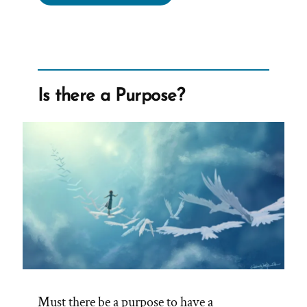
Was
a
Mormon,
an
Ex-
Is there a Purpose?
Mormon
Profile
Spotlight”
Must there be a purpose to have a