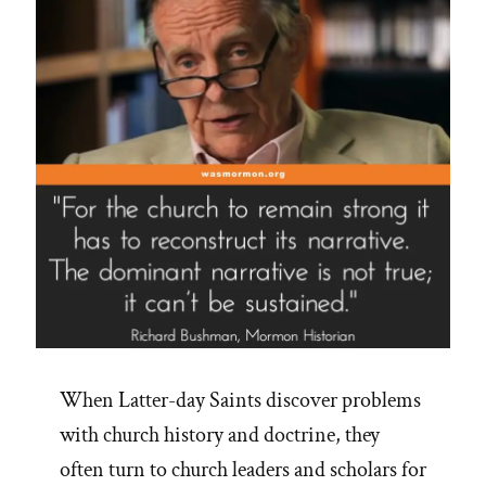
When Latter-day Saints discover problems
with church history and doctrine, they
often turn to church leaders and scholars for