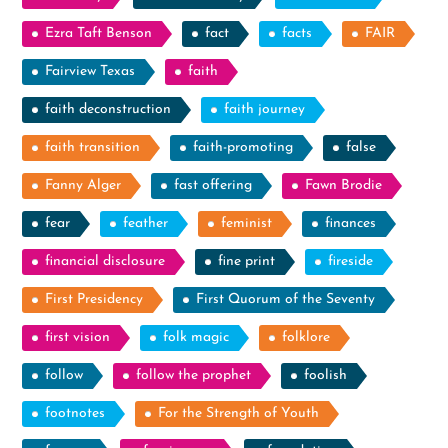
Ezra Taft Benson
fact
facts
FAIR
Fairview Texas
faith
faith deconstruction
faith journey
faith transition
faith-promoting
false
Fanny Alger
fast offering
Fawn Brodie
fear
feather
feminist
finances
financial disclosure
fine print
fireside
First Presidency
First Quorum of the Seventy
first vision
folk magic
folklore
follow
follow the prophet
foolish
footnotes
For the Strength of Youth