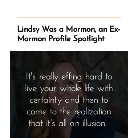
Lindsy Was a Mormon, an Ex-
Mormon Profile Spotlight