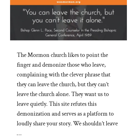
The Mormon church likes to point the
finger and demonize those who leave,
complaining with the clever phrase that
they can leave the church, but they can’t
leave the church alone. They want us to
leave quietly. This site refutes this
demonization and serves as a platform to
loudly share your story. We shouldn’t leave
…