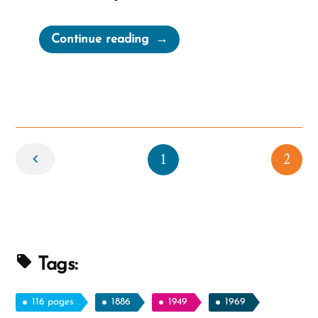
“It
Continue reading
gets
better”
Newer
1
2
Tags:
116 pages
1886
1949
1969