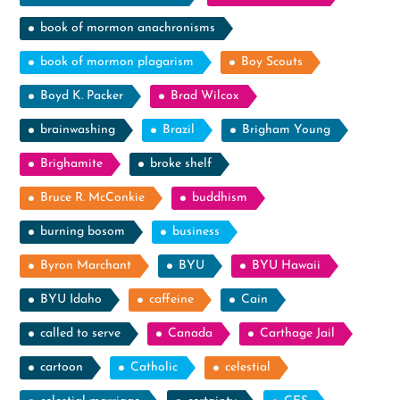
book of mormon anachronisms
book of mormon plagarism
Boy Scouts
Boyd K. Packer
Brad Wilcox
brainwashing
Brazil
Brigham Young
Brighamite
broke shelf
Bruce R. McConkie
buddhism
burning bosom
business
Byron Marchant
BYU
BYU Hawaii
BYU Idaho
caffeine
Cain
called to serve
Canada
Carthage Jail
cartoon
Catholic
celestial