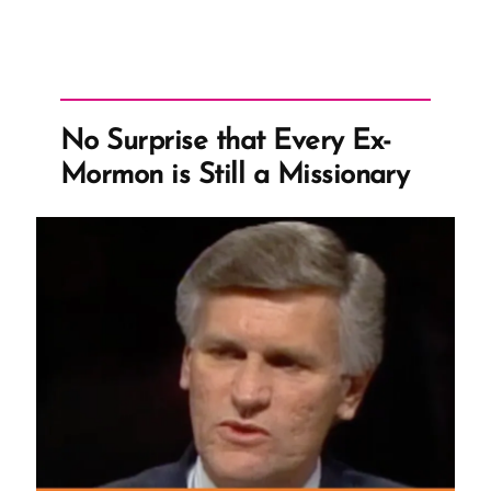
First
Visions,
Which
are
Not
No Surprise that Every Ex-
of
Mormon is Still a Missionary
This
Fold”