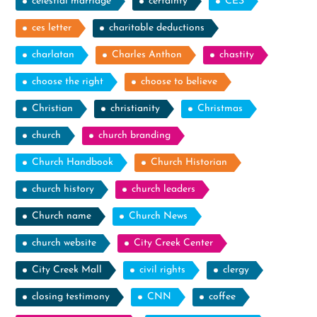
celestial marriage
certainty
CES
ces letter
charitable deductions
charlatan
Charles Anthon
chastity
choose the right
choose to believe
Christian
christianity
Christmas
church
church branding
Church Handbook
Church Historian
church history
church leaders
Church name
Church News
church website
City Creek Center
City Creek Mall
civil rights
clergy
closing testimony
CNN
coffee