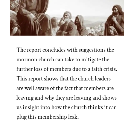
The report concludes with suggestions the
mormon church can take to mitigate the
further loss of members due to a faith crisis.
This report shows that the church leaders
are well aware of the fact that members are
leaving and why they are leaving and shows
us insight into how the church thinks it can
plug this membership leak.