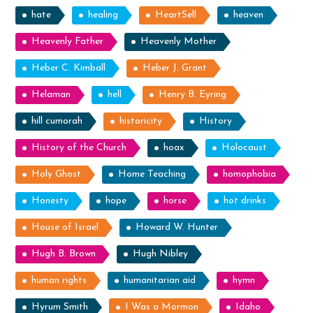
hate
healing
HeartSell
heaven
Heavenly Father
Heavenly Mother
Heber C. Kimball
Heber J. Grant
Helaman
hell
Henry B. Eyring
hill cumorah
historicity
History
History of the Church
hoax
Holocaust
Holy Ghost
Home Teaching
homophobia
Honesty
hope
horse
hot drinks
House of Israel
Howard W. Hunter
Hugh B. Brown
Hugh Nibley
human rights
humanitarian aid
hymn
Hyrum Smith
I Was a Mormon
Idaho