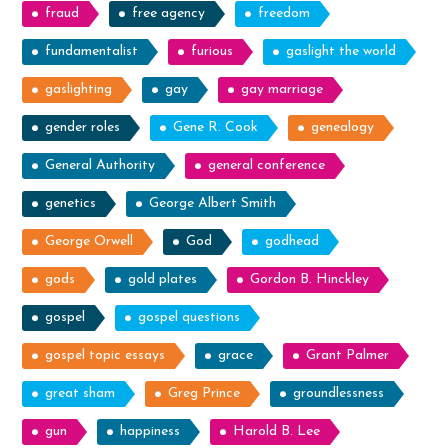
fraud
free agency
freedom
fundamentalist
furious
gaslight the world
gaslighting
gay
gay marriage
gender roles
Gene R. Cook
genealogy
General Authority
general conference
genetics
George Albert Smith
George Orwell
God
godhead
gods
gold plates
Gordon B. Hinckley
gospel
gospel questions
gospel topic essays
grace
Grant Palmer
great sham
Greg Prince
groundlessness
gun
happiness
Harold B. Lee