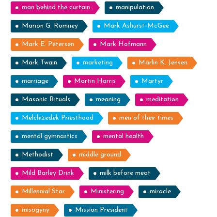
man behind the curtain
manipulation
Marion G. Romney
Mark Ashurst-McGee
Mark E. Petersen
Mark Hofmann
Mark Twain
marketing
Marlin K. Jensen
marriage
Martin Harris
Martyr
Masonic Rituals
meaning
meditation
Melchizedek Priesthood
men of their times
mental gymnastics
mental health
Methodist
middle ground
Mild Barley Drink
milk before meat
Millennial Star
Ministering
miracle
misogyny
Mission President