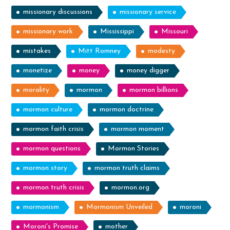
missionary discussions
missionary service
missionary work
Mississippi
Missouri
mistakes
Mitt Romney
modesty
monetize
money
money digger
morality
mormon
mormon billions
mormon culture
mormon doctrine
mormon faith crisis
mormon moment
mormon questions
Mormon Stories
mormon story
mormon truth claims
mormon truth crisis
mormon.org
mormonism
Mormonism Unveiled
moroni
Moroni's Promise
mother