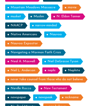
Mountain Meadows Massacre
movie
musket
Muslim
N. Eldon Tanner
NAACP
narrow-minded
Native Americans
Nauvoo
Nauvoo Expositor
Navigating a Mormon Faith Crisis
Neal A. Maxwell
Neil DeGrasse Tyson
Neil L. Anderson
nephi
Nephite
never take counsel from those who do not believe
Neville Rocco
New Testament
newspaper
newspeak
nickname