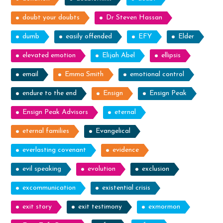
doubt your doubts
Dr Steven Hassan
dumb
easily offended
EFY
Elder
elevated emotion
Elijah Abel
ellipsis
email
Emma Smith
emotional control
endure to the end
Ensign
Ensign Peak
Ensign Peak Advisors
eternal
eternal families
Evangelical
everlasting covenant
evidence
evil speaking
evolution
exclusion
excommunication
existential crisis
exit story
exit testimony
exmormon