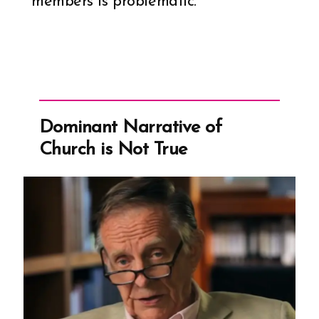
members is problematic.
Dominant Narrative of
Church is Not True