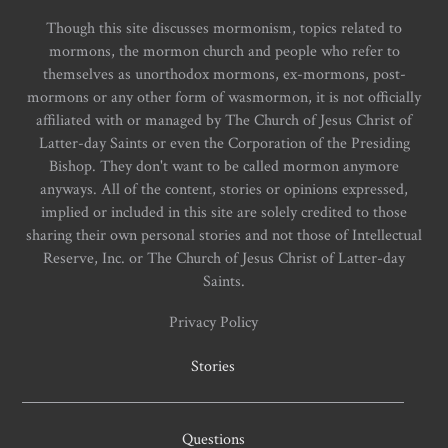
Though this site discusses mormonism, topics related to
mormons, the mormon church and people who refer to
themselves as unorthodox mormons, ex-mormons, post-
mormons or any other form of wasmormon, it is not officially
affiliated with or managed by The Church of Jesus Christ of
Latter-day Saints or even the Corporation of the Presiding
Bishop. They don't want to be called mormon anymore
anyways. All of the content, stories or opinions expressed,
implied or included in this site are solely credited to those
sharing their own personal stories and not those of Intellectual
Reserve, Inc. or The Church of Jesus Christ of Latter-day
Saints.
Privacy Policy
Stories
Questions