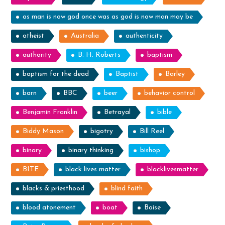
as man is now god once was as god is now man may be
atheist
Australia
authenticity
authority
B. H. Roberts
baptism
baptism for the dead
Baptist
Barley
barn
BBC
beer
behavior control
Benjamin Franklin
Betrayal
bible
Biddy Mason
bigotry
Bill Reel
binary
binary thinking
bishop
BITE
black lives matter
blacklivesmatter
blacks & priesthood
blind faith
blood atonement
boat
Boise