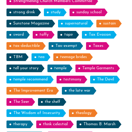
Strengthening Church Members Committee
strong drink
study
sunday school
Sunstone Magazine
supernatural
sustain
sword
taffy
tapir
Tax Evasion
tax-deductible
Tax-exempt
Taxes
TBM
tea
teenage brides
tell your story
temple
Temple Garments
temple recommend
testimony
The Devil
The Improvement Era
the late war
The Seer
the shelf
The Wisdom of Insecurity
theology
therapy
think celestial
Thomas B. Marsh