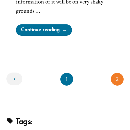
information or it will be on very shaky
grounds …
“Dominant
Continue reading
Narrative
of
Church
is
Not
Newer
True”
1
2
Tags: