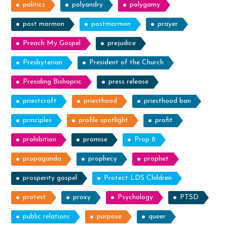
politics
polyandry
polygamy
post mormon
postmormon
prayer
Preach My Gospel
prejudice
Presbyterian
President of the Church
Presiding Bishopric
press release
priestcraft
priesthood
priesthood ban
principles
profile spotlight
profit
prohibition
promise
Prop 8
propaganda
prophecy
prophet
prosperity gospel
Protect LDS Children
protest
proxy
Psychology
PTSD
public relations
purpose
queer