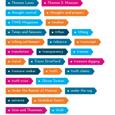
Thomas Lewis
Thomas S. Monson
thought control
thoughts and prayers
TIME Magazine
timeline
Times and Seasons
tithes
tithing
tithing settlement
tobacco
transcript
translation
transparency
trauma
travel
Travis Stratford
treasure digging
treasure seeker
truth
truth claims
truth crisis
Ulisses Soares
Under the Banner of Heaven
under the rug
universe
Unshaken Saints
Urim and Thummim
Utah