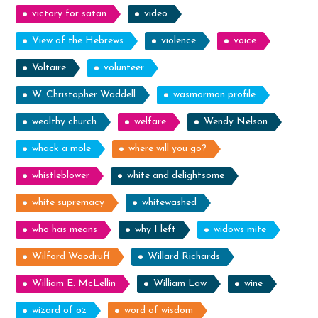
victory for satan
video
View of the Hebrews
violence
voice
Voltaire
volunteer
W. Christopher Waddell
wasmormon profile
wealthy church
welfare
Wendy Nelson
whack a mole
where will you go?
whistleblower
white and delightsome
white supremacy
whitewashed
who has means
why I left
widows mite
Wilford Woodruff
Willard Richards
William E. McLellin
William Law
wine
wizard of oz
word of wisdom