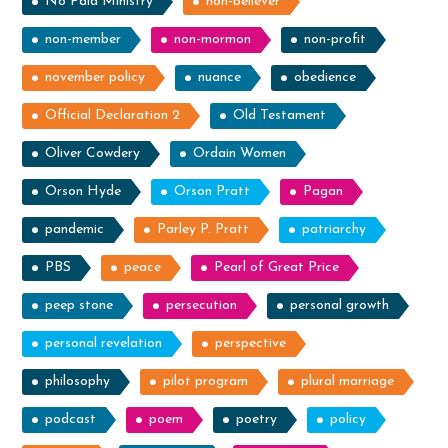
No Paid Ministry
non-believer
non-member
non-mormon
non-profit
november policy
nuance
obedience
Official Declaration 2
Old Testament
Oliver Cowdery
Ordain Women
Orson Hyde
Orson Pratt
Pagan
pandemic
Parley P. Pratt
patriarchy
PBS
peace
Pearl of Great Price
peep stone
persecution
personal growth
personal revelation
perspective
philosophy
pilot program
plural marriage
podcast
poem
poetry
policy