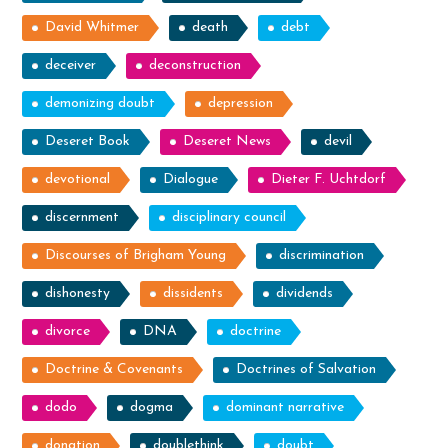
David Whitmer
death
debt
deceiver
deconstruction
demonizing doubt
depression
Deseret Book
Deseret News
devil
devotional
Dialogue
Dieter F. Uchtdorf
discernment
disciplinary council
Discourses of Brigham Young
discrimination
dishonesty
dissidents
dividends
divorce
DNA
doctrine
Doctrine & Covenants
Doctrines of Salvation
dodo
dogma
dominant narrative
donation
doublethink
doubt