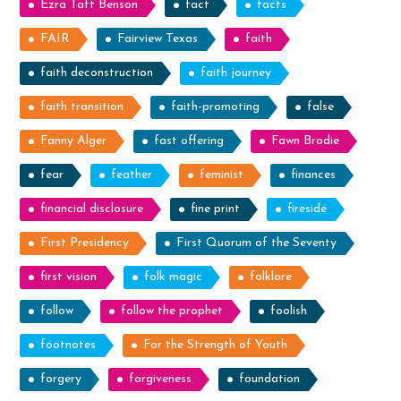
Ezra Taft Benson
fact
facts
FAIR
Fairview Texas
faith
faith deconstruction
faith journey
faith transition
faith-promoting
false
Fanny Alger
fast offering
Fawn Brodie
fear
feather
feminist
finances
financial disclosure
fine print
fireside
First Presidency
First Quorum of the Seventy
first vision
folk magic
folklore
follow
follow the prophet
foolish
footnotes
For the Strength of Youth
forgery
forgiveness
foundation