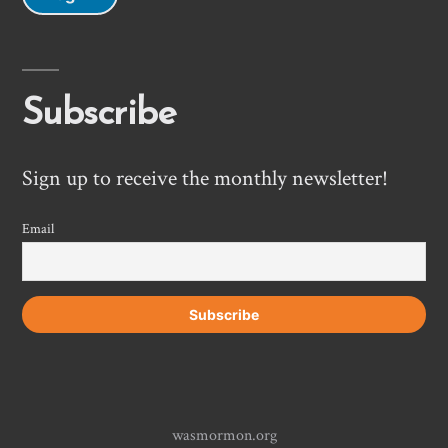
Subscribe
Sign up to receive the monthly newsletter!
Email
wasmormon.org