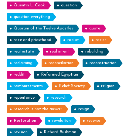
Quentin L. Cook
question
question everything
Quorum of the Twelve Apostles
quote
race and priesthood
racism
racist
real estate
real intent
rebuilding
reclaiming
reconciliation
reconstruction
reddit
Reformed Egyptian
reimbursements
Relief Society
religion
repentance
research
research is not the answer
resign
Restoration
revelation
reverse
revision
Richard Bushman