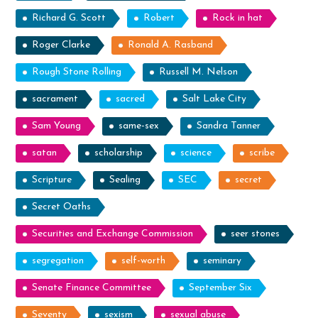
Richard G. Scott
Robert
Rock in hat
Roger Clarke
Ronald A. Rasband
Rough Stone Rolling
Russell M. Nelson
sacrament
sacred
Salt Lake City
Sam Young
same-sex
Sandra Tanner
satan
scholarship
science
scribe
Scripture
Sealing
SEC
secret
Secret Oaths
Securities and Exchange Commission
seer stones
segregation
self-worth
seminary
Senate Finance Committee
September Six
Seventy
sexism
sexual abuse