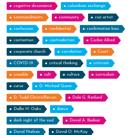
cognitive dissonance
columbian exchange
commandments
community
con artist
confession
confidential
confirmation bias
contention
contradiction
Corbin Allred
corporate church
correlation
Court
COVID-19
critical thinking
criticism
crumble
cult
culture
curriculum
curse
D. Michael Quinn
D. Todd Christofferson
Dale G. Renlund
Dallin H. Oaks
dance
dark night of the soul
David A. Bednar
David Nielsen
David O. McKay