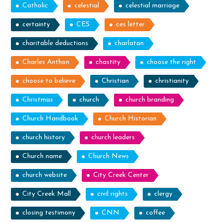
Catholic
celestial
celestial marriage
certainty
CES
ces letter
charitable deductions
charlatan
Charles Anthon
chastity
choose the right
choose to believe
Christian
christianity
Christmas
church
church branding
Church Handbook
Church Historian
church history
church leaders
Church name
Church News
church website
City Creek Center
City Creek Mall
civil rights
clergy
closing testimony
CNN
coffee