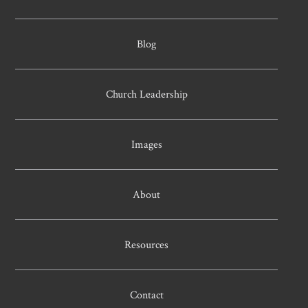
Blog
Church Leadership
Images
About
Resources
Contact