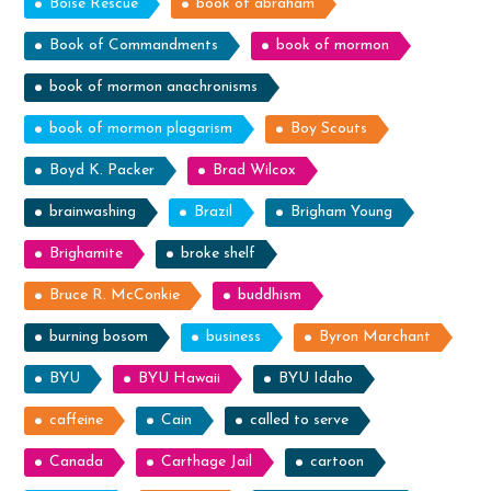
Boise Rescue
book of abraham
Book of Commandments
book of mormon
book of mormon anachronisms
book of mormon plagarism
Boy Scouts
Boyd K. Packer
Brad Wilcox
brainwashing
Brazil
Brigham Young
Brighamite
broke shelf
Bruce R. McConkie
buddhism
burning bosom
business
Byron Marchant
BYU
BYU Hawaii
BYU Idaho
caffeine
Cain
called to serve
Canada
Carthage Jail
cartoon