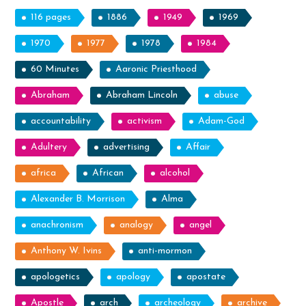
116 pages
1886
1949
1969
1970
1977
1978
1984
60 Minutes
Aaronic Priesthood
Abraham
Abraham Lincoln
abuse
accountability
activism
Adam-God
Adultery
advertising
Affair
africa
African
alcohol
Alexander B. Morrison
Alma
anachronism
analogy
angel
Anthony W. Ivins
anti-mormon
apologetics
apology
apostate
Apostle
arch
archeology
archive