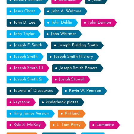
Jesus Christ
John A. Widtsoe
John D. Lee
John Dehlin
John Lennon
John Taylor
John Whitmer
Joseph F. Smith
Joseph Fielding Smith
Joseph Smith
Joseph Smith History
Joseph Smith III
Joseph Smith Papers
Joseph Smith Sr
Josiah Stowell
Journal of Discourses
Kevin W. Pearson
keystone
kinderhook plates
King James Version
Kirtland
Kyle S. McKay
L. Tom Perry
Lamanite