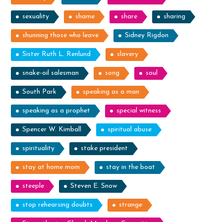
sexuality
shame
share
sharing
shunning those who leave
Sidney Rigdon
Sister Ruth L. Renlund
slavery
snake-oil salesman
song
soul
South Park
speaking as a man
speaking as a prophet
special witness
Spencer W. Kimball
spiritual abuse
spirituality
stake president
stay at home mom
stay in the boat
steeple
Steven E. Snow
stop rehearsing doubts
strange