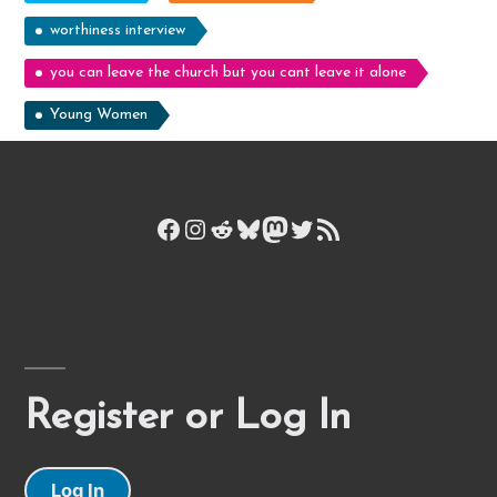
worthiness interview
you can leave the church but you cant leave it alone
Young Women
Facebook
Instagram
Reddit
Bluesky
Mastodon
Twitter
RSS Feed
Register or Log In
Log In