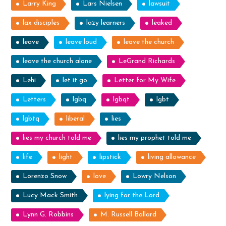
Larry King
Lars Nielsen
lawsuit
lax disciples
lazy learners
leaked
leave
leave loud
leave the church
leave the church alone
LeGrand Richards
Lehi
let it go
Letter for My Wife
Letters
lgbq
lgbqt
lgbt
lgbtq
liberal
lies
lies my church told me
lies my prophet told me
life
light
lipstick
living allowance
Lorenzo Snow
love
Lowry Nelson
Lucy Mack Smith
lying for the Lord
Lynn G. Robbins
M. Russell Ballard