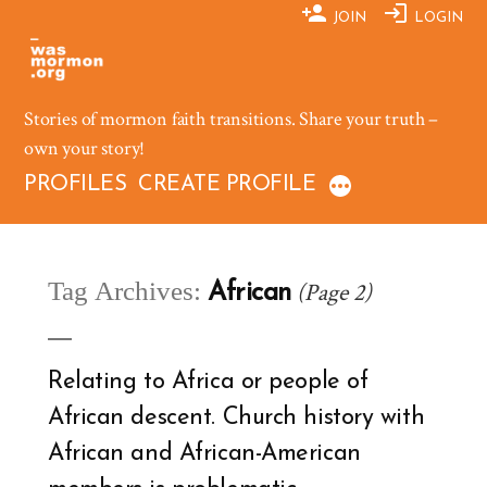
Skip
JOIN
LOGIN
to
content
Stories of mormon faith transitions. Share your truth –
own your story!
PROFILES
CREATE PROFILE
Tag Archives:
(Page 2)
African
Relating to Africa or people of
African descent. Church history with
African and African-American