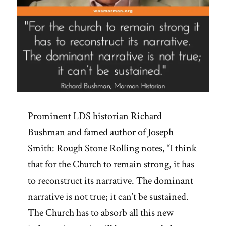
Prominent LDS historian Richard
Bushman and famed author of Joseph
Smith: Rough Stone Rolling notes, “I think
that for the Church to remain strong, it has
to reconstruct its narrative. The dominant
narrative is not true; it can’t be sustained.
The Church has to absorb all this new