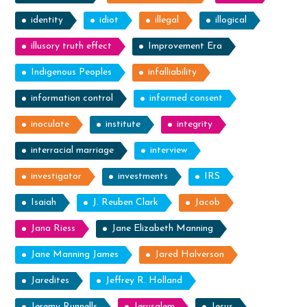
identity
idiot
illegal
illogical
illusory truth effect
Improvement Era
Indigenous Peoples
infalliability
information control
informed consent
inoculate
institute
integrity
interracial marriage
interview
investigator
investments
IRS
Isaiah
J. Reuben Clark
Jacob
Jana Riess
Jane Elizabeth Manning
Jane Manning James
Jared Halverson
Jaredites
Jeffrey R. Holland
Jeremy Runnells
Jerusalem
Jesus