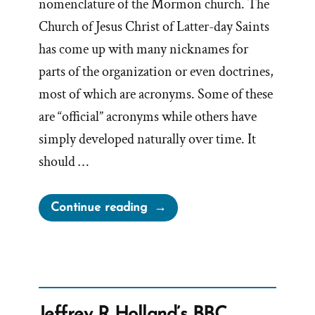
nomenclature of the Mormon church. The
Church of Jesus Christ of Latter-day Saints
has come up with many nicknames for
parts of the organization or even doctrines,
most of which are acronyms. Some of these
are “official” acronyms while others have
simply developed naturally over time. It
should …
“What
Continue reading
does
TSCC
mean
when
referring
Jeffrey R Holland’s BBC