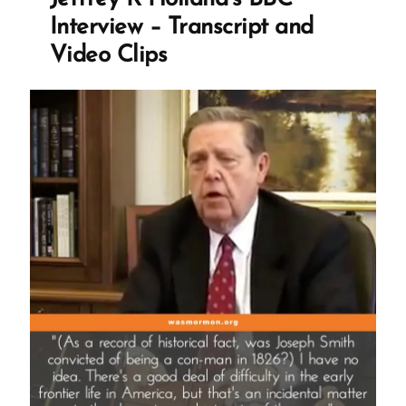
to
Interview – Transcript and
the
Video Clips
Mormon
church?
TBM?
PIMO?
MFMC?”