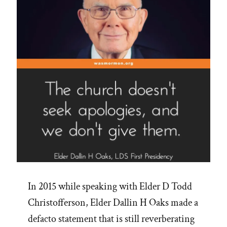
In 2015 while speaking with Elder D Todd
Christofferson, Elder Dallin H Oaks made a
defacto statement that is still reverberating