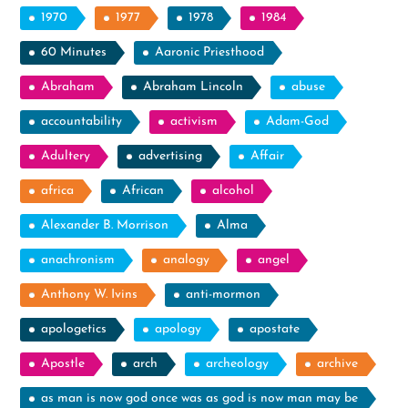
1970
1977
1978
1984
60 Minutes
Aaronic Priesthood
Abraham
Abraham Lincoln
abuse
accountability
activism
Adam-God
Adultery
advertising
Affair
africa
African
alcohol
Alexander B. Morrison
Alma
anachronism
analogy
angel
Anthony W. Ivins
anti-mormon
apologetics
apology
apostate
Apostle
arch
archeology
archive
as man is now god once was as god is now man may be