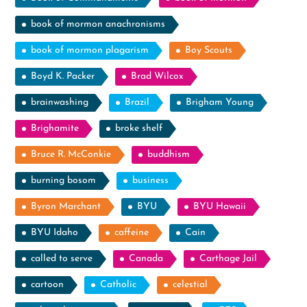
book of mormon anachronisms
book of mormon plagarism
Boy Scouts
Boyd K. Packer
Brad Wilcox
brainwashing
Brazil
Brigham Young
Brighamite
broke shelf
Bruce R. McConkie
buddhism
burning bosom
business
Byron Marchant
BYU
BYU Hawaii
BYU Idaho
caffeine
Cain
called to serve
Canada
Carthage Jail
cartoon
Catholic
celestial