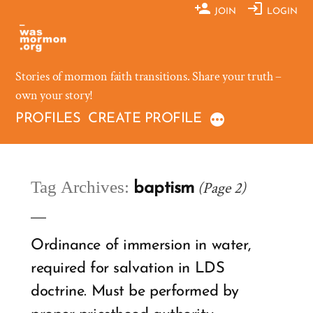
Skip
JOIN
LOGIN
to
content
Stories of mormon faith transitions. Share your truth –
own your story!
PROFILES
CREATE PROFILE
Tag Archives:
(Page 2)
baptism
Ordinance of immersion in water,
required for salvation in LDS
doctrine. Must be performed by