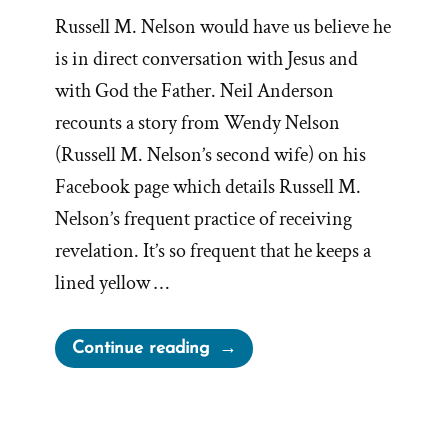
Russell M. Nelson would have us believe he
is in direct conversation with Jesus and
with God the Father. Neil Anderson
recounts a story from Wendy Nelson
(Russell M. Nelson’s second wife) on his
Facebook page which details Russell M.
Nelson’s frequent practice of receiving
revelation. It’s so frequent that he keeps a
lined yellow …
“Does
Continue reading
President
Nelson
Talk