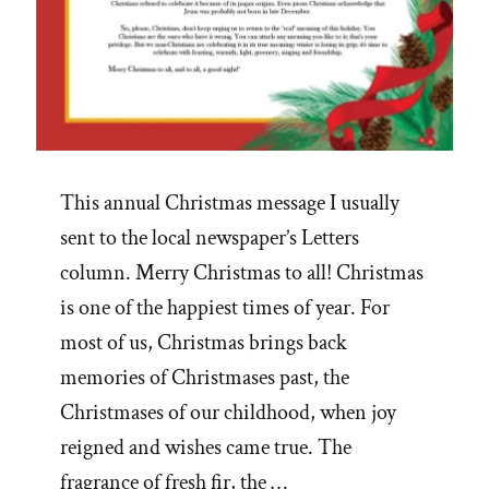
This annual Christmas message I usually
sent to the local newspaper’s Letters
column. Merry Christmas to all! Christmas
is one of the happiest times of year. For
most of us, Christmas brings back
memories of Christmases past, the
Christmases of our childhood, when joy
reigned and wishes came true. The
fragrance of fresh fir, the …