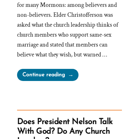
for many Mormons: among believers and
non-believers. Elder Christofferson was
asked what the church leadership thinks of
church members who support same-sex
marriage and stated that members can
believe what they wish, but warned …
“Oaks’
Continue reading
‘No
Apologies’
–
The
Church
Does President Nelson Talk
Doesn’t
With God? Do Any Church
Seek