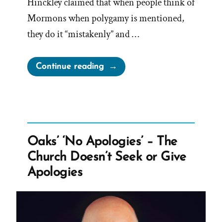
Hinckley claimed that when people think of
Mormons when polygamy is mentioned,
they do it “mistakenly” and …
“Gordon
Continue reading
B
Hinckley
on
Larry
King
Oaks’ ‘No Apologies’ – The
Live
Church Doesn’t Seek or Give
|
Apologies
Interview
Transcript
1998”