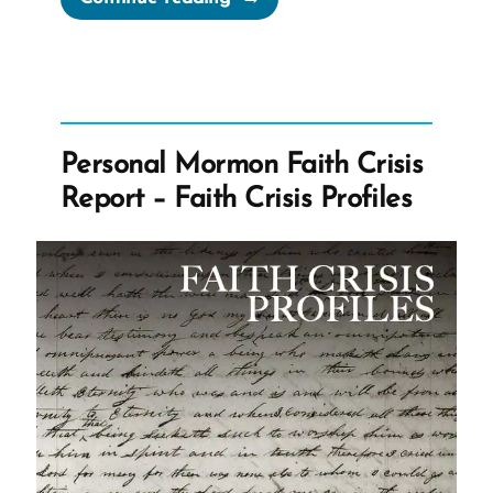
Surprise
that
Every
Ex-
Mormon
Personal Mormon Faith Crisis
is
Report – Faith Crisis Profiles
Still
a
Missionary”