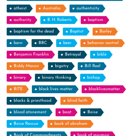
atheist
Australia
authenticity
authority
B. H. Roberts
baptism
baptism for the dead
Baptist
Barley
barn
BBC
beer
behavior control
Benjamin Franklin
Betrayal
bible
Biddy Mason
bigotry
Bill Reel
binary
binary thinking
bishop
BITE
black lives matter
blacklivesmatter
blacks & priesthood
blind faith
blood atonement
boat
Boise
Boise Rescue
book of abraham
Book of Commandments
book of mormon