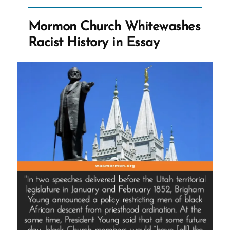
With
God?
Mormon Church Whitewashes
Do
Racist History in Essay
Any
Church
Leaders?”