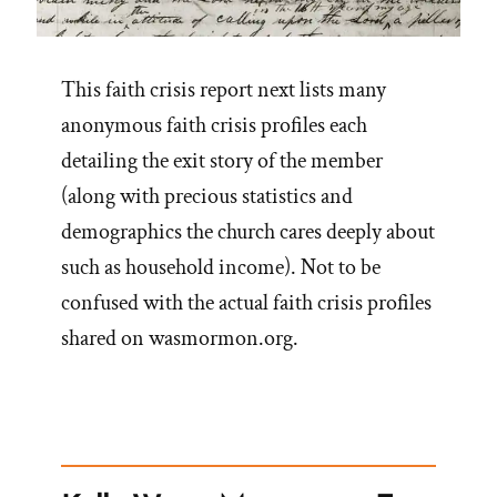
This faith crisis report next lists many
anonymous faith crisis profiles each
detailing the exit story of the member
(along with precious statistics and
demographics the church cares deeply about
such as household income). Not to be
confused with the actual faith crisis profiles
shared on wasmormon.org.