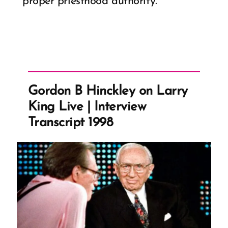
proper priesthood authority.
Gordon B Hinckley on Larry
King Live | Interview
Transcript 1998