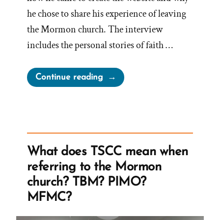
he chose to share his experience of leaving
the Mormon church. The interview
includes the personal stories of faith …
“Explore
Continue reading
the
Origin
Story
of
wasmormon.org
What does TSCC mean when
–
referring to the Mormon
A Mormon
church? TBM? PIMO?
Book
MFMC?
Reviews
Podcast