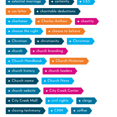
celestial marriage
certainty
CES
ces letter
charitable deductions
charlatan
Charles Anthon
chastity
choose the right
choose to believe
Christian
christianity
Christmas
church
church branding
Church Handbook
Church Historian
church history
church leaders
Church name
Church News
church website
City Creek Center
City Creek Mall
civil rights
clergy
closing testimony
CNN
coffee