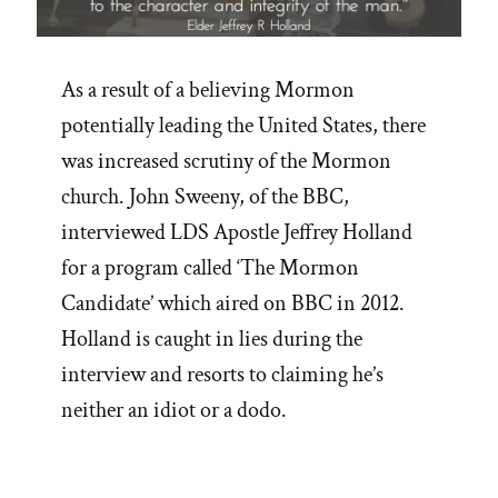
As a result of a believing Mormon
potentially leading the United States, there
was increased scrutiny of the Mormon
church. John Sweeny, of the BBC,
interviewed LDS Apostle Jeffrey Holland
for a program called ‘The Mormon
Candidate’ which aired on BBC in 2012.
Holland is caught in lies during the
interview and resorts to claiming he’s
neither an idiot or a dodo.