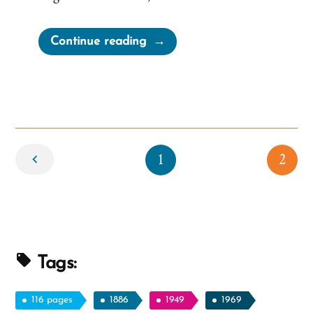
“Merry
Continue reading
Christmas”
Newer
1
2
Tags:
116 pages
1886
1949
1969