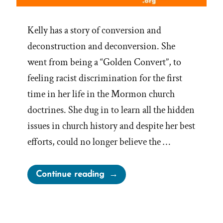
Kelly has a story of conversion and
deconstruction and deconversion. She
went from being a “Golden Convert”, to
feeling racist discrimination for the first
time in her life in the Mormon church
doctrines. She dug in to learn all the hidden
issues in church history and despite her best
efforts, could no longer believe the …
“Kelly
Continue reading
Was
a
Mormon,