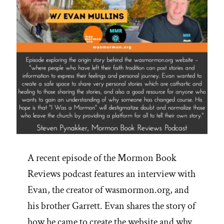
A recent episode of the Mormon Book
Reviews podcast features an interview with
Evan, the creator of wasmormon.org, and
his brother Garrett. Evan shares the story of
how he came to create the website and why