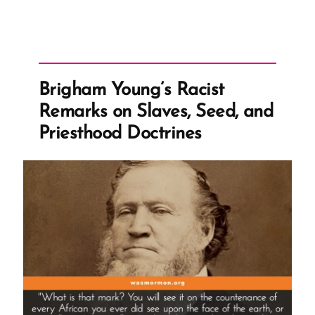
Whitewashes
Racist
History
in
Brigham Young’s Racist
Essay”
Remarks on Slaves, Seed, and
Priesthood Doctrines