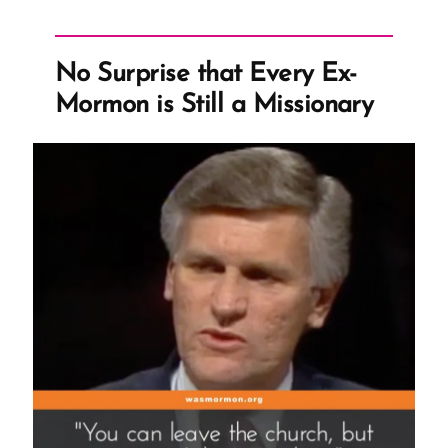
No Surprise that Every Ex-
Mormon is Still a Missionary