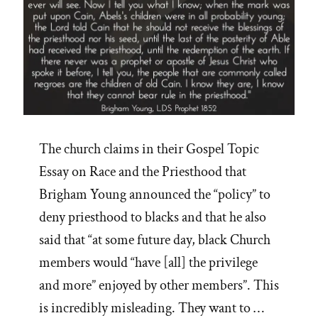
The church claims in their Gospel Topic
Essay on Race and the Priesthood that
Brigham Young announced the “policy” to
deny priesthood to blacks and that he also
said that “at some future day, black Church
members would “have [all] the privilege
and more” enjoyed by other members”. This
is incredibly misleading. They want to …