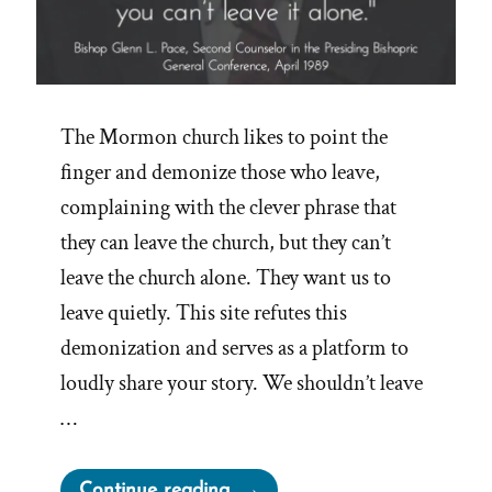
The Mormon church likes to point the
finger and demonize those who leave,
complaining with the clever phrase that
they can leave the church, but they can’t
leave the church alone. They want us to
leave quietly. This site refutes this
demonization and serves as a platform to
loudly share your story. We shouldn’t leave
…
“No
Continue reading