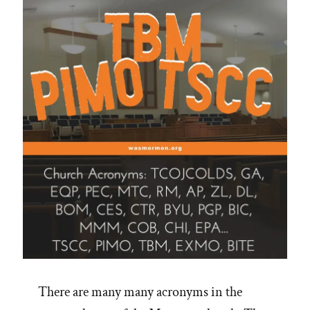
Episode”
There are many many acronyms in the