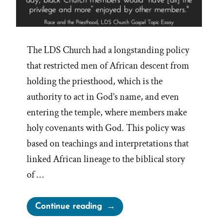
The LDS Church had a longstanding policy
that restricted men of African descent from
holding the priesthood, which is the
authority to act in God’s name, and even
entering the temple, where members make
holy covenants with God. This policy was
based on teachings and interpretations that
linked African lineage to the biblical story
of …
“Mormon
Continue reading
Church