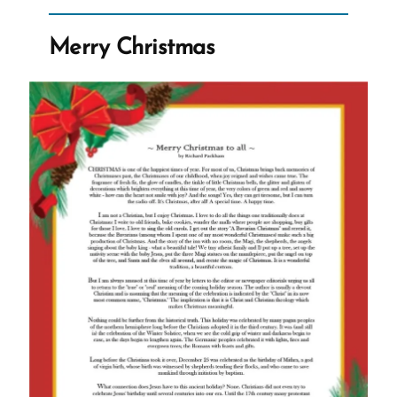
an
Ex-
Merry Christmas
Mormon
Profile
Spotlight”