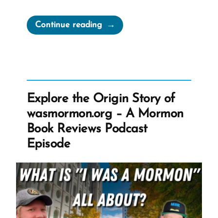
“Brigham
Continue reading
Young’s
Racist
Remarks
on
Slaves,
Explore the Origin Story of
Seed,
wasmormon.org – A Mormon
and
Book Reviews Podcast
Priesthood
Episode
Doctrines”