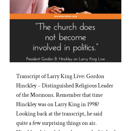
Transcript of Larry King Live: Gordon
Hinckley – Distinguished Religious Leader
of the Mormons. Remember that time
Hinckley was on Larry King in 1998?
Looking back at the transcript, he said
quite a few surprising things on air.