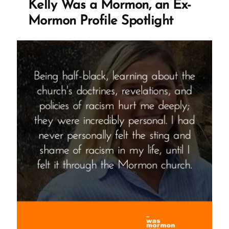
Kelly Was a Mormon, an Ex-
Mormon Profile Spotlight