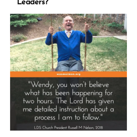
Leaders?
or
Give
Apologies”