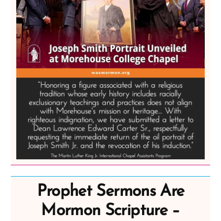
Prophet Sermons Are
Mormon Scripture –