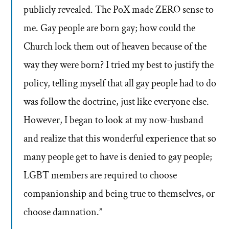
publicly revealed. The PoX made ZERO sense to
me. Gay people are born gay; how could the
Church lock them out of heaven because of the
way they were born? I tried my best to justify the
policy, telling myself that all gay people had to do
was follow the doctrine, just like everyone else.
However, I began to look at my now-husband
and realize that this wonderful experience that so
many people get to have is denied to gay people;
LGBT members are required to choose
companionship and being true to themselves, or
choose damnation.”