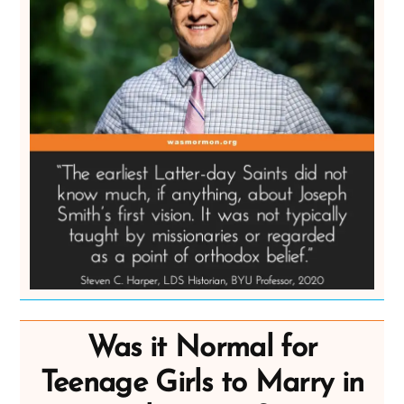
Was it Normal for
Teenage Girls to Marry in