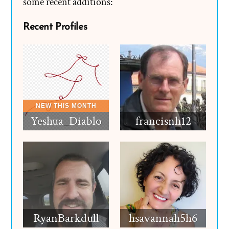
some recent additions:
Recent Profiles
Yeshua_Diablo
francisnh12
RyanBarkdull
hsavannah5h6