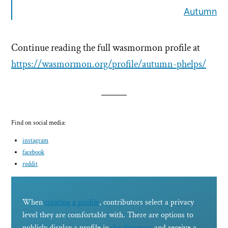
Autumn
Continue reading the full wasmormon profile at
https://wasmormon.org/profile/autumn-phelps/
Find on social media:
instagram
facebook
reddit
When
creating a profile
, contributors select a privacy
level they are comfortable with. There are options to
publicly display a profile in
the directory
and receive a