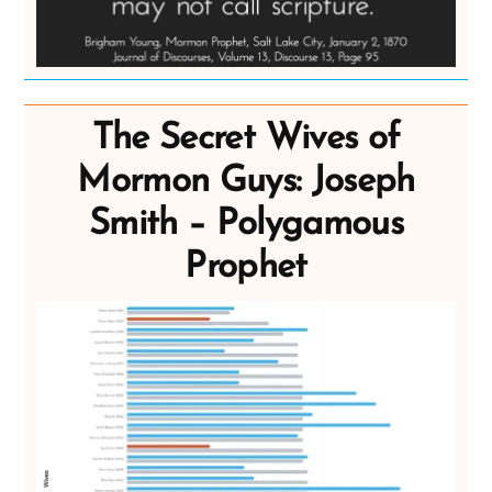
The Secret Wives of
Mormon Guys: Joseph
Smith – Polygamous
Prophet