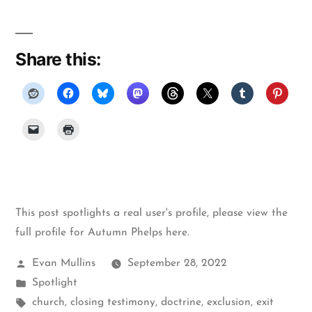
Share this:
This post spotlights a real user's profile, please
view the
full profile for Autumn Phelps here
.
Posted
Evan Mullins
September 28, 2022
by
Posted
Spotlight
in
Tags:
church
,
closing testimony
,
doctrine
,
exclusion
,
exit