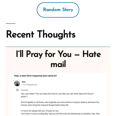
Random Story
Recent Thoughts
I’ll Pray for You — Hate
mail