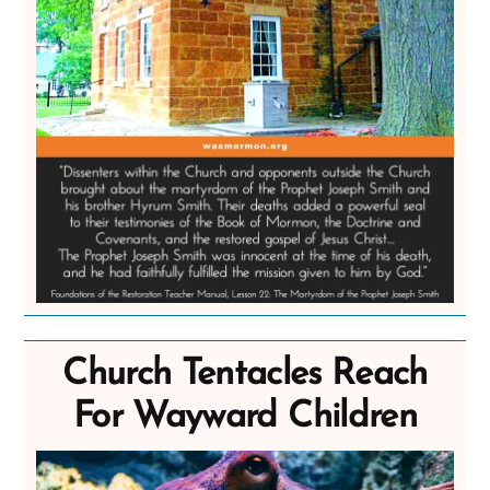
Church Tentacles Reach
For Wayward Children