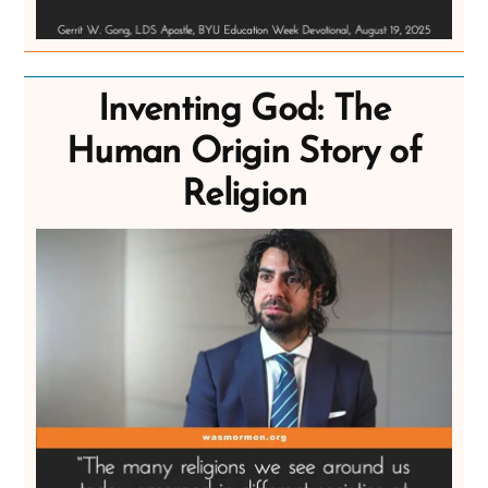
Inventing God: The
Human Origin Story of
Religion