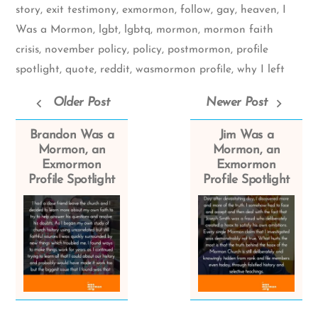
story
,
exit testimony
,
exmormon
,
follow
,
gay
,
heaven
,
I
Was a Mormon
,
lgbt
,
lgbtq
,
mormon
,
mormon faith
crisis
,
november policy
,
policy
,
postmormon
,
profile
spotlight
,
quote
,
reddit
,
wasmormon profile
,
why I left
Older Post
Newer Post
Brandon Was a
Jim Was a
Mormon, an
Mormon, an
Exmormon
Exmormon
Profile Spotlight
Profile Spotlight