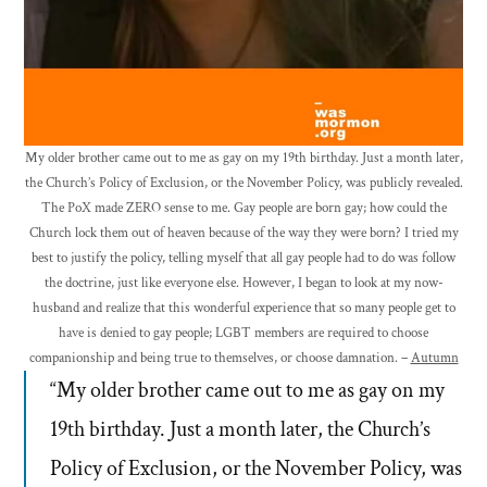
My older brother came out to me as gay on my 19th birthday. Just a month later,
the Church’s Policy of Exclusion, or the November Policy, was publicly revealed.
The PoX made ZERO sense to me. Gay people are born gay; how could the
Church lock them out of heaven because of the way they were born? I tried my
best to justify the policy, telling myself that all gay people had to do was follow
the doctrine, just like everyone else. However, I began to look at my now-
husband and realize that this wonderful experience that so many people get to
have is denied to gay people; LGBT members are required to choose
companionship and being true to themselves, or choose damnation. –
Autumn
“My older brother came out to me as gay on my
19th birthday. Just a month later, the Church’s
Policy of Exclusion, or the November Policy, was