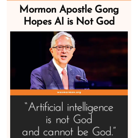
Mormon Apostle Gong
Hopes AI is Not God