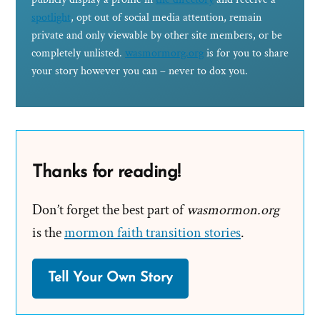
spotlight
, opt out of social media attention, remain
private and only viewable by other site members, or be
completely unlisted.
wasmormorg.org
is for you to share
your story however you can – never to dox you.
Thanks for reading!
Don’t forget the best part of
wasmormon.org
is the
mormon faith transition stories
.
Tell Your Own Story