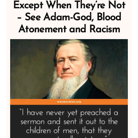
Except When They’re Not
– See Adam-God, Blood
Atonement and Racism