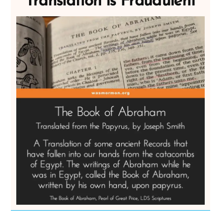
Translation is Fraudulent