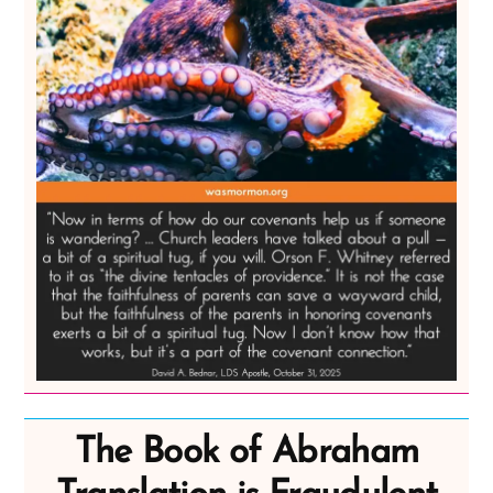
The Book of Abraham