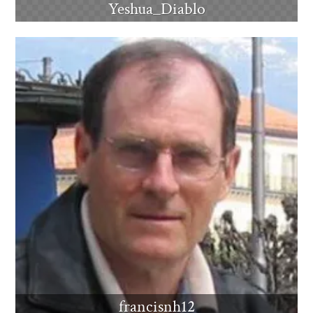
Yeshua_Diablo
francisnh12