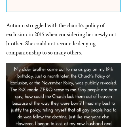
Autumn struggled with the church’s policy of
exclusion in 2015 when considering her newly out
brother. She could not reconcile denying
companionship to so many others.