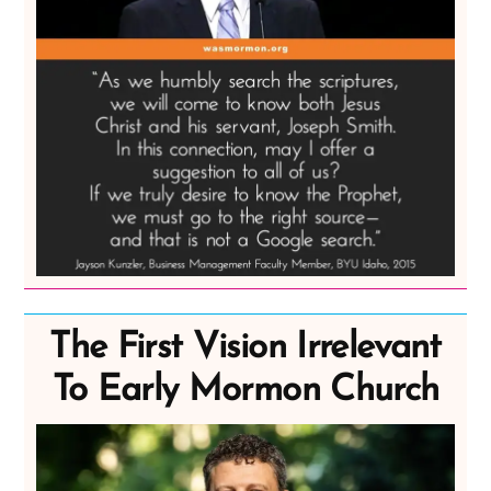
The First Vision Irrelevant
To Early Mormon Church