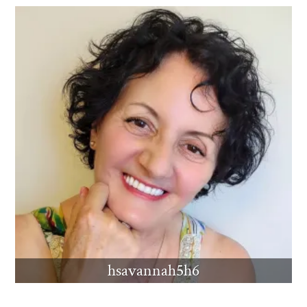
hsavannah5h6