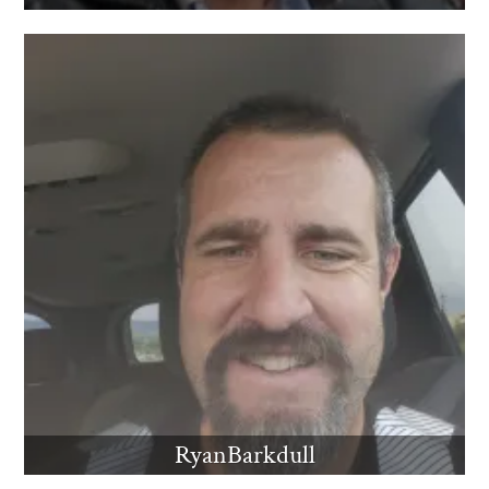
RyanBarkdull