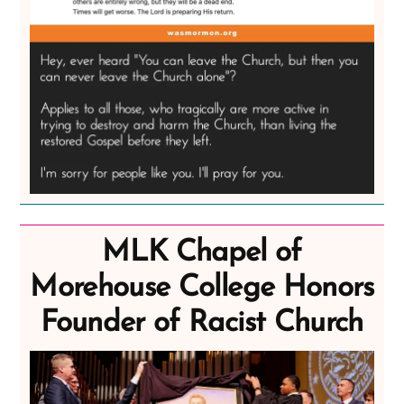
MLK Chapel of
Morehouse College Honors
Founder of Racist Church