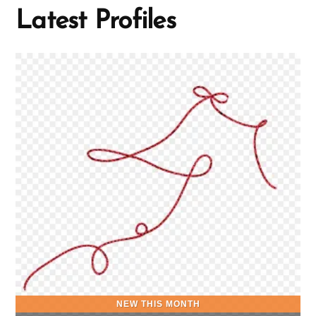
Latest Profiles