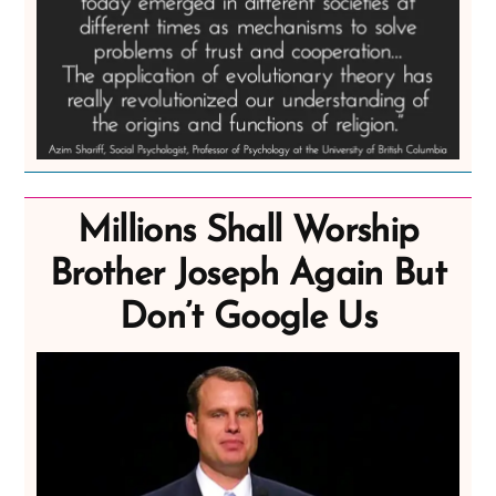
Millions Shall Worship
Brother Joseph Again But
Don’t Google Us