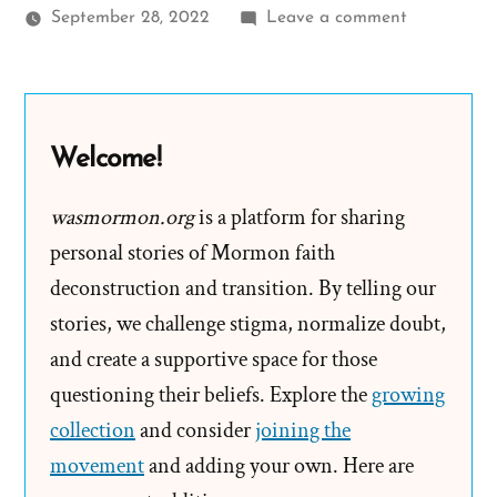
on
September 28, 2022
Leave a comment
Autumn
Was
a
Mormon,
Welcome!
an
Exmormon
wasmormon.org
is a platform for sharing
Profile
personal stories of Mormon faith
Spotlight
deconstruction and transition. By telling our
stories, we challenge stigma, normalize doubt,
and create a supportive space for those
questioning their beliefs. Explore the
growing
collection
and consider
joining the
movement
and adding your own. Here are