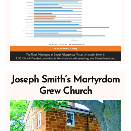
Joseph Smith’s Martyrdom
Grew Church