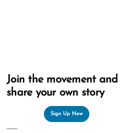
i
v
e
:
Join the movement and
share your own story
Sign Up Now