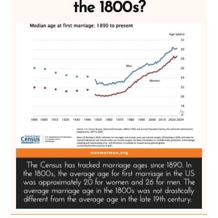
the 1800s?