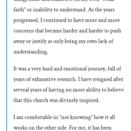
faith” or inability to understand. As the years
progressed, I continued to have more and more
concerns that became harder and harder to push
away or justify as only being my own lack of
understanding.
It was a very hard and emotional journey, full of
years of exhaustive research. I have resigned after
several years of having no more ability to believe
that this church was divinely inspired.
I am comfortable in “not knowing” how it all
works on the other side. For me, it has been