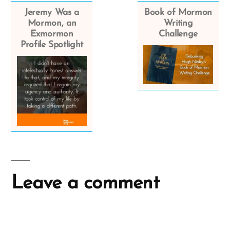
Jeremy Was a
Book of Mormon
Mormon, an
Writing
Exmormon
Challenge
Profile Spotlight
Leave a comment
A