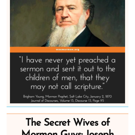
The Secret Wives of
Mormon Guys: Joseph