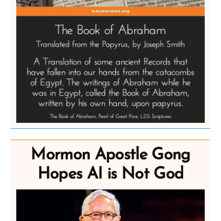
Mormon Apostle Gong
Hopes AI is Not God