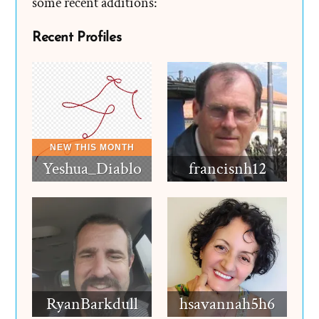
some recent additions:
Recent Profiles
Yeshua_Diablo
francisnh12
RyanBarkdull
hsavannah5h6