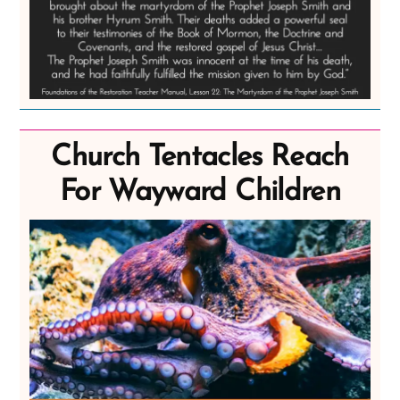
Church Tentacles Reach
For Wayward Children