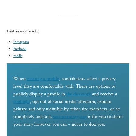
Find on social media:
instagram
facebook
reddit
When
creating a profile
, contributors select a privacy
level they are comfortable with. There are options to
publicly display a profile in
the directory
and receive a
spotlight
, opt out of social media attention, remain
private and only viewable by other site members, or be
completely unlisted.
wasmormorg.org
is for you to share
your story however you can – never to dox you.