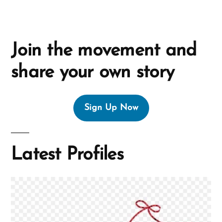
Join the movement and
share your own story
Sign Up Now
Latest Profiles