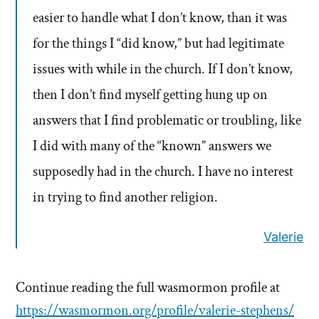
easier to handle what I don’t know, than it was
for the things I “did know,” but had legitimate
issues with while in the church. If I don’t know,
then I don’t find myself getting hung up on
answers that I find problematic or troubling, like
I did with many of the “known” answers we
supposedly had in the church. I have no interest
in trying to find another religion.
Valerie
Continue reading the full wasmormon profile at
https://wasmormon.org/profile/valerie-stephens/