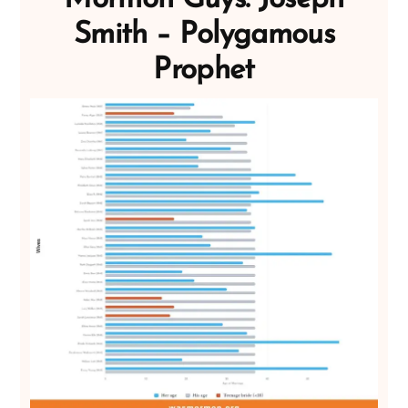
Smith – Polygamous
Prophet