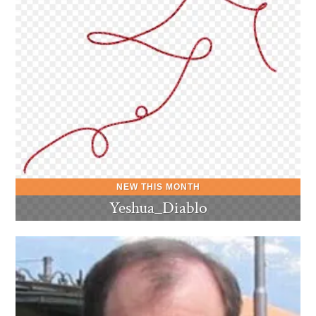
Yeshua_Diablo