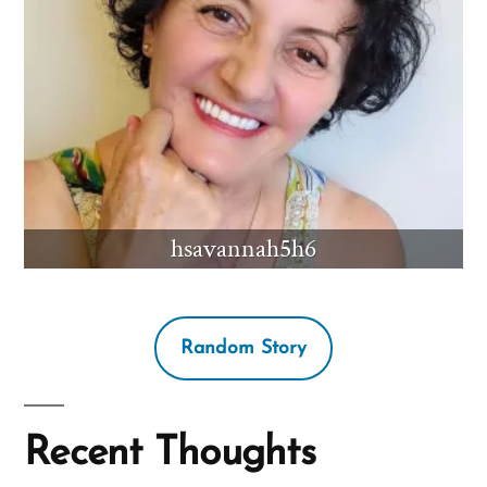
hsavannah5h6
Random Story
Recent Thoughts