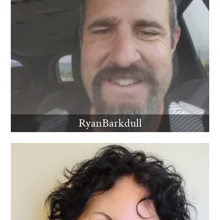
RyanBarkdull