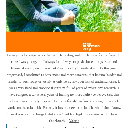
I always had a couple areas that were troubling and problematic for me from the
time I was young, but I always found ways to push those things aside and
blamed it on my own “weak faith” or inability to understand. As the years
progressed, I continued to have more and more concerns that became harder and
harder to push away or justify as only being my own lack of understanding. It
was a very hard and emotional journey, full of years of exhaustive research. I
have resigned after several years of having no more ability to believe that this
church was divinely inspired. I am comfortable in “not knowing” how it all
works on the other side. For me, it has been easier to handle what I don’t know,
than it was for the things I “did know,” but had legitimate issues with while in
the church. –
Valerie