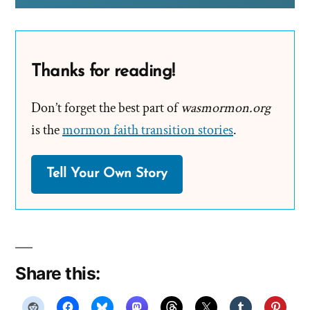
Thanks for reading!
Don’t forget the best part of
wasmormon.org
is the
mormon faith transition stories
.
Tell Your Own Story
Share this: