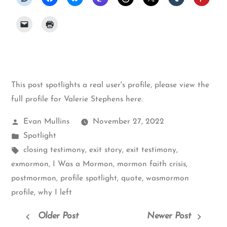
This post spotlights a real user's profile, please
view the
full profile for Valerie Stephens here
.
Posted
Evan Mullins
November 27, 2022
by
Posted
Spotlight
in
Tags:
closing testimony
,
exit story
,
exit testimony
,
exmormon
,
I Was a Mormon
,
mormon faith crisis
,
postmormon
,
profile spotlight
,
quote
,
wasmormon
profile
,
why I left
Older Post
Newer Post