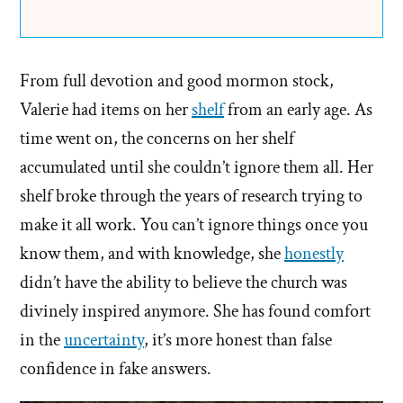
From full devotion and good mormon stock,
Valerie had items on her
shelf
from an early age. As
time went on, the concerns on her shelf
accumulated until she couldn’t ignore them all. Her
shelf broke through the years of research trying to
make it all work. You can’t ignore things once you
know them, and with knowledge, she
honestly
didn’t have the ability to believe the church was
divinely inspired anymore. She has found comfort
in the
uncertainty
, it’s more honest than false
confidence in fake answers.