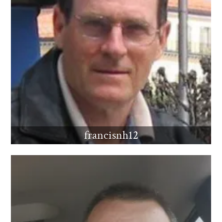
francisnh12