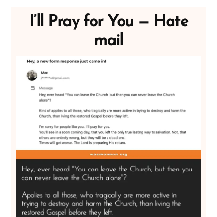
I’ll Pray for You — Hate
mail