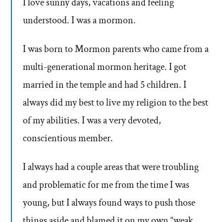
I love sunny days, vacations and feeling
understood. I was a mormon.
I was born to Mormon parents who came from a
multi-generational mormon heritage. I got
married in the temple and had 5 children. I
always did my best to live my religion to the best
of my abilities. I was a very devoted,
conscientious member.
I always had a couple areas that were troubling
and problematic for me from the time I was
young, but I always found ways to push those
things aside and blamed it on my own “weak