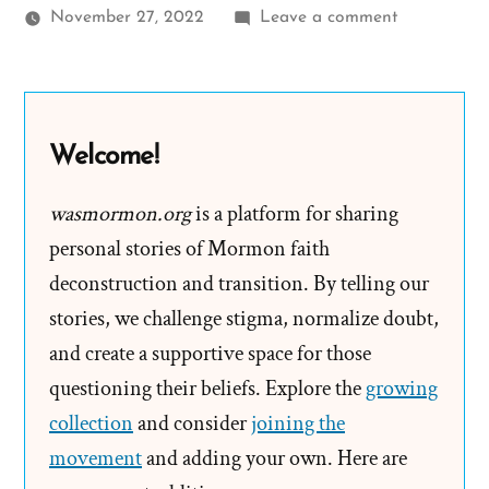
on
November 27, 2022
Leave a comment
Valerie
Was
a
Mormon,
Welcome!
an
Exmormon
wasmormon.org
is a platform for sharing
Profile
personal stories of Mormon faith
Spotlight
deconstruction and transition. By telling our
stories, we challenge stigma, normalize doubt,
and create a supportive space for those
questioning their beliefs. Explore the
growing
collection
and consider
joining the
movement
and adding your own. Here are