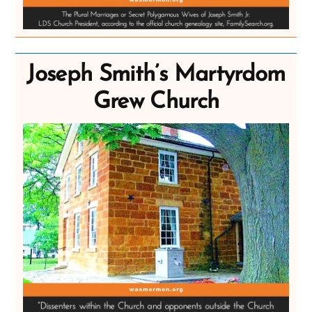
Joseph Smith’s Martyrdom
Grew Church