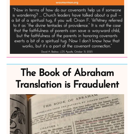
The Book of Abraham
Translation is Fraudulent