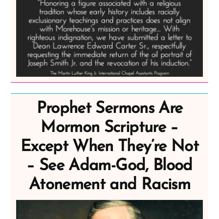
Prophet Sermons Are
Mormon Scripture –
Except When They’re Not
– See Adam-God, Blood
Atonement and Racism