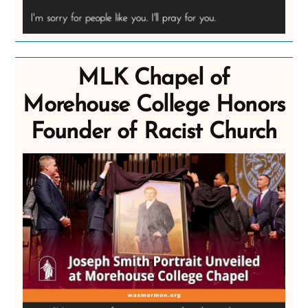
MLK Chapel of
Morehouse College Honors
Founder of Racist Church