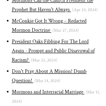
Mormons Call the Church President the
Prophet But Haven't Always
(Apr 24, 2024)
McConkie Got It Wrong – Redacted
Mormon Doctrine
(Mar 27, 2024)
President Oaks Fibbing For The Lord
Again - Prompt and Public Disavowal of
Racism?
(Mar 25, 2024)
Don't Pray About A Mission! Dumb
Question!
(Mar 14, 2024)
Mormons and Interracial Marriage
(Mar 11,
2024)