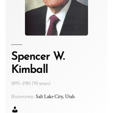
Spencer W.
Kimball
1895–1985 (90 years)
Hometown:
Salt Lake City, Utah