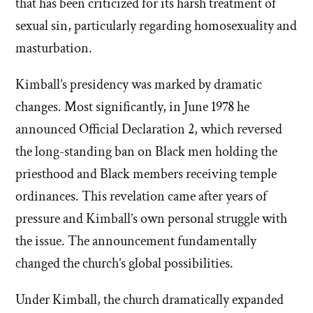
that has been criticized for its harsh treatment of
sexual sin, particularly regarding homosexuality and
masturbation.
Kimball’s presidency was marked by dramatic
changes. Most significantly, in June 1978 he
announced Official Declaration 2, which reversed
the long-standing ban on Black men holding the
priesthood and Black members receiving temple
ordinances. This revelation came after years of
pressure and Kimball’s own personal struggle with
the issue. The announcement fundamentally
changed the church’s global possibilities.
Under Kimball, the church dramatically expanded