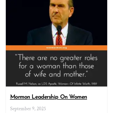
Mormon Leadership On Women
September 9, 2025