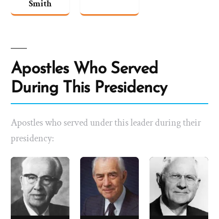
Smith
Apostles Who Served
During This Presidency
Apostles who served under this leader during their
presidency: