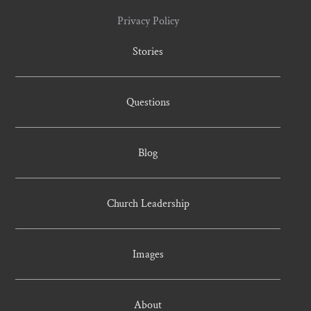
Privacy Policy
Stories
Questions
Blog
Church Leadership
Images
About