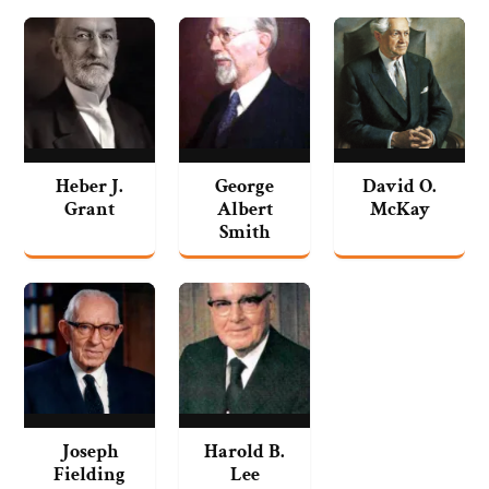
Heber J.
George
David O.
Grant
Albert
McKay
Smith
Joseph
Harold B.
Fielding
Lee