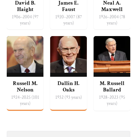
David B.
James E.
Neal A.
Haight
Faust
Maxwell
1906–2004 (97
1920–2007 (87
1926–2004 (78
years)
years)
years)
Russell M.
Dallin H.
M. Russell
Nelson
Oaks
Ballard
1924–2025 (101
1932 (93 years)
1928–2023 (95
years)
years)