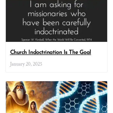
Church Indoctrination Is The Goal
January 20, 2025