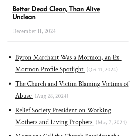
Better Dead Clean, Than Alive
Unclean
December 11, 2024
Byron Marchant Was a Mormon, an Ex-
Mormon Profile Spotlight
(Oct 11, 2024)
The Church and Victim Blaming Victims of
Abuse
(Aug 28, 2024)
Relief Society President on Working
Mothers and Living Prophets
(May 7, 2024)