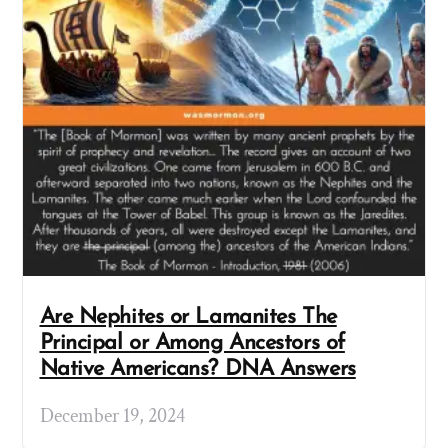
Are Nephites or Lamanites The
Principal or Among Ancestors of
Native Americans? DNA Answers
December 19, 2024