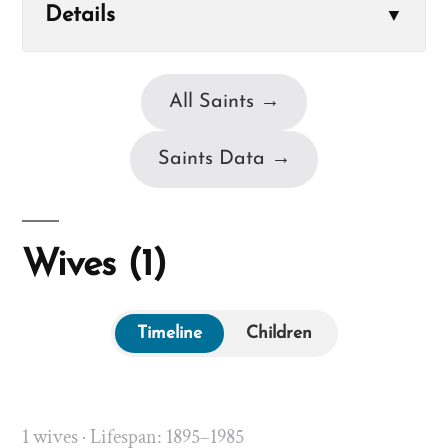
Details
▼
All Saints →
Saints Data →
Wives (1)
Timeline
Children
1 wives · Lifespan: 1895–1985