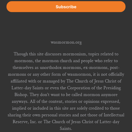
wasmormon.org
Though this site discusses mormonism, topics related to
mormons, the mormon church and people who refer to
themselves as unorthodox mormons, ex-mormons, post-
mormons or any other form of wasmormon, it is not officially
affiliated with or managed by The Church of Jesus Christ of
Latter-day Saints or even the Corporation of the Presiding
Bishop. They don't want to be called mormon anymore
anyways. All of the content, stories or opinions expressed,
implied or included in this site are solely credited to those
sharing their own personal stories and not those of Intellectual
Reserve, Inc. or The Church of Jesus Christ of Latter-day
Saints.