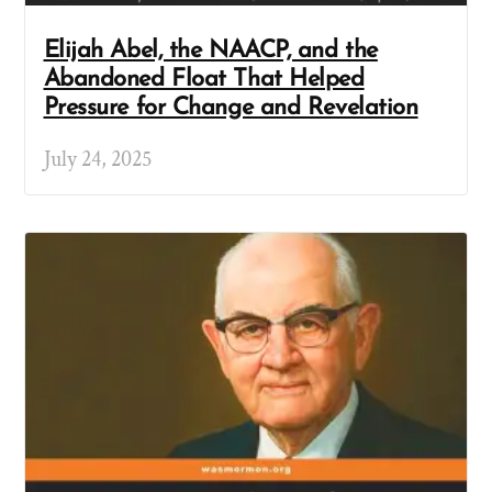
Elijah Abel, the NAACP, and the
Abandoned Float That Helped
Pressure for Change and Revelation
July 24, 2025