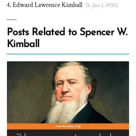
Edward Lawrence Kimball
(b. Jan 1, 1930)
Posts Related to Spencer W.
Kimball