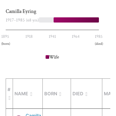
Camilla Eyring
1917–1985
(68 yrs)
1895
1918
1941
1964
1985
(born)
(died)
Wife
#
NAME
BORN
DIED
MARR
Camilla