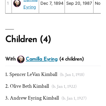
1
Dec 7, 1894
Sep 20, 1987
Nov 1
Eyring
Children (4)
With
Camilla Eyring
(4 children)
Spencer LeVan Kimball
(b. Jan 1, 1918)
Olive Beth Kimball
(b. Jan 1, 1922)
Andrew Eyring Kimball
(b. Jan 1, 1927)