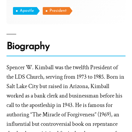
Apostle
President
Biography
Spencer W. Kimball was the twelfth President of
the LDS Church, serving from 1973 to 1985. Born in
Salt Lake City but raised in Arizona, Kimball
worked as a bank clerk and businessman before his
call to the apostleship in 1943. He is famous for
authoring “The Miracle of Forgiveness” (1969), an
influential but controversial book on repentance