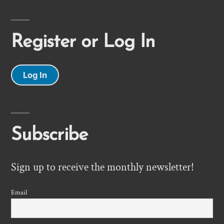
Register or Log In
Log In
Subscribe
Sign up to receive the monthly newsletter!
Email