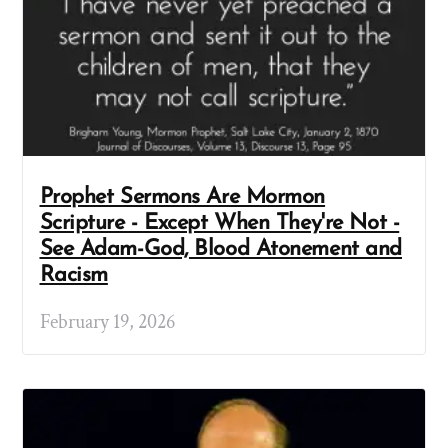
Prophet Sermons Are Mormon
Scripture - Except When They're Not -
See Adam-God, Blood Atonement and
Racism
February 19, 2026