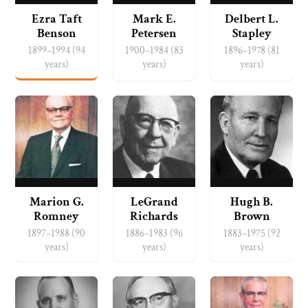
Ezra Taft
Mark E.
Delbert L.
Benson
Petersen
Stapley
1899–1994 (94
1900–1984 (83
1896–1978 (81
years)
years)
years)
Marion G.
LeGrand
Hugh B.
Romney
Richards
Brown
1897–1988 (90
1886–1983 (96
1883–1975 (92
years)
years)
years)