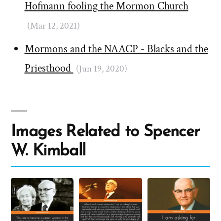
Hofmann fooling the Mormon Church
(Mar 12, 2021)
Mormons and the NAACP - Blacks and the
Priesthood
(Jun 19, 2020)
Images Related to Spencer
W. Kimball