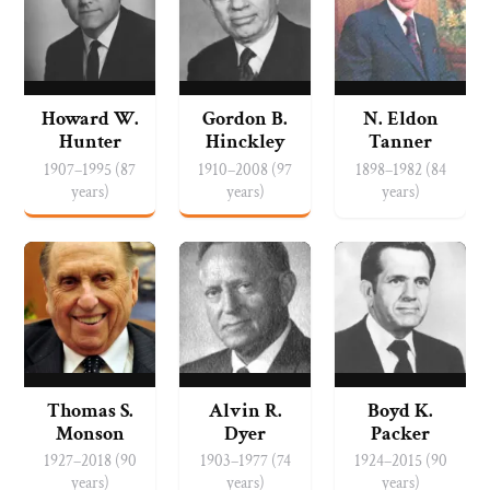
Howard W.
Gordon B.
N. Eldon
Hunter
Hinckley
Tanner
1907–1995 (87
1910–2008 (97
1898–1982 (84
years)
years)
years)
Thomas S.
Alvin R.
Boyd K.
Monson
Dyer
Packer
1927–2018 (90
1903–1977 (74
1924–2015 (90
years)
years)
years)