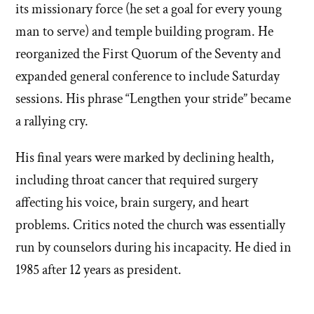
its missionary force (he set a goal for every young
man to serve) and temple building program. He
reorganized the First Quorum of the Seventy and
expanded general conference to include Saturday
sessions. His phrase “Lengthen your stride” became
a rallying cry.
His final years were marked by declining health,
including throat cancer that required surgery
affecting his voice, brain surgery, and heart
problems. Critics noted the church was essentially
run by counselors during his incapacity. He died in
1985 after 12 years as president.