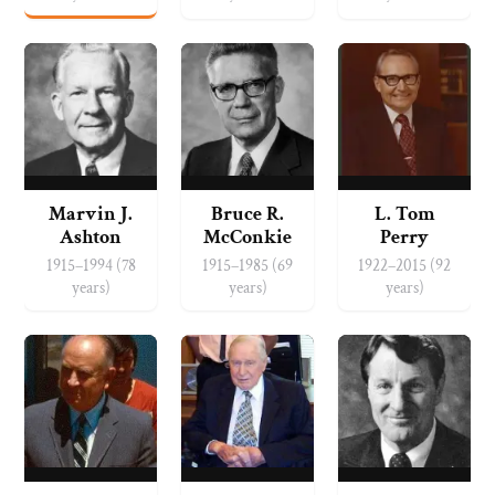
Marvin J.
Bruce R.
L. Tom
Ashton
McConkie
Perry
1915–1994 (78
1915–1985 (69
1922–2015 (92
years)
years)
years)