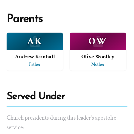
Parents
AK
OW
Andrew Kimball
Olive Woolley
Father
Mother
Served Under
Church presidents during this leader's apostolic
service: