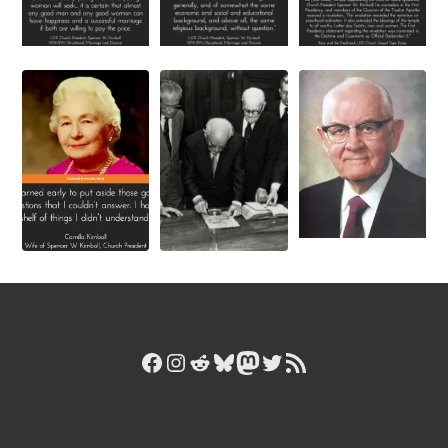
Facebook
Instagram
Reddit
Bluesky
Mastodon
Twitter
RSS Feed