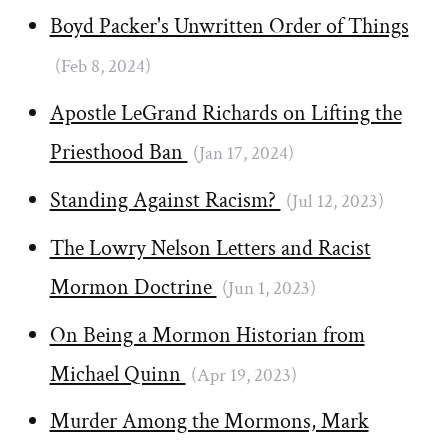
Boyd Packer's Unwritten Order of Things
(Feb 8, 2024)
Apostle LeGrand Richards on Lifting the
Priesthood Ban
(Jan 17, 2024)
Standing Against Racism?
(Jul 12, 2023)
The Lowry Nelson Letters and Racist
Mormon Doctrine
(Jun 1, 2023)
On Being a Mormon Historian from
Michael Quinn
(Apr 19, 2023)
Murder Among the Mormons, Mark