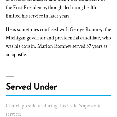
the First Presidency, though declining health
limited his service in later years.
He is sometimes confused with George Romney, the
Michigan governor and presidential candidate, who
was his cousin. Marion Romney served 37 years as
an apostle.
Served Under
Church presidents during this leader's apostolic
service: