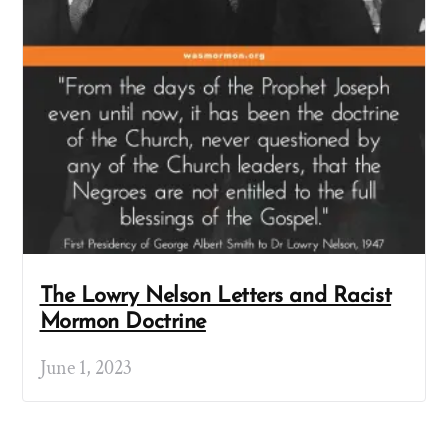
The Lowry Nelson Letters and Racist
Mormon Doctrine
June 1, 2023