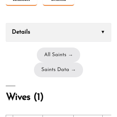
Details
▼
All Saints →
Saints Data →
Wives (1)