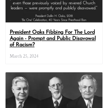
President Oaks Fibbing For The Lord
Again - Prompt and Public Disavowal
of Racism?
March 25, 2024