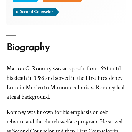
Second Counselor
Biography
Marion G. Romney was an apostle from 1951 until
his death in 1988 and served in the First Presidency.
Born in Mexico to Mormon colonists, Romney had
a legal background.
Romney was known for his emphasis on self-
reliance and the church welfare program. He served
as Second Counselor and then First Counselor in