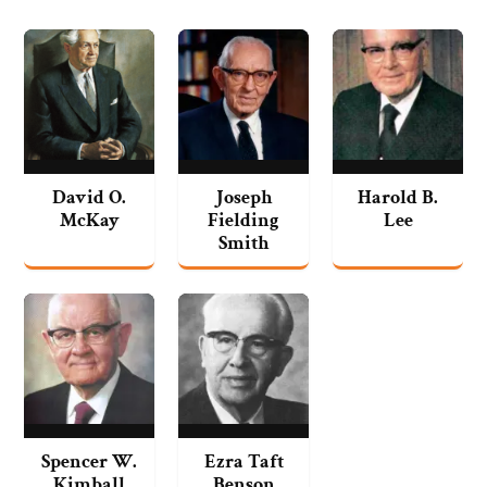
David O.
Joseph
Harold B.
McKay
Fielding
Lee
Smith
Spencer W.
Ezra Taft
Kimball
Benson