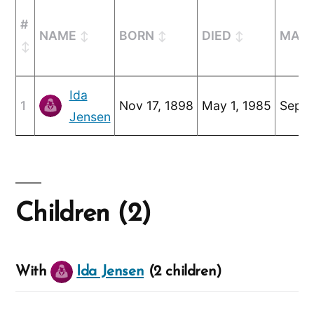
#
NAME
BORN
DIED
MARR
Ida
1
Nov 17, 1898
May 1, 1985
Sep 1
Jensen
Children (2)
With
Ida Jensen
(2 children)