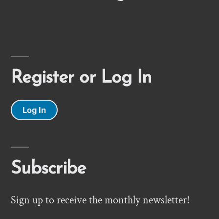
Register or Log In
Log In
Subscribe
Sign up to receive the monthly newsletter!