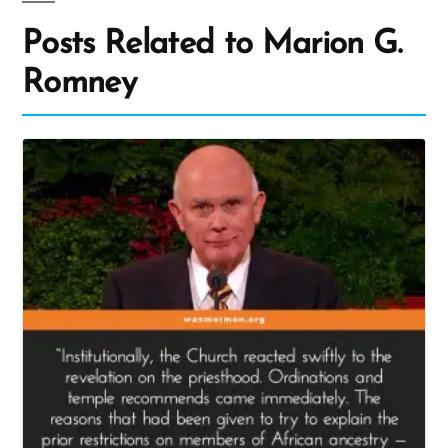
Posts Related to Marion G.
Romney