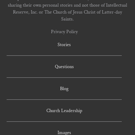
sharing their own personal stories and not those of Intellectual
Reserve, Inc. or The Church of Jesus Christ of Latter-day
Saints.
Privacy Policy
Stories
Questions
Blog
Church Leadership
Images