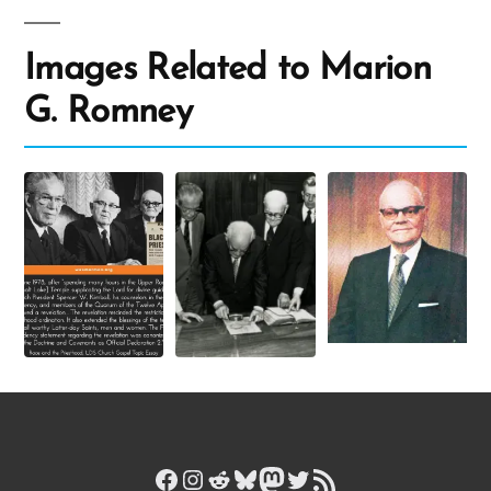
Images Related to Marion
G. Romney
Facebook
Instagram
Reddit
Bluesky
Mastodon
Twitter
RSS Feed