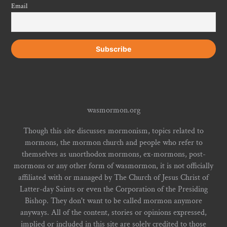
Email
wasmormon.org
Though this site discusses mormonism, topics related to
mormons, the mormon church and people who refer to
themselves as unorthodox mormons, ex-mormons, post-
mormons or any other form of wasmormon, it is not officially
affiliated with or managed by The Church of Jesus Christ of
Latter-day Saints or even the Corporation of the Presiding
Bishop. They don't want to be called mormon anymore
anyways. All of the content, stories or opinions expressed,
implied or included in this site are solely credited to those