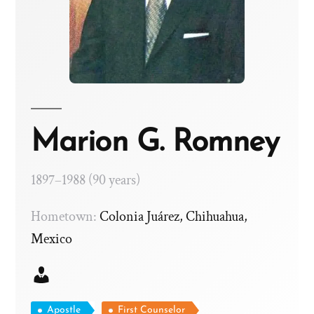
Marion G. Romney
1897–1988 (90 years)
Hometown:
Colonia Juárez, Chihuahua,
Mexico
Apostle
First Counselor