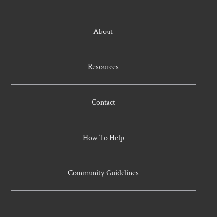
About
Resources
Contact
How To Help
Community Guidelines