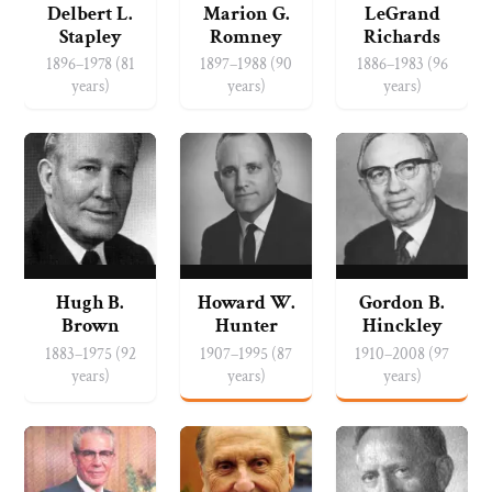
Delbert L.
Marion G.
LeGrand
Stapley
Romney
Richards
1896–1978 (81
1897–1988 (90
1886–1983 (96
years)
years)
years)
Hugh B.
Howard W.
Gordon B.
Brown
Hunter
Hinckley
1883–1975 (92
1907–1995 (87
1910–2008 (97
years)
years)
years)