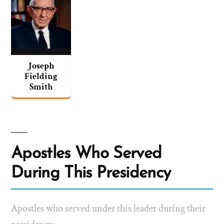
Joseph
Fielding
Smith
Apostles Who Served
During This Presidency
Apostles who served under this leader during their