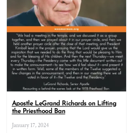
Apostle LeGrand Richards on Lifting
the Priesthood Ban
January 17, 2024