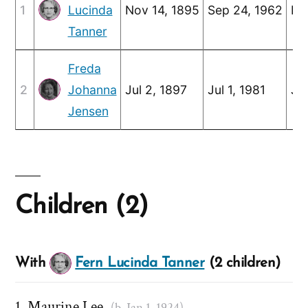
1
Lucinda
Nov 14, 1895
Sep 24, 1962
No
Tanner
Freda
2
Johanna
Jul 2, 1897
Jul 1, 1981
Jun
Jensen
Children (2)
With
Fern Lucinda Tanner
(2 children)
Maurine Lee
(b. Jan 1, 1924)