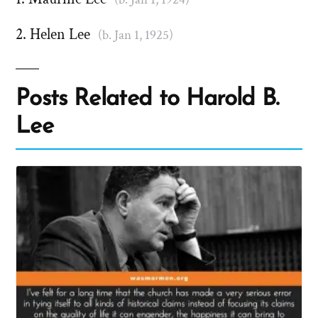
Helen Lee
(b. Jan 1, 1925)
Posts Related to Harold B.
Lee