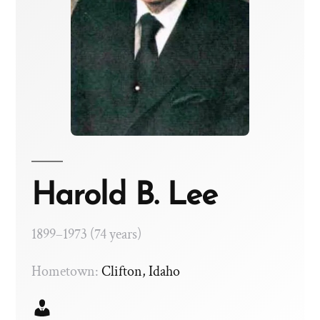
Harold B. Lee
1899–1973 (74 years)
Hometown:
Clifton, Idaho