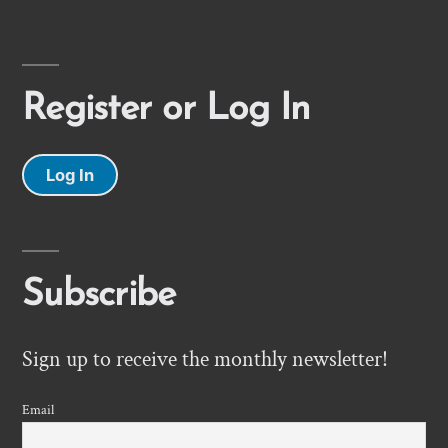
Register or Log In
Log In
Subscribe
Sign up to receive the monthly newsletter!
Email