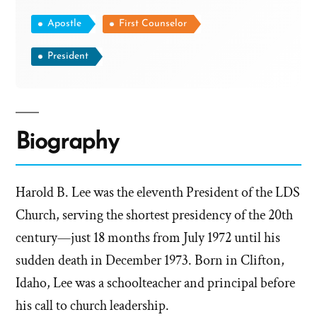
Apostle
First Counselor
President
Biography
Harold B. Lee was the eleventh President of the LDS
Church, serving the shortest presidency of the 20th
century—just 18 months from July 1972 until his
sudden death in December 1973. Born in Clifton,
Idaho, Lee was a schoolteacher and principal before
his call to church leadership.