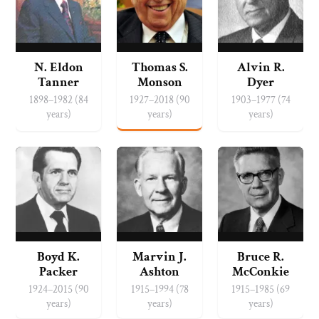
N. Eldon
Thomas S.
Alvin R.
Tanner
Monson
Dyer
1898–1982 (84
1927–2018 (90
1903–1977 (74
years)
years)
years)
Boyd K.
Marvin J.
Bruce R.
Packer
Ashton
McConkie
1924–2015 (90
1915–1994 (78
1915–1985 (69
years)
years)
years)