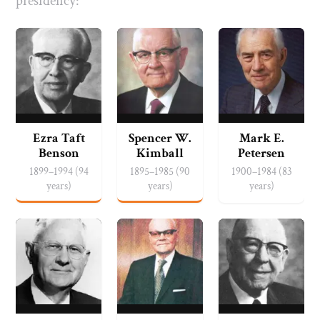
presidency:
Ezra Taft
Spencer W.
Mark E.
Benson
Kimball
Petersen
1899–1994 (94
1895–1985 (90
1900–1984 (83
years)
years)
years)