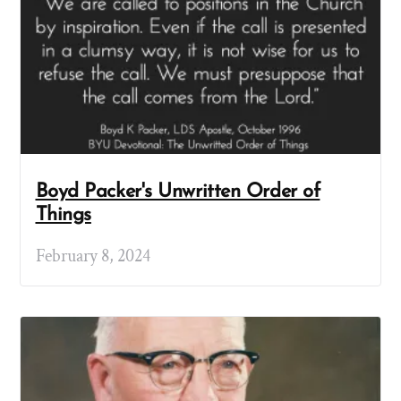
Boyd Packer's Unwritten Order of
Things
February 8, 2024