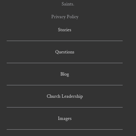
Saints.
Privacy Policy
Stories
Questions
Blog
Church Leadership
Images