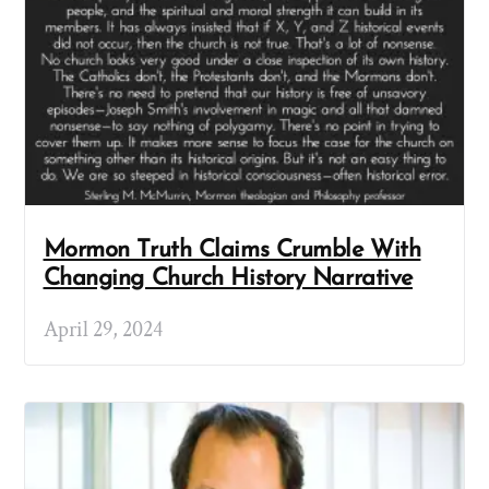
Mormon Truth Claims Crumble With
Changing Church History Narrative
April 29, 2024