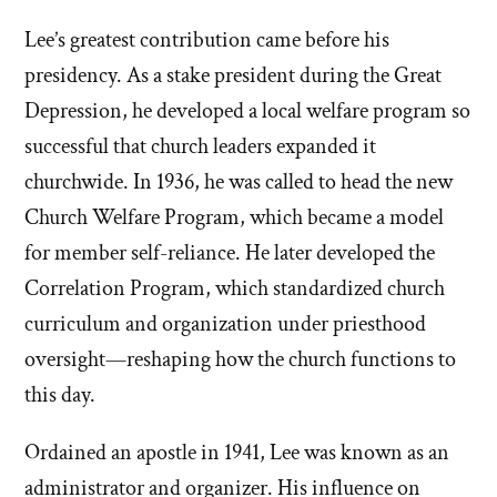
Lee’s greatest contribution came before his
presidency. As a stake president during the Great
Depression, he developed a local welfare program so
successful that church leaders expanded it
churchwide. In 1936, he was called to head the new
Church Welfare Program, which became a model
for member self-reliance. He later developed the
Correlation Program, which standardized church
curriculum and organization under priesthood
oversight—reshaping how the church functions to
this day.
Ordained an apostle in 1941, Lee was known as an
administrator and organizer. His influence on