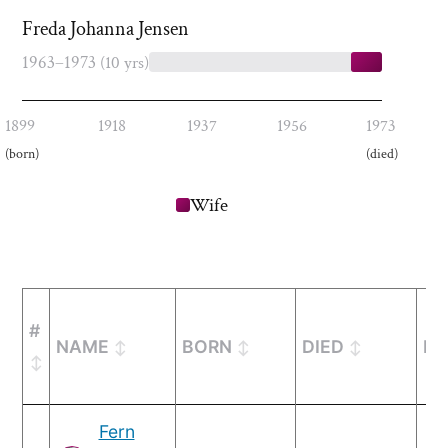
Freda Johanna Jensen
1963–1973
(10 yrs)
1899
1918
1937
1956
1973
(born)
(died)
Wife
#
NAME
BORN
DIED
MA
Fern