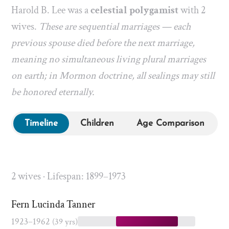
Harold B. Lee was a
celestial polygamist
with 2
wives.
These are sequential marriages — each
previous spouse died before the next marriage,
meaning no simultaneous living plural marriages
on earth; in Mormon doctrine, all sealings may still
be honored eternally.
Timeline
Children
Age Comparison
2 wives · Lifespan: 1899–1973
Fern Lucinda Tanner
1923–1962
(39 yrs)