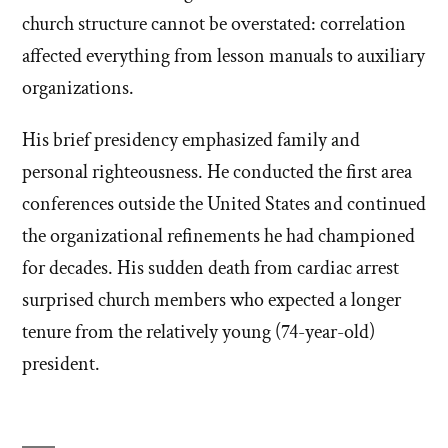
church structure cannot be overstated: correlation
affected everything from lesson manuals to auxiliary
organizations.
His brief presidency emphasized family and
personal righteousness. He conducted the first area
conferences outside the United States and continued
the organizational refinements he had championed
for decades. His sudden death from cardiac arrest
surprised church members who expected a longer
tenure from the relatively young (74-year-old)
president.