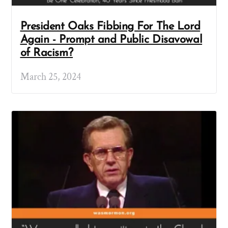
President Oaks Fibbing For The Lord
Again - Prompt and Public Disavowal
of Racism?
March 25, 2024