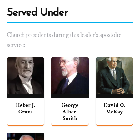
Served Under
Church presidents during this leader's apostolic
service:
Heber J.
George
David O.
Grant
Albert
McKay
Smith