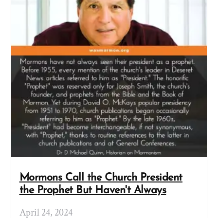
Mormons Call the Church President
the Prophet But Haven't Always
April 24, 2024