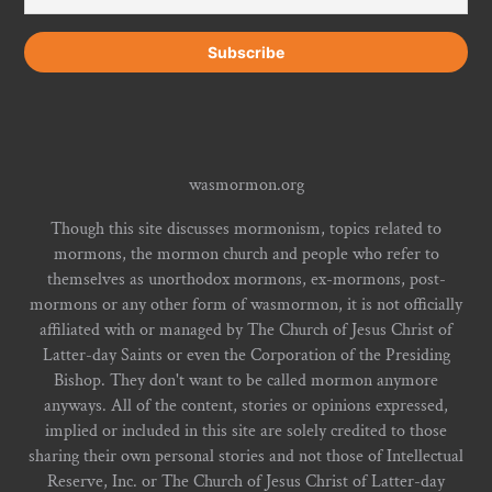
wasmormon.org
Though this site discusses mormonism, topics related to
mormons, the mormon church and people who refer to
themselves as unorthodox mormons, ex-mormons, post-
mormons or any other form of wasmormon, it is not officially
affiliated with or managed by The Church of Jesus Christ of
Latter-day Saints or even the Corporation of the Presiding
Bishop. They don't want to be called mormon anymore
anyways. All of the content, stories or opinions expressed,
implied or included in this site are solely credited to those
sharing their own personal stories and not those of Intellectual
Reserve, Inc. or The Church of Jesus Christ of Latter-day