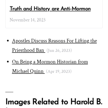
Truth and History are Anti-Mormon
November 14, 2023
Apostles Discuss Reasons For Lifting the
Priesthood Ban
(Jun 26, 2023)
On Being a Mormon Historian from
Michael Quinn
(Apr 19, 2023)
Images Related to Harold B.