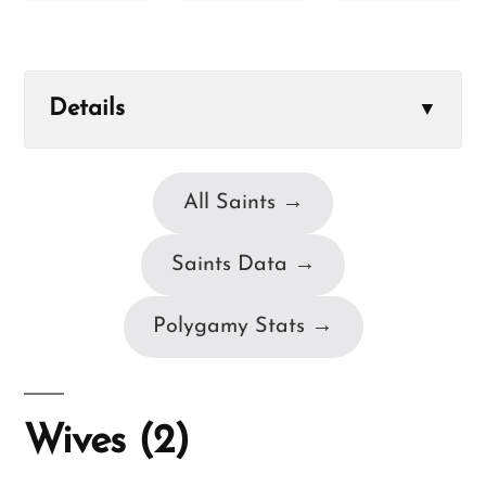
Details
▼
All Saints →
Saints Data →
Polygamy Stats →
Wives (2)