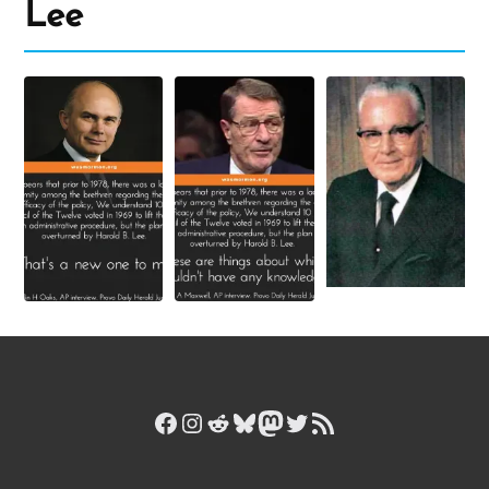
Lee
Facebook
Instagram
Reddit
Bluesky
Mastodon
Twitter
RSS Feed