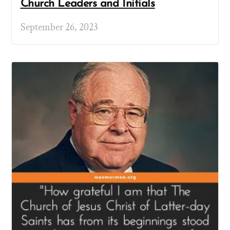
Church Leaders and Initials
September 26, 2023