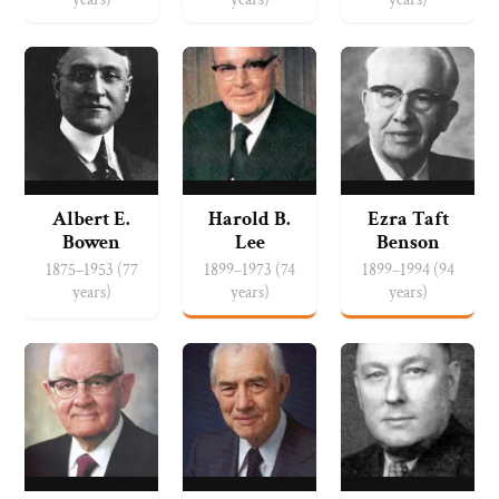
Albert E.
Harold B.
Ezra Taft
Bowen
Lee
Benson
1875–1953 (77
1899–1973 (74
1899–1994 (94
years)
years)
years)