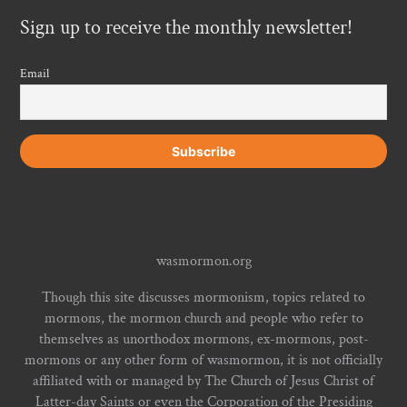
Sign up to receive the monthly newsletter!
Email
wasmormon.org
Though this site discusses mormonism, topics related to
mormons, the mormon church and people who refer to
themselves as unorthodox mormons, ex-mormons, post-
mormons or any other form of wasmormon, it is not officially
affiliated with or managed by The Church of Jesus Christ of
Latter-day Saints or even the Corporation of the Presiding