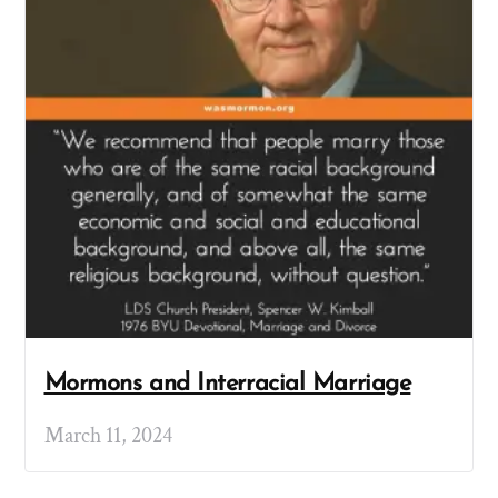
Mormons and Interracial Marriage
March 11, 2024