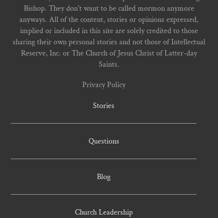
Bishop. They don't want to be called mormon anymore
anyways. All of the content, stories or opinions expressed,
implied or included in this site are solely credited to those
sharing their own personal stories and not those of Intellectual
Reserve, Inc. or The Church of Jesus Christ of Latter-day
Saints.
Privacy Policy
Stories
Questions
Blog
Church Leadership