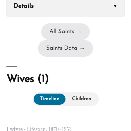
Details
▼
All Saints →
Saints Data →
Wives (1)
Timeline
Children
1 wives · Lifespan: 1870–1951