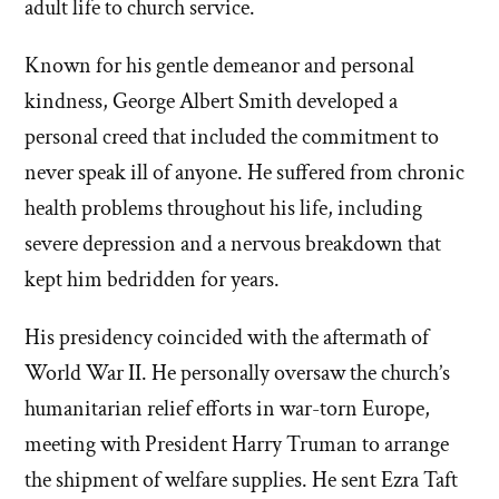
adult life to church service.
Known for his gentle demeanor and personal
kindness, George Albert Smith developed a
personal creed that included the commitment to
never speak ill of anyone. He suffered from chronic
health problems throughout his life, including
severe depression and a nervous breakdown that
kept him bedridden for years.
His presidency coincided with the aftermath of
World War II. He personally oversaw the church’s
humanitarian relief efforts in war-torn Europe,
meeting with President Harry Truman to arrange
the shipment of welfare supplies. He sent Ezra Taft