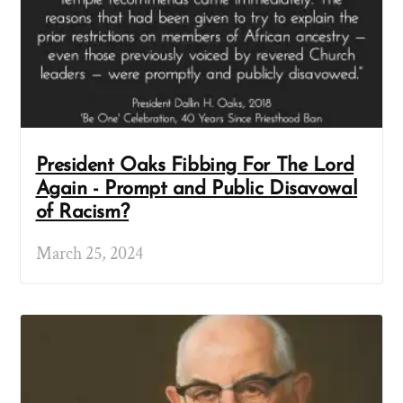
President Oaks Fibbing For The Lord
Again - Prompt and Public Disavowal
of Racism?
March 25, 2024