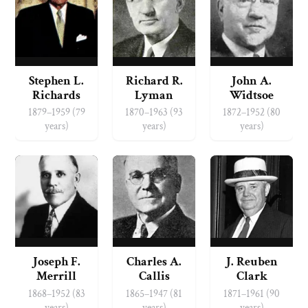
Stephen L.
Richard R.
John A.
Richards
Lyman
Widtsoe
1879–1959 (79
1870–1963 (93
1872–1952 (80
years)
years)
years)
Joseph F.
Charles A.
J. Reuben
Merrill
Callis
Clark
1868–1952 (83
1865–1947 (81
1871–1961 (90
years)
years)
years)