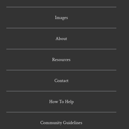
Images
About
Resources
Contact
How To Help
Community Guidelines