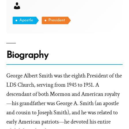
Apostle
President
Biography
George Albert Smith was the eighth President of the
LDS Church, serving from 1945 to 1951. A
descendant of both Mormon and American royalty
—his grandfather was George A. Smith (an apostle
and cousin to Joseph Smith), and he was related to
early American patriots—he devoted his entire