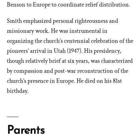
Benson to Europe to coordinate relief distribution.
Smith emphasized personal righteousness and
missionary work. He was instrumental in
organizing the church’s centennial celebration of the
pioneers’ arrival in Utah (1947). His presidency,
though relatively brief at six years, was characterized
by compassion and post-war reconstruction of the
church’s presence in Europe. He died on his 81st
birthday.
Parents