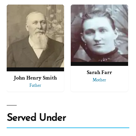
Sarah Farr
John Henry Smith
Mother
Father
Served Under