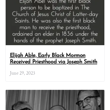
Elijah Able, Early Black Mormon
Received Priesthood via Joseph Smith
June 29, 2023