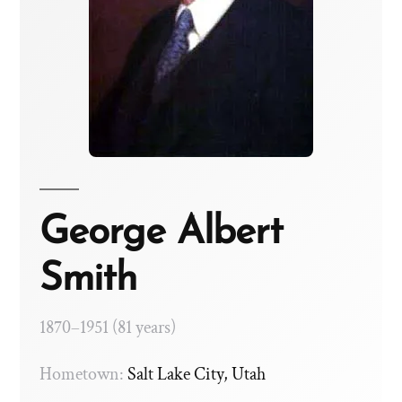
George Albert
Smith
1870–1951 (81 years)
Hometown:
Salt Lake City, Utah