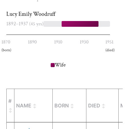
Lucy Emily Woodruff
1892–1937
(45 yrs)
1870
1890
1910
1930
1951
(born)
(died)
Wife
#
NAME
BORN
DIED
MA