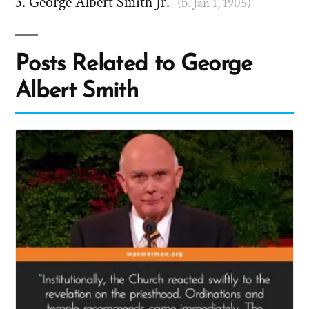
George Albert Smith Jr.
(b. Jan 1, 1905)
Posts Related to George
Albert Smith