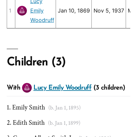
Lucy
1
Emily
Jan 10, 1869
Nov 5, 1937
May
Woodruff
Children (3)
With
Lucy Emily Woodruff
(3 children)
Emily Smith
(b. Jan 1, 1895)
Edith Smith
(b. Jan 1, 1899)