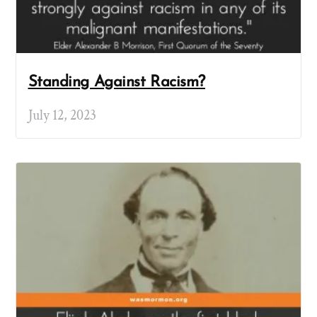
Standing Against Racism?
July 12, 2023