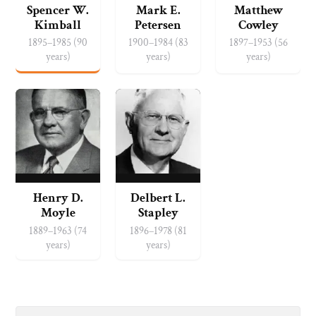
Spencer W.
Mark E.
Matthew
Kimball
Petersen
Cowley
1895–1985 (90
1900–1984 (83
1897–1953 (56
years)
years)
years)
Henry D.
Delbert L.
Moyle
Stapley
1889–1963 (74
1896–1978 (81
years)
years)