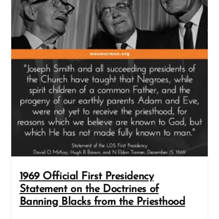
1969 Official First Presidency
Statement on the Doctrines of
Banning Blacks from the Priesthood