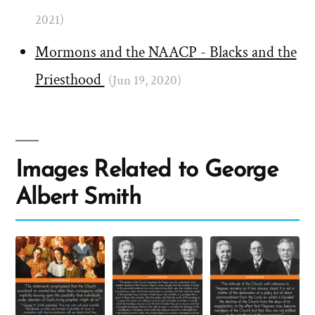
2021)
Mormons and the NAACP - Blacks and the
Priesthood
(Jun 19, 2020)
Images Related to George
Albert Smith