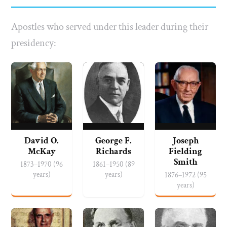
Apostles who served under this leader during their
presidency:
David O.
George F.
Joseph
McKay
Richards
Fielding
Smith
1873–1970 (96
1861–1950 (89
years)
years)
1876–1972 (95
years)