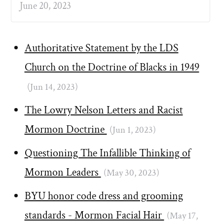
June 20, 2023
Authoritative Statement by the LDS
Church on the Doctrine of Blacks in 1949
(Jun 14, 2023)
The Lowry Nelson Letters and Racist
Mormon Doctrine
(Jun 1, 2023)
Questioning The Infallible Thinking of
Mormon Leaders
(May 30, 2023)
BYU honor code dress and grooming
standards - Mormon Facial Hair
(May 17,