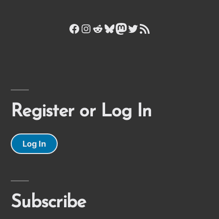
Facebook
Instagram
Reddit
Bluesky
Mastodon
Twitter
RSS Feed
Register or Log In
Log In
Subscribe