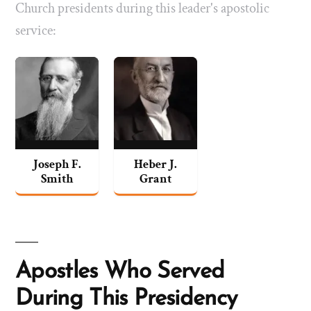
Church presidents during this leader's apostolic
service:
Joseph F.
Heber J.
Smith
Grant
Apostles Who Served
During This Presidency