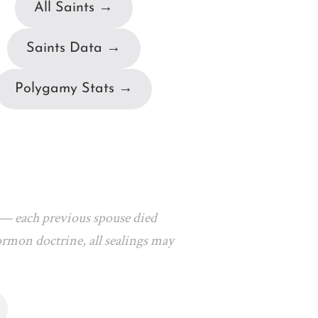
All Saints →
Saints Data →
Polygamy Stats →
 — each previous spouse died
ormon doctrine, all sealings may