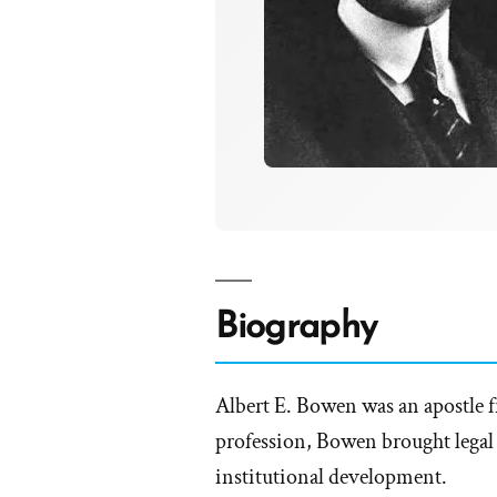
Biography
Albert E. Bowen was an apostle f
profession, Bowen brought legal 
institutional development.