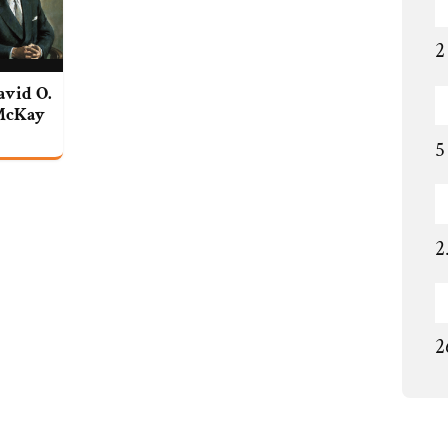
2
avid O.
McKay
5
2
2