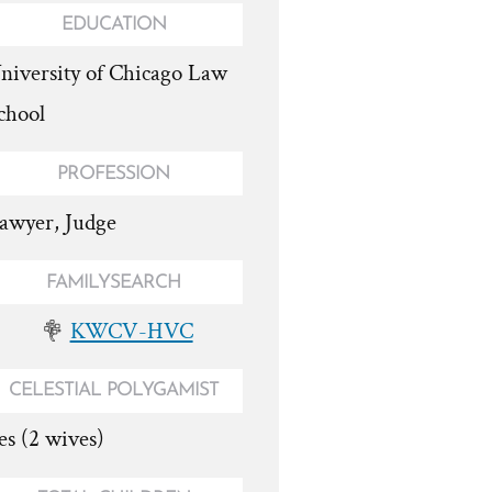
EDUCATION
niversity of Chicago Law
chool
PROFESSION
awyer, Judge
FAMILYSEARCH
KWCV-HVC
CELESTIAL POLYGAMIST
es (2 wives)