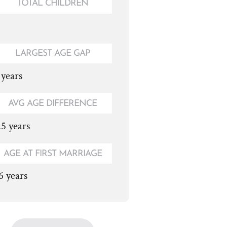
TOTAL CHILDREN
LARGEST AGE GAP
 years
AVG AGE DIFFERENCE
.5 years
AGE AT FIRST MARRIAGE
6 years