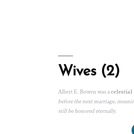
Wives (2)
Albert E. Bowen was a
celestia
before the next marriage, meanin
still be honored eternally.