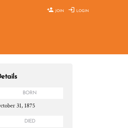
JOIN
LOGIN
etails
BORN
ctober 31, 1875
DIED