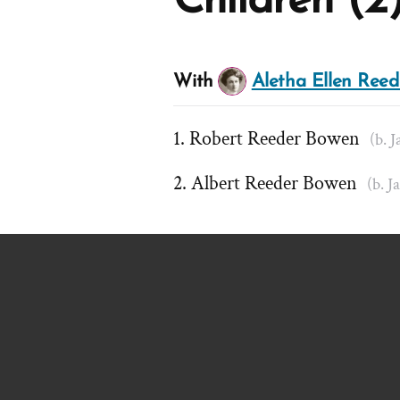
Children (2
With
Aletha Ellen Reed
Robert Reeder Bowen
(b. J
Albert Reeder Bowen
(b. J