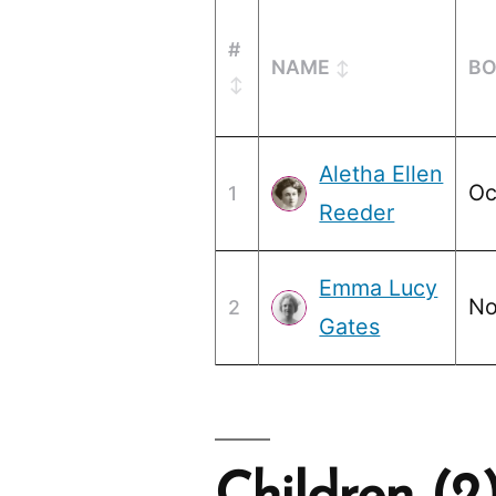
#
NAME
B
Aletha Ellen
Oc
1
Reeder
Emma Lucy
No
2
Gates