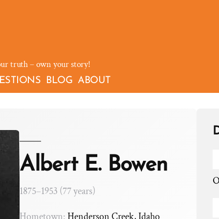
our truth – own your story!
ESTIONS
BLOG
ABOUT
D
Albert E. Bowen
O
1875–1953 (77 years)
Hometown:
Henderson Creek, Idaho