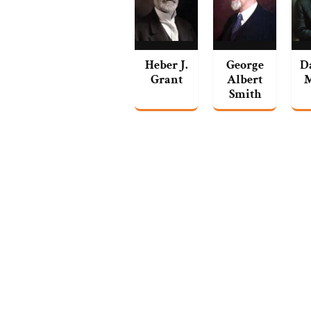
Heber J.
George
D
Grant
Albert
Smith