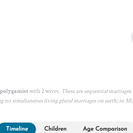
l polygamist
with 2 wives.
These are sequential marriages
g no simultaneous living plural marriages on earth; in M
Timeline
Children
Age Comparison