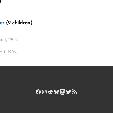
)
er
(2 children)
an 1, 1905)
an 1, 1905)
Facebook
Instagram
Reddit
Bluesky
Mastodon
Twitter
RSS Feed