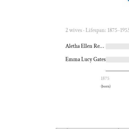
2 wives · Lifespan: 1875–195
Aletha Ellen Reeder
Emma Lucy Gates
1875
(born)