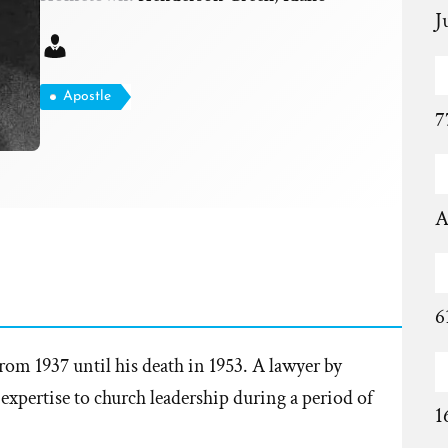
J
Apostle
7
A
6
rom 1937 until his death in 1953. A lawyer by
expertise to church leadership during a period of
1