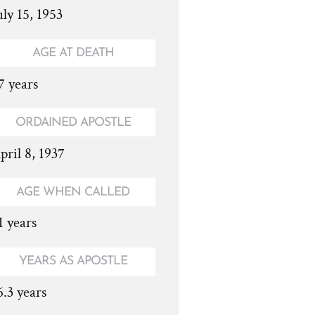
uly 15, 1953
AGE AT DEATH
7 years
ORDAINED APOSTLE
pril 8, 1937
AGE WHEN CALLED
1 years
YEARS AS APOSTLE
6.3 years