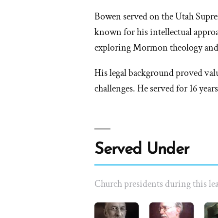
Bowen served on the Utah Suprem
known for his intellectual appro
exploring Mormon theology and 
His legal background proved val
challenges. He served for 16 years
Served Under
Church presidents during this lea