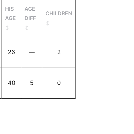
HIS
AGE
CHILDREN
AGE
DIFF
26
—
2
40
5
0