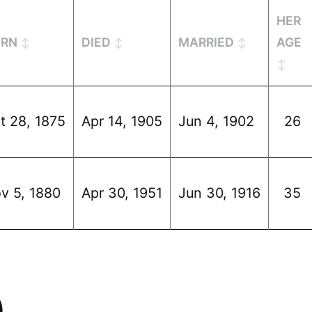
HER
ORN
DIED
MARRIED
AGE
t 28, 1875
Apr 14, 1905
Jun 4, 1902
26
v 5, 1880
Apr 30, 1951
Jun 30, 1916
35