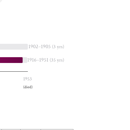
1902–1905
(3 yrs)
1916–1951
(35 yrs)
1953
(died)