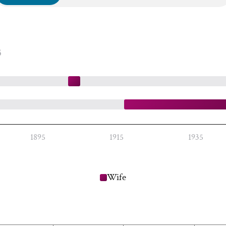
3
1895
1915
1935
Wife