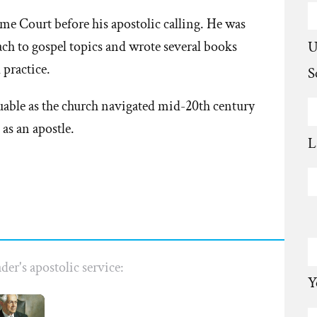
e Court before his apostolic calling. He was
U
ach to gospel topics and wrote several books
practice.
S
uable as the church navigated mid-20th century
 as an apostle.
L
der's apostolic service:
Y