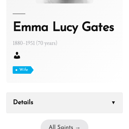
Emma Lucy Gates
1880–1951 (70 years)
Wife
Details
▼
All Saints →