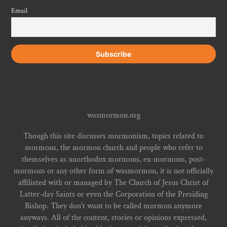
Email
wasmormon.org
Though this site discusses mormonism, topics related to
mormons, the mormon church and people who refer to
themselves as unorthodox mormons, ex-mormons, post-
mormons or any other form of wasmormon, it is not officially
affiliated with or managed by The Church of Jesus Christ of
Latter-day Saints or even the Corporation of the Presiding
Bishop. They don't want to be called mormon anymore
anyways. All of the content, stories or opinions expressed,