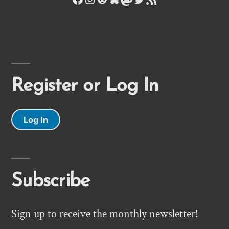
Register or Log In
Log In
Subscribe
Sign up to receive the monthly newsletter!