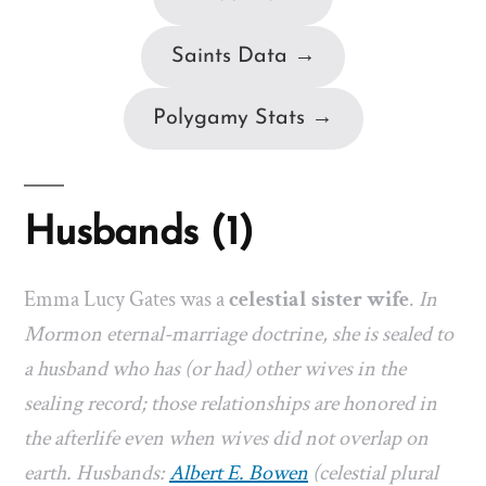
Saints Data →
Polygamy Stats →
Husbands (1)
Emma Lucy Gates was a
celestial sister wife
.
In
Mormon eternal-marriage doctrine, she is sealed to
a husband who has (or had) other wives in the
sealing record; those relationships are honored in
the afterlife even when wives did not overlap on
earth. Husbands:
Albert E. Bowen
(celestial plural