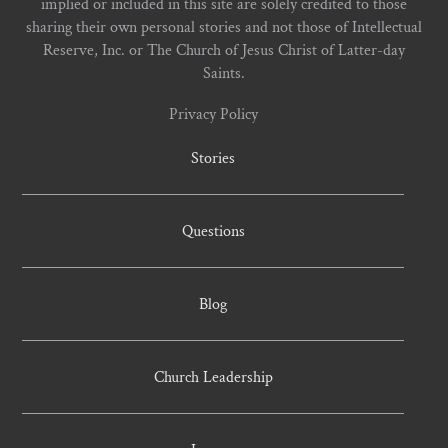
implied or included in this site are solely credited to those
sharing their own personal stories and not those of Intellectual
Reserve, Inc. or The Church of Jesus Christ of Latter-day
Saints.
Privacy Policy
Stories
Questions
Blog
Church Leadership