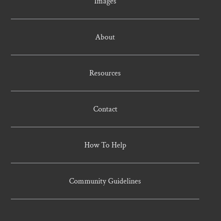
Images
About
Resources
Contact
How To Help
Community Guidelines