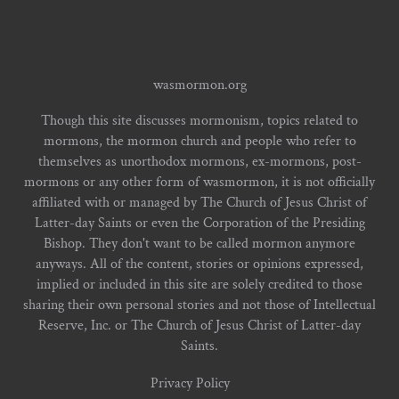
wasmormon.org
Though this site discusses mormonism, topics related to
mormons, the mormon church and people who refer to
themselves as unorthodox mormons, ex-mormons, post-
mormons or any other form of wasmormon, it is not officially
affiliated with or managed by The Church of Jesus Christ of
Latter-day Saints or even the Corporation of the Presiding
Bishop. They don't want to be called mormon anymore
anyways. All of the content, stories or opinions expressed,
implied or included in this site are solely credited to those
sharing their own personal stories and not those of Intellectual
Reserve, Inc. or The Church of Jesus Christ of Latter-day
Saints.
Privacy Policy