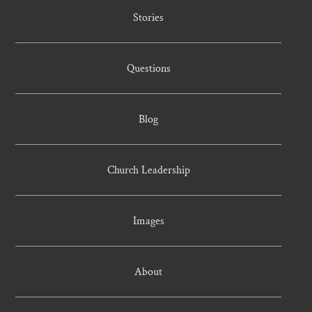
Stories
Questions
Blog
Church Leadership
Images
About