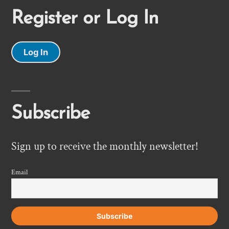
Register or Log In
Log In
Subscribe
Sign up to receive the monthly newsletter!
Email