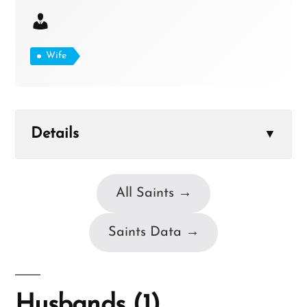
Wife
Details
▼
All Saints →
Saints Data →
Husbands (1)