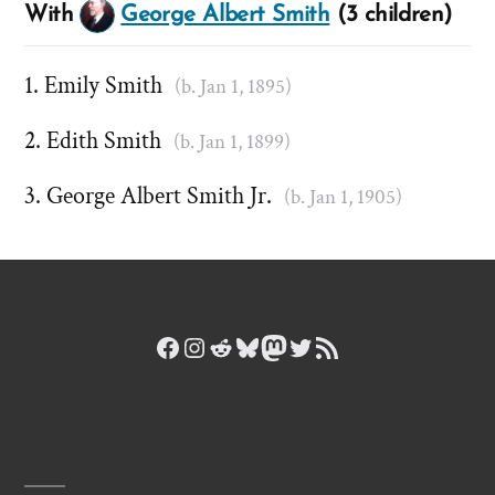
With
George Albert Smith
(3 children)
Emily Smith
(b. Jan 1, 1895)
Edith Smith
(b. Jan 1, 1899)
George Albert Smith Jr.
(b. Jan 1, 1905)
Facebook
Instagram
Reddit
Bluesky
Mastodon
Twitter
RSS Feed