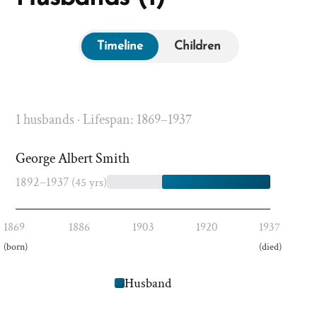
Timeline
Children
1 husbands · Lifespan: 1869–1937
George Albert Smith
1892–1937
(45 yrs)
1869
1886
1903
1920
1937
(born)
(died)
Husband