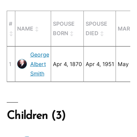
#
SPOUSE
SPOUSE
NAME
MARRI
BORN
DIED
George
1
Albert
Apr 4, 1870
Apr 4, 1951
May 25
Smith
Children (3)