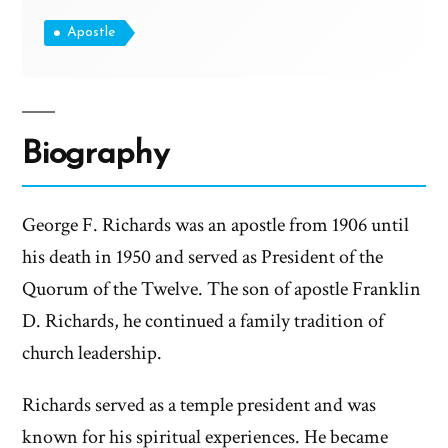
Apostle
Biography
George F. Richards was an apostle from 1906 until
his death in 1950 and served as President of the
Quorum of the Twelve. The son of apostle Franklin
D. Richards, he continued a family tradition of
church leadership.
Richards served as a temple president and was
known for his spiritual experiences. He became