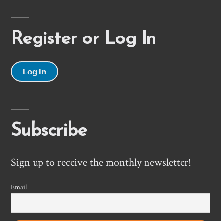
Register or Log In
Log In
Subscribe
Sign up to receive the monthly newsletter!
Email