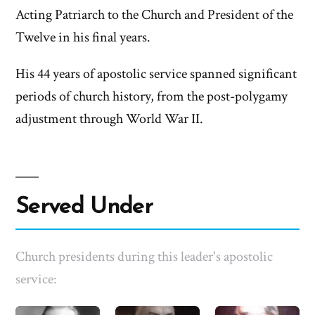
Acting Patriarch to the Church and President of the
Twelve in his final years.
His 44 years of apostolic service spanned significant
periods of church history, from the post-polygamy
adjustment through World War II.
Served Under
Church presidents during this leader's apostolic
service: