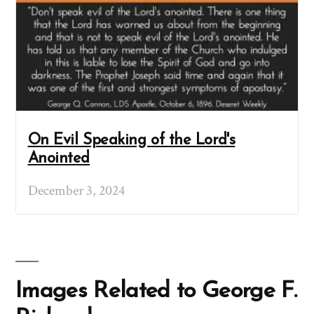
On Evil Speaking of the Lord's
Anointed
December 3, 2024
Images Related to George F.