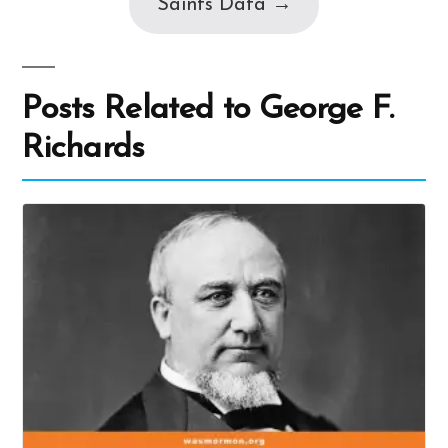
Saints Data →
Posts Related to George F.
Richards