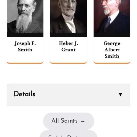
Joseph F.
Heber J.
George
Smith
Grant
Albert
Smith
Details
▼
All Saints →