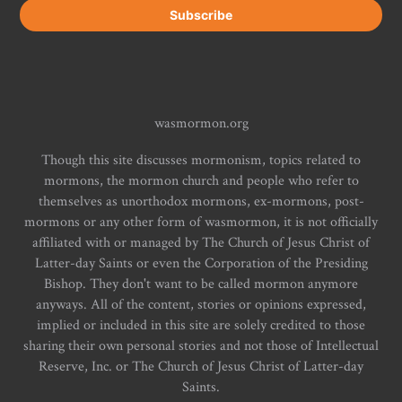
wasmormon.org
Though this site discusses mormonism, topics related to
mormons, the mormon church and people who refer to
themselves as unorthodox mormons, ex-mormons, post-
mormons or any other form of wasmormon, it is not officially
affiliated with or managed by The Church of Jesus Christ of
Latter-day Saints or even the Corporation of the Presiding
Bishop. They don't want to be called mormon anymore
anyways. All of the content, stories or opinions expressed,
implied or included in this site are solely credited to those
sharing their own personal stories and not those of Intellectual
Reserve, Inc. or The Church of Jesus Christ of Latter-day
Saints.