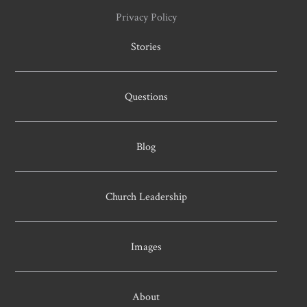
Privacy Policy
Stories
Questions
Blog
Church Leadership
Images
About