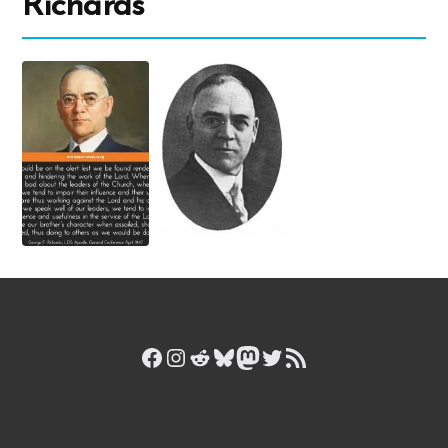
Richards
Facebook
Instagram
Reddit
Bluesky
Mastodon
Twitter
RSS Feed