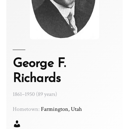
George F.
Richards
1861–1950 (89 years)
Hometown:
Farmington, Utah