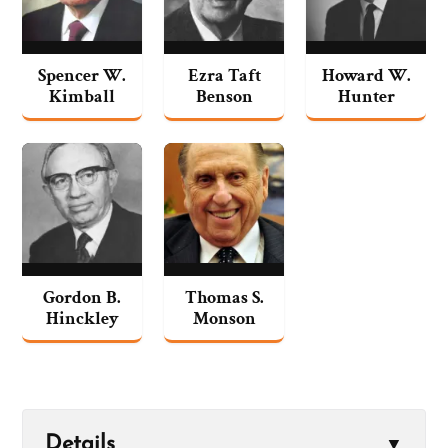
Spencer W.
Ezra Taft
Howard W.
Kimball
Benson
Hunter
Gordon B.
Thomas S.
Hinckley
Monson
Details
▼