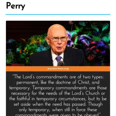
Perry