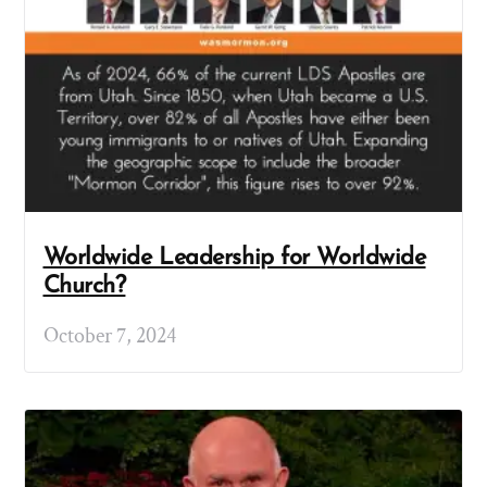
Worldwide Leadership for Worldwide
Church?
October 7, 2024