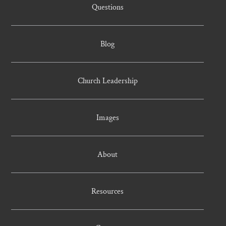
Questions
Blog
Church Leadership
Images
About
Resources