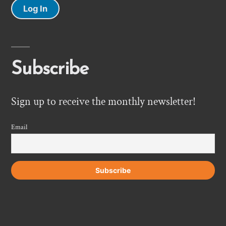
Log In
Subscribe
Sign up to receive the monthly newsletter!
Email