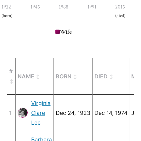
1922
1945
1968
1991
2015
(born)
(died)
Wife
#
NAME
BORN
DIED
MA
Virginia
1
Clare
Dec 24, 1923
Dec 14, 1974
Jul
Lee
Barbara