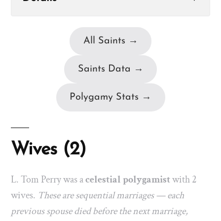
All Saints →
Saints Data →
Polygamy Stats →
Wives (2)
L. Tom Perry was a
celestial polygamist
with 2
wives.
These are sequential marriages — each
previous spouse died before the next marriage,