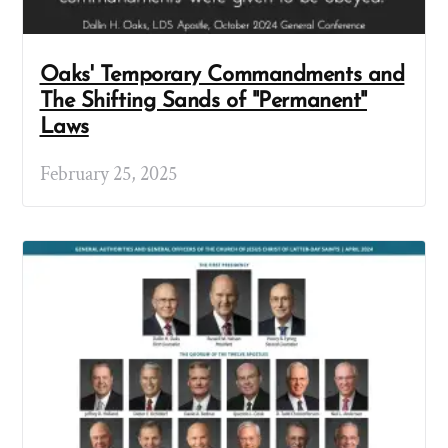
Oaks' Temporary Commandments and
The Shifting Sands of "Permanent"
Laws
February 25, 2025