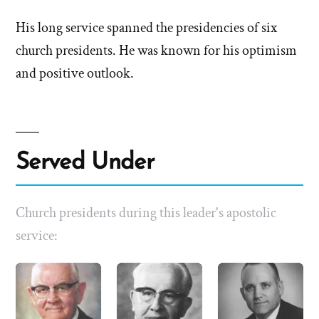
His long service spanned the presidencies of six
church presidents. He was known for his optimism
and positive outlook.
Served Under
Church presidents during this leader's apostolic
service: