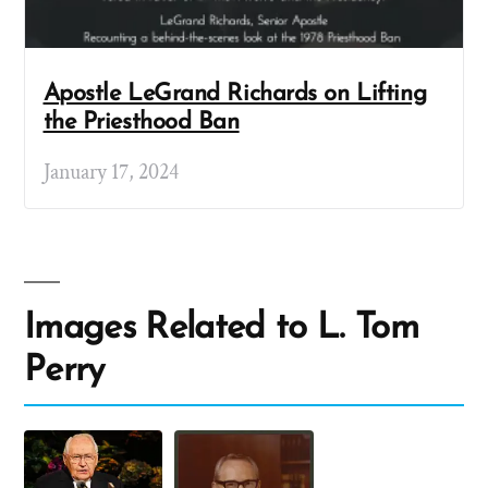
Apostle LeGrand Richards on Lifting
the Priesthood Ban
January 17, 2024
Images Related to L. Tom
Perry