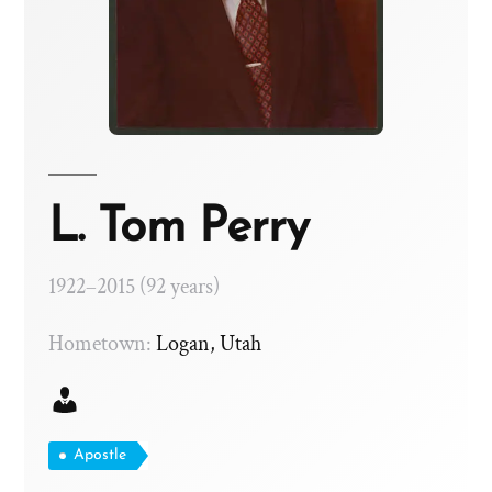
L. Tom Perry
1922–2015 (92 years)
Hometown:
Logan, Utah
Apostle