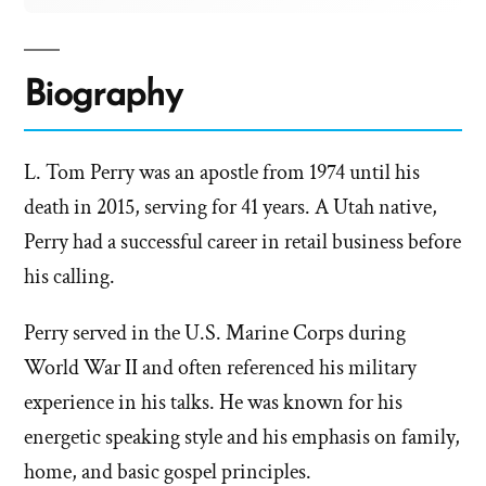
Biography
L. Tom Perry was an apostle from 1974 until his
death in 2015, serving for 41 years. A Utah native,
Perry had a successful career in retail business before
his calling.
Perry served in the U.S. Marine Corps during
World War II and often referenced his military
experience in his talks. He was known for his
energetic speaking style and his emphasis on family,
home, and basic gospel principles.