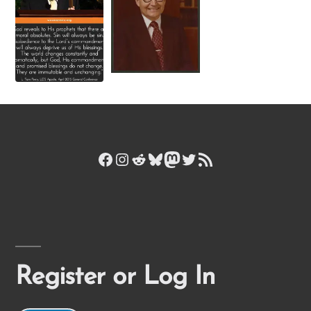
Facebook
Instagram
Reddit
Bluesky
Mastodon
Twitter
RSS Feed
Register or Log In