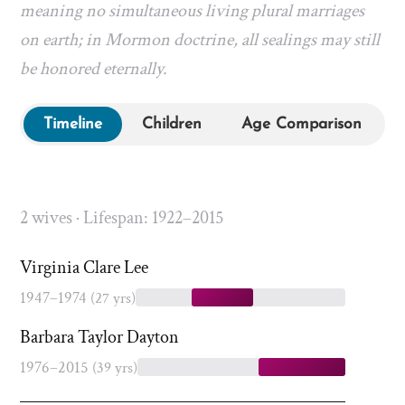
meaning no simultaneous living plural marriages
on earth; in Mormon doctrine, all sealings may still
be honored eternally.
Timeline
Children
Age Comparison
2 wives · Lifespan: 1922–2015
Virginia Clare Lee
1947–1974
(27 yrs)
Barbara Taylor Dayton
1976–2015
(39 yrs)