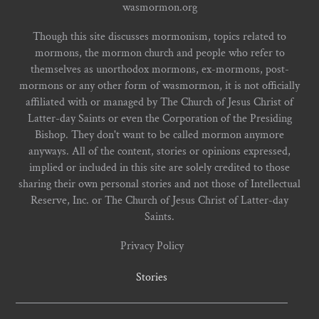
wasmormon.org
Though this site discusses mormonism, topics related to
mormons, the mormon church and people who refer to
themselves as unorthodox mormons, ex-mormons, post-
mormons or any other form of wasmormon, it is not officially
affiliated with or managed by The Church of Jesus Christ of
Latter-day Saints or even the Corporation of the Presiding
Bishop. They don't want to be called mormon anymore
anyways. All of the content, stories or opinions expressed,
implied or included in this site are solely credited to those
sharing their own personal stories and not those of Intellectual
Reserve, Inc. or The Church of Jesus Christ of Latter-day
Saints.
Privacy Policy
Stories