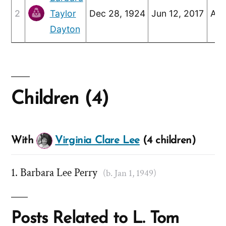
2
Taylor
Dec 28, 1924
Jun 12, 2017
Apr
Dayton
Children (4)
With
Virginia Clare Lee
(4 children)
Barbara Lee Perry
(b. Jan 1, 1949)
Posts Related to L. Tom