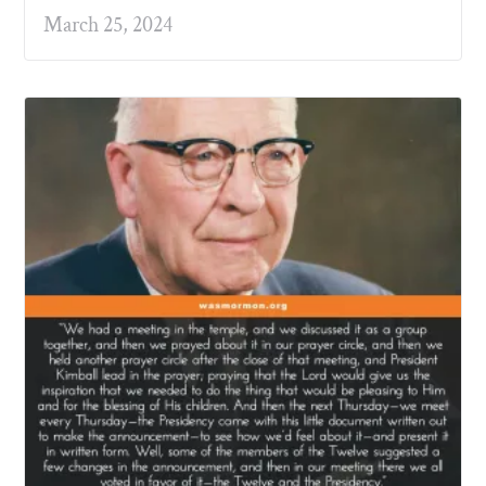
March 25, 2024