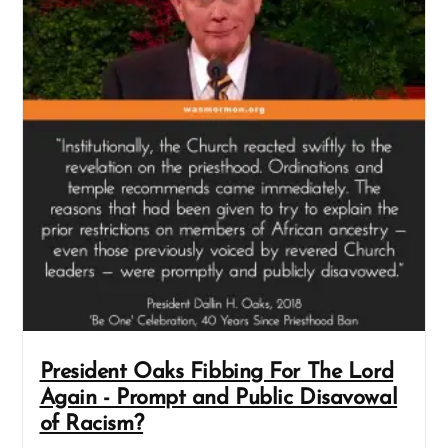
President Oaks Fibbing For The Lord
Again - Prompt and Public Disavowal
of Racism?