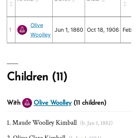
Olive
1
Jun 1, 1860
Oct 18, 1906
Feb 2
Woolley
Children (11)
With
Olive Woolley
(11 children)
Maude Woolley Kimball
(b. Jan 1, 1882)