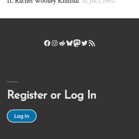
Rachel Woolley Kimball
(b. Jan 1, 1905)
Facebook
Instagram
Reddit
Bluesky
Mastodon
Twitter
RSS Feed
Register or Log In
Log In