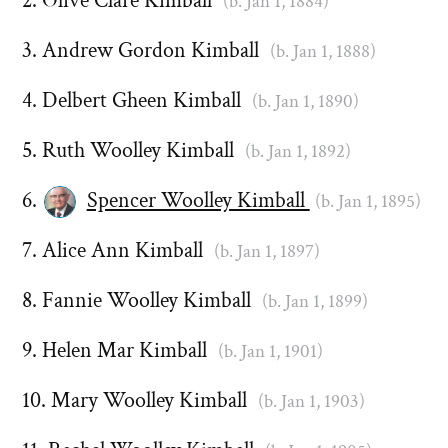
Olive Clare Kimball
(b. Jan 1, 1884)
Andrew Gordon Kimball
(b. Jan 1, 1888)
Delbert Gheen Kimball
(b. Jan 1, 1890)
Ruth Woolley Kimball
(b. Jan 1, 1892)
Spencer Woolley Kimball
(b. Jan 1, 1895)
Alice Ann Kimball
(b. Jan 1, 1897)
Fannie Woolley Kimball
(b. Jan 1, 1899)
Helen Mar Kimball
(b. Jan 1, 1901)
Mary Woolley Kimball
(b. Jan 1, 1903)