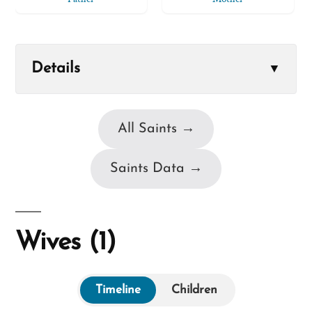
Details
▼
All Saints →
Saints Data →
Wives (1)
Timeline
Children