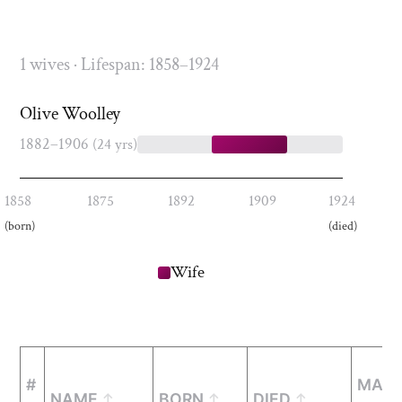
1 wives · Lifespan: 1858–1924
Olive Woolley
1882–1906
(24 yrs)
1858
1875
1892
1909
1924
(born)
(died)
Wife
#
MARR
NAME
BORN
DIED