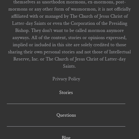
themselves as unorthodox mormons, ex-mormons, post-
mormons or any other form of wasmormon, it is not officially
affiliated with or managed by The Church of Jesus Christ of
Latter-day Saints or even the Corporation of the Presiding
Bishop. They don't want to be called mormon anymore
anyways. All of the content, stories or opinions expressed,
implied or included in this site are solely credited to those
sharing their own personal stories and not those of Intellectual
Reserve, Inc. or The Church of Jesus Christ of Latter-day
Saints.
Privacy Policy
Stories
Questions
Blog