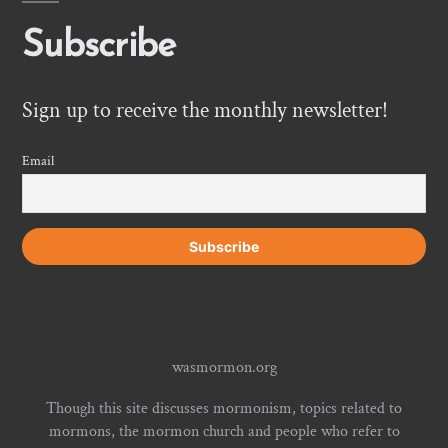
Subscribe
Sign up to receive the monthly newsletter!
Email
wasmormon.org
Though this site discusses mormonism, topics related to
mormons, the mormon church and people who refer to