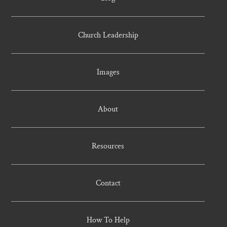
Church Leadership
Images
About
Resources
Contact
How To Help