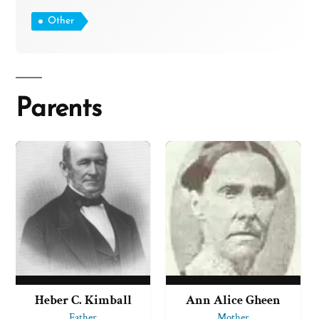
Other
Parents
Heber C. Kimball
Ann Alice Gheen
Father
Mother